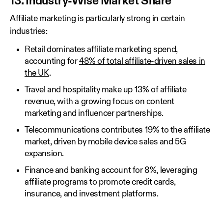
13. Industry-Wise Market Share
Affiliate marketing is particularly strong in certain
industries:
Retail dominates affiliate marketing spend,
accounting for
48% of total affiliate-driven sales in
the UK
.
Travel and hospitality make up 13% of affiliate
revenue, with a growing focus on content
marketing and influencer partnerships.
Telecommunications contributes 19% to the affiliate
market, driven by mobile device sales and 5G
expansion.
Finance and banking account for 8%, leveraging
affiliate programs to promote credit cards,
insurance, and investment platforms.