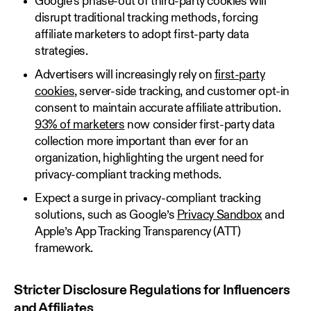
Google’s phase-out of third-party cookies will
disrupt traditional tracking methods, forcing
affiliate marketers to adopt first-party data
strategies.
Advertisers will increasingly rely on
first-party
cookies
, server-side tracking, and customer opt-in
consent to maintain accurate affiliate attribution.
93% of marketers
now consider first-party data
collection more important than ever for an
organization, highlighting the urgent need for
privacy-compliant tracking methods.
Expect a surge in privacy-compliant tracking
solutions, such as Google’s
Privacy Sandbox
and
Apple’s App Tracking Transparency (ATT)
framework.
Stricter Disclosure Regulations for Influencers
and Affiliates