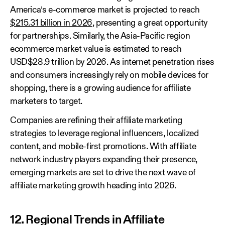
America’s e-commerce market is projected to reach
$215.31 billion in 2026
, presenting a great opportunity
for partnerships. Similarly, the Asia-Pacific region
ecommerce market value is estimated to reach
USD$28.9 trillion by 2026. As internet penetration rises
and consumers increasingly rely on mobile devices for
shopping, there is a growing audience for affiliate
marketers to target.
Companies are refining their affiliate marketing
strategies to leverage regional influencers, localized
content, and mobile-first promotions. With affiliate
network industry players expanding their presence,
emerging markets are set to drive the next wave of
affiliate marketing growth heading into 2026.
12. Regional Trends in Affiliate