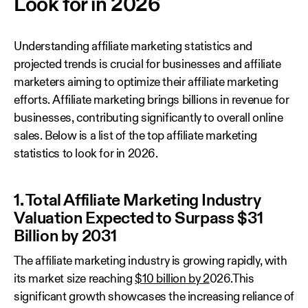
Look for in 2026
Understanding affiliate marketing statistics and
projected trends is crucial for businesses and affiliate
marketers aiming to optimize their affiliate marketing
efforts. Affiliate marketing brings billions in revenue for
businesses, contributing significantly to overall online
sales. Below is a list of the top affiliate marketing
statistics to look for in 2026.
1. Total Affiliate Marketing Industry
Valuation Expected to Surpass $31
Billion by 2031
The affiliate marketing industry is growing rapidly, with
its market size reaching
$10 billion by 2
026.This
significant growth showcases the increasing reliance of