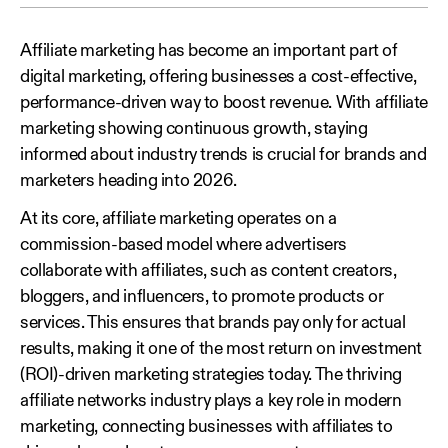
Affiliate marketing has become an important part of
digital marketing, offering businesses a cost-effective,
performance-driven way to boost revenue. With affiliate
marketing showing continuous growth, staying
informed about industry trends is crucial for brands and
marketers heading into 2026.
At its core, affiliate marketing operates on a
commission-based model where advertisers
collaborate with affiliates, such as content creators,
bloggers, and influencers, to promote products or
services. This ensures that brands pay only for actual
results, making it one of the most return on investment
(ROI)-driven marketing strategies today. The thriving
affiliate networks industry plays a key role in modern
marketing, connecting businesses with affiliates to