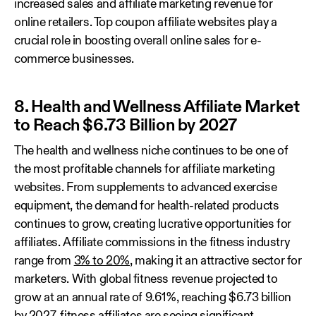
increased sales and affiliate marketing revenue for
online retailers. Top coupon affiliate websites play a
crucial role in boosting overall online sales for e-
commerce businesses.
8. Health and Wellness Affiliate Market
to Reach $6.73 Billion by 2027
The health and wellness niche continues to be one of
the most profitable channels for affiliate marketing
websites. From supplements to advanced exercise
equipment, the demand for health-related products
continues to grow, creating lucrative opportunities for
affiliates. Affiliate commissions in the fitness industry
range from
3% to 20%
, making it an attractive sector for
marketers. With global fitness revenue projected to
grow at an annual rate of 9.61%, reaching $6.73 billion