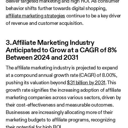
deliver targeted marketing and high ROI. As consumer
behavior shifts further towards digital shopping,
affiliate marketing strategies
continue to be a key driver
of revenue and customer acquisition.
3. Affiliate Marketing Industry
Anticipated to Grow at a CAGR of 8%
Between 2024 and 2031
The affiliate marketing industry is projected to expand
at a compound annual growth rate (CAGR) of 8.00%,
pushing its valuation beyond
$31 billion by 2031
. This
growth rate signifies the increasing adoption of affiliate
marketing companies across various sectors, driven by
their cost-effectiveness and measurable outcomes.
Businesses are increasingly allocating more of their
marketing budgets to affiliate programs, recognizing
their potential for high ROI.