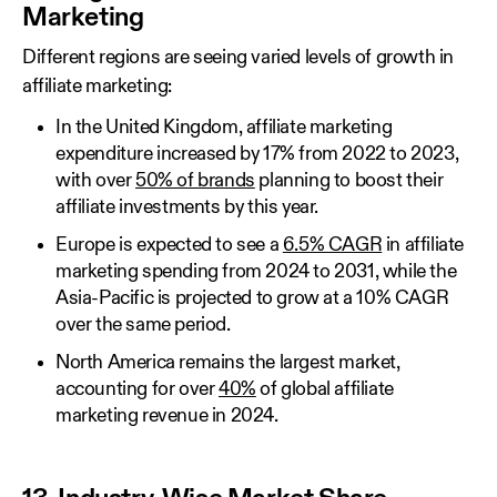
Marketing
Different regions are seeing varied levels of growth in
affiliate marketing:
In the United Kingdom, affiliate marketing
expenditure increased by 17% from 2022 to 2023,
with over
50% of brands
planning to boost their
affiliate investments by this year.
Europe is expected to see a
6.5% CAGR
in affiliate
marketing spending from 2024 to 2031, while the
Asia-Pacific is projected to grow at a 10% CAGR
over the same period.
North America remains the largest market,
accounting for over
40%
of global affiliate
marketing revenue in 2024.