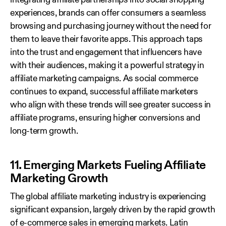
integrating affiliate partnerships into social shopping
experiences, brands can offer consumers a seamless
browsing and purchasing journey without the need for
them to leave their favorite apps. This approach taps
into the trust and engagement that influencers have
with their audiences, making it a powerful strategy in
affiliate marketing campaigns. As social commerce
continues to expand, successful affiliate marketers
who align with these trends will see greater success in
affiliate programs, ensuring higher conversions and
long-term growth.
11. Emerging Markets Fueling Affiliate
Marketing Growth
The global affiliate marketing industry is experiencing
significant expansion, largely driven by the rapid growth
of e-commerce sales in emerging markets. Latin