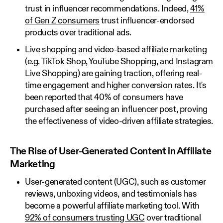
trust in influencer recommendations. Indeed,
41%
of Gen Z consumers
trust influencer-endorsed
products over traditional ads.
Live shopping and video-based affiliate marketing
(e.g. TikTok Shop, YouTube Shopping, and Instagram
Live Shopping) are gaining traction, offering real-
time engagement and higher conversion rates. It's
been reported that 40% of consumers have
purchased after seeing an influencer post, proving
the effectiveness of video-driven affiliate strategies.
The Rise of User-Generated Content in Affiliate
Marketing
User-generated content (UGC), such as customer
reviews, unboxing videos, and testimonials has
become a powerful affiliate marketing tool. With
92% of consumers trusting UGC
over traditional