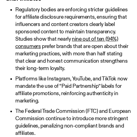
Regulatory bodies are enforcing stricter guidelines
for affiliate disclosure requirements, ensuring that
influencers and content creators clearly label
sponsored content to maintain transparency.
Studies show that nearly
nine out of ten (94%)
consumers
prefer brands that are open about their
marketing practices, with more than half stating
that clear and honest communication strengthens
their long-term loyalty.
Platforms like Instagram, YouTube, and TikTok now
mandate the use of “Paid Partnership” labels for
affiliate promotions, reinforcing authenticity in
marketing.
The Federal Trade Commission (FTC) and European
Commission continue to introduce more stringent
guidelines, penalizing non-compliant brands and
affiliates.