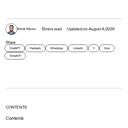
12
mins read
August 4, 2026
Brock Munro
Share
ChatGPT
Perplexity
WhatsApp
LinkedIn
X
Grok
Google AI
CONTENTS
Contents