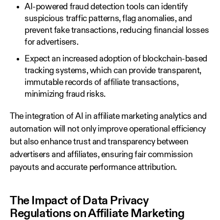
AI-powered fraud detection tools can identify
suspicious traffic patterns, flag anomalies, and
prevent fake transactions, reducing financial losses
for advertisers.
Expect an increased adoption of blockchain-based
tracking systems, which can provide transparent,
immutable records of affiliate transactions,
minimizing fraud risks.
The integration of AI in affiliate marketing analytics and
automation will not only improve operational efficiency
but also enhance trust and transparency between
advertisers and affiliates, ensuring fair commission
payouts and accurate performance attribution.
The Impact of Data Privacy
Regulations on Affiliate Marketing