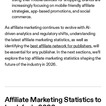
using their mobile devices for shopping, brands are
increasingly focusing on mobile-friendly affiliate
strategies, app-based promotions, and social
commerce.
As affiliate marketing continues to evolve with AI-
driven analytics and regulatory shifts, understanding
the latest affiliate marketing statistics, as well as
identifying the
best affiliate network for publishers
, will
be essential for any publisher. In the next sections, we’ll
explore the top affiliate marketing statistics shaping the
future of the industry in 2026.
Affiliate Marketing Statistics to