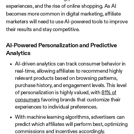
experiences, and the rise of online shopping. As AI
becomes more common in digital marketing, affiliate
marketers will need to use AI-powered tools to improve
their results and stay competitive.
AI-Powered Personalization and Predictive
Analytics
AI-driven analytics can track consumer behavior in
real-time, allowing affiliates to recommend highly
relevant products based on browsing patterns,
purchase history, and engagement levels. This level
of personalization is highly valued, with
81% of
consumers
favoring brands that customize their
experiences to individual preferences.
With machine learning algorithms, advertisers can
predict which affiliates will perform best, optimizing
commissions and incentives accordingly.