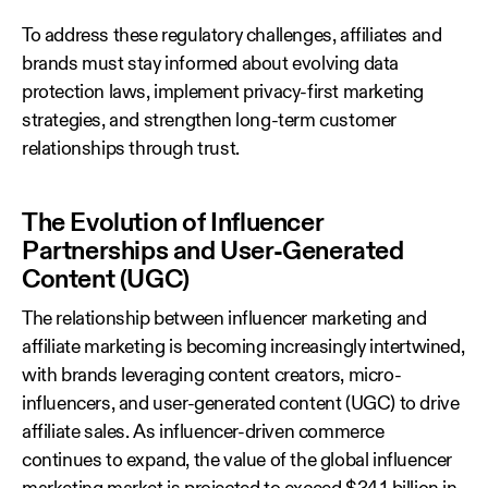
To address these regulatory challenges, affiliates and
brands must stay informed about evolving data
protection laws, implement privacy-first marketing
strategies, and strengthen long-term customer
relationships through trust.
The Evolution of Influencer
Partnerships and User-Generated
Content (UGC)
The relationship between influencer marketing and
affiliate marketing is becoming increasingly intertwined,
with brands leveraging content creators, micro-
influencers, and user-generated content (UGC) to drive
affiliate sales. As influencer-driven commerce
continues to expand, the value of the global influencer