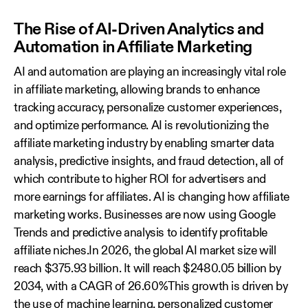
The Rise of AI-Driven Analytics and
Automation in Affiliate Marketing
AI and automation are playing an increasingly vital role
in affiliate marketing, allowing brands to enhance
tracking accuracy, personalize customer experiences,
and optimize performance. AI is revolutionizing the
affiliate marketing industry by enabling smarter data
analysis, predictive insights, and fraud detection, all of
which contribute to higher ROI for advertisers and
more earnings for affiliates. AI is changing how affiliate
marketing works. Businesses are now using Google
Trends and predictive analysis to identify profitable
affiliate niches.In 2026, the global AI market size will
reach $375.93 billion. It will reach $2480.05 billion by
2034, with a CAGR of 26.60%This growth is driven by
the use of machine learning, personalized customer