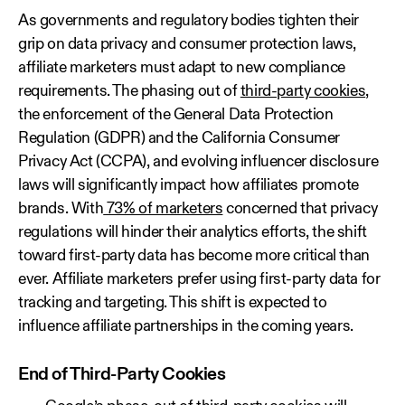
As governments and regulatory bodies tighten their
grip on data privacy and consumer protection laws,
affiliate marketers must adapt to new compliance
requirements. The phasing out of
third-party cookies
,
the enforcement of the General Data Protection
Regulation (GDPR) and the California Consumer
Privacy Act (CCPA), and evolving influencer disclosure
laws will significantly impact how affiliates promote
brands. With
73% of marketers
concerned that privacy
regulations will hinder their analytics efforts, the shift
toward first-party data has become more critical than
ever. Affiliate marketers prefer using first-party data for
tracking and targeting. This shift is expected to
influence affiliate partnerships in the coming years.
End of Third-Party Cookies