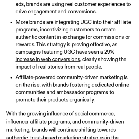
ads, brands are using real customer experiences to
drive engagement and conversions.
More brands are integrating UGC into their affiliate
programs, incentivizing customers to create
authentic content in exchange for commissions or
rewards. This strategy is proving effective, as
campaigns featuring UGC have seen a
29%
increase in web conversions
, clearly showing the
impact of real stories from real people.
Affiliate-powered community-driven marketing is
on the rise, with brands fostering dedicated online
communities and ambassador programs to
promote their products organically.
With the growing influence of social commerce,
influencer affiliate programs, and community-driven
marketing, brands will continue shifting towards
authentic, trust-based marketing strategies in the