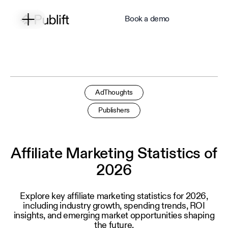
Book a demo
AdThoughts
Publishers
Affiliate Marketing Statistics of
2026
Explore key affiliate marketing statistics for 2026,
including industry growth, spending trends, ROI
insights, and emerging market opportunities shaping
the future.