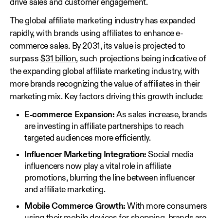
drive sales and customer engagement.
The global affiliate marketing industry has expanded
rapidly, with brands using affiliates to enhance e-
commerce sales. By 2031, its value is projected to
surpass
$31 billion
, such projections being indicative of
the expanding global affiliate marketing industry, with
more brands recognizing the value of affiliates in their
marketing mix. Key factors driving this growth include:
E-commerce Expansion:
As sales increase, brands
are investing in affiliate partnerships to reach
targeted audiences more efficiently.
Influencer Marketing Integration:
Social media
influencers now play a vital role in affiliate
promotions, blurring the line between influencer
and affiliate marketing.
Mobile Commerce Growth:
With more consumers