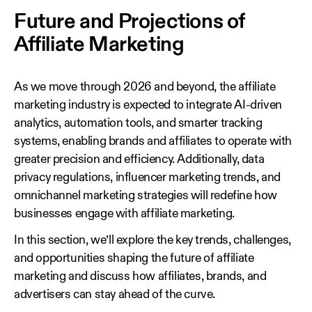
Future and Projections of
Affiliate Marketing
As we move through 2026 and beyond, the affiliate
marketing industry is expected to integrate AI-driven
analytics, automation tools, and smarter tracking
systems, enabling brands and affiliates to operate with
greater precision and efficiency. Additionally, data
privacy regulations, influencer marketing trends, and
omnichannel marketing strategies will redefine how
businesses engage with affiliate marketing.
In this section, we’ll explore the key trends, challenges,
and opportunities shaping the future of affiliate
marketing and discuss how affiliates, brands, and
advertisers can stay ahead of the curve.