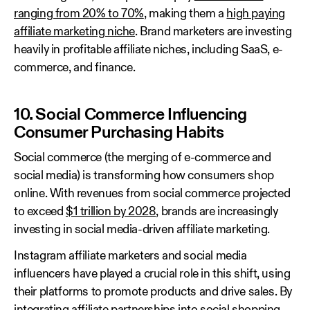
ranging from 20% to 70%
, making them a
high paying
affiliate marketing niche
. Brand marketers are investing
heavily in profitable affiliate niches, including SaaS, e-
commerce, and finance.
10. Social Commerce Influencing
Consumer Purchasing Habits
Social commerce (the merging of e-commerce and
social media) is transforming how consumers shop
online. With revenues from social commerce projected
to exceed
$1 trillion by 2028
, brands are increasingly
investing in social media-driven affiliate marketing.
Instagram affiliate marketers and social media
influencers have played a crucial role in this shift, using
their platforms to promote products and drive sales. By