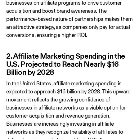
businesses on affiliate programs to drive customer
acquisition and boost brand awareness. The
performance-based nature of partnerships makes them
an attractive strategy, as companies only pay for actual
conversions, ensuring a higher ROI.
2. Affiliate Marketing Spending in the
U.S. Projected to Reach Nearly $16
Billion by 2028
In the United States, affiliate marketing spending is
expected to approach
$16 billion
by 2028. This upward
movement reflects the growing confidence of
businesses in affiliate networks as a viable option for
customer acquisition and revenue generation.
Businesses are increasingly investing in affiliate
networks as they recognize the ability of affiliates to