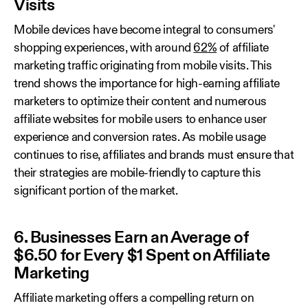
Visits
Mobile devices have become integral to consumers'
shopping experiences, with around
62%
of affiliate
marketing traffic originating from mobile visits. This
trend shows the importance for high-earning affiliate
marketers to optimize their content and numerous
affiliate websites for mobile users to enhance user
experience and conversion rates. As mobile usage
continues to rise, affiliates and brands must ensure that
their strategies are mobile-friendly to capture this
significant portion of the market.
6. Businesses Earn an Average of
$6.50 for Every $1 Spent on Affiliate
Marketing
Affiliate marketing offers a compelling return on