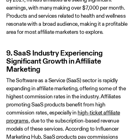
by 2027, fitness affiliates are seeing significant
earnings, with many making over $7,000 per month.
Products and services related to health and wellness
resonate with a broad audience, making it a profitable
area for most affiliate marketers to explore.
9. SaaS Industry Experiencing
Significant Growth in Affiliate
Marketing
The Software as a Service (SaaS) sector is rapidly
expanding in affiliate marketing, offering some of the
highest commission rates in the industry. Affiliates
promoting SaaS products benefit from high
commission rates, especially in
high-ticket affiliate
programs
, due to the subscription-based revenue
models of these services. According to Influencer
Marketing Hub, SaaS products pay
commissions