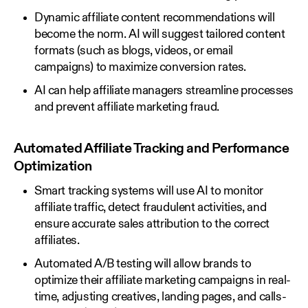
Dynamic affiliate content recommendations will
become the norm. AI will suggest tailored content
formats (such as blogs, videos, or email
campaigns) to maximize conversion rates.
AI can help affiliate managers streamline processes
and prevent affiliate marketing fraud.
Automated Affiliate Tracking and Performance
Optimization
Smart tracking systems will use AI to monitor
affiliate traffic, detect fraudulent activities, and
ensure accurate sales attribution to the correct
affiliates.
Automated A/B testing will allow brands to
optimize their affiliate marketing campaigns in real-
time, adjusting creatives, landing pages, and calls-