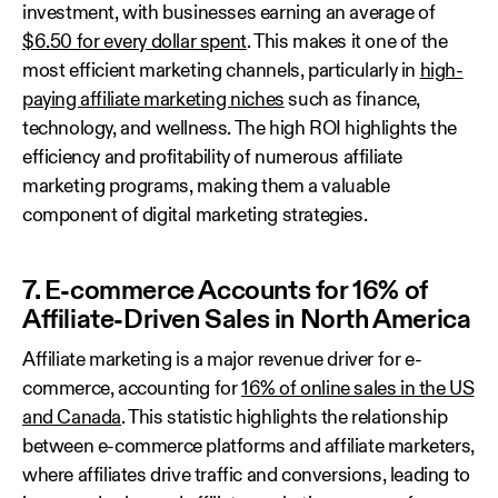
investment, with businesses earning an average of
$6.50 for every dollar spent
. This makes it one of the
most efficient marketing channels, particularly in
high-
paying affiliate marketing niches
such as finance,
technology, and wellness. The high ROI highlights the
efficiency and profitability of numerous affiliate
marketing programs, making them a valuable
component of digital marketing strategies.
7. E-commerce Accounts for 16% of
Affiliate-Driven Sales in North America
Affiliate marketing is a major revenue driver for e-
commerce, accounting for
16% of online sales in the US
and Canada
. This statistic highlights the relationship
between e-commerce platforms and affiliate marketers,
where affiliates drive traffic and conversions, leading to