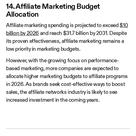
14. Affiliate Marketing Budget
Allocation
Affiliate marketing spending is projected to exceed
$10
billion by 2026
and reach $31.7 billion by 2031. Despite
its proven effectiveness, affiliate marketing remains a
low priority in marketing budgets.
However, with the growing focus on performance-
based marketing, more companies are expected to
allocate higher marketing budgets to affiliate programs
in 2026. As brands seek cost-effective ways to boost
sales, the affiliate networks industry is likely to see
increased investment in the coming years.