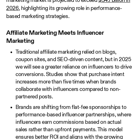
marketing market is projected to exceed
$34.1 billion in
2026
, highlighting its growing role in performance-
based marketing strategies.
Affiliate Marketing Meets Influencer
Marketing
Traditional affiliate marketing relied on blogs,
coupon sites, and SEO-driven content, but in 2025
we will see a greater reliance on influencers to drive
conversions. Studies show that purchase intent
increases more than five times when brands
collaborate with influencers compared to non-
partnered posts.
Brands are shifting from flat-fee sponsorships to
performance-based influencer partnerships, where
influencers earn commissions based on actual
sales rather than upfront payments. This model
ensures better ROI and aligns with the growing