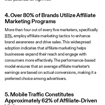
4. Over 80% of Brands Utilize Affiliate
Marketing Programs
More than four out of every five marketers, specifically
81%
, employ affiliate marketing tactics to enhance
brand awareness and drive sales. This widespread
adoption indicates that affiliate marketing helps
businesses expand their reach and engage with
consumers more effectively. The performance-based
model ensures that an average affiliate marketer’s
earnings are based on actual conversions, making it a
preferred choice among advertisers.
5. Mobile Traffic Constitutes
Approximately 62% of Affiliate-Driven