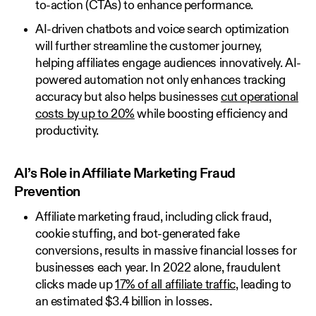
to-action (CTAs) to enhance performance.
AI-driven chatbots and voice search optimization
will further streamline the customer journey,
helping affiliates engage audiences innovatively. AI-
powered automation not only enhances tracking
accuracy but also helps businesses
cut operational
costs by up to 20%
while boosting efficiency and
productivity.
AI’s Role in Affiliate Marketing Fraud
Prevention
Affiliate marketing fraud, including click fraud,
cookie stuffing, and bot-generated fake
conversions, results in massive financial losses for
businesses each year. In 2022 alone, fraudulent
clicks made up
17% of all affiliate traffic
, leading to
an estimated $3.4 billion in losses.