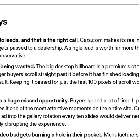
ys
leads, and that is the right call.
Cars.com makes its real
 gets passed to a dealership. A single lead is worth far more t
onservative.
 being wasted.
The big desktop billboard is a premium slot 
ger buyers scroll straight past it before it has finished loadin
lt. Keeping it pinned for just the first 100 pixels of scroll wo
is a huge missed opportunity.
Buyers spend a lot of time fli
 it one of the most attentive moments on the entire site. Cur
 ad into the gallery rotation every ten slides would deliver ne
y disrupting the experience.
deo budgets burning a hole in their pocket.
Manufacturers