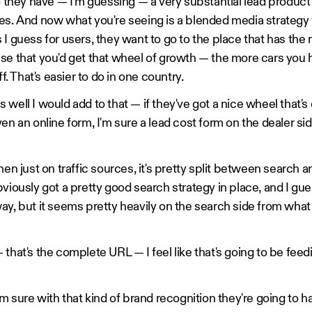
o they have — I'm guessing — a very substantial lead product t
es. And now what you're seeing is a blended media strategy
 I guess for users, they want to go to the place that has the
se that you'd get that wheel of growth — the more cars you 
ff. That's easier to do in one country.
well I would add to that — if they've got a nice wheel that's
en an online form, I'm sure a lead cost form on the dealer si
hen just on traffic sources, it's pretty split between search an
bviously got a pretty good search strategy in place, and I gu
ay, but it seems pretty heavily on the search side from what
that's the complete URL — I feel like that's going to be feedi
'm sure with that kind of brand recognition they're going to h