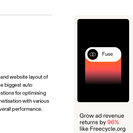
and website layout of
he biggest auto
stions for optimising
etisation with various
overall performance.