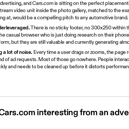
vertising, and Cars.com is sitting on the perfect placemen
tream video unit inside the photo gallery, matched to the e
king at, would be a compelling pitch to any automotive brand.
derleveraged.
There is no sticky footer, no 300x250 within th
the casual browser who is just doing research on their phon
d form, but they are still valuable and currently generating alm
 a lot of noise.
Every time a user drags or zooms, the page re
ound of ad requests. Most of those go nowhere. People intera
ckly and needs to be cleaned up before it distorts performan
ars.com interesting from an adver