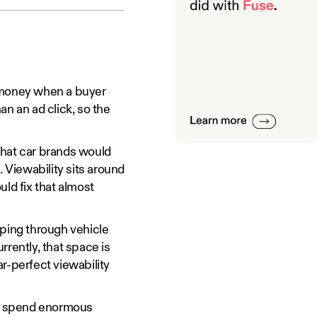
 money when a buyer
han an ad click, so the
that car brands would
g. Viewability sits around
uld fix that almost
pping through vehicle
rently, that space is
ar-perfect viewability
 spend enormous