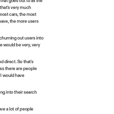
hat goes out to all the
 that's very much
 most cars, the most
have, the more users
 churning out users into
de would be very, very
d direct. So that's
ess there are people
 I would have
ng into their search
ave a lot of people