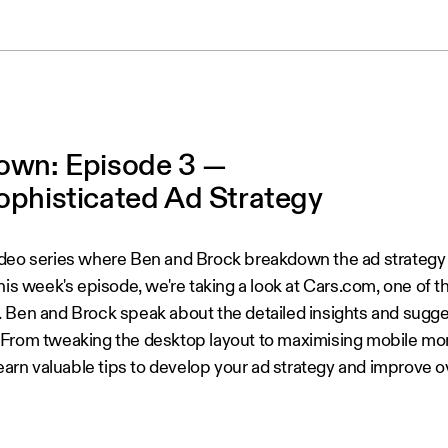
own: Episode 3 —
ophisticated Ad Strategy
ideo series where Ben and Brock breakdown the ad strategy 
his week's episode, we're taking a look at Cars.com, one of t
 Ben and Brock speak about the detailed insights and sugge
. From tweaking the desktop layout to maximising mobile mon
 learn valuable tips to develop your ad strategy and improve 