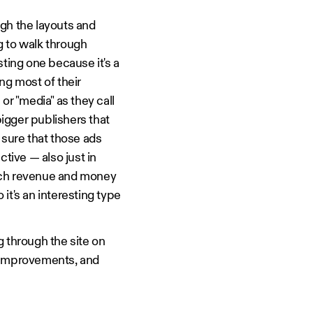
gh the layouts and
g to walk through
sting one because it's a
ng most of their
or "media" as they call
igger publishers that
 sure that those ads
ctive — also just in
much revenue and money
 it's an interesting type
ng through the site on
 improvements, and