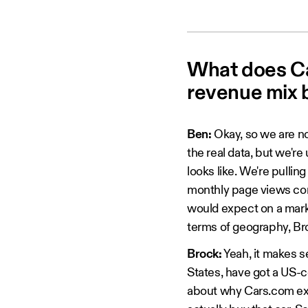
What does Car
revenue mix 
Ben:
Okay, so we are no
the real data, but we're
looks like. We're pullin
monthly page views comi
would expect on a marke
terms of geography, Bro
Brock:
Yeah, it makes s
States, have got a US-cen
about why Cars.com exis