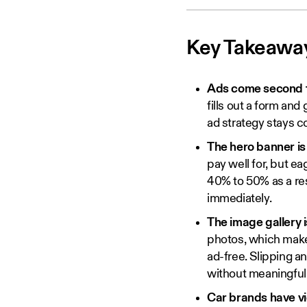
Key Takeawa
Ads come second to 
fills out a form and
ad strategy stays c
The hero banner is
pay well for, but ea
40% to 50% as a resu
immediately.
The image gallery 
photos, which makes
ad-free. Slipping an
without meaningfull
Car brands have vi