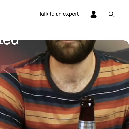
Talk to an expert
de 3
ted