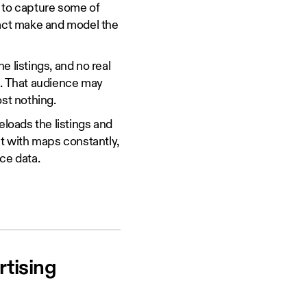
t to capture some of
xact make and model the
e listings, and no real
e. That audience may
ost nothing.
loads the listings and
ct with maps constantly,
ce data.
tising