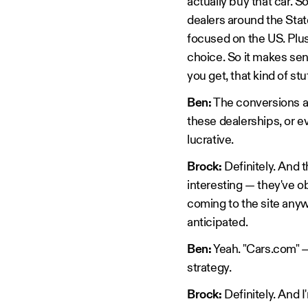
actually buy that car. S
dealers around the Stat
focused on the US. Plus
choice. So it makes sen
you get, that kind of stu
Ben:
The conversions as 
these dealerships, or ev
lucrative.
Brock:
Definitely. And t
interesting — they've o
coming to the site anyw
anticipated.
Ben:
Yeah. "Cars.com" — 
strategy.
Brock:
Definitely. And I