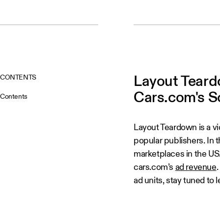
CONTENTS
Layout Teard
Cars.com's S
Contents
Layout Teardown is a v
popular publishers. In t
marketplaces in the US.
cars.com’s
ad revenue
ad units, stay tuned to