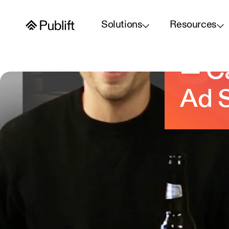
Solutions
Resources
Layo
— Ca
Ad S