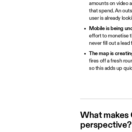
amounts on video ad
that spend. An outs
user is already loo
Mobile is being un
effort to monetise 
never fill out a lea
The map is creating
fires off a fresh r
so this adds up qui
What makes C
perspective?