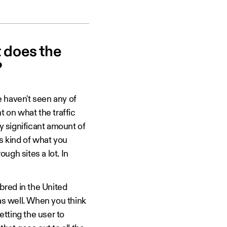
t does the
?
 haven't seen any of
t on what the traffic
ly significant amount of
is kind of what you
ugh sites a lot. In
bred in the United
y as well. When you think
tting the user to