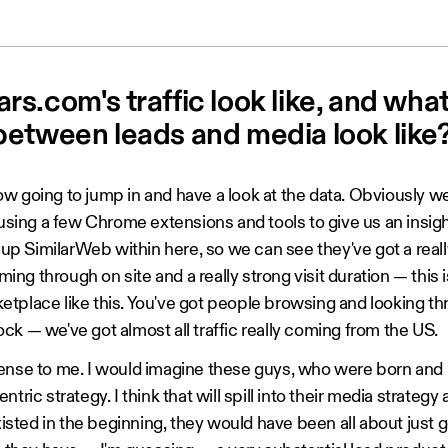
s.com's traffic look like, and wha
between leads and media look like
w going to jump in and have a look at the data. Obviously we
 using a few Chrome extensions and tools to give us an insigh
g up SimilarWeb within here, so we can see they've got a real
ng through on site and a really strong visit duration — this 
tplace like this. You've got people browsing and looking thro
ck — we've got almost all traffic really coming from the US.
ense to me. I would imagine these guys, who were born and 
tric strategy. I think that will spill into their media strateg
ted in the beginning, they would have been all about just ge