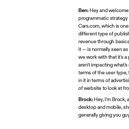
Ben:
Hey and welcome t
programmatic strategy o
Cars.com, which is one 
different type of publi
revenue through basicall
it — is normally seen a
we work with that it's 
aren't impacting what's 
terms of the user type
in it in terms of advert
of website to look at f
Brock:
Hey, I'm Brock, a
desktop and mobile, s
generally giving you gu