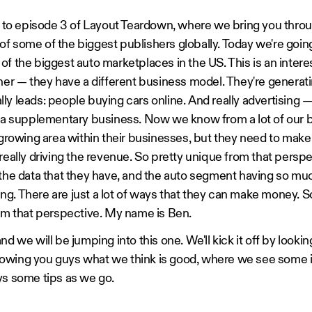
o episode 3 of Layout Teardown, where we bring you throu
f some of the biggest publishers globally. Today we're goin
of the biggest auto marketplaces in the US. This is an intere
sher — they have a different business model. They're generati
y leads: people buying cars online. And really advertising — 
s a supplementary business. Now we know from a lot of our b
a growing area within their businesses, but they need to make
really driving the revenue. So pretty unique from that perspe
, the data that they have, and the auto segment having so 
ising. There are just a lot of ways that they can make money. So
rom that perspective. My name is Ben.
nd we will be jumping into this one. We'll kick it off by looki
howing you guys what we think is good, where we see some
ys some tips as we go.