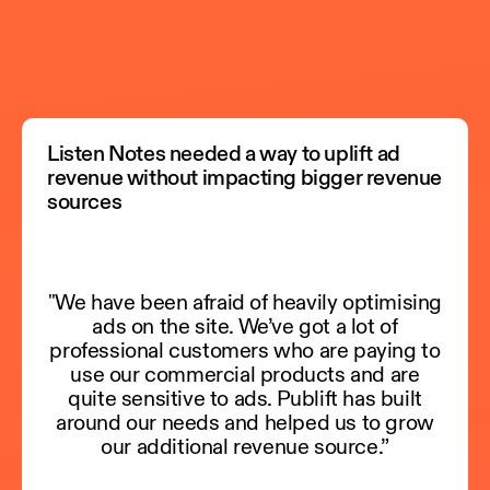
Listen Notes needed a way to uplift ad
revenue without impacting bigger revenue
sources
"We have been afraid of heavily optimising
ads on the site. We’ve got a lot of
professional customers who are paying to
use our commercial products and are
quite sensitive to ads. Publift has built
around our needs and helped us to grow
our additional revenue source.”