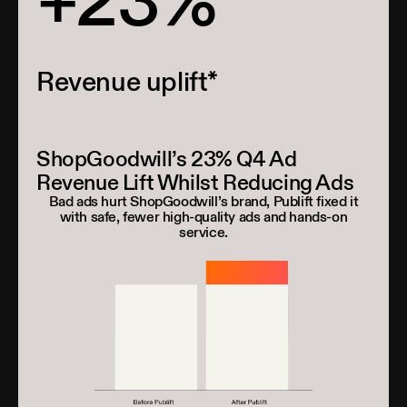
+23%
Revenue uplift*
ShopGoodwill’s 23% Q4 Ad
Revenue Lift Whilst Reducing Ads
Bad ads hurt ShopGoodwill’s brand, Publift fixed it
with safe, fewer high-quality ads and hands-on
service.