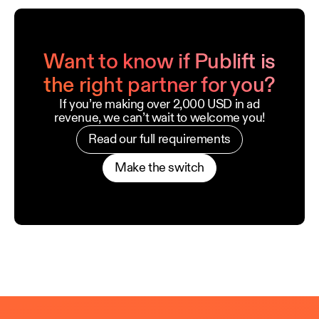
Want to know if Publift is
the right partner for you?
If you’re making over 2,000 USD in ad
revenue, we can’t wait to welcome you!
Read our full requirements
Make the switch