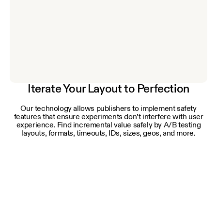
Iterate Your Layout to Perfection
Our technology allows publishers to implement safety
features that ensure experiments don’t interfere with user
experience. Find incremental value safely by A/B testing
layouts, formats, timeouts, IDs, sizes, geos, and more.