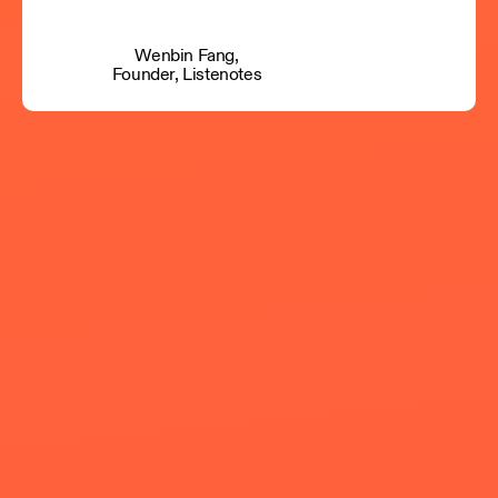
Wenbin Fang,
Founder, Listenotes