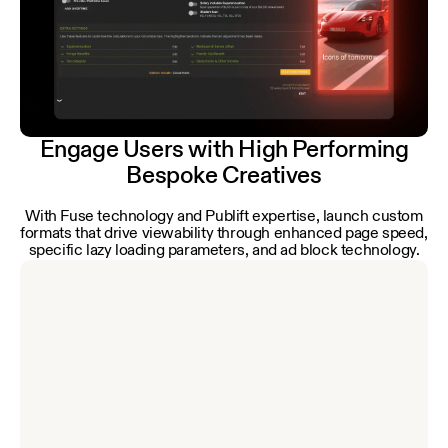
Engage Users with High Performing
Bespoke Creatives
With Fuse technology and Publift expertise, launch custom
formats that drive viewability through enhanced page speed,
specific lazy loading parameters, and ad block technology.