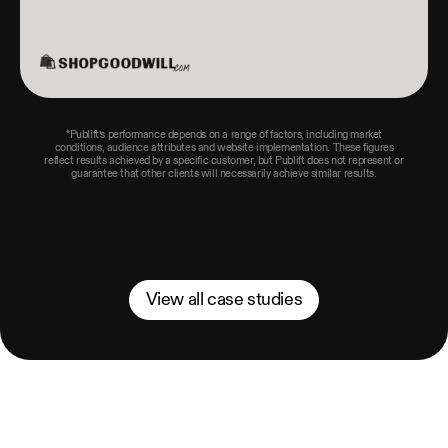
*Publift’s performance depends on a range of factors, including market
conditions, audience attributes and website implementation. These figures
reflect results achieved by a specific customer, but Publift does not represent or
guarantee that other clients will necessarily achieve similar results.
View all case studies