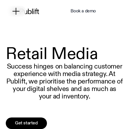
Book a demo
Retail Media
Success hinges on balancing customer
experience with media strategy. At
Publift, we prioritise the performance of
your digital shelves and as much as
your ad inventory.
Get started