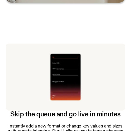
Skip the queue and go live in minutes
Instantly add a new format or change key values and sizes