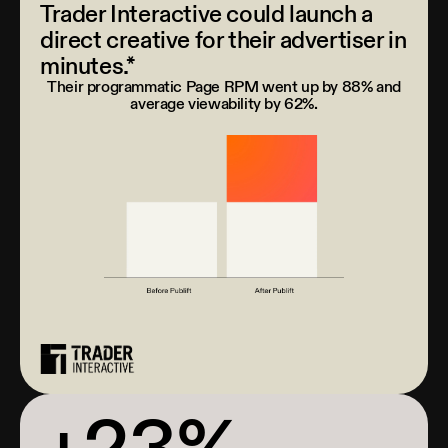
Trader Interactive could launch a
direct creative for their advertiser in
minutes.*
Their programmatic Page RPM went up by 88% and
average viewability by 62%.