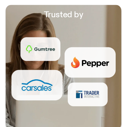
Trusted by