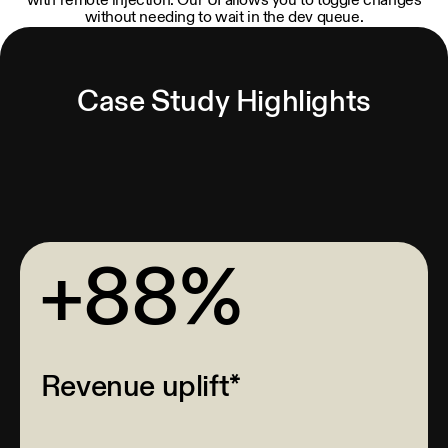
with remote injection. Our UI allows you to toggle changes
without needing to wait in the dev queue.
Case Study Highlights
+88%
Revenue uplift*