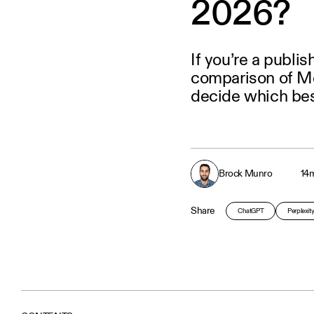
2026?
If you’re a publi
comparison of Me
decide which bes
Brock Munro
14
m
Share
ChatGPT
Perplexit