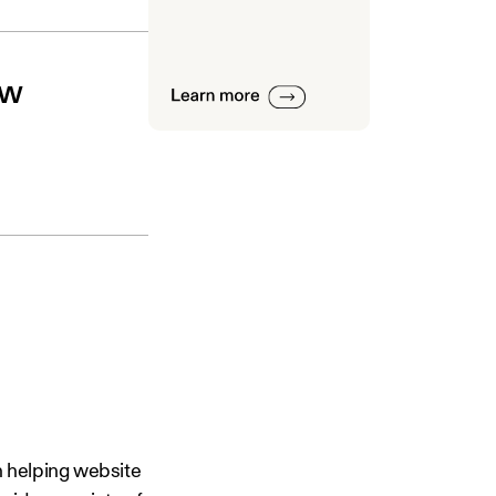
ew
n helping website