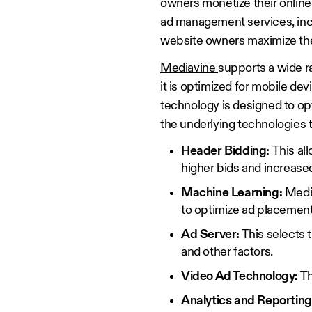
owners monetize their online 
ad management services, incl
website owners maximize th
Mediavine
supports a wide ra
it is optimized for mobile de
technology is designed to op
the underlying technologies 
Header Bidding:
This al
higher bids and increase
Machine Learning:
Media
to optimize ad placement
Ad Server:
This selects t
and other factors.
Video
Ad Technology
:
Th
Analytics and Reporting