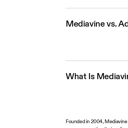
Mediavine vs. Ad
What Is Mediavi
Founded in 2004, Mediavine i