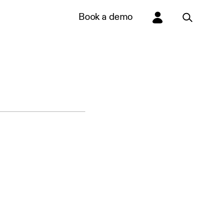
Book a demo