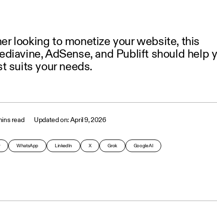
sher looking to monetize your website, this
diavine, AdSense, and Publift should help 
t suits your needs.
ins read
April 9, 2026
y
WhatsApp
LinkedIn
X
Grok
Google AI