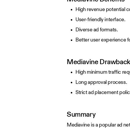
High revenue potential c
User-friendly interface.
Diverse ad formats.
Better user experience for
Mediavine Drawbac
High minimum traffic re
Long approval process.
Strict ad placement polic
Summary
Mediavine is a popular ad net