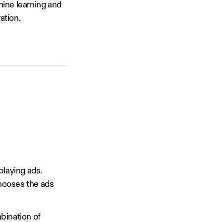
hine learning and
ation.
playing ads.
hooses the ads
mbination of