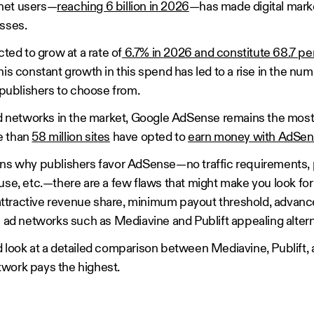
rnet users—
reaching 6 billion in 2026
—has made digital mark
esses.
cted to grow at a rate of
6.7% in 2026 and constitute 68.7 per
his constant growth in this spend has led to a rise in the num
l publishers to choose from.
 ad networks in the market, Google AdSense remains the mo
e than
58 million sites
have opted to
earn money with AdSe
ons why publishers favor AdSense—no traffic requirements,
use, etc.—there are a few flaws that might make you look for 
ttractive revenue share, minimum payout threshold, advanc
e ad networks such as Mediavine and Publift appealing alter
d look at a detailed comparison between Mediavine, Publift
work pays the highest.