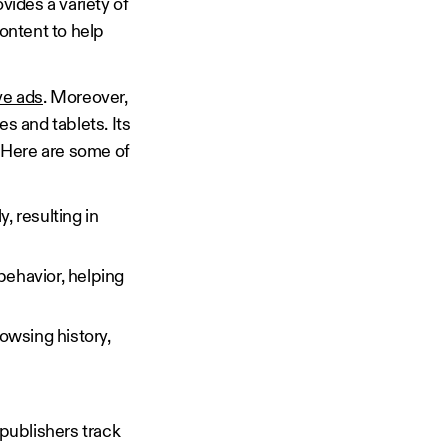
vides a variety of
ontent to help
ve ads
. Moreover,
s and tablets. Its
 Here are some of
, resulting in
behavior, helping
rowsing history,
 publishers track