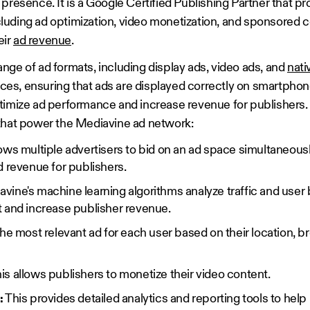
presence. It is a Google Certified Publishing Partner that pro
uding ad optimization, video monetization, and sponsored c
eir
ad revenue
.
nge of ad formats, including display ads, video ads, and
nati
vices, ensuring that ads are displayed correctly on smartphone
timize ad performance and increase revenue for publishers.
that power the Mediavine ad network:
lows multiple advertisers to bid on an ad space simultaneously
d revenue for publishers.
vine's machine learning algorithms analyze traffic and user 
 and increase publisher revenue.
he most relevant ad for each user based on their location, b
is allows publishers to monetize their video content.
:
This provides detailed analytics and reporting tools to help