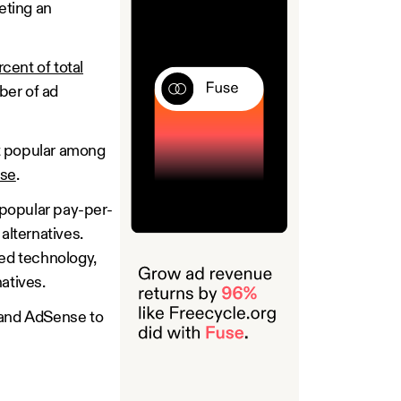
eting an
cent of total
ber of ad
st popular among
nse
.
 popular pay-per-
alternatives.
ed technology,
natives.
, and AdSense to