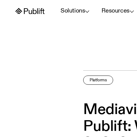
Solutions
Resources
Platforms
Mediavi
Publift: