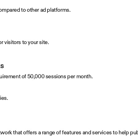
ompared to other ad platforms.
 visitors to your site.
ks
quirement of 50,000 sessions per month.
ies.
work that offers a range of features and services to help p