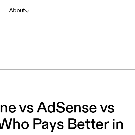
About
ne vs AdSense vs
 Who Pays Better in