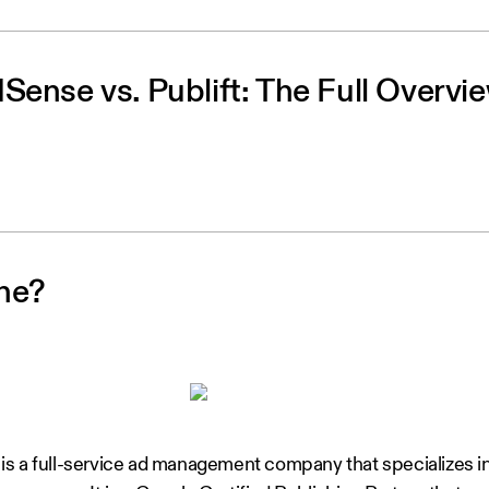
Sense vs. Publift: The Full Overvi
ne?
s a full-service ad management company that specializes i