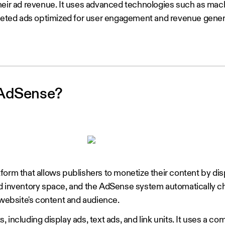
heir ad revenue. It uses advanced technologies such as mac
rgeted ads optimized for user engagement and revenue gener
 AdSense?
orm that allows publishers to monetize their content by dis
ad inventory space, and the AdSense system automatically c
 website's content and audience.
ts, including display ads, text ads, and link units. It uses a co