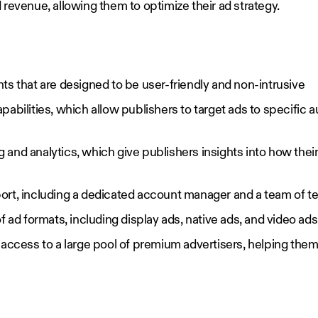
revenue, allowing them to optimize their ad strategy.
ts that are designed to be user-friendly and non-intrusive
abilities, which allow publishers to target ads to specific
and analytics, which give publishers insights into how their
rt, including a dedicated account manager and a team of te
f ad formats, including display ads, native ads, and video ads
access to a large pool of premium advertisers, helping them