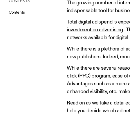
CONTENTS
The growing number of inte
indispensable tool for busin
Contents
Total digital ad spend is expe
investment on advertising
. T
networks available for digita
While there is a plethora of
new publishers. Indeed, mor
While there are several reas
click (PPC) program, ease of 
Advantages such as a more a
enhanced visibility, etc. mak
Read on as we take a detaile
help you decide which ad net