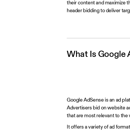
their content and maximize t
header bidding to deliver ta
What Is Google
Google AdSense is an ad platf
Advertisers bid on website 
that are most relevant to the
It offers a variety of ad forma