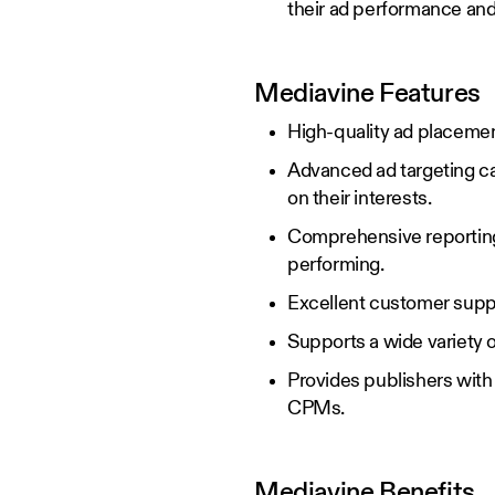
their ad performance and 
Mediavine Features
High-quality ad placemen
Advanced ad targeting cap
on their interests.
Comprehensive reporting 
performing.
Excellent customer suppo
Supports a wide variety o
Provides publishers with 
CPMs.
Mediavine Benefits