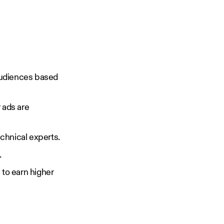
 audiences based
 ads are
chnical experts.
.
 to earn higher