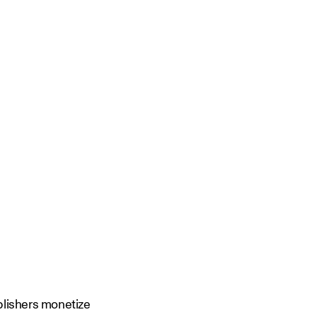
ublishers monetize