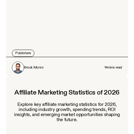
Publishers
Brock Munro
14
mins read
Affiliate Marketing Statistics of 2026
Explore key affiliate marketing statistics for 2026,
including industry growth, spending trends, ROI
insights, and emerging market opportunities shaping
the future.