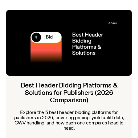
Best Header Bidding Platforms &
Solutions for Publishers (2026
Comparison)
Explore the 5 best header bidding platforms for
publishers in 2026, covering pricing, yield uplift data,
CWV handling, and how each one compares head to
head.