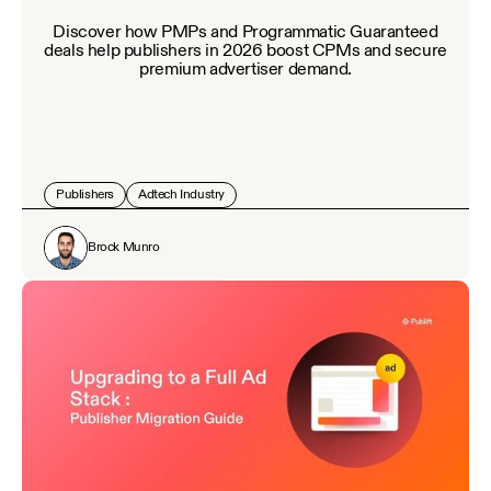
Discover how PMPs and Programmatic Guaranteed
deals help publishers in 2026 boost CPMs and secure
premium advertiser demand.
Publishers
Adtech Industry
Brock Munro