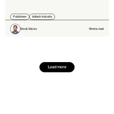
Publishers
Adtech Industry
Brock Munro
18
mins read
Load more