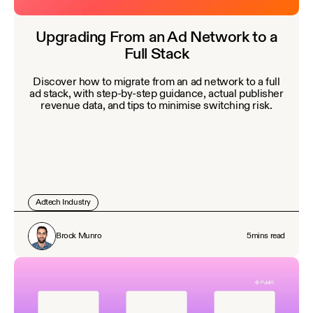
Upgrading From an Ad Network to a
Full Stack
Discover how to migrate from an ad network to a full
ad stack, with step-by-step guidance, actual publisher
revenue data, and tips to minimise switching risk.
Adtech Industry
Brock Munro
5
mins read