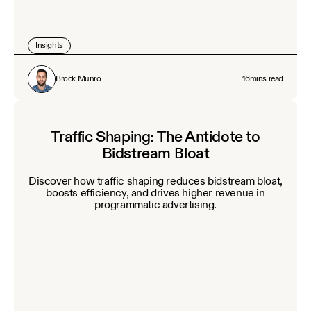
Insights
Brock Munro
16
mins read
Traffic Shaping: The Antidote to
Bidstream Bloat
Discover how traffic shaping reduces bidstream bloat,
boosts efficiency, and drives higher revenue in
programmatic advertising.