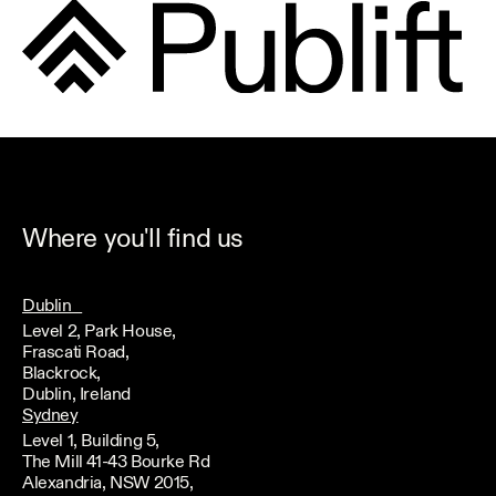
Where you'll find us
Dublin
Level 2, Park House,
Frascati Road,
Blackrock,
Dublin, Ireland
Sydney
Level 1, Building 5,
The Mill 41-43 Bourke Rd
Alexandria, NSW 2015,