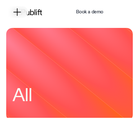
Book a demo
All