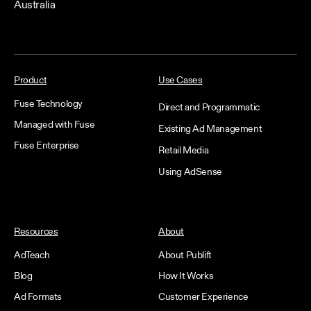
Australia
Product
Use Cases
Fuse Technology
Direct and Programmatic
Managed with Fuse
Existing Ad Management
Fuse Enterprise
Retail Media
Using AdSense
Resources
About
AdTeach
About Publift
Blog
How It Works
Ad Formats
Customer Experience