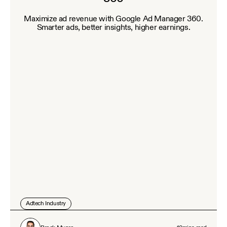
Maximize ad revenue with Google Ad Manager 360.
Smarter ads, better insights, higher earnings.
Adtech Industry