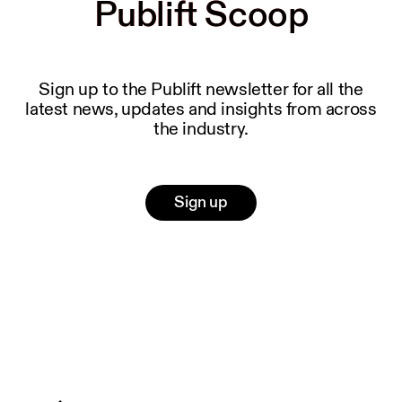
Publift Scoop
Publift Scoop
Sign up to the Publift newsletter for all the
latest news, updates and insights from across
the industry.
Sign up