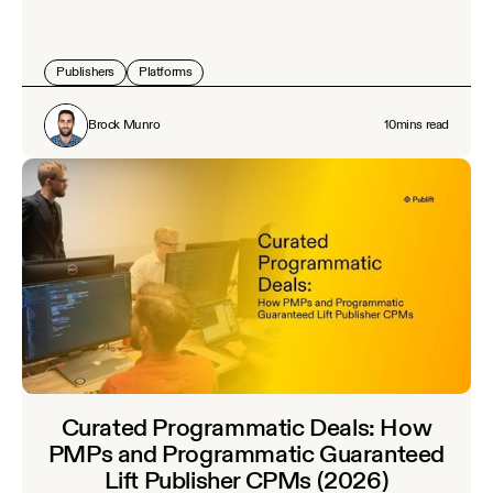
Publishers
Platforms
Brock Munro
10
mins read
Curated Programmatic Deals: How
PMPs and Programmatic Guaranteed
Lift Publisher CPMs (2026)