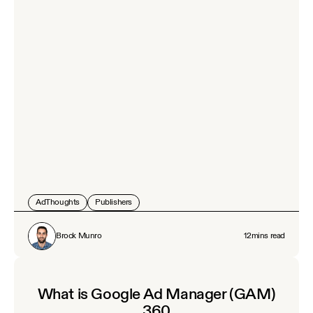
AdThoughts
Publishers
Brock Munro
12
mins read
What is Google Ad Manager (GAM)
360