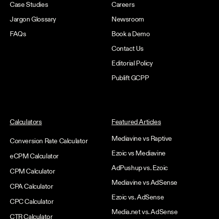
Case Studies
Careers
Jargon Glossary
Newsroom
FAQs
Book a Demo
Contact Us
Editorial Policy
Publift GCPP
Calculators
Featured Articles
Mediavine vs Raptive
Conversion Rate Calculator
Ezoic vs Mediavine
eCPM Calculator
AdPushup vs. Ezoic
CPM Calculator
Mediavine vs AdSense
CPA Calculator
Ezoic vs. AdSense
CPC Calculator
Media.net vs. AdSense
CTR Calculator