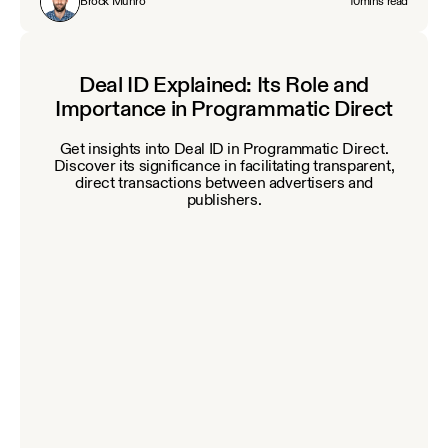
Brock Munro
10
mins read
Deal ID Explained: Its Role and
Importance in Programmatic Direct
Get insights into Deal ID in Programmatic Direct.
Discover its significance in facilitating transparent,
direct transactions between advertisers and
publishers.