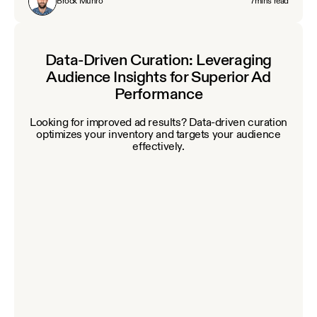
Brock Munro
7
mins read
Data-Driven Curation: Leveraging
Audience Insights for Superior Ad
Performance
Looking for improved ad results? Data‑driven curation
optimizes your inventory and targets your audience
effectively.