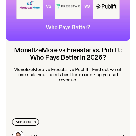
MonetizeMore vs Freestar vs. Publift:
Who Pays Better in 2026?
MonetizeMore vs Freestar vs Publift - Find out which
one suits your needs best for maximizing your ad
revenue.
Monetisation