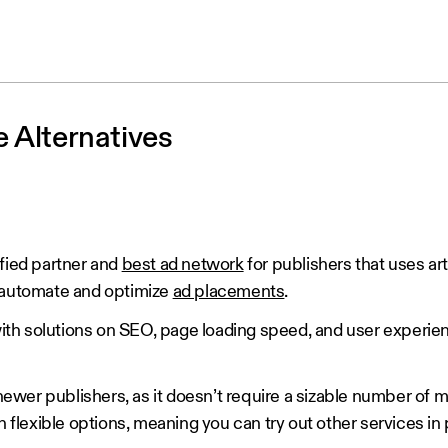
 Alternatives
fied partner and
best ad network
for publishers that uses arti
o automate and optimize
ad placements
.
 with solutions on SEO, page loading speed, and user experie
 newer publishers, as it doesn’t require a sizable number of mo
h flexible options, meaning you can try out other services in 