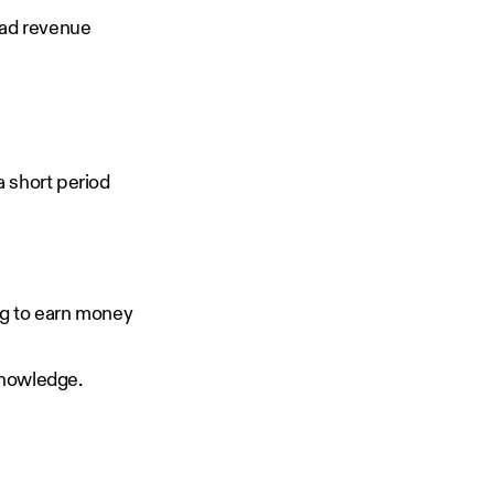
 ad revenue
a short period
ng to earn money
l knowledge.