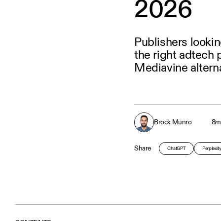
2026
Publishers lookin
the right adtech 
Mediavine alterna
Brock Munro
8
m
Share
ChatGPT
Perplexit