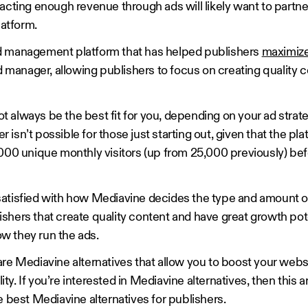
acting enough revenue through ads will likely want to partne
atform.
d management platform that has helped publishers
maximize
d manager, allowing publishers to focus on creating quality c
always be the best fit for you, depending on your ad strate
isn’t possible for those just starting out, given that the pla
,000 unique monthly visitors (up from 25,000 previously) bef
atisfied with how Mediavine decides the type and amount of
shers that create quality content and have great growth pot
w they run the ads.
are Mediavine alternatives that allow you to boost your webs
ity. If you’re interested in Mediavine alternatives, then this art
e best Mediavine alternatives for publishers.