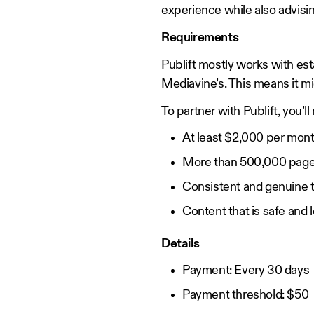
experience while also advisin
Requirements
Publift mostly works with est
Mediavine’s. This means it mi
To partner with Publift, you’l
At least $2,000 per mont
More than 500,000 pag
Consistent and genuine t
Content that is safe and 
Details
Payment: Every 30 days
Payment threshold: $50