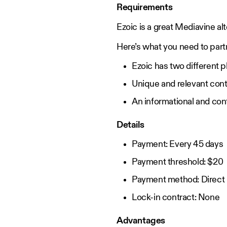
Requirements
Ezoic is a great Mediavine alt
Here’s what you need to part
Ezoic has two different p
Unique and relevant cont
An informational and con
Details
Payment: Every 45 days
Payment threshold: $20
Payment method: Direct b
Lock-in contract: None
Advantages