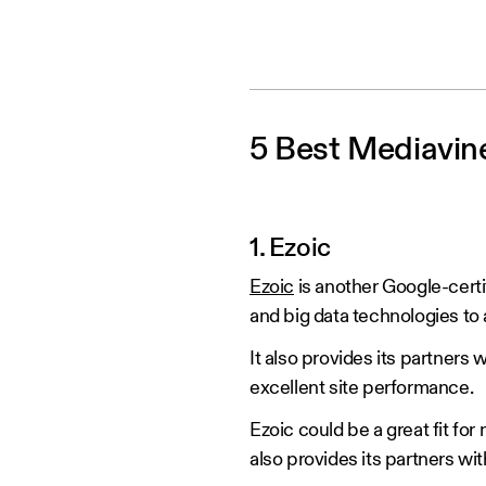
5 Best Mediavine
1. Ezoic
Ezoic
is another Google-certi
and big data technologies t
It also provides its partners
excellent site performance.
Ezoic could be a great fit for
also provides its partners wit