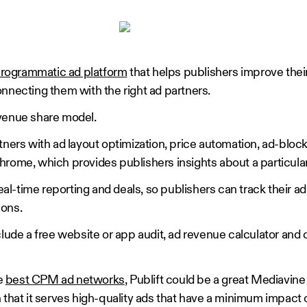
rogrammatic ad platform
that helps publishers improve thei
onnecting them with the right ad partners.
evenue share model.
tners with ad layout optimization, price automation, ad-bloc
hrome, which provides publishers insights about a particula
real-time reporting and deals, so publishers can track their 
ions.
clude a free website or app audit, ad revenue calculator and
he
best CPM ad networks
, Publift could be a great Mediavine 
 that it serves high-quality ads that have a minimum impact 