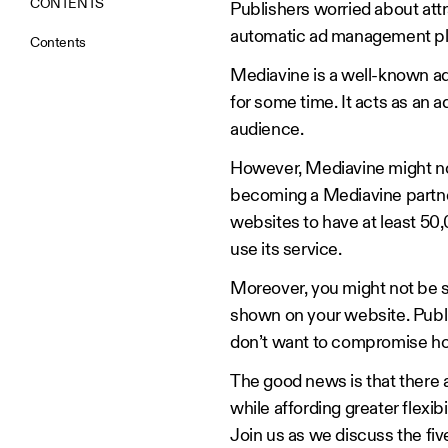
CONTENTS
Publishers worried about attr
automatic ad management pl
Contents
Mediavine is a well-known a
for some time. It acts as an a
audience.
However, Mediavine might not 
becoming a Mediavine partner 
websites to have at least 50
use its service.
Moreover, you might not be s
shown on your website. Publi
don’t want to compromise ho
The good news is that there 
while affording greater flexibil
Join us as we discuss the fiv