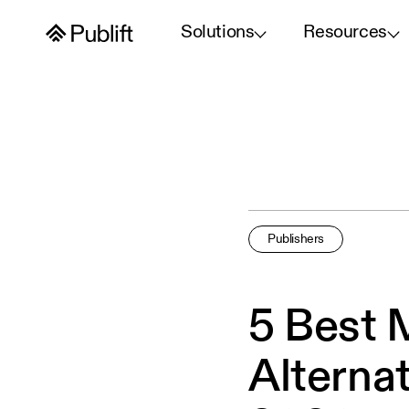
Solutions
Resources
Publishers
5 Best 
Alternat