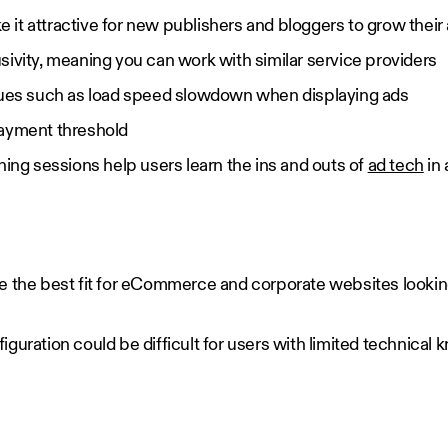
it attractive for new publishers and bloggers to grow their
sivity, meaning you can work with similar service providers
sues such as load speed slowdown when displaying ads
payment threshold
ning sessions help users learn the ins and outs of
ad tech
in 
.
e the best fit for eCommerce and corporate websites looki
onfiguration could be difficult for users with limited technica