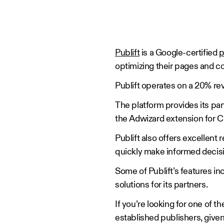
Publift
is a Google-certified
p
optimizing their pages and c
Publift operates on a 20% r
The platform provides its par
the Adwizard extension for C
Publift also offers excellent 
quickly make informed decis
Some of Publift’s features in
solutions for its partners.
If you’re looking for one of t
established publishers, given