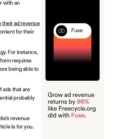
r with an
 their ad revenue
ontent for their
gy. For instance,
tform requires
ore being able to
 ads that are
ential probably
ite’s revenue
icle is for you.