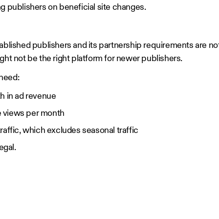
g publishers on beneficial site changes.
ablished publishers and its partnership requirements are not 
ght not be the right platform for newer publishers.
l need:
h in ad revenue
e views per month
raffic, which excludes seasonal traffic
legal.