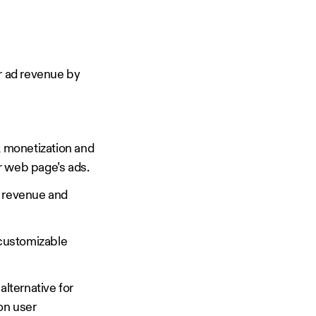
r ad revenue by
k monetization and
r web page’s ads.
ad revenue and
 customizable
alternative for
on user