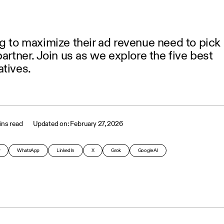
g to maximize their ad revenue need to pick
partner. Join us as we explore the five best
tives.
ins read
February 27, 2026
y
WhatsApp
LinkedIn
X
Grok
Google AI