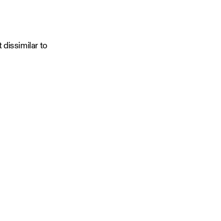
dissimilar to