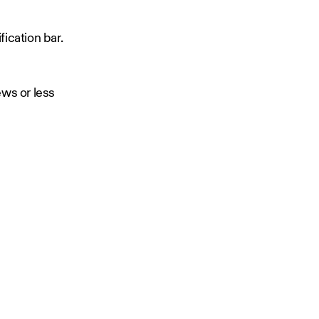
fication bar.
ews or less