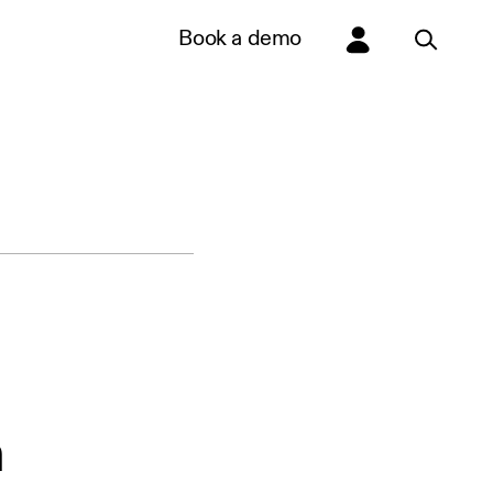
Book a demo
n