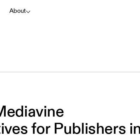
About
Mediavine
ives for Publishers i