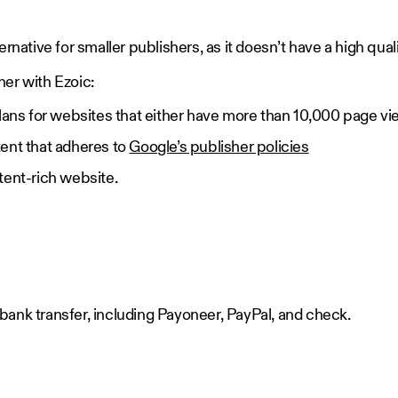
ernative for smaller publishers, as it doesn’t have a high quali
ner with Ezoic:
lans for websites that either have more than 10,000 page vi
ent that adheres to
Google’s publisher policies
tent-rich website.
ank transfer, including Payoneer, PayPal, and check.