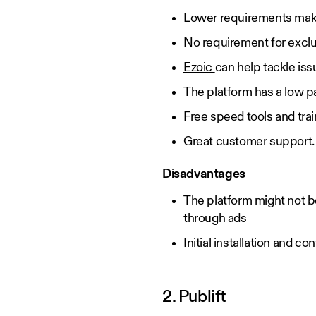
Lower requirements make 
No requirement for exclu
Ezoic
can help tackle is
The platform has a low 
Free speed tools and trai
Great customer support
Disadvantages
The platform might not b
through ads
Initial installation and c
2. Publift