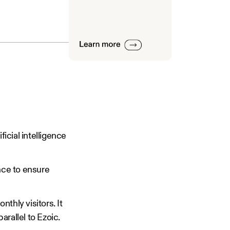
ficial intelligence
nce to ensure
nthly visitors. It
parallel to Ezoic.