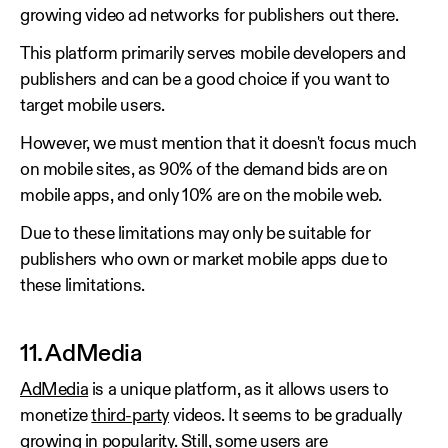
growing video ad networks for publishers out there.
This platform primarily serves mobile developers and
publishers and can be a good choice if you want to
target mobile users.
However, we must mention that it doesn't focus much
on mobile sites, as 90% of the demand bids are on
mobile apps, and only 10% are on the mobile web.
Due to these limitations may only be suitable for
publishers who own or market mobile apps due to
these limitations.
11. AdMedia
AdMedia
is a unique platform, as it allows users to
monetize
third-party
videos. It seems to be gradually
growing in popularity. Still, some users are