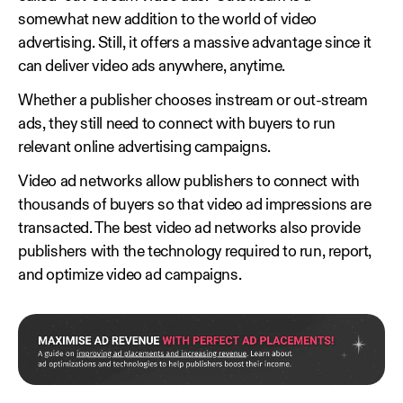
somewhat new addition to the world of video
advertising. Still, it offers a massive advantage since it
can deliver video ads anywhere, anytime.
Whether a publisher chooses instream or out-stream
ads, they still need to connect with buyers to run
relevant online advertising campaigns.
Video ad networks allow publishers to connect with
thousands of buyers so that video ad impressions are
transacted. The best video ad networks also provide
publishers with the technology required to run, report,
and optimize video ad campaigns.