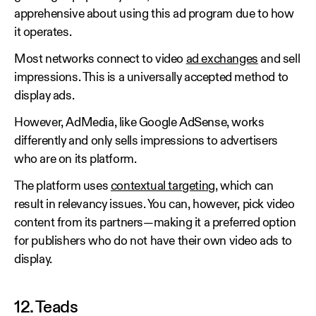
apprehensive about using this ad program due to how
it operates.
Most networks connect to video
ad exchanges
and sell
impressions. This is a universally accepted method to
display ads.
However, AdMedia, like Google AdSense, works
differently and only sells impressions to advertisers
who are on its platform.
The platform uses
contextual targeting
, which can
result in relevancy issues. You can, however, pick video
content from its partners—making it a preferred option
for publishers who do not have their own video ads to
display.
12. Teads