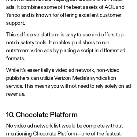
ads. It combines some of the best assets of AOL and
Yahoo and is known for offering excellent customer
support.
This self-serve platform is easy to use and offers top-
notch safety tools. It enables publishers to run
outstream video ads by placing a script in different ad
formats.
While it's essentially a video ad network, non-video
publishers can utilize Verizon Media's syndication
service. This means you will not need to rely solely on ad
revenue.
10. Chocolate Platform
No video ad network list would be complete without
mentioning
Chocolate Platform
—one of the fastest-