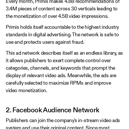
Every month, Primis makes 4.8B recommendations of
3.4M pieces of content across 30 verticals leading to
the monetization of over 4.5B video impressions.
Primis holds itself accountable to the highest industry
standards in digital advertising. The network is safe to
use and protects users against fraud.
This ad network describes itself as an endless library, as
it allows publishers to exert complete control over
categories, channels, and keywords that prompt the
display of relevant video ads. Meanwhile, the ads are
carefully selected to maximize RPMs and improve
video monetization.
2. Facebook Audience Network
Publishers can join the company's in-stream video ads
system and use their original content. Since most