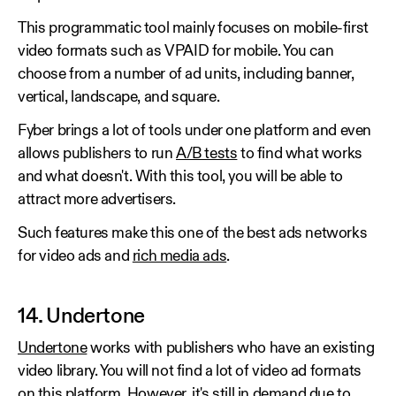
This programmatic tool mainly focuses on mobile-first
video formats such as VPAID for mobile. You can
choose from a number of ad units, including banner,
vertical, landscape, and square.
Fyber brings a lot of tools under one platform and even
allows publishers to run
A/B tests
to find what works
and what doesn't. With this tool, you will be able to
attract more advertisers.
Such features make this one of the best ads networks
for video ads and
rich media ads
.
14. Undertone
Undertone
works with publishers who have an existing
video library. You will not find a lot of video ad formats
on this platform. However, it's still in demand due to