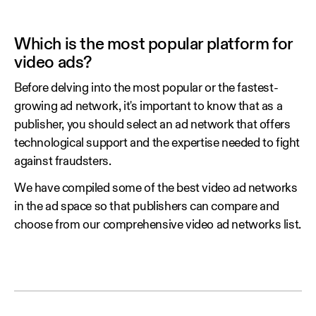
Which is the most popular platform for
video ads?
Before delving into the most popular or the fastest-
growing ad network, it's important to know that as a
publisher, you should select an ad network that offers
technological support and the expertise needed to fight
against fraudsters.
We have compiled some of the best video ad networks
in the ad space so that publishers can compare and
choose from our comprehensive video ad networks list.