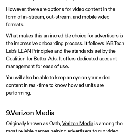
However, there are options for video content in the
form of in-stream, out-stream, and mobile video
formats.
What makes this an incredible choice for advertisers is
the impressive onboarding process. It follows IAB Tech
Lab's LEAN Principles and the standards set by the
Coalition for Better Ads
. It offers dedicated account
management for ease of use.
You will also be able to keep an eye on your video
content in real-time to know how ad units are
performing.
9.Verizon Media
Originally known as Oath,
Verizon Media
is among the
most reliable names helping advertisers to run video