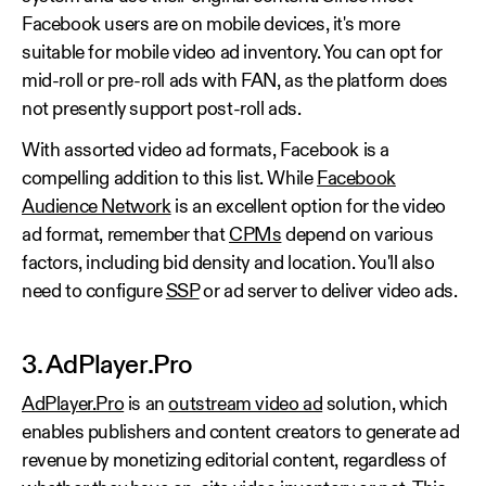
Facebook users are on mobile devices, it's more
suitable for mobile video ad inventory. You can opt for
mid-roll or pre-roll ads with FAN, as the platform does
not presently support post-roll ads.
With assorted video ad formats, Facebook is a
compelling addition to this list. While
Facebook
Audience Network
is an excellent option for the video
ad format, remember that
CPMs
depend on various
factors, including bid density and location. You'll also
need to configure
SSP
or ad server to deliver video ads.
3. AdPlayer.Pro
AdPlayer.Pro
is an
outstream video ad
solution, which
enables publishers and content creators to generate ad
revenue by monetizing editorial content, regardless of