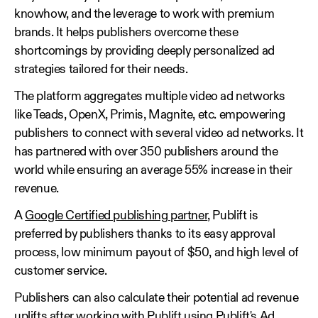
knowhow, and the leverage to work with premium
brands. It helps publishers overcome these
shortcomings by providing deeply personalized ad
strategies tailored for their needs.
The platform aggregates multiple video ad networks
like Teads, OpenX, Primis, Magnite, etc. empowering
publishers to connect with several video ad networks. It
has partnered with over 350 publishers around the
world while ensuring an average 55% increase in their
revenue.
A
Google Certified publishing partner
, Publift is
preferred by publishers thanks to its easy approval
process, low minimum payout of $50, and high level of
customer service.
Publishers can also calculate their potential ad revenue
uplifts after working with Publift using Publift's Ad