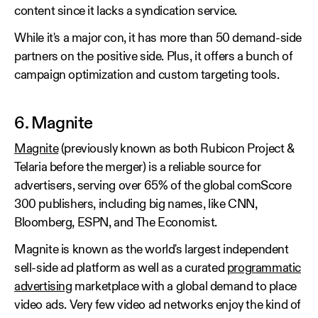
content since it lacks a syndication service.
While it's a major con, it has more than 50 demand-side
partners on the positive side. Plus, it offers a bunch of
campaign optimization and custom targeting tools.
6. Magnite
Magnite
(previously known as both Rubicon Project &
Telaria before the merger) is a reliable source for
advertisers, serving over 65% of the global comScore
300 publishers, including big names, like CNN,
Bloomberg, ESPN, and The Economist.
Magnite is known as the world's largest independent
sell-side ad platform as well as a curated
programmatic
advertising
marketplace with a global demand to place
video ads. Very few video ad networks enjoy the kind of