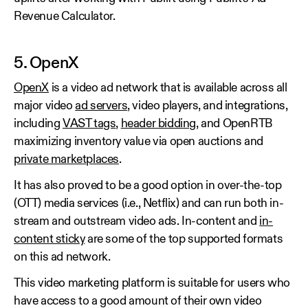
Revenue Calculator.
5. OpenX
OpenX
is a video ad network that is available across all
major video
ad servers
, video players, and integrations,
including
VAST tags
,
header bidding
, and OpenRTB
maximizing inventory value via open auctions and
private marketplaces
.
It has also proved to be a good option in over-the-top
(OTT) media services (i.e., Netflix) and can run both in-
stream and outstream video ads. In-content and
in-
content sticky
are some of the top supported formats
on this ad network.
This video marketing platform is suitable for users who
have access to a good amount of their own video