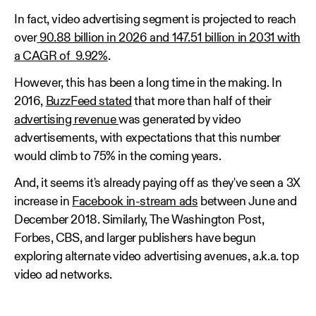
In fact, video advertising segment is projected to reach
over
90.88 billion in 2026 and 147.51 billion in 2031 with
a CAGR of 9.92%
.
However, this has been a long time in the making. In
2016,
BuzzFeed stated
that more than half of their
advertising revenue
was generated by video
advertisements, with expectations that this number
would climb to 75% in the coming years.
And, it seems it's already paying off as they've seen a 3X
increase in
Facebook in-stream ads
between June and
December 2018. Similarly, The Washington Post,
Forbes, CBS, and larger publishers have begun
exploring alternate video advertising avenues, a.k.a. top
video ad networks.