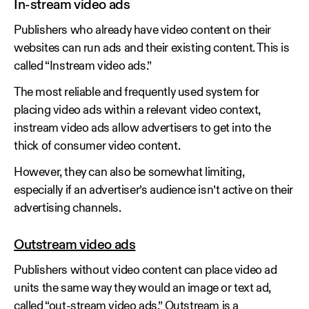
In-stream video ads
Publishers who already have video content on their
websites can run ads and their existing content. This is
called “Instream video ads.”
The most reliable and frequently used system for
placing video ads within a relevant video context,
instream video ads allow advertisers to get into the
thick of consumer video content.
However, they can also be somewhat limiting,
especially if an advertiser’s audience isn’t active on their
advertising channels.
Outstream video ads
Publishers without video content can place video ad
units the same way they would an image or text ad,
called “out-stream video ads.” Outstream is a