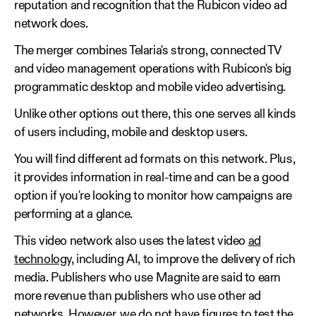
reputation and recognition that the Rubicon video ad
network does.
The merger combines Telaria's strong, connected TV
and video management operations with Rubicon's big
programmatic desktop and mobile video advertising.
Unlike other options out there, this one serves all kinds
of users including, mobile and desktop users.
You will find different ad formats on this network. Plus,
it provides information in real-time and can be a good
option if you're looking to monitor how campaigns are
performing at a glance.
This video network also uses the latest video
ad
technology
, including AI, to improve the delivery of rich
media. Publishers who use Magnite are said to earn
more revenue than publishers who use other ad
networks. However, we do not have figures to test the