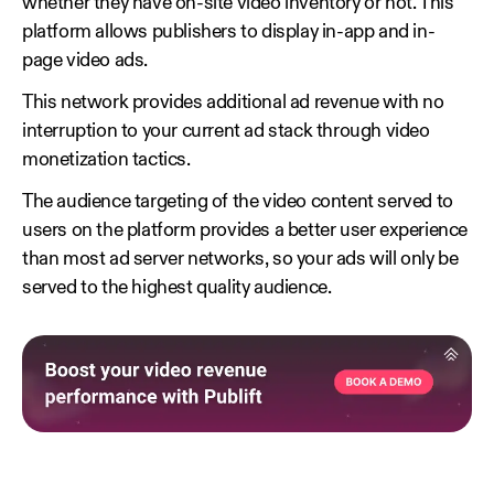
whether they have on-site video inventory or not. This
platform allows publishers to display in-app and in-
page video ads.
This network provides additional ad revenue with no
interruption to your current ad stack through video
monetization tactics.
The audience targeting of the video content served to
users on the platform provides a better user experience
than most ad server networks, so your ads will only be
served to the highest quality audience.