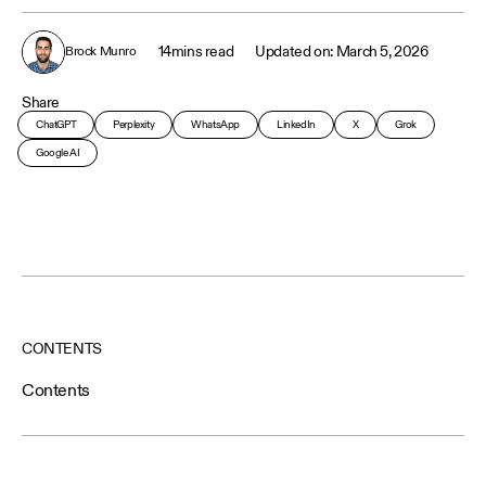
14
mins read
March 5, 2026
Brock Munro
Share
ChatGPT
Perplexity
WhatsApp
LinkedIn
X
Grok
Google AI
CONTENTS
Contents