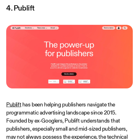
4. Publift
Publift
has been helping publishers navigate the
programmatic advertising landscape since 2015.
Founded by ex-Googlers, Publift understands that
publishers, especially small and mid-sized publishers,
may not always possess the experience, the technical