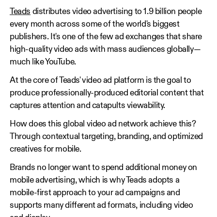
Teads
distributes video advertising to 1.9 billion people
every month across some of the world's biggest
publishers. It's one of the few ad exchanges that share
high-quality video ads with mass audiences globally—
much like YouTube.
At the core of Teads' video ad platform is the goal to
produce professionally-produced editorial content that
captures attention and catapults viewability.
How does this global video ad network achieve this?
Through contextual targeting, branding, and optimized
creatives for mobile.
Brands no longer want to spend additional money on
mobile advertising, which is why Teads adopts a
mobile-first approach to your ad campaigns and
supports many different ad formats, including video