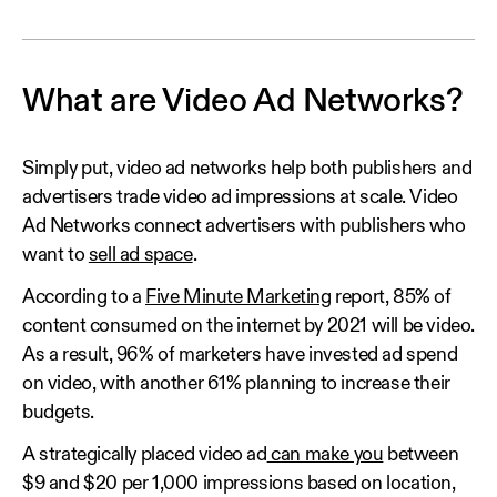
What are Video Ad Networks?
Simply put, video ad networks help both publishers and
advertisers trade video ad impressions at scale. Video
Ad Networks connect advertisers with publishers who
want to
sell ad space
.
According to a
Five Minute Marketing
report, 85% of
content consumed on the internet by 2021 will be video.
As a result, 96% of marketers have invested ad spend
on video, with another 61% planning to increase their
budgets.
A strategically placed video ad
can make you
between
$9 and $20 per 1,000 impressions based on location,