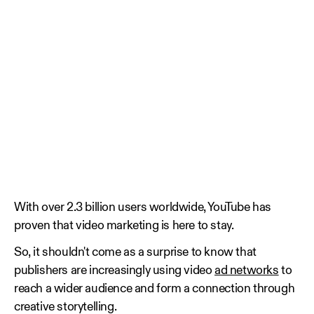
With over 2.3 billion users worldwide, YouTube has
proven that video marketing is here to stay.
So, it shouldn't come as a surprise to know that
publishers are increasingly using video
ad networks
to
reach a wider audience and form a connection through
creative storytelling.