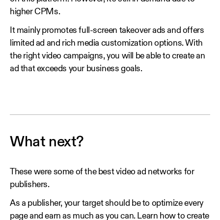
higher CPMs.
It mainly promotes full-screen takeover ads and offers
limited ad and rich media customization options. With
the right video campaigns, you will be able to create an
ad that exceeds your business goals.
What next?
These were some of the best video ad networks for
publishers.
As a publisher, your target should be to optimize every
page and earn as much as you can. Learn how to create