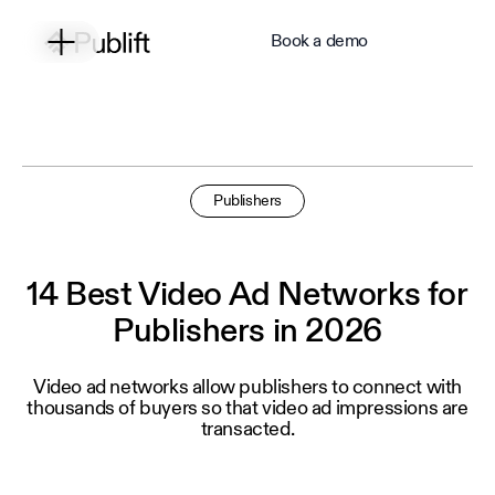
Book a demo
Publishers
14 Best Video Ad Networks for
Publishers in 2026
Video ad networks allow publishers to connect with
thousands of buyers so that video ad impressions are
transacted.