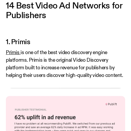
14 Best Video Ad Networks for
Publishers
1. Primis
Primis
is one of the best video discovery engine
platforms. Primis is the original Video Discovery
platform built to increase revenue for publishers by
helping their users discover high-quality video content.