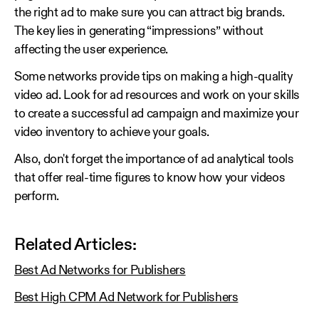
the right ad to make sure you can attract big brands.
The key lies in generating “impressions” without
affecting the user experience.
Some networks provide tips on making a high-quality
video ad. Look for ad resources and work on your skills
to create a successful ad campaign and maximize your
video inventory to achieve your goals.
Also, don't forget the importance of ad analytical tools
that offer real-time figures to know how your videos
perform.
Related Articles:
Best Ad Networks for Publishers
Best High CPM Ad Network for Publishers