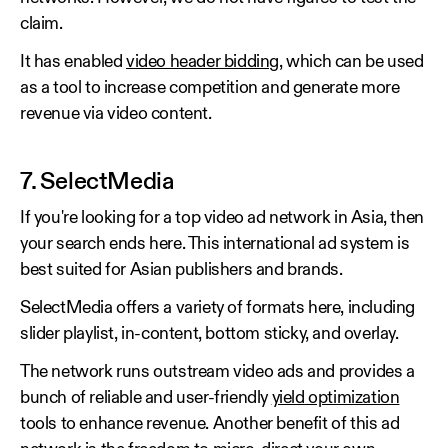
claim.
It has enabled
video header bidding
, which can be used
as a tool to increase competition and generate more
revenue via video content.
7. SelectMedia
If you're looking for a top video ad network in Asia, then
your search ends here. This international ad system is
best suited for Asian publishers and brands.
SelectMedia offers a variety of formats here, including
slider playlist, in-content, bottom sticky, and overlay.
The network runs outstream video ads and provides a
bunch of reliable and user-friendly
yield optimization
tools to enhance revenue. Another benefit of this ad