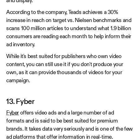
and display.
According to the company, Teads achieves a 30%
increase in reach on target vs. Nielsen benchmarks and
scans 100 million articles to understand what 1.9 billion
consumers are reading each month to help inform their
ad inventory.
While it's best suited for publishers who own video
content, you can still use it if you don't produce your
own, as it can provide thousands of videos for your
campaign.
13. Fyber
Fyber
offers video ads and a large number of ad
formats and is said to be best suited for premium
brands. It takes data very seriously and is one of the few
ad platforms that offer information in real-time.