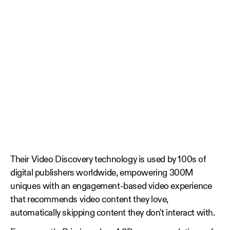
Their Video Discovery technology is used by 100s of
digital publishers worldwide, empowering 300M
uniques with an engagement-based video experience
that recommends video content they love,
automatically skipping content they don't interact with.