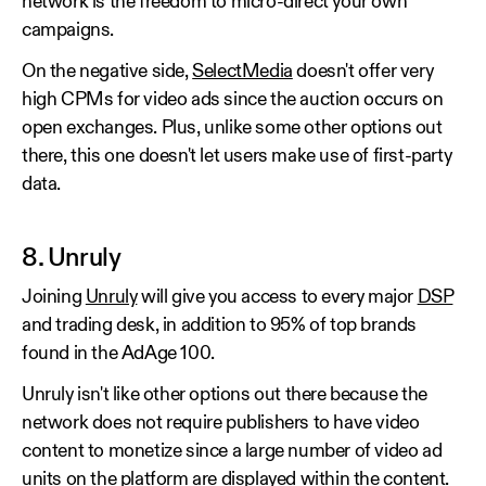
network is the freedom to micro-direct your own
campaigns.
On the negative side,
SelectMedia
doesn't offer very
high CPMs for video ads since the auction occurs on
open exchanges. Plus, unlike some other options out
there, this one doesn't let users make use of first-party
data.
8. Unruly
Joining
Unruly
will give you access to every major
DSP
and trading desk, in addition to 95% of top brands
found in the AdAge 100.
Unruly isn't like other options out there because the
network does not require publishers to have video
content to monetize since a large number of video ad
units on the platform are displayed within the content.