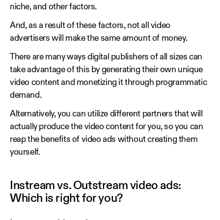
niche, and other factors.
And, as a result of these factors, not all video
advertisers will make the same amount of money.
There are many ways digital publishers of all sizes can
take advantage of this by generating their own unique
video content and monetizing it through programmatic
demand.
Alternatively, you can utilize different partners that will
actually produce the video content for you, so you can
reap the benefits of video ads without creating them
yourself.
Instream vs. Outstream video ads:
Which is right for you?