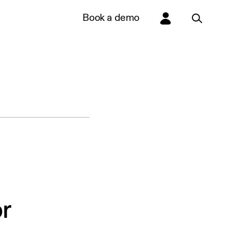
Book a demo
r