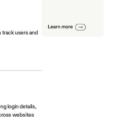
th track users and
g login details,
across websites