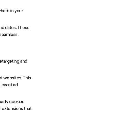
hat's in your
and dates. These
 seamless.
retargeting and
nt websites. This
elevant ad
party cookies
r extensions that