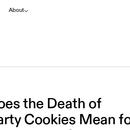
About
es the Death of
arty Cookies Mean fo