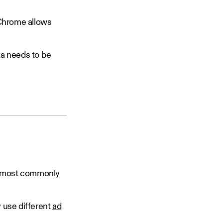
 Chrome allows
ta needs to be
re most commonly
 use different
ad