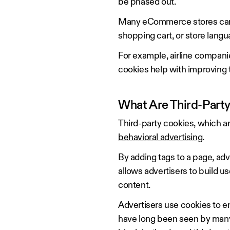
be phased out.
Many eCommerce stores can use
shopping cart, or store lang
For example, airline companie
cookies help with improving
What Are Third-Part
Third-party cookies, which ar
behavioral advertising
.
By adding tags to a page, adv
allows advertisers to build u
content.
Advertisers use cookies to e
have long been seen by many 