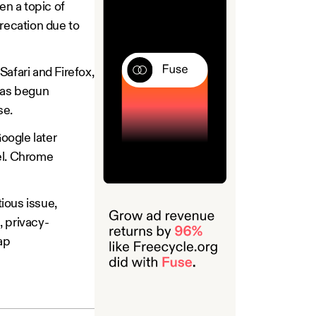
n a topic of
eprecation due to
fari and Firefox,
 has begun
ase.
oogle later
el. Chrome
tious issue,
, privacy-
ap