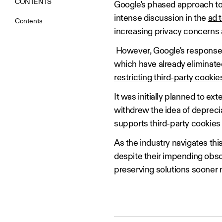
CONTENTS
Google's phased approach to 
intense discussion in the
ad 
Contents
increasing privacy concerns
However, Google's response 
which have already eliminate
restricting third-party cooki
It was initially planned to e
withdrew the idea of depreci
supports third-party cookies
As the industry navigates this
despite their impending obso
preserving solutions sooner ra