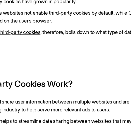
y cookies have grown in popularity.
websites not enable third-party cookies by default, while
d on the user's browser.
 third-party cookies
, therefore, boils down to what type of da
arty Cookies Work?
nd share user information between multiple websites and a
g industry to help serve more relevant ads to users.
elps to streamline data sharing between websites that may