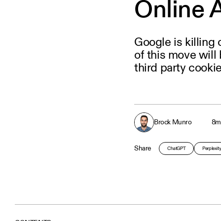
Online 
Google is killing
of this move will
third party cookie
Brock Munro
8
m
Share
ChatGPT
Perplexit