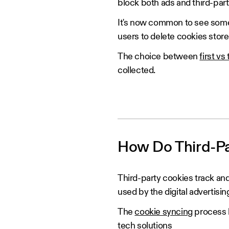
block both ads and third-part
It's now common to see some 
users to delete cookies store
The choice between
first vs
collected.
‍How Do Third-P
Third-party cookies track a
used by the digital advertisin
The
cookie syncing
process h
tech
solutions