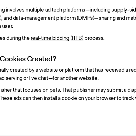
ing involves multiple ad tech platforms—including
supply-sid
)
, and
data-management platform (DMPs)
—sharing and matc
h user.
ies during the
real-time bidding (RTB)
process.
 Cookies Created?
ally created by a website or platform that has received a re
ad serving or live chat—for another website.
blisher that focuses on pets. That publisher may submit a dis
 These ads can then install a cookie on your browser to trac