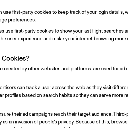
 first-party cookies to keep track of your login details, w
uage preferences.
s use first-party cookies to show your last flight searches 
 the user experience and make your internet browsing more
y Cookies?
e created by other websites and platforms, are used for ad 
ertisers can track a user across the web as they visit differe
ser profiles based on search habits so they can serve more r
nsure their ad campaigns reach their target audience. Third-
as an invasion of people's privacy. Because of this, browse