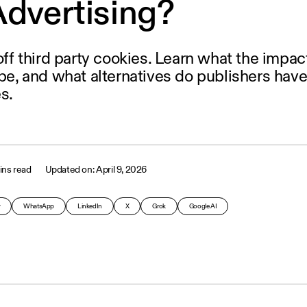
Advertising?
 off third party cookies. Learn what the impac
 be, and what alternatives do publishers have
s.
ins read
April 9, 2026
y
WhatsApp
LinkedIn
X
Grok
Google AI