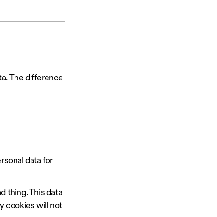
ta. The difference
ersonal data for
ad thing. This data
ty cookies will not