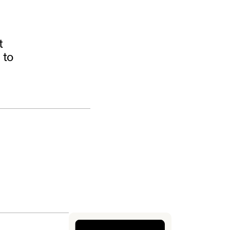
t
 to