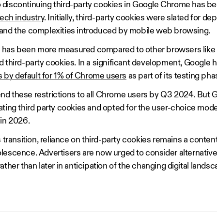
discontinuing third-party cookies in Google Chrome has bee
tech industry
. Initially, third-party cookies were slated for d
 and the complexities introduced by mobile web browsing.
has been more measured compared to other browsers like Sa
d third-party cookies. In a significant development, Google
es by default for 1% of Chrome users
as part of its testing ph
xtend these restrictions to all Chrome users by Q3 2024. But G
ating third party cookies and opted for the user-choice mod
 in 2026.
 transition, reliance on third-party cookies remains a conten
lescence. Advertisers are now urged to consider alternative
ther than later in anticipation of the changing digital landsc