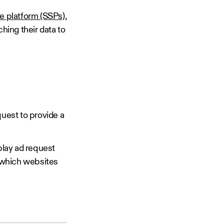
e platform (SSPs)
,
hing their data to
quest to provide a
play ad request
k which websites