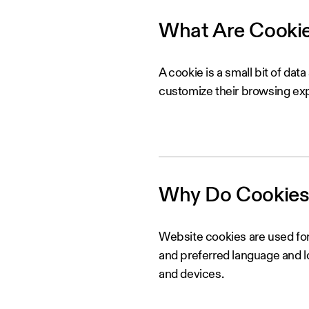
What Are Cooki
A cookie is a small bit of dat
customize their browsing ex
Why Do Cookies
Website cookies are used for
and preferred language and lo
and devices.