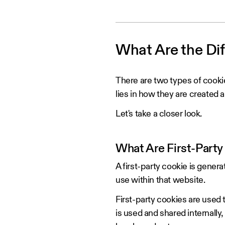
‍What Are the Di
There are two types of cooki
lies in how they are created 
Let's take a closer look.
What Are First-Party
A first-party cookie is genera
use within that website.
First-party cookies are used t
is used and shared internally, 