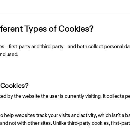
fferent Types of Cookies?
es—first-party and third-party—and both collect personal da
and used.
 Cookies?
ted by the website the user is currently visiting. It collects p
o help websites track your visits and activity, which isn't a b
and not with other sites. Unlike third-party cookies, first-par