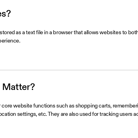
es?
a stored as a text file in a browser that allows websites to bo
perience.
 Matter?
 core website functions such as shopping carts, rememberin
cation settings, etc. They are also used for tracking users 