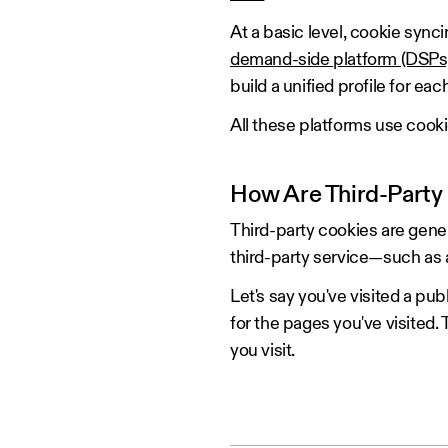
At a basic level, cookie sync
demand-side platform (DSPs
build a unified profile for eac
All these platforms use cook
How Are Third-Party
Third-party cookies are gener
third-party service—such as 
Let's say you've visited a pu
for the pages you've visited.
you visit.