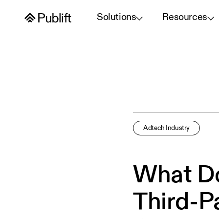
Solutions
Resources
Adtech Industry
What Do
Third-P