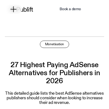
Book a demo
Monetisation
27 Highest Paying AdSense
Alternatives for Publishers in
2026
This detailed guide lists the best AdSense alternatives
publishers should consider when looking to increase
their ad revenue.