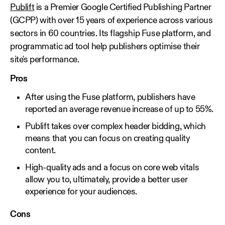
Publift
is a Premier Google Certified Publishing Partner
(GCPP) with over 15 years of experience across various
sectors in 60 countries. Its flagship Fuse platform, and
programmatic ad tool help publishers optimise their
site's performance.
Pros
After using the Fuse platform, publishers have
reported an average revenue increase of up to 55%.
Publift takes over complex header bidding, which
means that you can focus on creating quality
content.
High-quality ads and a focus on core web vitals
allow you to, ultimately, provide a better user
experience for your audiences.
Cons