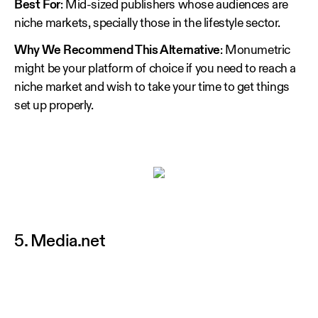
Best For
: Mid-sized publishers whose audiences are
niche markets, specially those in the lifestyle sector.
Why We Recommend This Alternative
: Monumetric
might be your platform of choice if you need to reach a
niche market and wish to take your time to get things
set up properly.
5. Media.net