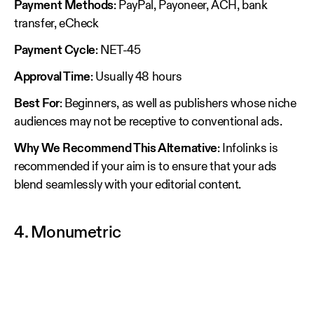
Payment Methods
: PayPal, Payoneer, ACH, bank
transfer, eCheck
Payment Cycle
: NET-45
Approval Time
: Usually 48 hours
Best For
: Beginners, as well as publishers whose niche
audiences may not be receptive to conventional ads.
Why We Recommend This Alternative
: Infolinks is
recommended if your aim is to ensure that your ads
blend seamlessly with your editorial content.
4. Monumetric