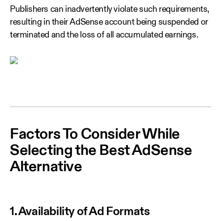
Publishers can inadvertently violate such requirements,
resulting in their AdSense account being suspended or
terminated and the loss of all accumulated earnings.
Factors To Consider While
Selecting the Best AdSense
Alternative
1. Availability of Ad Formats