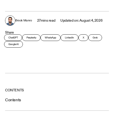
27
mins read
August 4, 2026
Brock Munro
Share
ChatGPT
Perplexity
WhatsApp
LinkedIn
X
Grok
Google AI
CONTENTS
Contents