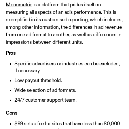
Monumetric
is a platform that prides itself on
measuring all aspects of an ad's performance. This is
exemplified in its customised reporting, which includes,
among other information, the differences in ad revenue
from one ad format to another, as well as differences in
impressions between different units.
Pros
Specific advertisers or industries can be excluded,
if necessary.
Low payout threshold.
Wide selection of ad formats.
24/7 customer support team.
Cons
$99 setup fee for sites that have less than 80,000