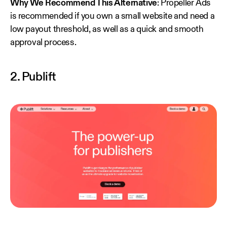
Why We Recommend This Alternative
: Propeller Ads
is recommended if you own a small website and need a
low payout threshold, as well as a quick and smooth
approval process.
2. Publift