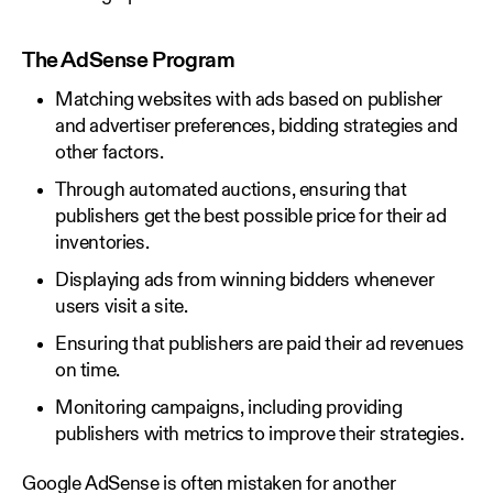
The AdSense Program
Matching websites with ads based on publisher
and advertiser preferences, bidding strategies and
other factors.
Through automated auctions, ensuring that
publishers get the best possible price for their ad
inventories.
Displaying ads from winning bidders whenever
users visit a site.
Ensuring that publishers are paid their ad revenues
on time.
Monitoring campaigns, including providing
publishers with metrics to improve their strategies.
Google AdSense is often mistaken for another