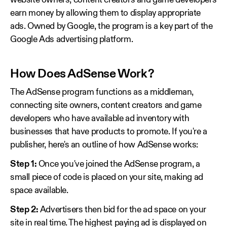
website owners, content creators and game developers
earn money by allowing them to display appropriate
ads. Owned by Google, the program is a key part of the
Google Ads advertising platform.
How Does AdSense Work?
The AdSense program functions as a middleman,
connecting site owners, content creators and game
developers who have available ad inventory with
businesses that have products to promote. If you're a
publisher, here's an outline of how AdSense works:
Step 1:
Once you've joined the AdSense program, a
small piece of code is placed on your site, making ad
space available.
Step 2:
Advertisers then bid for the ad space on your
site in real time. The highest paying ad is displayed on