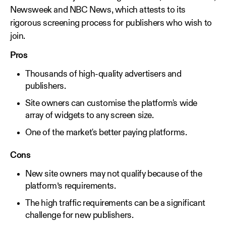
Newsweek and NBC News, which attests to its
rigorous screening process for publishers who wish to
join.
Pros
Thousands of high-quality advertisers and
publishers.
Site owners can customise the platform's wide
array of widgets to any screen size.
One of the market's better paying platforms.
Cons
New site owners may not qualify because of the
platform’s requirements.
The high traffic requirements can be a significant
challenge for new publishers.