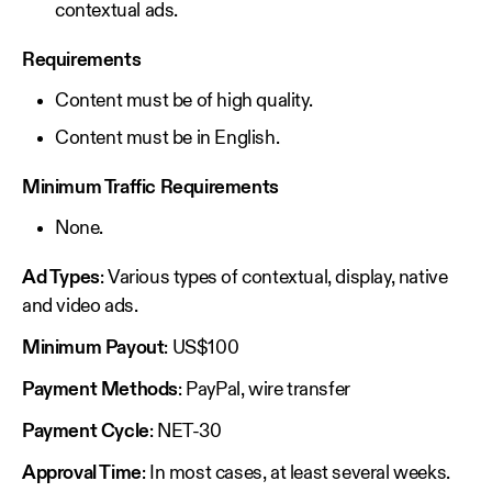
contextual ads.
Requirements
Content must be of high quality.
Content must be in English.
Minimum Traffic Requirements
None.
Ad Types
: Various types of contextual, display, native
and video ads.
Minimum Payout
: US$100
Payment Methods
: PayPal, wire transfer
Payment Cycle
: NET-30
Approval Time
: In most cases, at least several weeks.