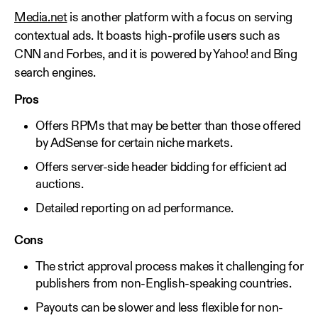
Media.net
is another platform with a focus on serving
contextual ads. It boasts high-profile users such as
CNN and Forbes, and it is powered by Yahoo! and Bing
search engines.
Pros
Offers RPMs that may be better than those offered
by AdSense for certain niche markets.
Offers server-side header bidding for efficient ad
auctions.
Detailed reporting on ad performance.
Cons
The strict approval process makes it challenging for
publishers from non-English-speaking countries.
Payouts can be slower and less flexible for non-