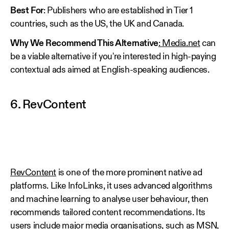
Best For
: Publishers who are established in Tier 1
countries, such as the US, the UK and Canada.
Why We Recommend This Alternative
: Media.net
can
be a viable alternative if you're interested in high-paying
contextual ads aimed at English-speaking audiences.
6. RevContent
RevContent
is one of the more prominent native ad
platforms. Like InfoLinks, it uses advanced algorithms
and machine learning to analyse user behaviour, then
recommends tailored content recommendations. Its
users include major media organisations, such as MSN,