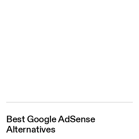
Best Google AdSense
Alternatives