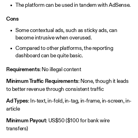
The platform can be used in tandem with AdSense.
Cons
Some contextual ads, such as sticky ads, can
become intrusive when overused.
Compared to other platforms, the reporting
dashboard can be quite basic.
Requirements
: No illegal content
Minimum Traffic Requirements
: None, though it leads
to better revenue through consistent traffic
Ad Types
: In-text, in-fold, in-tag, in-frame, in-screen, in-
article
Minimum Payout
: US$50 ($100 for bank wire
transfers)