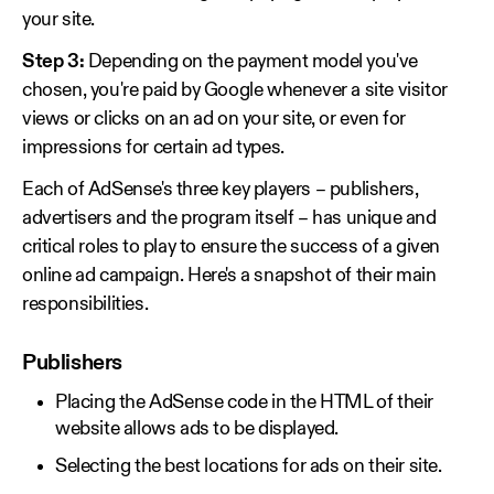
your site.
Step 3:
Depending on the payment model you've
chosen, you're paid by Google whenever a site visitor
views or clicks on an ad on your site, or even for
impressions for certain ad types.
Each of AdSense's three key players – publishers,
advertisers and the program itself – has unique and
critical roles to play to ensure the success of a given
online ad campaign. Here's a snapshot of their main
responsibilities.
Publishers
Placing the AdSense code in the HTML of their
website allows ads to be displayed.
Selecting the best locations for ads on their site.