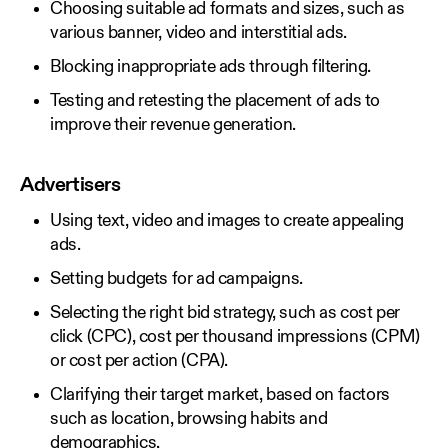
Choosing suitable ad formats and sizes, such as
various banner, video and interstitial ads.
Blocking inappropriate ads through filtering.
Testing and retesting the placement of ads to
improve their revenue generation.
Advertisers
Using text, video and images to create appealing
ads.
Setting budgets for ad campaigns.
Selecting the right bid strategy, such as cost per
click (CPC), cost per thousand impressions (CPM)
or cost per action (CPA).
Clarifying their target market, based on factors
such as location, browsing habits and
demographics.