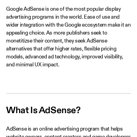
Google AdSense is one of the most popular display
advertising programs in the world. Ease of use and
wider integration with the Google ecosystem make it an
appealing choice. As more publishers seek to
monetitizse their content, they seek AdSense
alternatives that offer higher rates, flexible pricing
models, advanced ad technology, improved visibility,
and minimal UX impact.
What Is AdSense?
AdSense is an online advertising program that helps