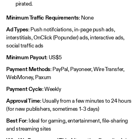
pirated.
Minimum Traffic Requirements
: None
Ad Types
: Push notifciations, in-page push ads,
interstitials, OnClick (Popunder) ads, interactive ads,
social traffic ads
Minimum Payout
: US$5
Payment Methods
: PayPal, Payoneer, Wire Transfer,
WebMoney, Paxum
Payment Cycle
: Weekly
Approval Time
: Usually from a few minutes to 24 hours
(for new publishers, sometimes 1-3 days)
Best For
: Ideal for gaming, entertainment, file-sharing
and streaming sites