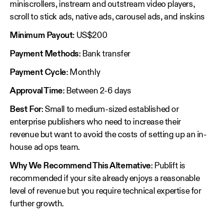
miniscrollers, instream and outstream video players,
scroll to stick ads, native ads, carousel ads, and inskins
Minimum Payout
: US$200
Payment Methods
: Bank transfer
Payment Cycle
: Monthly
Approval Time
: Between 2-6 days
Best For
: Small to medium-sized established or
enterprise publishers who need to increase their
revenue but want to avoid the costs of setting up an in-
house ad ops team.
Why We Recommend This Alternative
: Publift is
recommended if your site already enjoys a reasonable
level of revenue but you require technical expertise for
further growth.