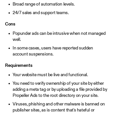
Broad range of automation levels.
24/7 sales and support teams.
Cons
Popunder ads can be intrusive when not managed
well.
In some cases, users have reported sudden
account suspensions.
Requirements
Your website must be live and functional.
You need to verify ownership of your site by either
adding a meta tag or by uploading a file provided by
Propeller Ads to the root directory on your site.
Viruses, phishing and other malware is banned on
publisher sites, as is content that's hateful or