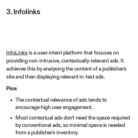
3. Infolinks
InfoLinks
is a user-intent platform that focuses on
providing non-intrusive, contextually-relevant ads. It
achieves this by analysing the content of a publisher's
site and then displaying relevant in-text ads.
Pros
The contextual relevance of ads tends to
encourage high user engagement.
Most contextual ads don't need the space required
by conventional ads, so minimal space is needed
from a publisher's inventory.