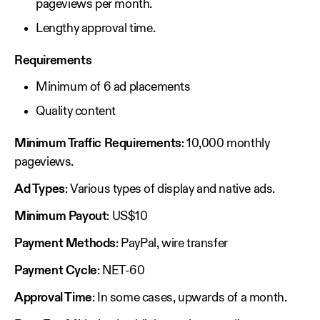
pageviews per month.
Lengthy approval time.
Requirements
Minimum of 6 ad placements
Quality content
Minimum Traffic Requirements
: 10,000 monthly
pageviews.
Ad Types
: Various types of display and native ads.
Minimum Payout
: US$10
Payment Methods
: PayPal, wire transfer
Payment Cycle
: NET-60
Approval Time
: In some cases, upwards of a month.