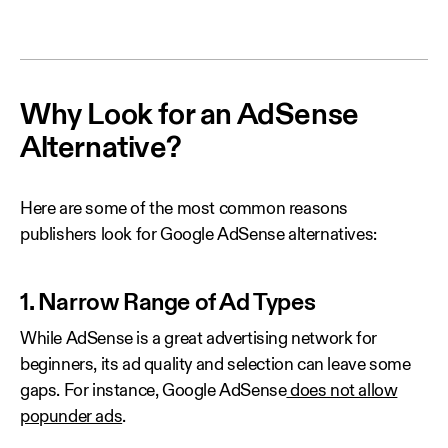
Why Look for an AdSense
Alternative?
Here are some of the most common reasons
publishers look for Google AdSense alternatives:
1. Narrow Range of Ad Types
While AdSense is a great advertising network for
beginners, its ad quality and selection can leave some
gaps. For instance, Google AdSense
does not allow
popunder ads
.