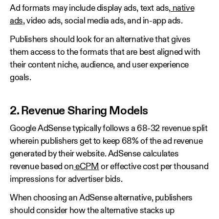
Ad formats may include display ads, text ads,
native
ads
, video ads, social media ads, and in-app ads.
Publishers should look for an alternative that gives
them access to the formats that are best aligned with
their content niche, audience, and user experience
goals.
2. Revenue Sharing Models
Google AdSense typically follows a 68-32 revenue split
wherein publishers get to keep 68% of the ad revenue
generated by their website. AdSense calculates
revenue based on
eCPM
or effective cost per thousand
impressions for advertiser bids.
When choosing an AdSense alternative, publishers
should consider how the alternative stacks up