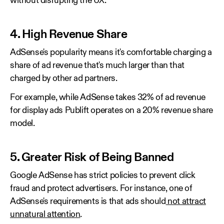
without disrupting the UX.
4. High Revenue Share
AdSense's popularity means it's comfortable charging a
share of ad revenue that's much larger than that
charged by other ad partners.
For example, while AdSense takes 32% of ad revenue
for display ads Publift operates on a 20% revenue share
model.
5. Greater Risk of Being Banned
Google AdSense has strict policies to prevent click
fraud and protect advertisers. For instance, one of
AdSense's requirements is that ads should
not attract
unnatural attention
.