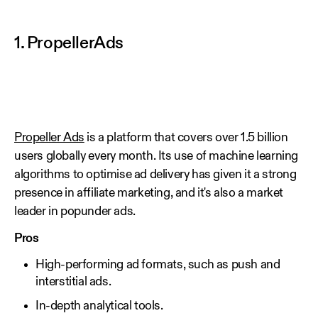
1. PropellerAds
Propeller Ads
is a platform that covers over 1.5 billion
users globally every month. Its use of machine learning
algorithms to optimise ad delivery has given it a strong
presence in affiliate marketing, and it's also a market
leader in popunder ads.
Pros
High-performing ad formats, such as push and
interstitial ads.
In-depth analytical tools.