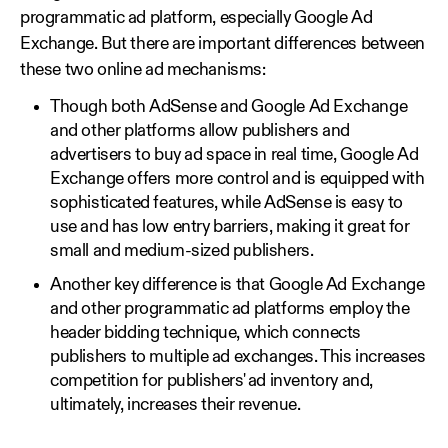
programmatic ad platform, especially Google Ad
Exchange. But there are important differences between
these two online ad mechanisms:
Though both AdSense and Google Ad Exchange
and other platforms allow publishers and
advertisers to buy ad space in real time, Google Ad
Exchange offers more control and is equipped with
sophisticated features, while AdSense is easy to
use and has low entry barriers, making it great for
small and medium-sized publishers.
Another key difference is that Google Ad Exchange
and other programmatic ad platforms employ the
header bidding technique, which connects
publishers to multiple ad exchanges. This increases
competition for publishers' ad inventory and,
ultimately, increases their revenue.