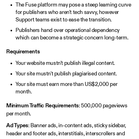
The Fuse platform may pose a steep learning curve
for publishers who aren't tech savvy, however
Support teams exist to ease the transition.
Publishers hand over operational dependency
which can become a strategic concern long-term.
Requirements
Your website mustn't publish illegal content.
Your site mustn't publish plagiarised content.
Your site must earn more than US$2,000 per
month.
Minimum Traffic Requirements
: 500,000 pageviews
per month.
Ad Types
: Banner ads, in-content ads, sticky sidebar,
header and footer ads, interstitials, interscrollers and