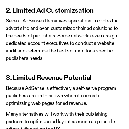
2. Limited Ad Customizsation
Several AdSense alternatives specializse in contextual
advertising and even customizse their ad solutions to
the needs of publishers. Some networks even assign
dedicated account executives to conduct a website
audit and determine the best solution for a specific
publisher's needs.
3. Limited Revenue Potential
Because AdSense is effectively a self-serve program,
publishers are on their own when it comes to
optimizsing web pages for ad revenue.
Many alternatives will work with their publishing
partners to optimizse ad layout as much as possible