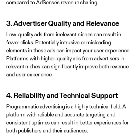
compared to AdSense's revenue sharing.
3. Advertiser Quality and Relevance
Low-quality ads from irrelevant niches can result in
fewer clicks. Potentially intrusive or misleading
elements in these ads can impact your user experience.
Platforms with higher-quality ads from advertisers in
relevant niches can significantly improve both revenue
and user experience.
4. Reliability and Technical Support
Programmatic advertising is a highly technical field. A
platform with reliable and accurate targeting and
consistent uptimes can result in better experiences for
both publishers and their audiences.