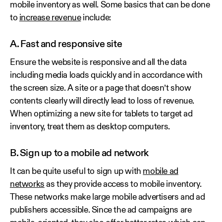
mobile inventory as well. Some basics that can be done
to
increase revenue
include:
A. Fast and responsive site
Ensure the website is responsive and all the data
including media loads quickly and in accordance with
the screen size. A site or a page that doesn’t show
contents clearly will directly lead to loss of revenue.
When optimizing a new site for tablets to target ad
inventory, treat them as desktop computers.
B. Sign up to a mobile ad network
It can be quite useful to sign up with
mobile ad
networks
as they provide access to mobile inventory.
These networks make large mobile advertisers and ad
publishers accessible. Since the ad campaigns are