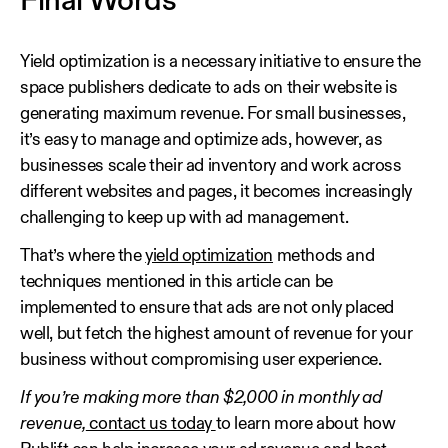
Final Words
Yield optimization is a necessary initiative to ensure the
space publishers dedicate to ads on their website is
generating maximum revenue. For small businesses,
it’s easy to manage and optimize ads, however, as
businesses scale their ad inventory and work across
different websites and pages, it becomes increasingly
challenging to keep up with ad management.
That’s where the
yield optimization
methods and
techniques mentioned in this article can be
implemented to ensure that ads are not only placed
well, but fetch the highest amount of revenue for your
business without compromising user experience.
If you’re making more than $2,000 in monthly ad
revenue,
contact us today
to learn more about how