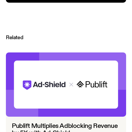
Related
Publift Multiplies Adblocking Revenue