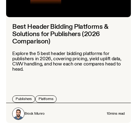
Best Header Bidding Platforms &
Solutions for Publishers (2026
Comparison)
Explore the 5 best header bidding platforms for
publishers in 2026, covering pricing, yield uplift data,
CWV handling, and how each one compares head to
head.
Publishers
Platforms
Brock Munro
10
mins read