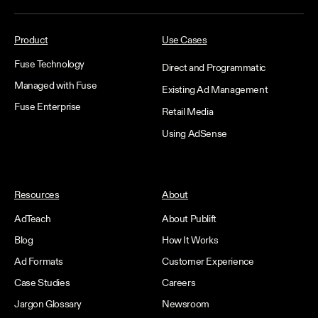
Product
Use Cases
Fuse Technology
Direct and Programmatic
Managed with Fuse
Existing Ad Management
Fuse Enterprise
Retail Media
Using AdSense
Resources
About
AdTeach
About Publift
Blog
How It Works
Ad Formats
Customer Experience
Case Studies
Careers
Jargon Glossary
Newsroom