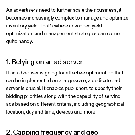
As advertisers need to further scale their business, it
becomes increasingly complex to manage and optimize
inventory yield. That’s where advanced yield
optimization and management strategies can come in
quite handy.
1. Relying on an ad server
If an advertiser is going for effective optimization that
can be implemented on a large scale, a dedicated ad
server is crucial. It enables publishers to specify their
bidding priorities along with the capability of serving
ads based on different criteria, including geographical
location, day and time, devices and more.
2. Capping frequency and geo-