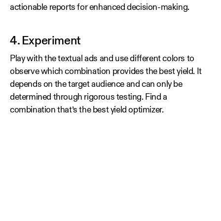
actionable reports for enhanced decision-making.
4. Experiment
Play with the textual ads and use different colors to
observe which combination provides the best yield. It
depends on the target audience and can only be
determined through rigorous testing. Find a
combination that’s the best yield optimizer.