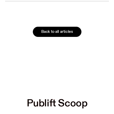
Back to all articles
Publift Scoop
Publift Scoop