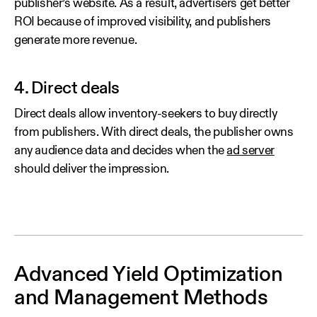
publisher’s website. As a result, advertisers get better
ROI because of improved visibility, and publishers
generate more revenue.
4. Direct deals
Direct deals allow inventory-seekers to buy directly
from publishers. With direct deals, the publisher owns
any audience data and decides when the
ad server
should deliver the impression.
Advanced Yield Optimization
and Management Methods