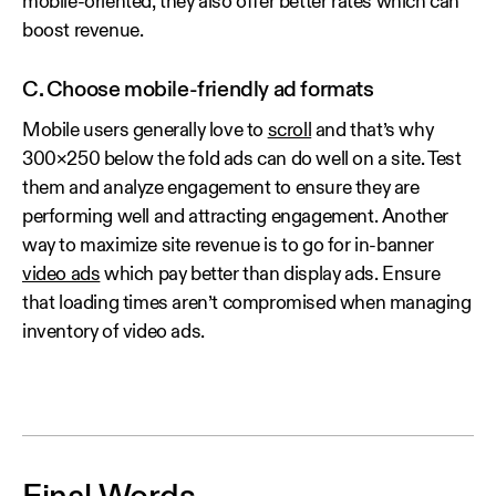
mobile-oriented, they also offer better rates which can
boost revenue.
C. Choose mobile-friendly ad formats
Mobile users generally love to
scroll
and that’s why
300×250 below the fold ads can do well on a site. Test
them and analyze engagement to ensure they are
performing well and attracting engagement. Another
way to maximize site revenue is to go for in-banner
video ads
which pay better than display ads. Ensure
that loading times aren’t compromised when managing
inventory of video ads.