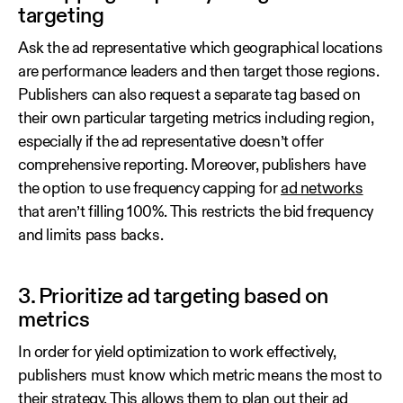
targeting
Ask the ad representative which geographical locations
are performance leaders and then target those regions.
Publishers can also request a separate tag based on
their own particular targeting metrics including region,
especially if the ad representative doesn’t offer
comprehensive reporting. Moreover, publishers have
the option to use frequency capping for
ad networks
that aren’t filling 100%. This restricts the bid frequency
and limits pass backs.
3. Prioritize ad targeting based on
metrics
In order for yield optimization to work effectively,
publishers must know which metric means the most to
their strategy. This allows them to plan out their ad