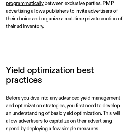
programmatically
between exclusive parties. PMP
advertising allows publishers to invite advertisers of
their choice and organize a real-time private auction of
their ad inventory.
Yield optimization best
practices
Before you dive into any advanced yield management
and optimization strategies, you first need to develop
an understanding of basic yield optimization. This will
allow advertisers to capitalize on their advertising
spend by deploying a few simple measures.