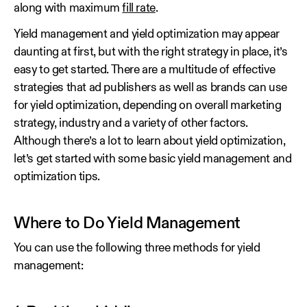
along with maximum
fill rate
.
Yield management and yield optimization may appear
daunting at first, but with the right strategy in place, it’s
easy to get started. There are a multitude of effective
strategies that ad publishers as well as brands can use
for yield optimization, depending on overall marketing
strategy, industry and a variety of other factors.
Although there’s a lot to learn about yield optimization,
let’s get started with some basic yield management and
optimization tips.
Where to Do Yield Management
You can use the following three methods for yield
management: