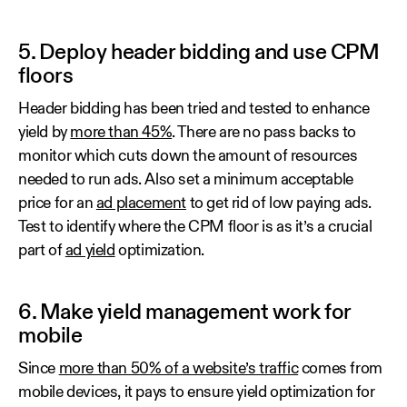
5. Deploy header bidding and use CPM
floors
Header bidding has been tried and tested to enhance
yield by
more than 45%
. There are no pass backs to
monitor which cuts down the amount of resources
needed to run ads. Also set a minimum acceptable
price for an
ad placement
to get rid of low paying ads.
Test to identify where the CPM floor is as it’s a crucial
part of
ad yield
optimization.
6. Make yield management work for
mobile
Since
more than 50% of a website’s traffic
comes from
mobile devices, it pays to ensure yield optimization for