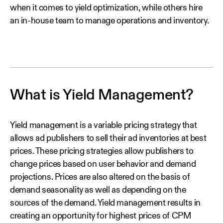
when it comes to yield optimization, while others hire
an in-house team to manage operations and inventory.
What is Yield Management?
Yield management is a variable pricing strategy that
allows ad publishers to sell their ad inventories at best
prices. These pricing strategies allow publishers to
change prices based on user behavior and demand
projections. Prices are also altered on the basis of
demand seasonality as well as depending on the
sources of the demand. Yield management results in
creating an opportunity for highest prices of CPM