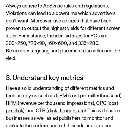
Always adhere to
AdSense rules and regulations
.
Violations can lead to a downtime which advertisers
don’t want. Moreover, use
ad sizes
that have been
proven to output the highest yields for different screen
sizes. For instance, the ideal ad sizes for PCs are
300×250, 728×90, 160×600, and 336×280.
Remember targeting and placement also influence the
yield.
3. Understand key metrics
Have a solid understanding of different metrics and
their acronyms such as
CPM
(cost per mille/thousand),
RPM
(revenue per thousand impressions),
CPC
(
cost
per click
), and CTR (
click through rate
). This will enable
businesses as well as ad publishers to monitor and
evaluate the performance of their ads and produce