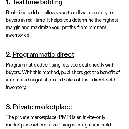
1.
Real time bidding
Real-time bidding allows you to sell ad inventory to
buyers in real-time. It helps you determine the highest
margin and maximize your profits from remnant
inventories.
2.
Programmatic direct
Programmatic advertising
lets you deal directly with
buyers. With this method, publishers get the benefit of
automated negotiation and sales
of their direct-sold
inventory.
3. Private marketplace
The
private marketplace
(PMP) is an invite-only
marketplace where
advertising is bought and sold