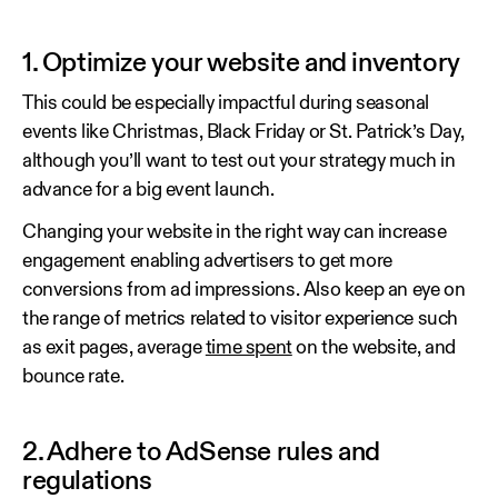
1. Optimize your website and inventory
This could be especially impactful during seasonal
events like Christmas, Black Friday or St. Patrick’s Day,
although you’ll want to test out your strategy much in
advance for a big event launch.
Changing your website in the right way can increase
engagement enabling advertisers to get more
conversions from ad impressions. Also keep an eye on
the range of metrics related to visitor experience such
as exit pages, average
time spent
on the website, and
bounce rate.
2. Adhere to AdSense rules and
regulations