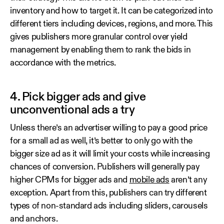
inventory and how to target it. It can be categorized into
different tiers including devices, regions, and more. This
gives publishers more granular control over yield
management by enabling them to rank the bids in
accordance with the metrics.
4. Pick bigger ads and give
unconventional ads a try
Unless there’s an advertiser willing to pay a good price
for a small ad as well, it’s better to only go with the
bigger size ad as it will limit your costs while increasing
chances of conversion. Publishers will generally pay
higher CPMs for bigger ads and
mobile ads
aren’t any
exception. Apart from this, publishers can try different
types of non-standard ads including sliders, carousels
and anchors.