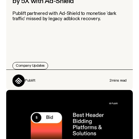
by 5X with Ad-Shield
Publift partnered with Ad-Shield to monetise 'dark
traffic' missed by legacy adblock recovery.
Company Updates
Publift
2
mins read