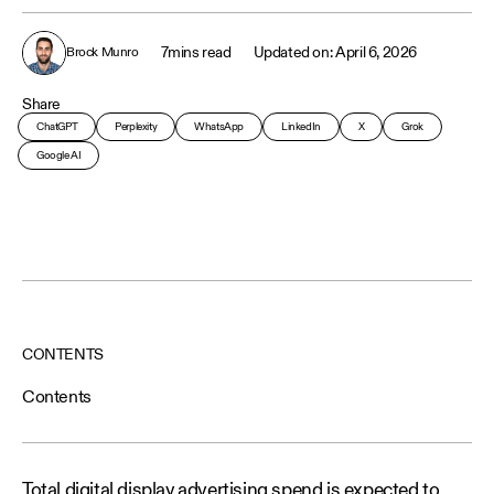
7
mins read
April 6, 2026
Brock Munro
Share
ChatGPT
Perplexity
WhatsApp
LinkedIn
X
Grok
Google AI
CONTENTS
Contents
Total digital display advertising spend is expected to