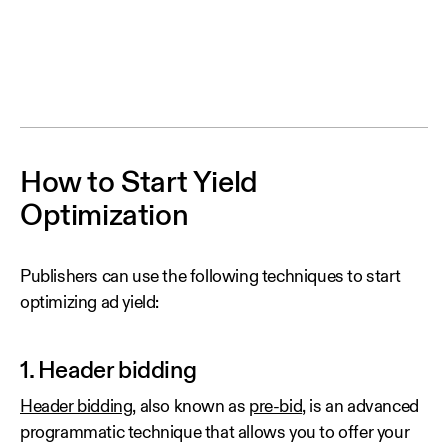
How to Start Yield
Optimization
Publishers can use the following techniques to start
optimizing ad yield:
1. Header bidding
Header bidding
, also known as
pre-bid
, is an advanced
programmatic technique that allows you to offer your