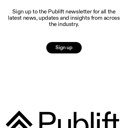
Sign up to the Publift newsletter for all the
latest news, updates and insights from across
the industry.
Sign up