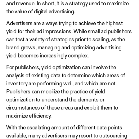
and revenue. In short, it is a strategy used to maximize
the value of digital advertising.
Advertisers are always trying to achieve the highest
yield for their ad impressions. While small ad publishers
can test a variety of strategies prior to scaling, as the
brand grows, managing and optimizing advertising
yield becomes increasingly complex.
For publishers, yield optimization can involve the
analysis of existing data to determine which areas of
inventory are performing well, and which are not.
Publishers can mobilize the practice of yield
optimization to understand the elements or
circumstances of these areas and exploit them to
maximize efficiency.
With the escalating amount of different data points
available, many advertisers may resort to outsourcing