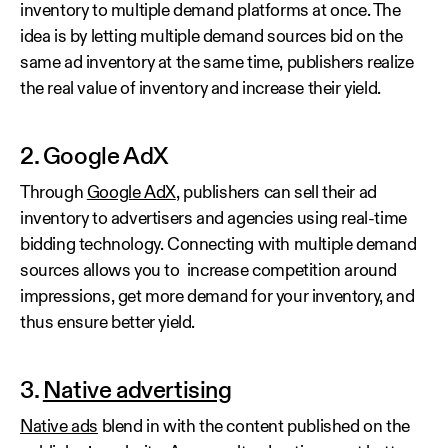
inventory to multiple demand platforms at once. The
idea is by letting multiple demand sources bid on the
same ad inventory at the same time, publishers realize
the real value of inventory and increase their yield.
2. Google AdX
Through
Google AdX
, publishers can sell their ad
inventory to advertisers and agencies using real-time
bidding technology. Connecting with multiple demand
sources allows you to increase competition around
impressions, get more demand for your inventory, and
thus ensure better yield.
3.
Native advertising
Native ads
blend in with the content published on the