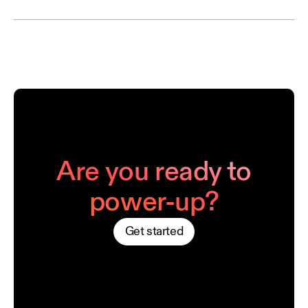
Are you ready to
power-up?
Get started