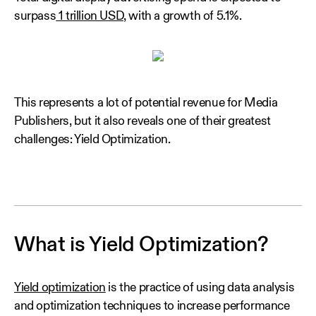
surpass
1 trillion USD,
with a growth of 5.1%.
This represents a lot of potential revenue for Media
Publishers, but it also reveals one of their greatest
challenges: Yield Optimization.
What is Yield Optimization?
Yield optimization
is the practice of using data analysis
and optimization techniques to increase performance