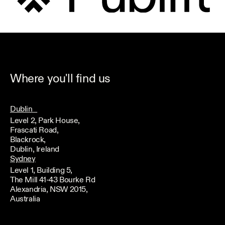
Where you'll find us
Dublin
Level 2, Park House,
Frascati Road,
Blackrock,
Dublin, Ireland
Sydney
Level 1, Building 5,
The Mill 41-43 Bourke Rd
Alexandria, NSW 2015,
Australia