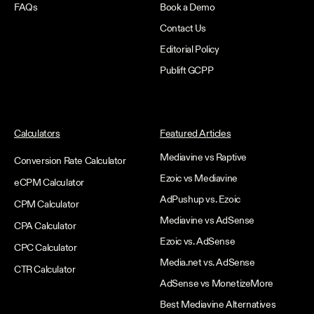
FAQs
Book a Demo
Contact Us
Editorial Policy
Publift GCPP
Calculators
Featured Articles
Mediavine vs Raptive
Conversion Rate Calculator
Ezoic vs Mediavine
eCPM Calculator
AdPushup vs. Ezoic
CPM Calculator
Mediavine vs AdSense
CPA Calculator
Ezoic vs. AdSense
CPC Calculator
Media.net vs. AdSense
CTR Calculator
AdSense vs MonetizeMore
Best Mediavine Alternatives