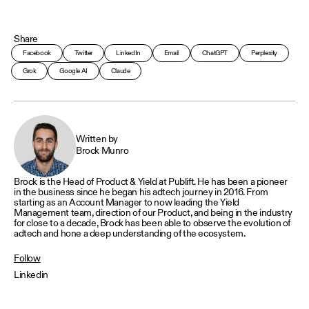
Share
Facebook
Twitter
LinkedIn
Email
ChatGPT
Perplexity
Grok
Google AI
Claude
Written by
Brock Munro
Brock is the Head of Product & Yield at Publift. He has been a pioneer
in the business since he began his adtech journey in 2016. From
starting as an Account Manager to now leading the Yield
Management team, direction of our Product, and being in the industry
for close to a decade, Brock has been able to observe the evolution of
adtech and hone a deep understanding of the ecosystem.
Follow
Linkedin