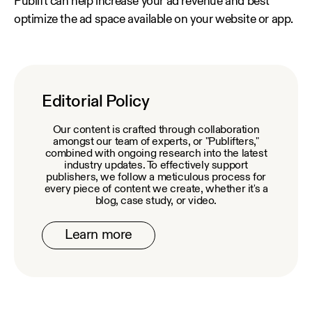
Publift can help increase your ad revenue and best
optimize the ad space available on your website or app.
Editorial Policy
Our content is crafted through collaboration
amongst our team of experts, or "Publifters,"
combined with ongoing research into the latest
industry updates. To effectively support
publishers, we follow a meticulous process for
every piece of content we create, whether it's a
blog, case study, or video.
Learn more