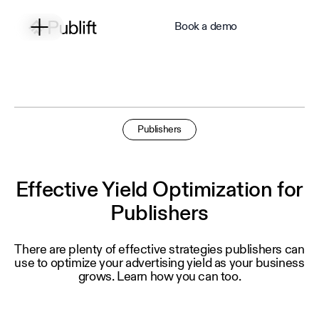
Book a demo
Publishers
Effective Yield Optimization for
Publishers
There are plenty of effective strategies publishers can
use to optimize your advertising yield as your business
grows. Learn how you can too.