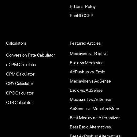
Editorial Policy
Publift GCPP
Calculators
Featured Articles
Mediavine vs Raptive
Conversion Rate Calculator
Ezoic vs Mediavine
eCPM Calculator
AdPushup vs. Ezoic
CPM Calculator
Mediavine vs AdSense
CPA Calculator
Ezoic vs. AdSense
CPC Calculator
Media.net vs. AdSense
CTR Calculator
AdSense vs MonetizeMore
Best Mediavine Alternatives
Best Ezoic Alternatives
Best AdPushup Alternatives