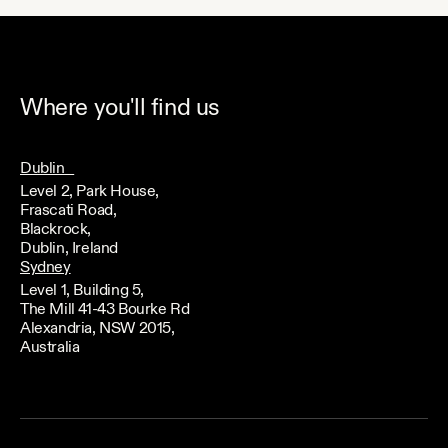
Where you'll find us
Dublin
Level 2, Park House,
Frascati Road,
Blackrock,
Dublin, Ireland
Sydney
Level 1, Building 5,
The Mill 41-43 Bourke Rd
Alexandria, NSW 2015,
Australia