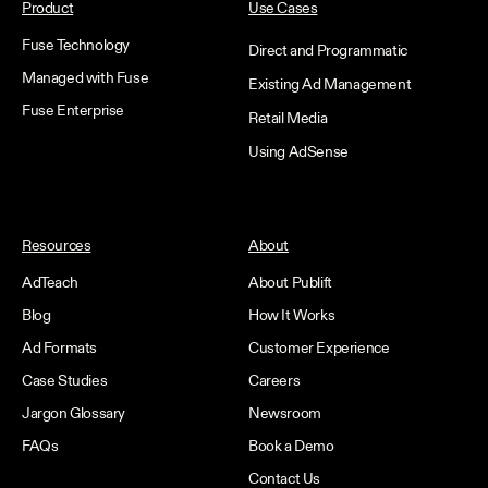
Product
Use Cases
Fuse Technology
Direct and Programmatic
Managed with Fuse
Existing Ad Management
Fuse Enterprise
Retail Media
Using AdSense
Resources
About
AdTeach
About Publift
Blog
How It Works
Ad Formats
Customer Experience
Case Studies
Careers
Jargon Glossary
Newsroom
FAQs
Book a Demo
Contact Us