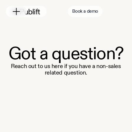
Book a demo
Got a question?
Reach out to us here if you have a non-sales
related question.