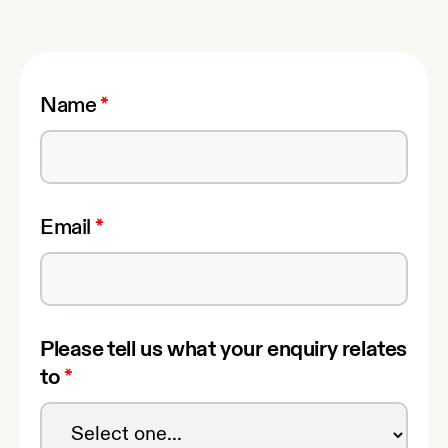
Name
*
Email
*
Please tell us what your enquiry relates
to
*