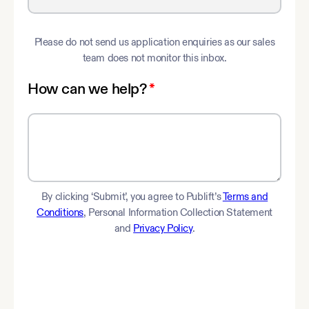
Please do not send us application enquiries as our sales
team does not monitor this inbox.
How can we help?
*
By clicking ‘Submit’, you agree to Publift’s
Terms and
Conditions
, Personal Information Collection Statement
and
Privacy Policy
.