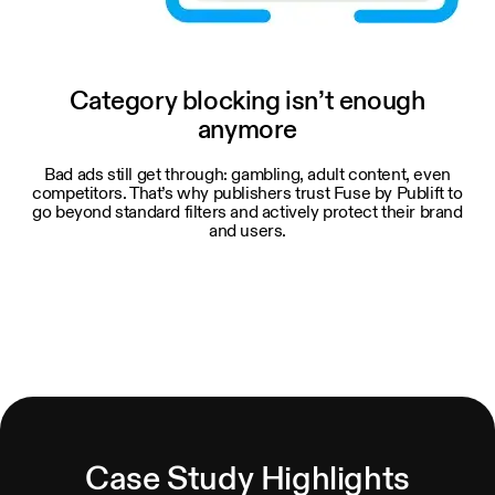
Category blocking isn’t enough
anymore
Bad ads still get through: gambling, adult content, even
competitors. That’s why publishers trust Fuse by Publift to
go beyond standard filters and actively protect their brand
and users.
Case Study Highlights