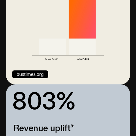
803%
Revenue uplift*