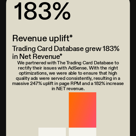
183%
Revenue uplift*
Trading Card Database grew 183%
in Net Revenue*
We partnered with The Trading Card Database to
rectify their issues with AdSense. With the right
optimizations, we were able to ensure that high
quality ads were served consistently, resulting in a
massive 247% uplift in page RPM and a 182% increase
in NET revenue.