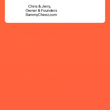
Chris & Jerry,
Owner & Founders
SammyCheez.com