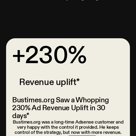
+230%
Revenue uplift*
Bustimes.org Saw a Whopping
230% Ad Revenue Uplift in 30
days*
Bustimes.org was a long-time Adsense customer and
very happy with the control it provided. He keeps
control of the strategy, but now with more revenue.