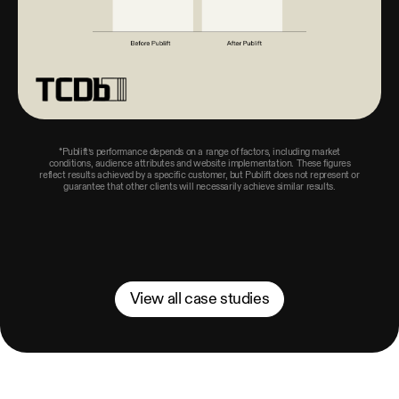
*Publift’s performance depends on a range of factors, including market
conditions, audience attributes and website implementation. These figures
reflect results achieved by a specific customer, but Publift does not represent or
guarantee that other clients will necessarily achieve similar results.
View all case studies