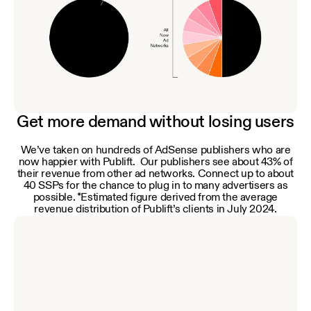
Get more demand without losing users
We’ve taken on hundreds of AdSense publishers who are
now happier with Publift. Our publishers see about 43% of
their revenue from other ad networks. Connect up to about
40 SSPs for the chance to plug in to many advertisers as
possible. *Estimated figure derived from the average
revenue distribution of Publift’s clients in July 2024.