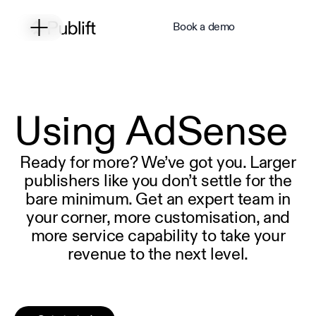
Book a demo
Using AdSense
Ready for more? We’ve got you. Larger
publishers like you don’t settle for the
bare minimum. Get an expert team in
your corner, more customisation, and
more service capability to take your
revenue to the next level.