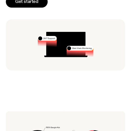
Get started