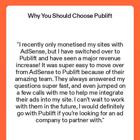
Why You Should Choose Publift
"I recently only monetised my sites with
AdSense, but I have switched over to
Publift and have seen a major revenue
increase! It was super easy to move over
from AdSense to Publift because of their
amazing team. They always answered my
questions super fast, and even jumped on
a few calls with me to help me integrate
their ads into my site. I can’t wait to work
with them in the future, I would definitely
go with Publift if you’re looking for an ad
company to partner with."