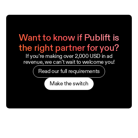
Want to know if Publift is
the right partner for you?
If you’re making over 2,000 USD in ad
revenue, we can’t wait to welcome you!
Read our full requirements
Make the switch