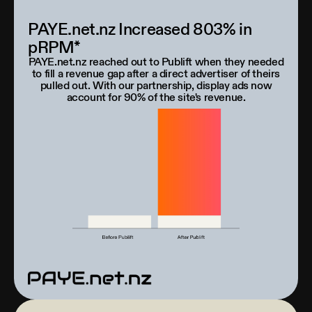
PAYE.net.nz Increased 803% in
pRPM*
PAYE.net.nz reached out to Publift when they needed
to fill a revenue gap after a direct advertiser of theirs
pulled out. With our partnership, display ads now
account for 90% of the site's revenue.