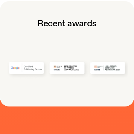
Recent awards