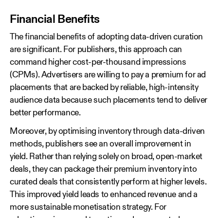
Financial Benefits
The financial benefits of adopting data‑driven curation
are significant. For publishers, this approach can
command higher cost-per-thousand impressions
(CPMs). Advertisers are willing to pay a premium for ad
placements that are backed by reliable, high‑intensity
audience data because such placements tend to deliver
better performance.
Moreover, by optimising inventory through data‑driven
methods, publishers see an overall improvement in
yield. Rather than relying solely on broad, open‑market
deals, they can package their premium inventory into
curated deals that consistently perform at higher levels.
This improved yield leads to enhanced revenue and a
more sustainable monetisation strategy. For