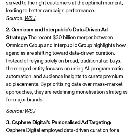
served to the right customers at the optimal moment,
leading to better campaign performance.
Source:
WSJ
2. Omnicom and Interpublic's Data-Driven Ad
Strategy:
The recent $30 billion merger between
Omnicom Group and Interpublic Group highlights how
agencies are shifting toward data-driven curation.
Instead of relying solely on broad, traditional ad buys,
the merged entity focuses on using AI, programmatic
automation, and audience insights to curate premium
ad placements. By prioritising data over mass-market
approaches, they are redefining monetisation strategies
for major brands.
Source:
WSJ
3. Osphere Digital’s Personalised Ad Targeting:
Osphere Digital employed data-driven curation for a