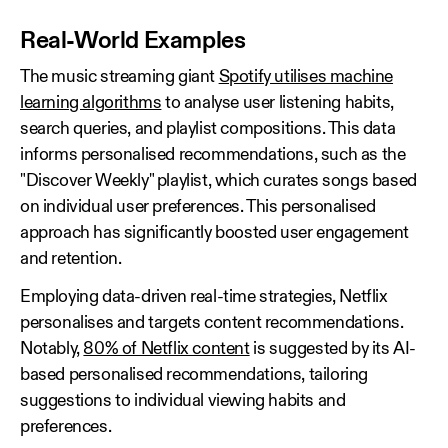
Real‑World Examples
The music streaming giant
Spotify utilises machine
learning algorithms
to analyse user listening habits,
search queries, and playlist compositions. This data
informs personalised recommendations, such as the
"Discover Weekly" playlist, which curates songs based
on individual user preferences. This personalised
approach has significantly boosted user engagement
and retention.
Employing data-driven real-time strategies, Netflix
personalises and targets content recommendations.
Notably,
80% of Netflix content
is suggested by its AI-
based personalised recommendations, tailoring
suggestions to individual viewing habits and
preferences.