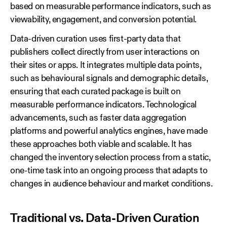
based on measurable performance indicators, such as
viewability, engagement, and conversion potential.
Data‑driven curation uses first‑party data that
publishers collect directly from user interactions on
their sites or apps. It integrates multiple data points,
such as behavioural signals and demographic details,
ensuring that each curated package is built on
measurable performance indicators. Technological
advancements, such as faster data aggregation
platforms and powerful analytics engines, have made
these approaches both viable and scalable. It has
changed the inventory selection process from a static,
one‑time task into an ongoing process that adapts to
changes in audience behaviour and market conditions.
Traditional vs. Data-Driven Curation