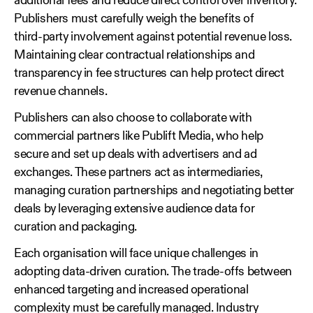
additional fees and reduce direct control over inventory.
Publishers must carefully weigh the benefits of
third‑party involvement against potential revenue loss.
Maintaining clear contractual relationships and
transparency in fee structures can help protect direct
revenue channels.
Publishers can also choose to collaborate with
commercial partners like Publift Media, who help
secure and set up deals with advertisers and ad
exchanges. These partners act as intermediaries,
managing curation partnerships and negotiating better
deals by leveraging extensive audience data for
curation and packaging.
Each organisation will face unique challenges in
adopting data‑driven curation. The trade‑offs between
enhanced targeting and increased operational
complexity must be carefully managed. Industry