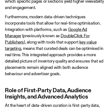
which specific pages or sections yield higher viewability
and engagement.
Furthermore, modern data‑driven techniques
incorporate tools that allow for real‑time optimisation.
Integration with platforms, such as
Google Ad
Manager
(previously known as
DoubleClick For
Publishers
), along with tools that support
key‑value
targeting
, means that curated deals can be optimised in
real time. This integrated approach provides a more
detailed picture of inventory quality and ensures that ad
placements remain aligned with both audience
behaviour and advertiser goals.
Role of First‑Party Data, Audience
Insights, and Advanced Analytics
At the heart of data‑driven curation is first‑party data,