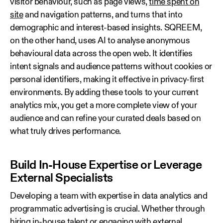
visitor behaviour, such as page views,
time spent on
site
and navigation patterns, and turns that into
demographic and interest-based insights. SQREEM,
on the other hand, uses AI to analyse anonymous
behavioural data across the open web. It identifies
intent signals and audience patterns without cookies or
personal identifiers, making it effective in privacy-first
environments. By adding these tools to your current
analytics mix, you get a more complete view of your
audience and can refine your curated deals based on
what truly drives performance.
Build In‑House Expertise or Leverage
External Specialists
Developing a team with expertise in data analytics and
programmatic advertising is crucial. Whether through
hiring in‑house talent or engaging with external