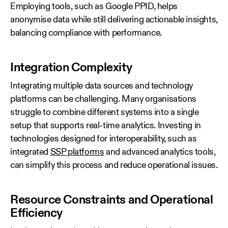
Employing tools, such as Google PPID, helps
anonymise data while still delivering actionable insights,
balancing compliance with performance.
Integration Complexity
Integrating multiple data sources and technology
platforms can be challenging. Many organisations
struggle to combine different systems into a single
setup that supports real‑time analytics. Investing in
technologies designed for interoperability, such as
integrated
SSP platforms
and advanced analytics tools,
can simplify this process and reduce operational issues.
Resource Constraints and Operational
Efficiency