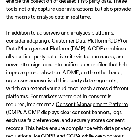
enable the collection of detailed first‑party data. These
tools not only capture user interactions but also provide
the means to analyse data in real time.
In addition to ad servers and analytics platforms,
consider adopting a
Customer Data Platform
(CDP) or
Data Management Platform
(DMP). A CDP combines
all your first-party data, like site visits, purchases, and
newsletter sign-ups, into unified user profiles that help
improve personalisation. A DMP, on the other hand,
organises anonymised third-party data segments,
which can extend your audience reach across different
platforms. For markets where opt-in consent is
required, implement a
Consent Management Platform
(CMP). A CMP displays clear consent banners, logs
each user’s preferences, and securely stores consent
records. This helps ensure compliance with data privacy
regulations like GDPR and CCPA while keeping your