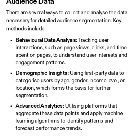
Audience Data
There are several ways to collect and analyse the data
necessary for detailed audience segmentation. Key
methods include:
Behavioural Data Analysis:
Tracking user
interactions, such as page views, clicks, and time
spent on pages, to understand user interests and
engagement patterns.
Demographic Insights:
Using first‑party data to
categorise users by age, gender, income level, or
location, which forms the basis for further
segmentation.
Advanced Analytics:
Utilising platforms that
aggregate these data points and apply machine
learning algorithms to identify patterns and
forecast performance trends.