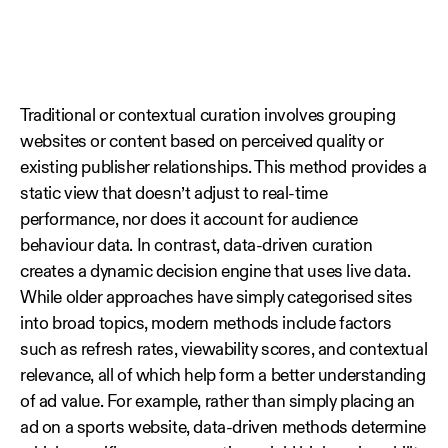
Traditional or contextual curation involves grouping
websites or content based on perceived quality or
existing publisher relationships. This method provides a
static view that doesn’t adjust to real-time
performance, nor does it account for audience
behaviour data. In contrast, data‑driven curation
creates a dynamic decision engine that uses live data.
While older approaches have simply categorised sites
into broad topics, modern methods include factors
such as refresh rates, viewability scores, and contextual
relevance, all of which help form a better understanding
of ad value. For example, rather than simply placing an
ad on a sports website, data‑driven methods determine