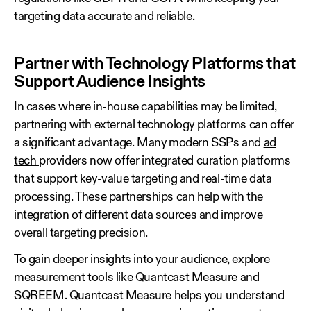
targeting data accurate and reliable.
Partner with Technology Platforms that
Support Audience Insights
In cases where in‑house capabilities may be limited,
partnering with external technology platforms can offer
a significant advantage. Many modern SSPs and
ad
tech
providers now offer integrated curation platforms
that support key‑value targeting and real‑time data
processing. These partnerships can help with the
integration of different data sources and improve
overall targeting precision.
To gain deeper insights into your audience, explore
measurement tools like Quantcast Measure and
SQREEM. Quantcast Measure helps you understand