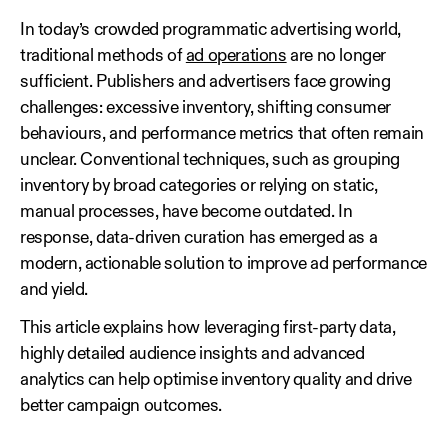
In today’s crowded programmatic advertising world,
traditional methods of
ad operations
are no longer
sufficient. Publishers and advertisers face growing
challenges: excessive inventory, shifting consumer
behaviours, and performance metrics that often remain
unclear. Conventional techniques, such as grouping
inventory by broad categories or relying on static,
manual processes, have become outdated. In
response, data‑driven curation has emerged as a
modern, actionable solution to improve ad performance
and yield.
This article explains how leveraging first‑party data,
highly detailed audience insights and advanced
analytics can help optimise inventory quality and drive
better campaign outcomes.