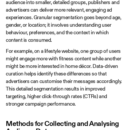
audience into smaller, detailed groups, publishers and
advertisers can deliver more relevant, engaging ad
experiences. Granular segmentation goes beyond age,
gender, or location; it involves understanding user
behaviour, preferences, and the context in which
content is consumed.
For example, on a lifestyle website, one group of users
might engage more with fitness content while another
might be more interested in home décor. Data‑driven
curation helps identify these differences so that
advertisers can customise their messages accordingly.
This detailed segmentation results in improved
targeting, higher click‑through rates (CTRs) and
stronger campaign performance.
Methods for Collecting and Analysing