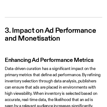
3. Impact on Ad Performance
and Monetisation
Enhancing Ad Performance Metrics
Data‑driven curation has a significant impact on the
primary metrics that define ad performance. By refining
inventory selection through data analysis, publishers
can ensure that ads are placed in environments with
high viewability. When inventory is selected based on
accurate, real‑time data, the likelihood that an ad is
seen by a relevant audience increases significantly.