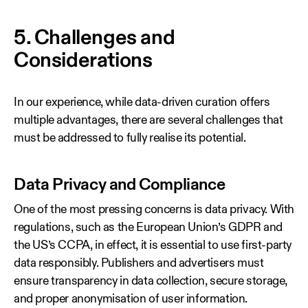
5. Challenges and
Considerations
In our experience, while data‑driven curation offers
multiple advantages, there are several challenges that
must be addressed to fully realise its potential.
Data Privacy and Compliance
One of the most pressing concerns is data privacy. With
regulations, such as the European Union’s GDPR and
the US’s CCPA, in effect, it is essential to use first‑party
data responsibly. Publishers and advertisers must
ensure transparency in data collection, secure storage,
and proper anonymisation of user information.