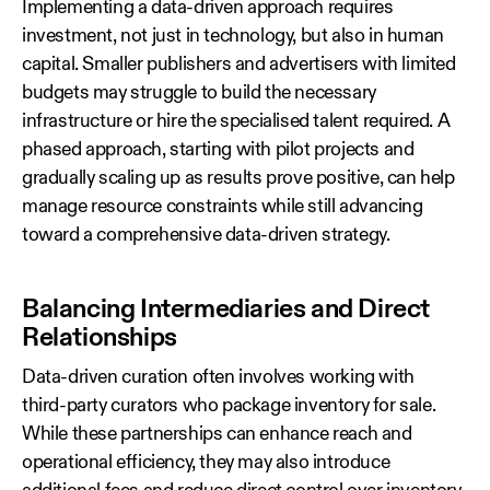
Implementing a data‑driven approach requires
investment, not just in technology, but also in human
capital. Smaller publishers and advertisers with limited
budgets may struggle to build the necessary
infrastructure or hire the specialised talent required. A
phased approach, starting with pilot projects and
gradually scaling up as results prove positive, can help
manage resource constraints while still advancing
toward a comprehensive data‑driven strategy.
Balancing Intermediaries and Direct
Relationships
Data‑driven curation often involves working with
third‑party curators who package inventory for sale.
While these partnerships can enhance reach and
operational efficiency, they may also introduce