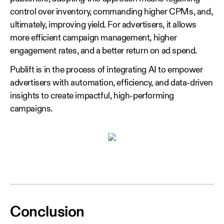
control over inventory, commanding higher CPMs, and,
ultimately, improving yield. For advertisers, it allows
more efficient campaign management, higher
engagement rates, and a better return on ad spend.
Publift is in the process of integrating AI to empower
advertisers with automation, efficiency, and data-driven
insights to create impactful, high-performing
campaigns.
Conclusion