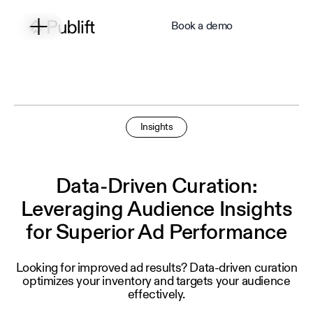
Book a demo
Insights
Data-Driven Curation:
Leveraging Audience Insights
for Superior Ad Performance
Looking for improved ad results? Data‑driven curation
optimizes your inventory and targets your audience
effectively.