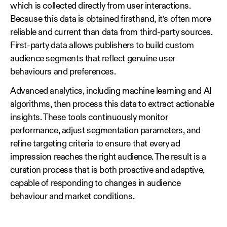
which is collected directly from user interactions.
Because this data is obtained firsthand, it’s often more
reliable and current than data from third‑party sources.
First‑party data allows publishers to build custom
audience segments that reflect genuine user
behaviours and preferences.
Advanced analytics, including machine learning and AI
algorithms, then process this data to extract actionable
insights. These tools continuously monitor
performance, adjust segmentation parameters, and
refine targeting criteria to ensure that every ad
impression reaches the right audience. The result is a
curation process that is both proactive and adaptive,
capable of responding to changes in audience
behaviour and market conditions.