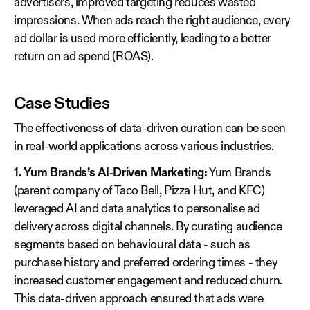
advertisers, improved targeting reduces wasted
impressions. When ads reach the right audience, every
ad dollar is used more efficiently, leading to a better
return on ad spend (ROAS).
Case Studies
The effectiveness of data-driven curation can be seen
in real-world applications across various industries.
1. Yum Brands’s AI-Driven Marketing:
Yum Brands
(parent company of Taco Bell, Pizza Hut, and KFC)
leveraged AI and data analytics to personalise ad
delivery across digital channels. By curating audience
segments based on behavioural data - such as
purchase history and preferred ordering times - they
increased customer engagement and reduced churn.
This data-driven approach ensured that ads were