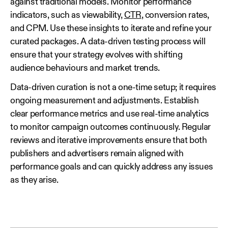
against traditional models. Monitor performance
indicators, such as viewability,
CTR
, conversion rates,
and CPM. Use these insights to iterate and refine your
curated packages. A data‑driven testing process will
ensure that your strategy evolves with shifting
audience behaviours and market trends.
Data‑driven curation is not a one‑time setup; it requires
ongoing measurement and adjustments. Establish
clear performance metrics and use real‑time analytics
to monitor campaign outcomes continuously. Regular
reviews and iterative improvements ensure that both
publishers and advertisers remain aligned with
performance goals and can quickly address any issues
as they arise.