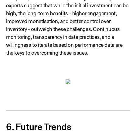
experts suggest that while the initial investment can be
high, the long‑term benefits - higher engagement,
improved monetisation, and better control over
inventory - outweigh these challenges. Continuous
monitoring, transparency in data practices, and a
willingness to iterate based on performance data are
the keys to overcoming these issues.
6. Future Trends