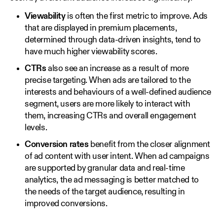
Viewability
is often the first metric to improve. Ads
that are displayed in premium placements,
determined through data‑driven insights, tend to
have much higher viewability scores.
CTRs
also see an increase as a result of more
precise targeting. When ads are tailored to the
interests and behaviours of a well‑defined audience
segment, users are more likely to interact with
them, increasing CTRs and overall engagement
levels.
Conversion rates
benefit from the closer alignment
of ad content with user intent. When ad campaigns
are supported by granular data and real‑time
analytics, the ad messaging is better matched to
the needs of the target audience, resulting in
improved conversions.