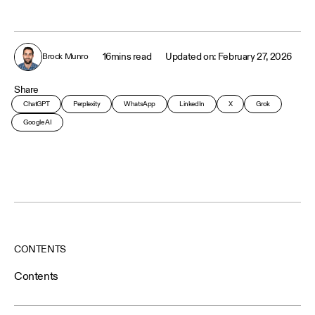
16
mins read
February 27, 2026
Brock Munro
Share
ChatGPT
Perplexity
WhatsApp
LinkedIn
X
Grok
Google AI
CONTENTS
Contents