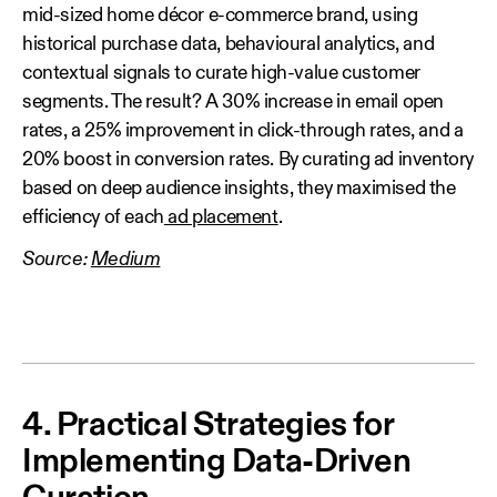
mid-sized home décor e-commerce brand, using
historical purchase data, behavioural analytics, and
contextual signals to curate high-value customer
segments. The result? A 30% increase in email open
rates, a 25% improvement in click-through rates, and a
20% boost in conversion rates. By curating ad inventory
based on deep audience insights, they maximised the
efficiency of each
ad placement
.
Source:
Medium
4. Practical Strategies for
Implementing Data-Driven