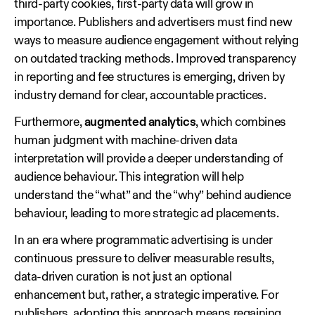
third‑party cookies, first‑party data will grow in
importance. Publishers and advertisers must find new
ways to measure audience engagement without relying
on outdated tracking methods. Improved transparency
in reporting and fee structures is emerging, driven by
industry demand for clear, accountable practices.
Furthermore,
augmented analytics
, which combines
human judgment with machine‑driven data
interpretation will provide a deeper understanding of
audience behaviour. This integration will help
understand the “what” and the “why” behind audience
behaviour, leading to more strategic ad placements.
In an era where programmatic advertising is under
continuous pressure to deliver measurable results,
data‑driven curation is not just an optional
enhancement but, rather, a strategic imperative. For
publishers, adopting this approach means regaining