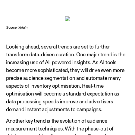
Source:
Xplain
Looking ahead, several trends are set to further
transform data‑driven curation. One major trend is the
increasing use of AI‑powered insights. As AI tools
become more sophisticated, they will drive even more
precise audience segmentation and automate many
aspects of inventory optimisation. Real‑time
optimisation will become a standard expectation as
data processing speeds improve and advertisers
demand instant adjustments to campaigns.
Another key trend is the evolution of audience
measurement techniques. With the phase‑out of