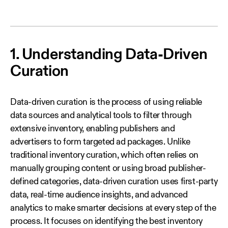
1. Understanding Data-Driven
Curation
Data‑driven curation is the process of using reliable
data sources and analytical tools to filter through
extensive inventory, enabling publishers and
advertisers to form targeted ad packages. Unlike
traditional inventory curation, which often relies on
manually grouping content or using broad publisher-
defined categories, data‑driven curation uses first‑party
data, real‑time audience insights, and advanced
analytics to make smarter decisions at every step of the
process. It focuses on identifying the best inventory