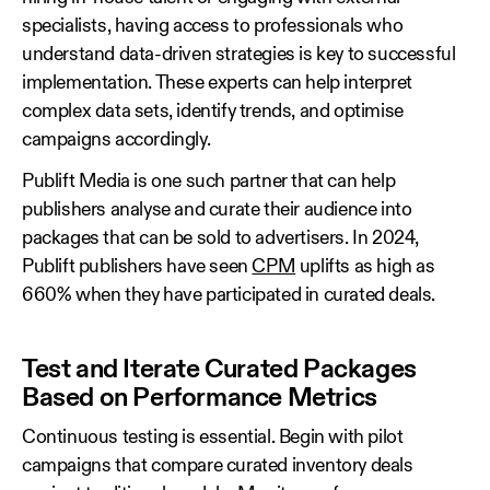
specialists, having access to professionals who
understand data‑driven strategies is key to successful
implementation. These experts can help interpret
complex data sets, identify trends, and optimise
campaigns accordingly.
Publift Media is one such partner that can help
publishers analyse and curate their audience into
packages that can be sold to advertisers. In 2024,
Publift publishers have seen
CPM
uplifts as high as
660% when they have participated in curated deals.
Test and Iterate Curated Packages
Based on Performance Metrics
Continuous testing is essential. Begin with pilot
campaigns that compare curated inventory deals