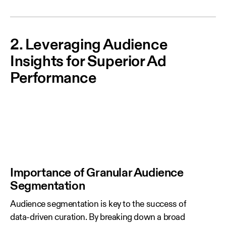
2. Leveraging Audience
Insights for Superior Ad
Performance
Importance of Granular Audience
Segmentation
Audience segmentation is key to the success of
data‑driven curation. By breaking down a broad