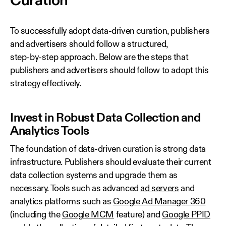
Curation
To successfully adopt data‑driven curation, publishers
and advertisers should follow a structured,
step‑by‑step approach. Below are the steps that
publishers and advertisers should follow to adopt this
strategy effectively.
Invest in Robust Data Collection and
Analytics Tools
The foundation of data‑driven curation is strong data
infrastructure. Publishers should evaluate their current
data collection systems and upgrade them as
necessary. Tools such as advanced
ad servers
and
analytics platforms such as
Google Ad Manager 360
(including the
Google MCM
feature) and
Google PPID