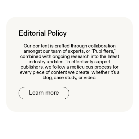
Editorial Policy
Our content is crafted through collaboration
amongst our team of experts, or "Publifters,"
combined with ongoing research into the latest
industry updates. To effectively support
publishers, we follow a meticulous process for
every piece of content we create, whether it's a
blog, case study, or video.
Learn more