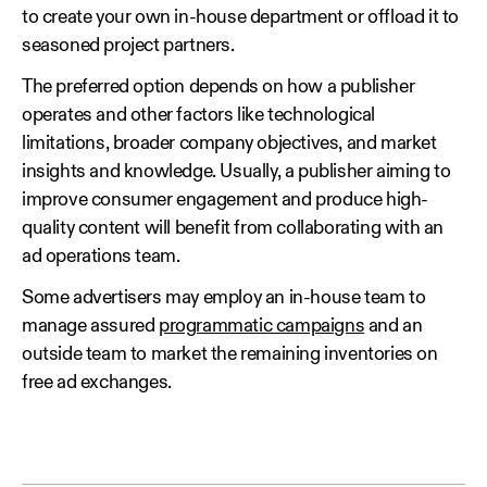
to create your own in-house department or offload it to
seasoned project partners.
The preferred option depends on how a publisher
operates and other factors like technological
limitations, broader company objectives, and market
insights and knowledge. Usually, a publisher aiming to
improve consumer engagement and produce high-
quality content will benefit from collaborating with an
ad operations team.
Some advertisers may employ an in-house team to
manage assured
programmatic campaigns
and an
outside team to market the remaining inventories on
free ad exchanges.