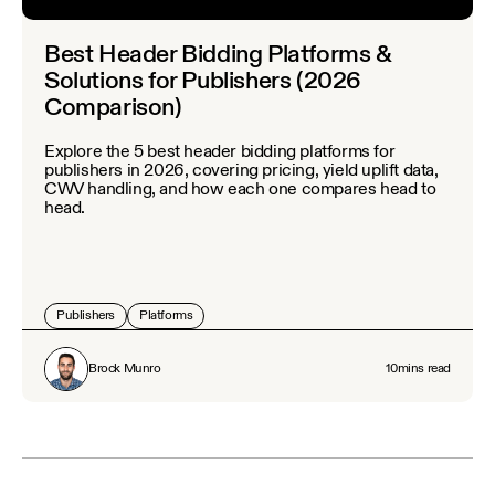
Best Header Bidding Platforms &
Solutions for Publishers (2026
Comparison)
Explore the 5 best header bidding platforms for
publishers in 2026, covering pricing, yield uplift data,
CWV handling, and how each one compares head to
head.
Publishers
Platforms
Brock Munro
10
mins read