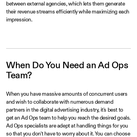
between external agencies, which lets them generate
their revenue streams efficiently while maximizing each
impression.
When Do You Need an Ad Ops
Team?
When you have massive amounts of concurrent users
and wish to collaborate with numerous demand
partners in the digital advertising industry, it's best to
get an Ad Ops team to help you reach the desired goals.
Ad Ops specialists are adept at handling things for you
so that you don't have to worry about it. You can choose