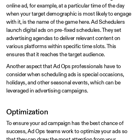
online ad, for example, at a particular time of the day
when your target demographic is most likely to engage
with it, is the name of the game here. Ad Schedulers
launch digital ads on pre-fixed schedules. They set
advertising agendas to deliver relevant content on
various platforms within specific time slots. This
ensures that it reaches the target audience.
Another aspect that Ad Ops professionals have to
consider when scheduling ads is special occasions,
holidays, and other seasonal events, which can be
leveraged in advertising campaigns.
Optimization
To ensure your ad campaign has the best chance of
success, Ad Ops teams work to optimize your ads so
that they can draw the most attention from your