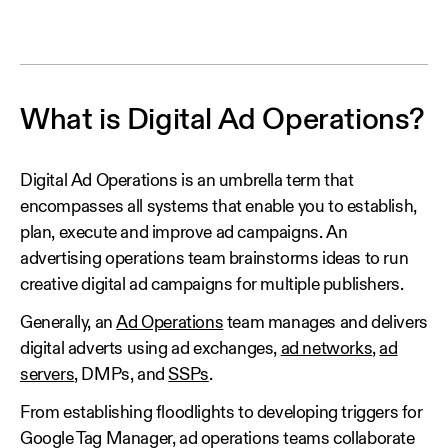
What is Digital Ad Operations?
Digital Ad Operations is an umbrella term that
encompasses all systems that enable you to establish,
plan, execute and improve ad campaigns. An
advertising operations team brainstorms ideas to run
creative digital ad campaigns for multiple publishers.
Generally, an
Ad Operations
team manages and delivers
digital adverts using ad exchanges,
ad networks
,
ad
servers
, DMPs, and
SSPs
.
From establishing floodlights to developing triggers for
Google Tag Manager, ad operations teams collaborate