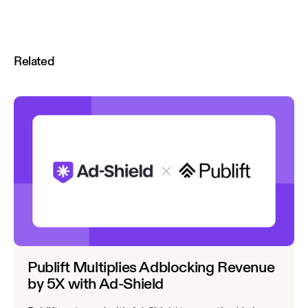
Related
Publift Multiplies Adblocking Revenue
by 5X with Ad-Shield