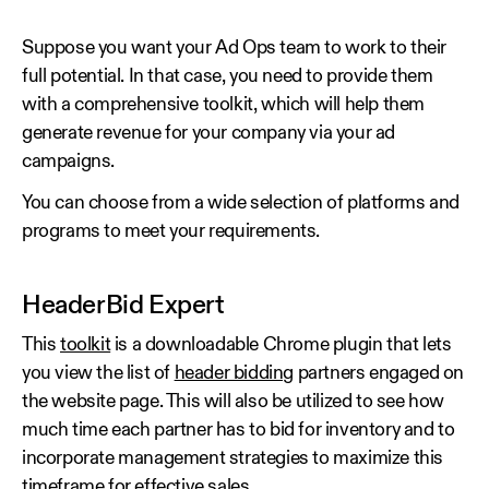
Suppose you want your Ad Ops team to work to their
full potential. In that case, you need to provide them
with a comprehensive toolkit, which will help them
generate revenue for your company via your ad
campaigns.
You can choose from a wide selection of platforms and
programs to meet your requirements.
HeaderBid Expert
This
toolkit
is a downloadable Chrome plugin that lets
you view the list of
header bidding
partners engaged on
the website page. This will also be utilized to see how
much time each partner has to bid for inventory and to
incorporate management strategies to maximize this
timeframe for effective sales.