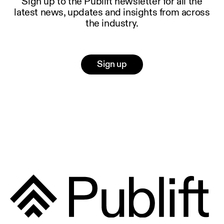
Sign up to the Publift newsletter for all the
latest news, updates and insights from across
the industry.
Sign up