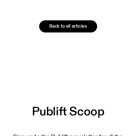
Back to all articles
Publift Scoop
Publift Scoop