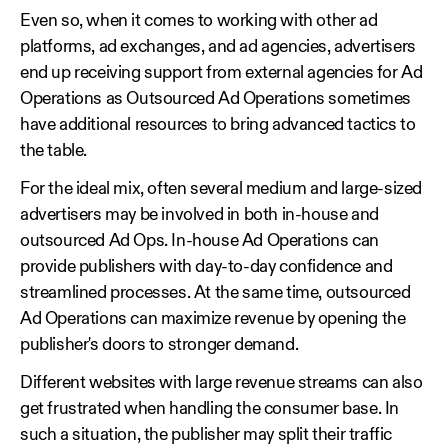
Even so, when it comes to working with other ad
platforms, ad exchanges, and ad agencies, advertisers
end up receiving support from external agencies for Ad
Operations as Outsourced Ad Operations sometimes
have additional resources to bring advanced tactics to
the table.
For the ideal mix, often several medium and large-sized
advertisers may be involved in both in-house and
outsourced Ad Ops. In-house Ad Operations can
provide publishers with day-to-day confidence and
streamlined processes. At the same time, outsourced
Ad Operations can maximize revenue by opening the
publisher's doors to stronger demand.
Different websites with large revenue streams can also
get frustrated when handling the consumer base. In
such a situation, the publisher may split their traffic