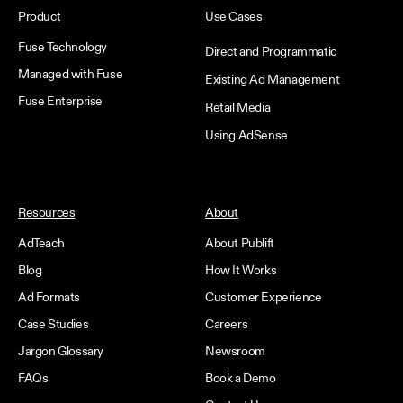
Product
Use Cases
Fuse Technology
Direct and Programmatic
Managed with Fuse
Existing Ad Management
Fuse Enterprise
Retail Media
Using AdSense
Resources
About
AdTeach
About Publift
Blog
How It Works
Ad Formats
Customer Experience
Case Studies
Careers
Jargon Glossary
Newsroom
FAQs
Book a Demo