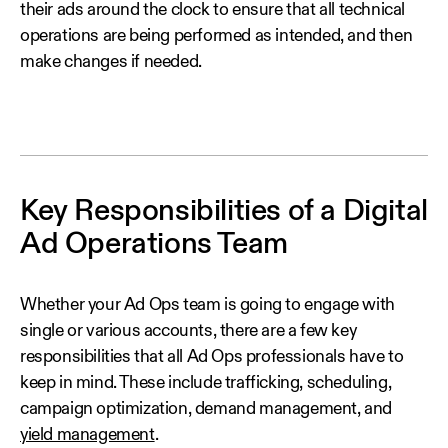
their ads around the clock to ensure that all technical
operations are being performed as intended, and then
make changes if needed.
Key Responsibilities of a Digital
Ad Operations Team
Whether your Ad Ops team is going to engage with
single or various accounts, there are a few key
responsibilities that all Ad Ops professionals have to
keep in mind. These include trafficking, scheduling,
campaign optimization, demand management, and
yield management
.