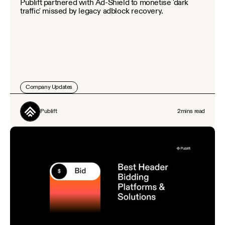
Publift partnered with Ad-Shield to monetise 'dark
traffic' missed by legacy adblock recovery.
Company Updates
Publift
2
mins read