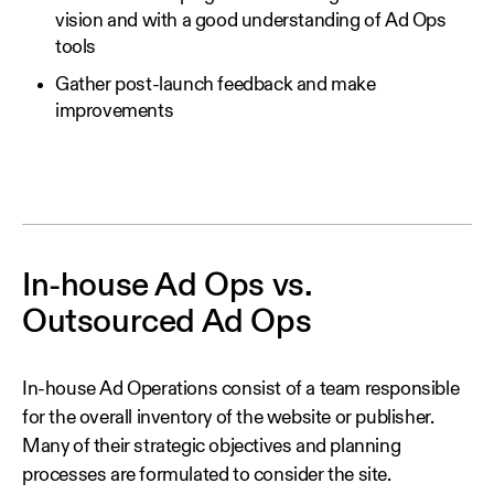
vision and with a good understanding of Ad Ops
tools
Gather post-launch feedback and make
improvements
In-house Ad Ops vs.
Outsourced Ad Ops
In-house Ad Operations consist of a team responsible
for the overall inventory of the website or publisher.
Many of their strategic objectives and planning
processes are formulated to consider the site.