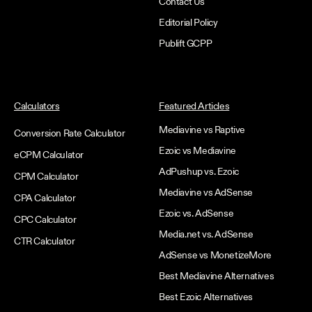
Contact Us
Editorial Policy
Publift GCPP
Calculators
Featured Articles
Mediavine vs Raptive
Conversion Rate Calculator
Ezoic vs Mediavine
eCPM Calculator
AdPushup vs. Ezoic
CPM Calculator
Mediavine vs AdSense
CPA Calculator
Ezoic vs. AdSense
CPC Calculator
Media.net vs. AdSense
CTR Calculator
AdSense vs MonetizeMore
Best Mediavine Alternatives
Best Ezoic Alternatives