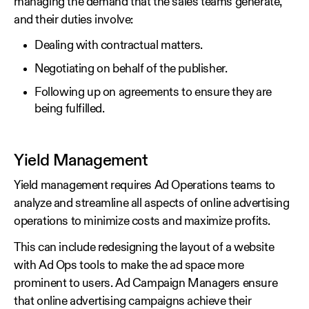
managing the demand that the sales teams generate,
and their duties involve:
Dealing with contractual matters.
Negotiating on behalf of the publisher.
Following up on agreements to ensure they are
being fulfilled.
Yield Management
Yield management requires Ad Operations teams to
analyze and streamline all aspects of online advertising
operations to minimize costs and maximize profits.
This can include redesigning the layout of a website
with Ad Ops tools to make the ad space more
prominent to users. Ad Campaign Managers ensure
that online advertising campaigns achieve their