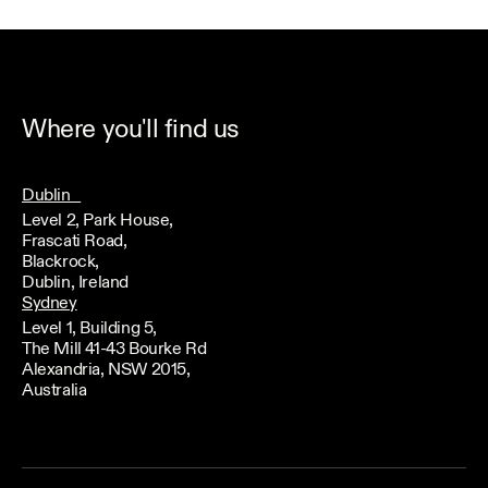
Where you'll find us
Dublin
Level 2, Park House,
Frascati Road,
Blackrock,
Dublin, Ireland
Sydney
Level 1, Building 5,
The Mill 41-43 Bourke Rd
Alexandria, NSW 2015,
Australia