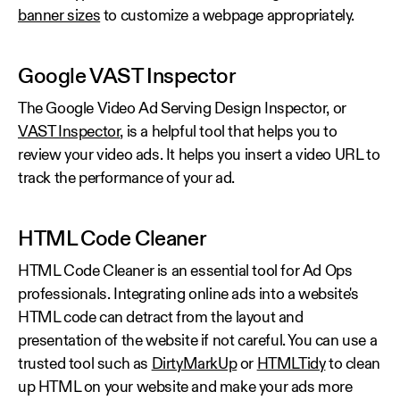
banner sizes
to customize a webpage appropriately.
Google VAST Inspector
The Google Video Ad Serving Design Inspector, or
VAST Inspector
, is a helpful tool that helps you to
review your video ads. It helps you insert a video URL to
track the performance of your ad.
HTML Code Cleaner
HTML Code Cleaner is an essential tool for Ad Ops
professionals. Integrating online ads into a website's
HTML code can detract from the layout and
presentation of the website if not careful. You can use a
trusted tool such as
DirtyMarkUp
or
HTMLTidy
to clean
up HTML on your website and make your ads more