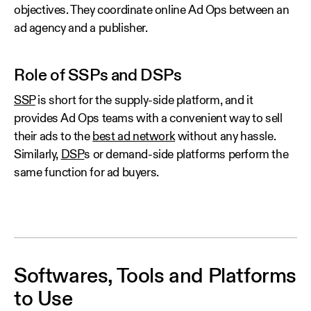
objectives. They coordinate online Ad Ops between an
ad agency and a publisher.
Role of SSPs and DSPs
SSP
is short for the supply-side platform, and it
provides Ad Ops teams with a convenient way to sell
their ads to the
best ad network
without any hassle.
Similarly,
DSP
s or demand-side platforms perform the
same function for ad buyers.
Softwares, Tools and Platforms
to Use