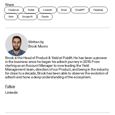
Share
Facebook
Twitter
LinkedIn
Email
ChatGPT
Perplexity
Grok
Google AI
Claude
Written by
Brock Munro
Brock is the Head of Product & Yield at Publift. He has been a pioneer
in the business since he began his adtech journey in 2016. From
starting as an Account Manager to now leading the Yield
Management team, direction of our Product, and being in the industry
for close to a decade, Brock has been able to observe the evolution of
adtech and hone a deep understanding of the ecosystem.
Follow
Linkedin