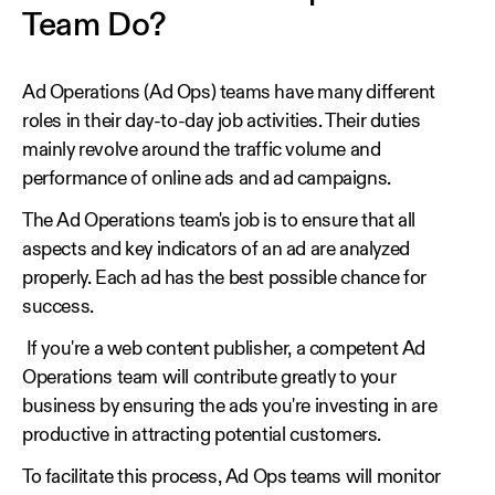
Team Do?
Ad Operations (Ad Ops) teams have many different
roles in their day-to-day job activities. Their duties
mainly revolve around the traffic volume and
performance of online ads and ad campaigns.
The Ad Operations team's job is to ensure that all
aspects and key indicators of an ad are analyzed
properly. Each ad has the best possible chance for
success.
If you're a web content publisher, a competent Ad
Operations team will contribute greatly to your
business by ensuring the ads you're investing in are
productive in attracting potential customers.
To facilitate this process, Ad Ops teams will monitor