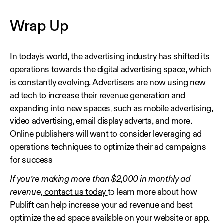
Wrap Up
In today's world, the advertising industry has shifted its
operations towards the digital advertising space, which
is constantly evolving. Advertisers are now using new
ad tech
to increase their revenue generation and
expanding into new spaces, such as mobile advertising,
video advertising, email display adverts, and more.
Online publishers will want to consider leveraging ad
operations techniques to optimize their ad campaigns
for success
If you’re making more than $2,000 in monthly ad
revenue,
contact us today
to learn more about how
Publift can help increase your ad revenue and best
optimize the ad space available on your website or app.