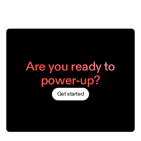
Are you ready to
power-up?
Get started