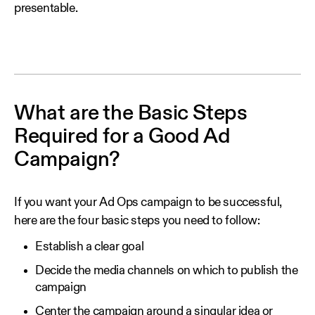
presentable.
What are the Basic Steps
Required for a Good Ad
Campaign?
If you want your Ad Ops campaign to be successful,
here are the four basic steps you need to follow:
Establish a clear goal
Decide the media channels on which to publish the
campaign
Center the campaign around a singular idea or