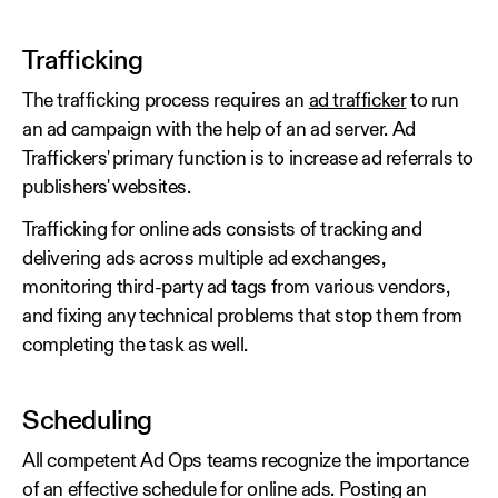
Trafficking
The trafficking process requires an
ad trafficker
to run
an ad campaign with the help of an ad server. Ad
Traffickers' primary function is to increase ad referrals to
publishers' websites.
Trafficking for online ads consists of tracking and
delivering ads across multiple ad exchanges,
monitoring third-party ad tags from various vendors,
and fixing any technical problems that stop them from
completing the task as well.
Scheduling
All competent Ad Ops teams recognize the importance
of an effective schedule for online ads. Posting an