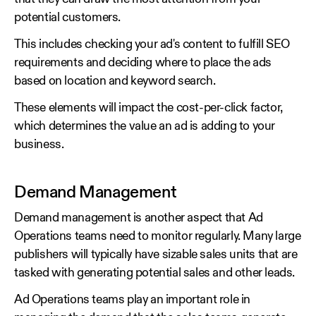
potential customers.
This includes checking your ad's content to fulfill SEO
requirements and deciding where to place the ads
based on location and keyword search.
These elements will impact the cost-per-click factor,
which determines the value an ad is adding to your
business.
Demand Management
Demand management is another aspect that Ad
Operations teams need to monitor regularly. Many large
publishers will typically have sizable sales units that are
tasked with generating potential sales and other leads.
Ad Operations teams play an important role in