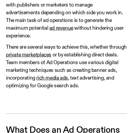
with publishers or marketers to manage
advertisements depending on which side you work in.
The main task of ad operations is to generate the
maximum potential
ad revenue
without hindering user
experience.
There are several ways to achieve this, whether through
private marketplaces
or by establishing direct deals.
Team members of Ad Operations use various digital
marketing techniques such as creating banner ads,
incorporating
rich media ads
, text advertising, and
optimizing for Google search ads.
What Does an Ad Operations