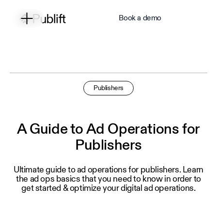
Book a demo
Publishers
A Guide to Ad Operations for
Publishers
Ultimate guide to ad operations for publishers. Learn
the ad ops basics that you need to know in order to
get started & optimize your digital ad operations.