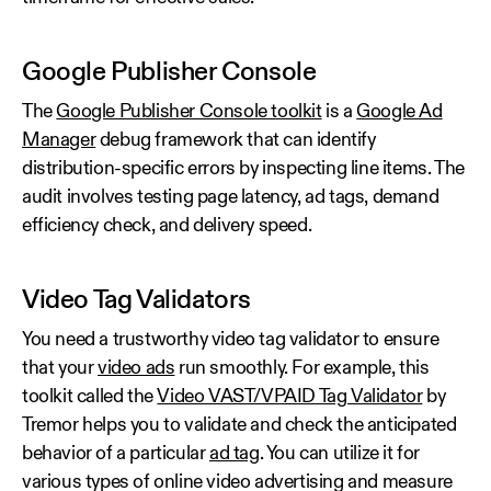
Google Publisher Console
The
Google Publisher Console toolkit
is a
Google Ad
Manager
debug framework that can identify
distribution-specific errors by inspecting line items. The
audit involves testing page latency, ad tags, demand
efficiency check, and delivery speed.
Video Tag Validators
You need a trustworthy video tag validator to ensure
that your
video ads
run smoothly. For example, this
toolkit called the
Video VAST/VPAID Tag Validator
by
Tremor helps you to validate and check the anticipated
behavior of a particular
ad tag
. You can utilize it for
various types of online video advertising and measure