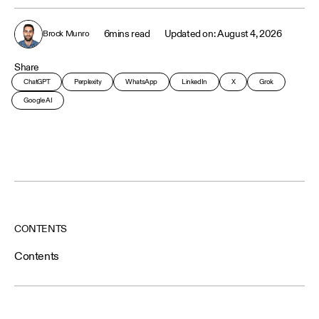
6
mins read
August 4, 2026
Brock Munro
Share
ChatGPT
Perplexity
WhatsApp
LinkedIn
X
Grok
Google AI
CONTENTS
Contents