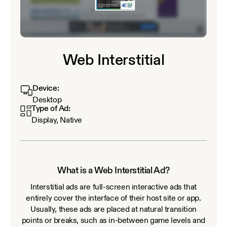
Web Interstitial
Device:
Desktop
Type of Ad:
Display, Native
What is a Web Interstitial Ad?
Interstitial ads are full-screen interactive ads that
entirely cover the interface of their host site or app.
Usually, these ads are placed at natural transition
points or breaks, such as in-between game levels and