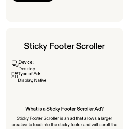
Sticky Footer Scroller
Device:
Desktop
Type of Ad:
Display, Native
What is a Sticky Footer Scroller Ad?
Sticky Footer Scroller is an ad that allows a larger
creative to load into the sticky footer and will scroll the