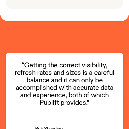
“Getting the correct visibility,
refresh rates and sizes is a careful
balance and it can only be
accomplished with accurate data
and experience, both of which
Publift provides.”
Rob Shearling,