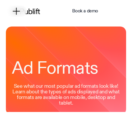
Book a demo
Ad Formats
See what our most popular ad formats look like!
Learn about the types of ads displayed and what
formats are available on mobile, desktop and
tablet.