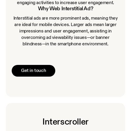
engaging activities to increase user engagement.
Why Web Interstitial Ad?
Interstitial ads are more prominent ads, meaning they
are ideal for mobile devices. Larger ads mean larger
impressions and user engagement, assisting in
overcoming ad viewability issues—or banner
blindness—in the smartphone environment.
Get in touch
Interscroller