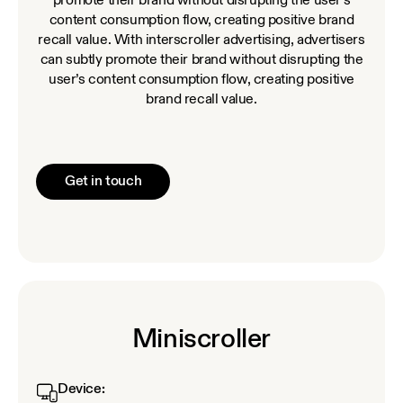
promote their brand without disrupting the user’s
content consumption flow, creating positive brand
recall value. With interscroller advertising, advertisers
can subtly promote their brand without disrupting the
user’s content consumption flow, creating positive
brand recall value.
Get in touch
Miniscroller
Device: