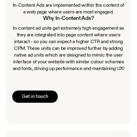
In-Content Ads are implemented within the content of
a web page where users are most engaged.
Why In-Content Ads?
In-content ad units get extremely high engagement as
they are integrated into page content where users
interact - so you can expect a higher CTR and strong
CPM. These units can be improved further by adding
native ad units which are designed to mimic the user
interface of your website with similar colour schemes
and fonts, driving up performance and maintaining UX!
Get in touch