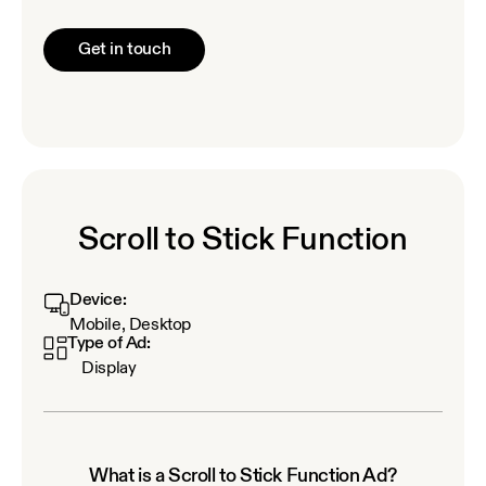
Get in touch
Scroll to Stick Function
Device:
Mobile, Desktop
Type of Ad:
Display
What is a Scroll to Stick Function Ad?