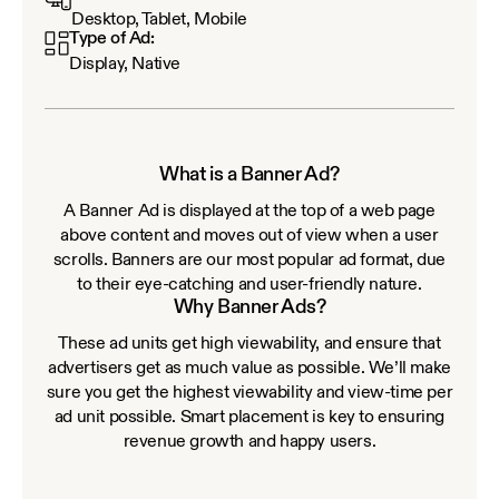
Desktop, Tablet, Mobile
Type of Ad:
Display, Native
What is a Banner Ad?
A Banner Ad is displayed at the top of a web page
above content and moves out of view when a user
scrolls. Banners are our most popular ad format, due
to their eye-catching and user-friendly nature.
Why Banner Ads?
These ad units get high viewability, and ensure that
advertisers get as much value as possible. We’ll make
sure you get the highest viewability and view-time per
ad unit possible. Smart placement is key to ensuring
revenue growth and happy users.