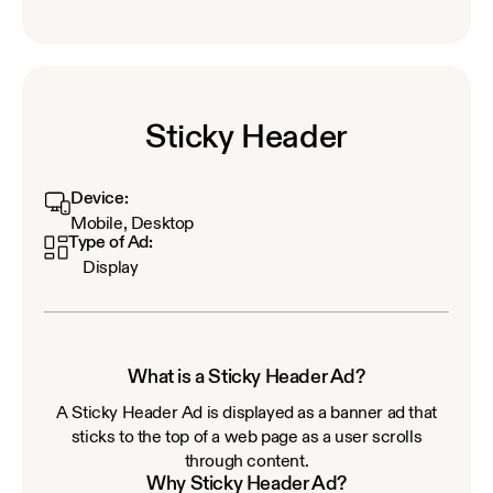
Sticky Header
Device:
Mobile, Desktop
Type of Ad:
Display
What is a Sticky Header Ad?
A Sticky Header Ad is displayed as a banner ad that
sticks to the top of a web page as a user scrolls
through content.
Why Sticky Header Ad?