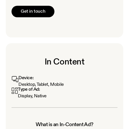
Get in touch
In Content
Device:
Desktop, Tablet, Mobile
Type of Ad:
Display, Native
What is an In-Content Ad?