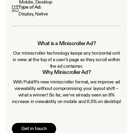
Mobile, Desktop
Type of Ad:
Display, Native
What is a Miniscroller Ad?
Our miniscroller technology keeps any horizontal unit
in view at the top of a user’s page as they scroll within
the ad container.
Why Miniscroller Ad?
With Publift’s new miniscroller format, we improve ad
viewability without compromising your layout shift –
what a winner! So far, we’ve already seen an 8%
increase in viewability on mobile and 6.5% on desktop!
Get in touch