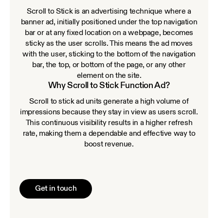
Scroll to Stick is an advertising technique where a
banner ad, initially positioned under the top navigation
bar or at any fixed location on a webpage, becomes
sticky as the user scrolls. This means the ad moves
with the user, sticking to the bottom of the navigation
bar, the top, or bottom of the page, or any other
element on the site.
Why Scroll to Stick Function Ad?
Scroll to stick ad units generate a high volume of
impressions because they stay in view as users scroll.
This continuous visibility results in a higher refresh
rate, making them a dependable and effective way to
boost revenue.
Get in touch