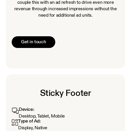
couple this with an ad refresh to drive even more
revenue through increased impressions without the
need for additional ad units.
Get in touch
Sticky Footer
Device:
Desktop, Tablet, Mobile
Type of Ad:
Display, Native