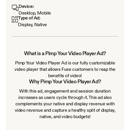
Device:
Desktop, Mobile
Type of Ad:
Display, Native
What is a Pimp Your Video Player Ad?
Pimp Your Video Player Ad is our fully customizable
video player that allows Fuse customers to reap the
benefits of video!
Why Pimp Your Video Player Ad?
With this ad, engagement and session duration
increases as users cycle through it. This ad also
complements your native and display revenue with
video revenue and capture a healthy split of display,
native, and video budgets!