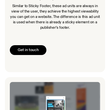
Similar to Sticky Footer, these ad units are always in
view of the user, they achieve the highest viewability
you can get on a website. The difference is this ad unit
is used when there is already a sticky element on a
publisher’s footer.
Get in touch