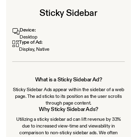
Sticky Sidebar
Device:
Desktop
Type of Ad:
Display, Native
What is a Sticky Sidebar Ad?
Sticky Sidebar Ads appear within the sidebar of a web
page. The ad sticks to its position as the user scrolls
through page content.
Why Sticky Sidebar Ads?
Utilizing a sticky sidebar ad can lift revenue by 33%
due to increased view-time and viewability in
comparison to non-sticky sidebar ads. We often