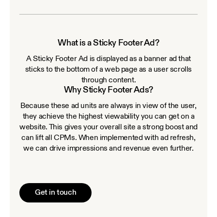
What is a Sticky Footer Ad?
A Sticky Footer Ad is displayed as a banner ad that
sticks to the bottom of a web page as a user scrolls
through content.
Why Sticky Footer Ads?
Because these ad units are always in view of the user,
they achieve the highest viewability you can get on a
website. This gives your overall site a strong boost and
can lift all CPMs. When implemented with ad refresh,
we can drive impressions and revenue even further.
Get in touch