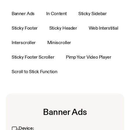
Banner Ads
In Content
Sticky Sidebar
Sticky Footer
Sticky Header
Web Interstitial
Interscroller
Miniscroller
Sticky Footer Scroller
Pimp Your Video Player
Scroll to Stick Function
Banner Ads
Device: