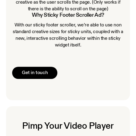
creative as the user scrolls the page. (Only works if
there is the ability to scroll on the page)
Why Sticky Footer Scroller Ad?
With our sticky footer scroller, we’re able to use non
standard creative sizes for sticky units, coupled with a
new, interactive scrolling behavior within the sticky
widget itself.
Get in touch
Pimp Your Video Player