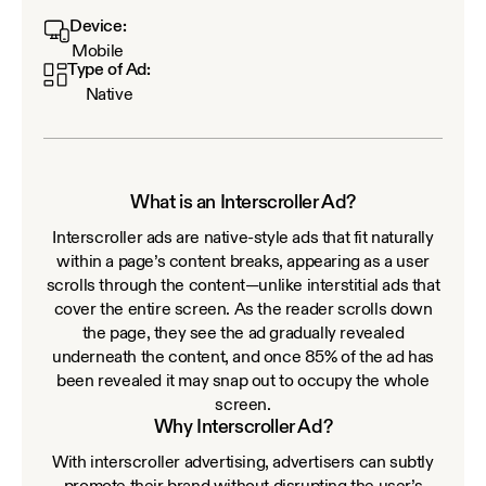
Device:
Mobile
Type of Ad:
Native
What is an Interscroller Ad?
Interscroller ads are native-style ads that fit naturally
within a page’s content breaks, appearing as a user
scrolls through the content—unlike interstitial ads that
cover the entire screen. As the reader scrolls down
the page, they see the ad gradually revealed
underneath the content, and once 85% of the ad has
been revealed it may snap out to occupy the whole
screen.
Why Interscroller Ad?
With interscroller advertising, advertisers can subtly