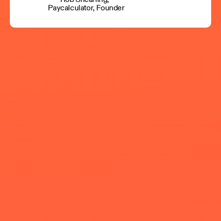
Paycalculator, Founder