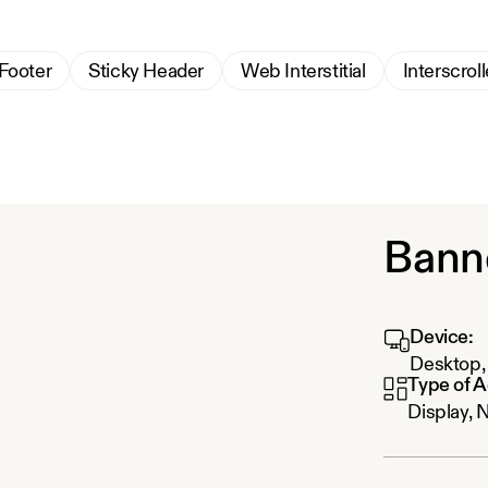
 Footer
Sticky Header
Web Interstitial
Interscroll
Bann
Device:
Desktop, 
Type of A
Display, 