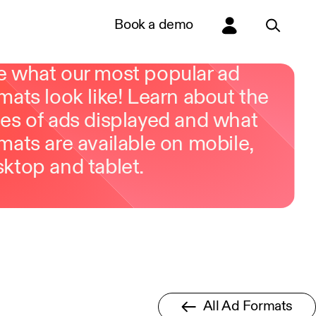
Book a demo
e what our most popular ad
mats look like! Learn about the
es of ads displayed and what
mats are available on mobile,
ktop and tablet.
All Ad Formats