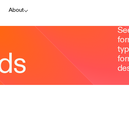
About
Se
for
typ
ds
for
des