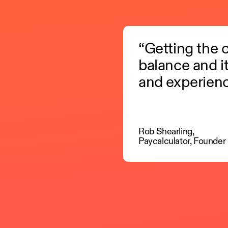
“Getting the co
balance and i
and experienc
Rob Shearling,
Paycalculator, Founder