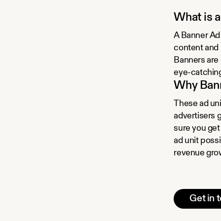
What is 
A Banner Ad 
content and 
Banners are 
eye-catching
Why Ban
These ad unit
advertisers 
sure you get
ad unit poss
revenue gro
Get in 