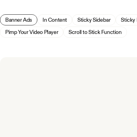
Banner Ads
In Content
Sticky Sidebar
Sticky
Pimp Your Video Player
Scroll to Stick Function