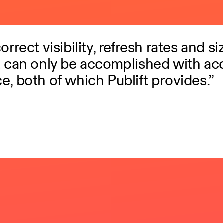
rrect visibility, refresh rates and si
t can only be accomplished with ac
e, both of which Publift provides.”