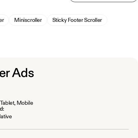
er
Miniscroller
Sticky Footer Scroller
er Ads
Tablet, Mobile
d:
Native