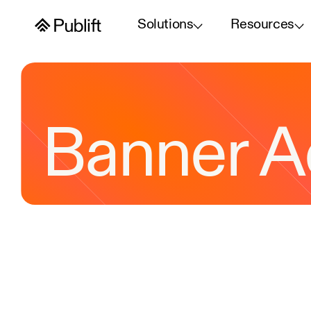
Solutions
Resources
Banner A