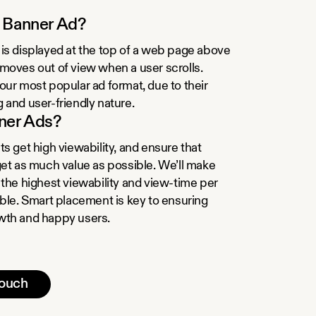
a Banner Ad?
is displayed at the top of a web page above
moves out of view when a user scrolls.
our most popular ad format, due to their
 and user-friendly nature.
ner Ads?
s get high viewability, and ensure that
get as much value as possible. We’ll make
 the highest viewability and view-time per
ible. Smart placement is key to ensuring
wth and happy users.
touch