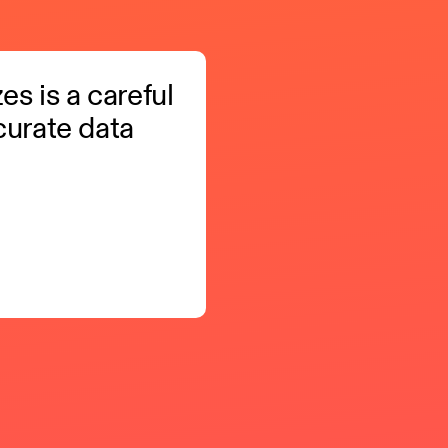
zes is a careful
curate data