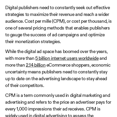
Digital publishers need to constantly seek out effective
strategies to maximize their revenue and reach a wider
audience. Cost per mille (CPM), or cost per thousand, is
one of several pricing methods that enables publishers
to gauge the success of ad campaigns and optimize
their monetization strategies.
While the digital ad space has boomed over the years,
with more than
5 billion internet users worldwide
and
more than
2.14 billion
eCommerce shoppers, economic
uncertainty means publishers need to constantly stay
up to date on the advertising landscape to stay ahead
of their competitors.
CPM is a term commonly used in digital marketing and
advertising and refers to the price an advertiser pays for
every 1,000 impressions their ad receives. CPM is
widely used in digital advertising to assess the