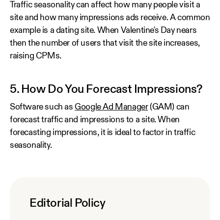
Traffic seasonality can affect how many people visit a
site and how many impressions ads receive. A common
example is a dating site. When Valentine's Day nears
then the number of users that visit the site increases,
raising CPMs.
5. How Do You Forecast Impressions?
Software such as
Google Ad Manager
(GAM) can
forecast traffic and impressions to a site. When
forecasting impressions, it is ideal to factor in traffic
seasonality.
Editorial Policy