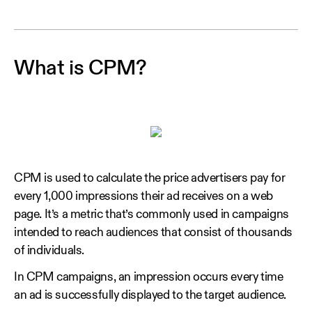
What is CPM?
CPM is used to calculate the price advertisers pay for
every 1,000 impressions their ad receives on a web
page. It’s a metric that’s commonly used in campaigns
intended to reach audiences that consist of thousands
of individuals.
In CPM campaigns, an impression occurs every time
an ad is successfully displayed to the target audience.