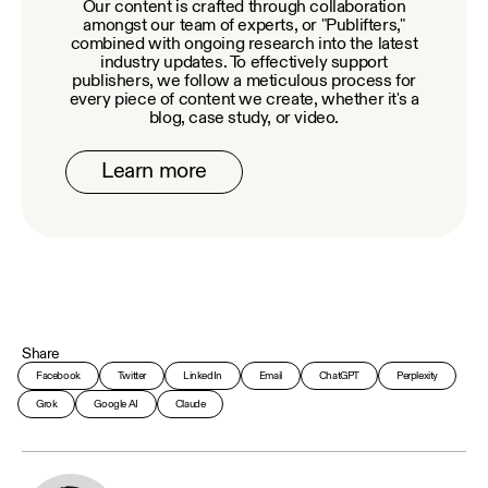
Our content is crafted through collaboration
amongst our team of experts, or "Publifters,"
combined with ongoing research into the latest
industry updates. To effectively support
publishers, we follow a meticulous process for
every piece of content we create, whether it's a
blog, case study, or video.
Learn more
Share
Facebook
Twitter
LinkedIn
Email
ChatGPT
Perplexity
Grok
Google AI
Claude