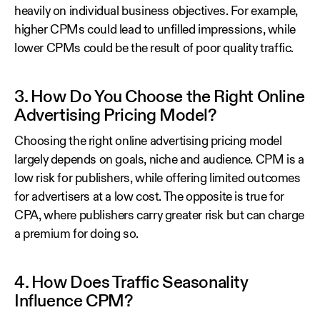
heavily on individual business objectives. For example,
higher CPMs could lead to unfilled impressions, while
lower CPMs could be the result of poor quality traffic.
3. How Do You Choose the Right Online
Advertising Pricing Model?
Choosing the right online advertising pricing model
largely depends on goals, niche and audience. CPM is a
low risk for publishers, while offering limited outcomes
for advertisers at a low cost. The opposite is true for
CPA, where publishers carry greater risk but can charge
a premium for doing so.
4. How Does Traffic Seasonality
Influence CPM?