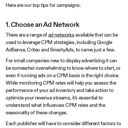
Here are our top tips for campaigns.
1. Choose an Ad Network
There are a range of
ad networks
available that can be
used to leverage CPM strategies, including Google
AdSense, Criteo and SmartyAds, to name just a few.
For small companies new to display advertising it can
be somewhat overwhelming to know where to start, or
even if running ads on a CPM basis is the right choice.
While monitoring CPM rates will help you assess the
performance of your ad inventory and take action to
optimize your revenue streams, it's essential to
understand what influences CPM rates and the
seasonality of these changes.
Each publisher will have to consider different factors to