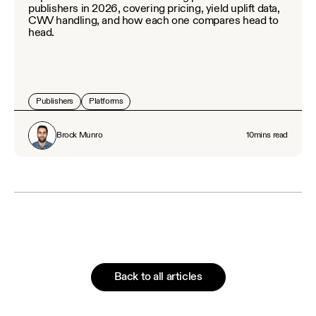
publishers in 2026, covering pricing, yield uplift data,
CWV handling, and how each one compares head to
head.
Publishers
Platforms
Brock Munro
10
mins read
Back to all articles