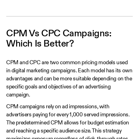
CPM Vs CPC Campaigns:
Which Is Better?
CPM and CPC are two common pricing models used
in digital marketing campaigns. Each model has its own
advantages and can be more suitable depending on the
specific goals and objectives of an advertising
campaign.
CPM campaigns rely on ad impressions, with
advertisers paying for every 1,000 served impressions.
The predetermined CPM allows for budget estimation
and reaching a specific audience size. This strategy