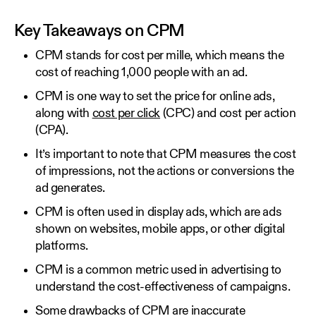
Key Takeaways on CPM
CPM stands for cost per mille, which means the
cost of reaching 1,000 people with an ad.
CPM is one way to set the price for online ads,
along with
cost per click
(CPC) and cost per action
(CPA).
It’s important to note that CPM measures the cost
of impressions, not the actions or conversions the
ad generates.
CPM is often used in display ads, which are ads
shown on websites, mobile apps, or other digital
platforms.
CPM is a common metric used in advertising to
understand the cost-effectiveness of campaigns.
Some drawbacks of CPM are inaccurate