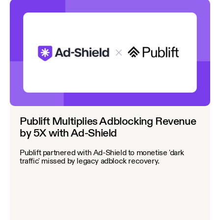
Publift Multiplies Adblocking Revenue
by 5X with Ad-Shield
Publift partnered with Ad-Shield to monetise 'dark
traffic' missed by legacy adblock recovery.