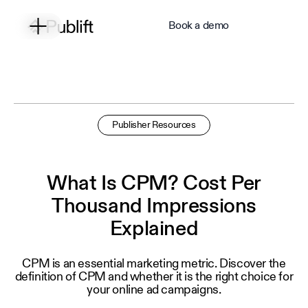
Book a demo
Publisher Resources
What Is CPM? Cost Per
Thousand Impressions
Explained
CPM is an essential marketing metric. Discover the
definition of CPM and whether it is the right choice for
your online ad campaigns.