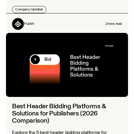
Company Updates
Publift
2
mins read
Best Header Bidding Platforms &
Solutions for Publishers (2026
Comparison)
Explore the 5 best header bidding platforms for