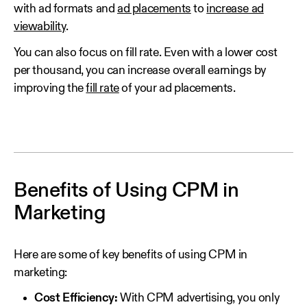
with ad formats and
ad placements
to
increase ad
viewability
.
You can also focus on fill rate. Even with a lower cost
per thousand, you can increase overall earnings by
improving the
fill rate
of your ad placements.
Benefits of Using CPM in
Marketing
Here are some of key benefits of using CPM in
marketing:
Cost Efficiency:
With CPM advertising, you only