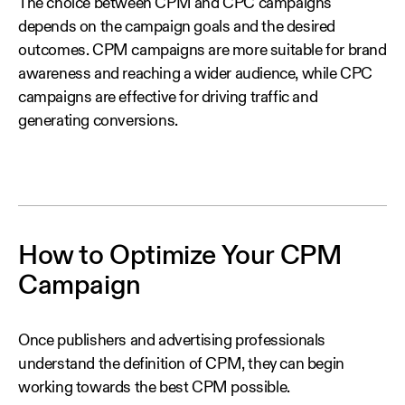
The choice between CPM and CPC campaigns
depends on the campaign goals and the desired
outcomes. CPM campaigns are more suitable for brand
awareness and reaching a wider audience, while CPC
campaigns are effective for driving traffic and
generating conversions.
How to Optimize Your CPM
Campaign
Once publishers and advertising professionals
understand the definition of CPM, they can begin
working towards the best CPM possible.