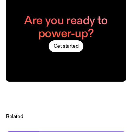
Are you ready to
power-up?
Get started
Related