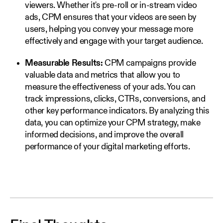
viewers. Whether it's pre-roll or in-stream video
ads, CPM ensures that your videos are seen by
users, helping you convey your message more
effectively and engage with your target audience.
Measurable Results:
CPM campaigns provide
valuable data and metrics that allow you to
measure the effectiveness of your ads. You can
track impressions, clicks, CTRs, conversions, and
other key performance indicators. By analyzing this
data, you can optimize your CPM strategy, make
informed decisions, and improve the overall
performance of your digital marketing efforts.