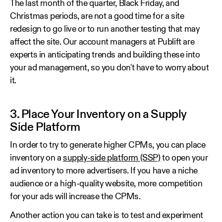
The last month of the quarter, Black Friday, and
Christmas periods, are not a good time for a site
redesign to go live or to run another testing that may
affect the site. Our account managers at Publift are
experts in anticipating trends and building these into
your ad management, so you don't have to worry about
it.
3. Place Your Inventory on a Supply
Side Platform
In order to try to generate higher CPMs, you can place
inventory on a
supply-side platform (SSP)
to open your
ad inventory to more advertisers. If you have a niche
audience or a high-quality website, more competition
for your ads will increase the CPMs.
Another action you can take is to test and experiment