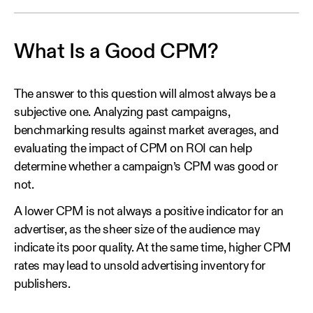
What Is a Good CPM?
The answer to this question will almost always be a
subjective one. Analyzing past campaigns,
benchmarking results against market averages, and
evaluating the impact of CPM on ROI can help
determine whether a campaign’s CPM was good or
not.
A lower CPM is not always a positive indicator for an
advertiser, as the sheer size of the audience may
indicate its poor quality. At the same time, higher CPM
rates may lead to unsold advertising inventory for
publishers.