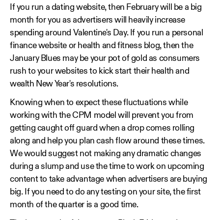
If you run a dating website, then February will be a big
month for you as advertisers will heavily increase
spending around Valentine's Day. If you run a personal
finance website or health and fitness blog, then the
January Blues may be your pot of gold as consumers
rush to your websites to kick start their health and
wealth New Year's resolutions.
Knowing when to expect these fluctuations while
working with the CPM model will prevent you from
getting caught off guard when a drop comes rolling
along and help you plan cash flow around these times.
We would suggest not making any dramatic changes
during a slump and use the time to work on upcoming
content to take advantage when advertisers are buying
big. If you need to do any testing on your site, the first
month of the quarter is a good time.