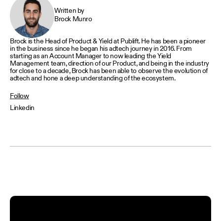
Written by
Brock Munro
Brock is the Head of Product & Yield at Publift. He has been a pioneer
in the business since he began his adtech journey in 2016. From
starting as an Account Manager to now leading the Yield
Management team, direction of our Product, and being in the industry
for close to a decade, Brock has been able to observe the evolution of
adtech and hone a deep understanding of the ecosystem.
Follow
Linkedin