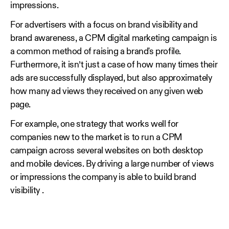
impressions.
For advertisers with a focus on brand visibility and
brand awareness, a CPM digital marketing campaign is
a common method of raising a brand's profile.
Furthermore, it isn’t just a case of how many times their
ads are successfully displayed, but also approximately
how many ad views they received on any given web
page.
For example, one strategy that works well for
companies new to the market is to run a CPM
campaign across several websites on both desktop
and mobile devices. By driving a large number of views
or impressions the company is able to build brand
visibility .