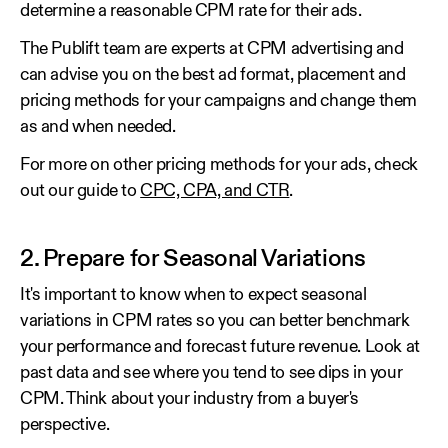
determine a reasonable CPM rate for their ads.
The Publift team are experts at CPM advertising and
can advise you on the best ad format, placement and
pricing methods for your campaigns and change them
as and when needed.
For more on other pricing methods for your ads, check
out our guide to
CPC, CPA, and CTR
.
2. Prepare for Seasonal Variations
It's important to know when to expect seasonal
variations in CPM rates so you can better benchmark
your performance and forecast future revenue. Look at
past data and see where you tend to see dips in your
CPM. Think about your industry from a buyer's
perspective.