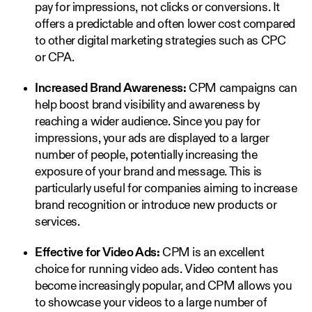
pay for impressions, not clicks or conversions. It
offers a predictable and often lower cost compared
to other digital marketing strategies such as CPC
or CPA.
Increased Brand Awareness:
CPM campaigns can
help boost brand visibility and awareness by
reaching a wider audience. Since you pay for
impressions, your ads are displayed to a larger
number of people, potentially increasing the
exposure of your brand and message. This is
particularly useful for companies aiming to increase
brand recognition or introduce new products or
services.
Effective for Video Ads:
CPM is an excellent
choice for running video ads. Video content has
become increasingly popular, and CPM allows you
to showcase your videos to a large number of