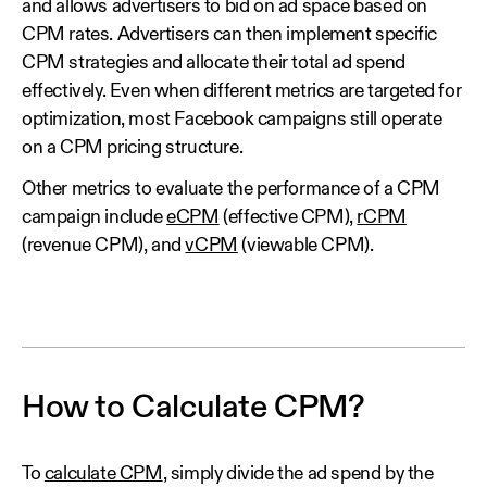
and allows advertisers to bid on ad space based on
CPM rates. Advertisers can then implement specific
CPM strategies and allocate their total ad spend
effectively. Even when different metrics are targeted for
optimization, most Facebook campaigns still operate
on a CPM pricing structure.
Other metrics to evaluate the performance of a CPM
campaign include
eCPM
(effective CPM),
rCPM
(revenue CPM), and
vCPM
(viewable CPM).
How to Calculate CPM?
To
calculate CPM
, simply divide the ad spend by the