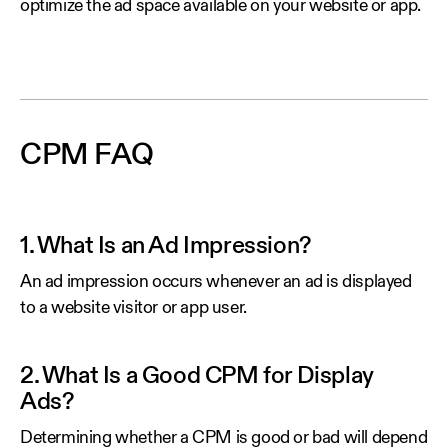
optimize the ad space available on your website or app.
CPM FAQ
1. What Is an Ad Impression?
An ad impression occurs whenever an ad is displayed
to a website visitor or app user.
2. What Is a Good CPM for Display
Ads?
Determining whether a CPM is good or bad will depend