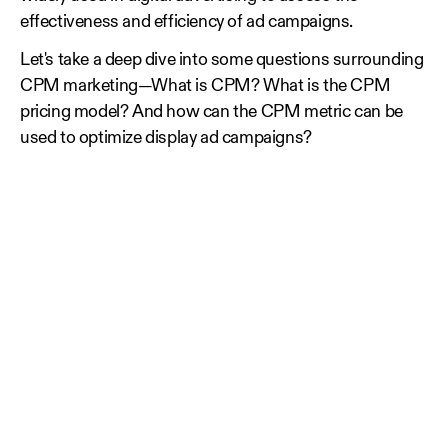
effectiveness and efficiency of ad campaigns.
Let's take a deep dive into some questions surrounding
CPM marketing—What is CPM? What is the CPM
pricing model? And how can the CPM metric can be
used to optimize display ad campaigns?