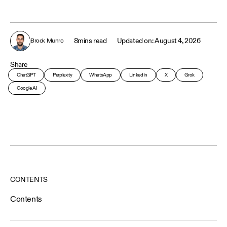
8
mins read
August 4, 2026
Brock Munro
Share
ChatGPT
Perplexity
WhatsApp
LinkedIn
X
Grok
Google AI
CONTENTS
Contents