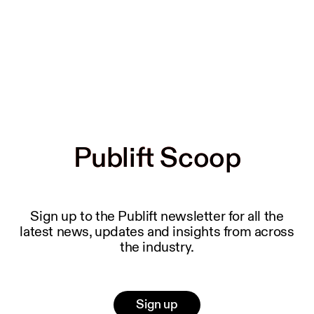
Publift Scoop
Publift Scoop
Sign up to the Publift newsletter for all the
latest news, updates and insights from across
the industry.
Sign up