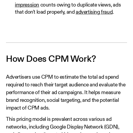
impression
counts owing to duplicate views, ads
that don't load properly, and
advertising fraud
.
How Does CPM Work?
Advertisers use CPM to estimate the total ad spend
required to reach their target audience and evaluate the
performance of their ad campaigns. It helps measure
brand recognition, social targeting, and the potential
impact of CPM ads.
This pricing model is prevalent across various ad
networks, including Google Display Network (GDN),