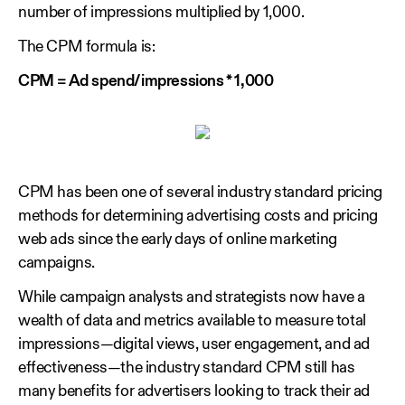
number of impressions multiplied by 1,000.
The CPM formula is:
CPM = Ad spend/impressions * 1,000
CPM has been one of several industry standard pricing
methods for determining advertising costs and pricing
web ads since the early days of online marketing
campaigns.
While campaign analysts and strategists now have a
wealth of data and metrics available to measure total
impressions—digital views, user engagement, and ad
effectiveness—the industry standard CPM still has
many benefits for advertisers looking to track their ad