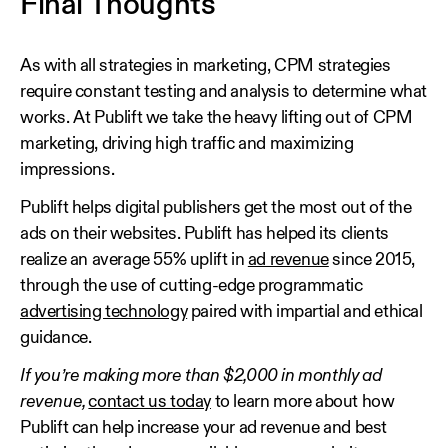
Final Thoughts
As with all strategies in marketing, CPM strategies
require constant testing and analysis to determine what
works. At Publift we take the heavy lifting out of CPM
marketing, driving high traffic and maximizing
impressions.
Publift helps digital publishers get the most out of the
ads on their websites. Publift has helped its clients
realize an average 55% uplift in
ad revenue
since 2015,
through the use of cutting-edge programmatic
advertising technology
paired with impartial and ethical
guidance.
If you’re making more than $2,000 in monthly ad
revenue,
contact us today
to learn more about how
Publift can help increase your ad revenue and best