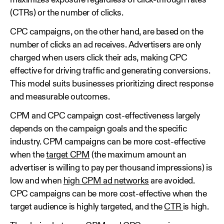
maximizes exposure regardless of click-through rates
(CTRs) or the number of clicks.
CPC campaigns, on the other hand, are based on the
number of clicks an ad receives. Advertisers are only
charged when users click their ads, making CPC
effective for driving traffic and generating conversions.
This model suits businesses prioritizing direct response
and measurable outcomes.
CPM and CPC campaign cost-effectiveness largely
depends on the campaign goals and the specific
industry. CPM campaigns can be more cost-effective
when the
target CPM
(the maximum amount an
advertiser is willing to pay per thousand impressions) is
low and when
high CPM ad networks
are avoided.
CPC campaigns can be more cost-effective when the
target audience is highly targeted, and the
CTR
is high.