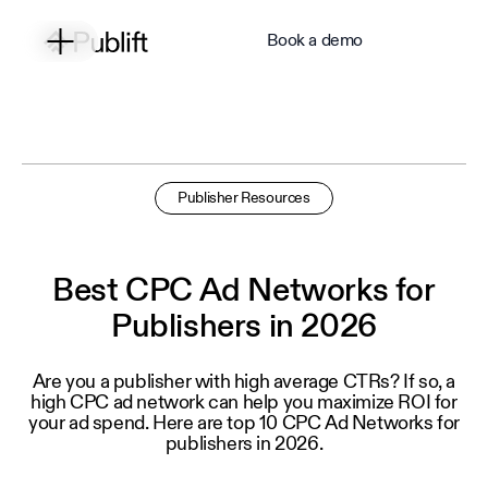
Book a demo
Publisher Resources
Best CPC Ad Networks for
Publishers in 2026
Are you a publisher with high average CTRs? If so, a
high CPC ad network can help you maximize ROI for
your ad spend. Here are top 10 CPC Ad Networks for
publishers in 2026.