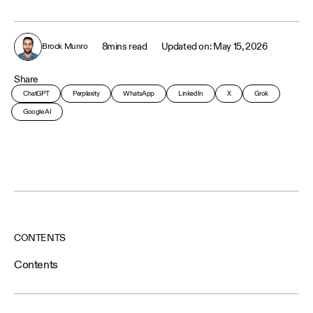
8
mins read
May 15, 2026
Brock Munro
Share
ChatGPT
Perplexity
WhatsApp
LinkedIn
X
Grok
Google AI
CONTENTS
Contents