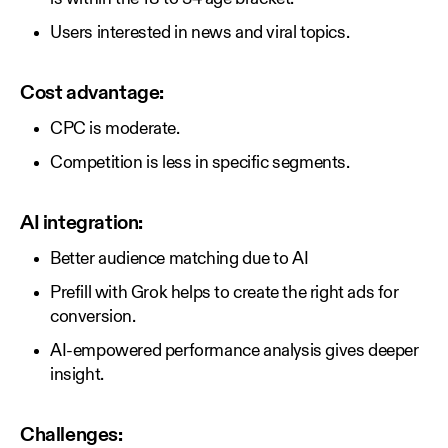
Users interested in news and viral topics.
Cost advantage:
CPC is moderate.
Competition is less in specific segments.
AI integration:
Better audience matching due to AI
Prefill with Grok helps to create the right ads for
conversion.
AI-empowered performance analysis gives deeper
insight.
Challenges: