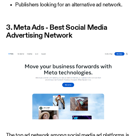
Publishers looking for an alternative ad network.
3. Meta Ads - Best Social Media
Advertising Network
The top ad network among social media ad platforms is