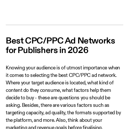
Best CPC/PPC Ad Networks
for Publishers in 2026
Knowing your audience is of utmost importance when
it comes to selecting the best CPC/PPC ad network.
Where your target audience is located, what kind of
content do they consume, what factors help them
decide to buy - these are questions you should be
asking. Besides, there are various factors such as
targeting capacity, ad quality, the formats supported by
the platform, and more. Also, think about your
marketing and revenue goals before finalising.