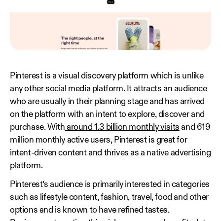
Pinterest is a visual discovery platform which is unlike
any other social media platform. It attracts an audience
who are usually in their planning stage and has arrived
on the platform with an intent to explore, discover and
purchase. With
around 1.3 billion monthly visits
and 619
million monthly active users, Pinterest is great for
intent-driven content and thrives as a native advertising
platform.
Pinterest’s audience is primarily interested in categories
such as lifestyle content, fashion, travel, food and other
options and is known to have refined tastes.