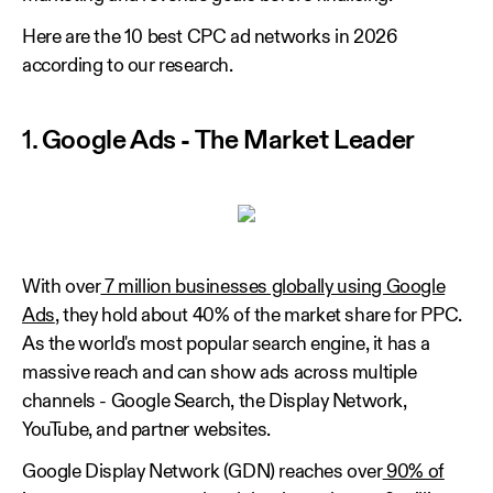
Here are the 10 best CPC ad networks in 2026
according to our research.
1.
Google Ads - The Market Leader
With over
7 million businesses globally using Google
Ads
, they hold about 40% of the market share for PPC.
As the world's most popular search engine, it has a
massive reach and can show ads across multiple
channels - Google Search, the Display Network,
YouTube, and partner websites.
Google Display Network (GDN) reaches over
90% of