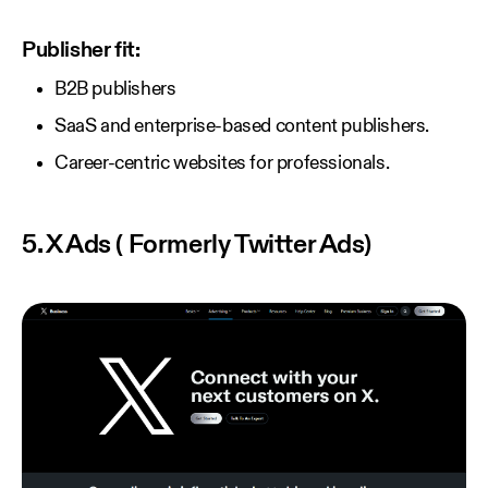
Publisher fit:
B2B publishers
SaaS and enterprise-based content publishers.
Career-centric websites for professionals.
5. X Ads ( Formerly Twitter Ads)