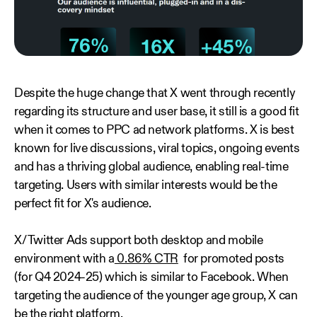
Despite the huge change that X went through recently
regarding its structure and user base, it still is a good fit
when it comes to PPC ad network platforms. X is best
known for live discussions, viral topics, ongoing events
and has a thriving global audience, enabling real-time
targeting. Users with similar interests would be the
perfect fit for X's audience.
X/ Twitter Ads support both desktop and mobile
environment with a
0.86% CTR
for promoted posts
(for Q4 2024-25) which is similar to Facebook. When
targeting the audience of the younger age group, X can
be the right platform.