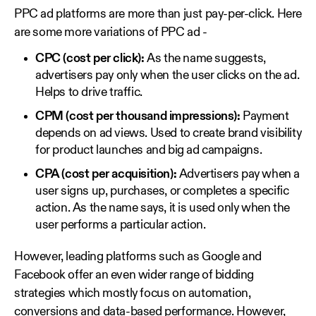
PPC ad platforms are more than just pay-per-click. Here
are some more variations of PPC ad -
CPC (cost per click):
As the name suggests,
advertisers pay only when the user clicks on the ad.
Helps to drive traffic.
CPM (cost per thousand impressions):
Payment
depends on ad views. Used to create brand visibility
for product launches and big ad campaigns.
CPA (cost per acquisition):
Advertisers pay when a
user signs up, purchases, or completes a specific
action. As the name says, it is used only when the
user performs a particular action.
However, leading platforms such as Google and
Facebook offer an even wider range of bidding
strategies which mostly focus on automation,
conversions and data-based performance. However,