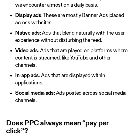
we encounter almost on a daily basis.
Display ads
: These are mostly Banner Ads placed
across websites.
Native ads
: Ads that blend naturally with the user
experience without disturbing the feed.
Video ads
: Ads that are played on platforms where
content is streamed, like YouTube and other
channels.
In-app ads
: Ads that are displayed within
applications.
Social media ads
: Ads posted across social media
channels.
Does PPC always mean “pay per
click”?