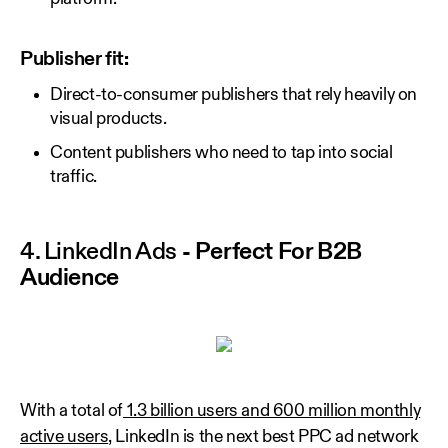
Publisher fit:
Direct-to-consumer publishers that rely heavily on
visual products.
Content publishers who need to tap into social
traffic.
4. LinkedIn Ads
- Perfect For B2B
Audience
With a total of
1.3 billion users and 600 million monthly
active users
, LinkedIn is the next best PPC ad network