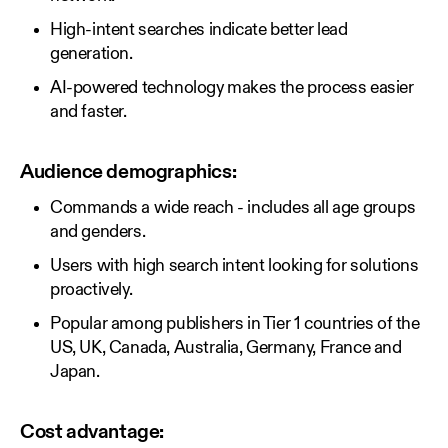
High-intent searches indicate better lead
generation.
AI-powered technology makes the process easier
and faster.
Audience demographics:
Commands a wide reach - includes all age groups
and genders.
Users with high search intent looking for solutions
proactively.
Popular among publishers in Tier 1 countries of the
US, UK, Canada, Australia, Germany, France and
Japan.
Cost advantage: