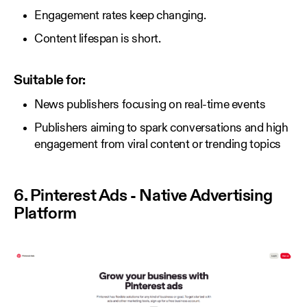
Engagement rates keep changing.
Content lifespan is short.
Suitable for:
News publishers focusing on real-time events
Publishers aiming to spark conversations and high
engagement from viral content or trending topics
6. Pinterest Ads - Native Advertising
Platform