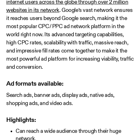
internet users across the globe through over 2 million
websites in its network
. Google’s vast network ensures
it reaches users beyond Google search, making it the
most popular CPC/ PPC ad network platform in the
world right now. Its advanced targeting capabilities,
high CPC rates, scalability with traffic, massive reach,
and impressive fill rates come together to make it the
most powerful ad platform for increasing viability, traffic
and conversion.
Ad formats available:
Search ads, banner ads, display ads, native ads,
shopping ads, and video ads.
Highlights:
Can reach a wide audience through their huge
network.