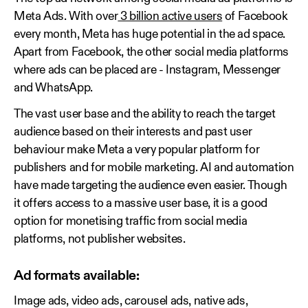
Meta Ads. With over
3 billion active users
of Facebook
every month, Meta has huge potential in the ad space.
Apart from Facebook, the other social media platforms
where ads can be placed are - Instagram, Messenger
and WhatsApp.
The vast user base and the ability to reach the target
audience based on their interests and past user
behaviour make Meta a very popular platform for
publishers and for mobile marketing. AI and automation
have made targeting the audience even easier. Though
it offers access to a massive user base, it is a good
option for monetising traffic from social media
platforms, not publisher websites.
Ad formats available:
Image ads, video ads, carousel ads, native ads,