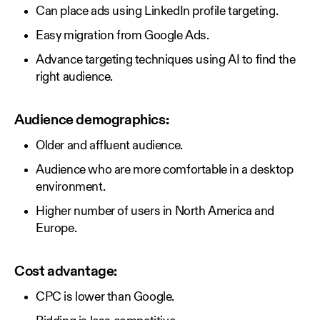
Can place ads using LinkedIn profile targeting.
Easy migration from Google Ads.
Advance targeting techniques using AI to find the
right audience.
Audience demographics:
Older and affluent audience.
Audience who are more comfortable in a desktop
environment.
Higher number of users in North America and
Europe.
Cost advantage:
CPC is lower than Google.