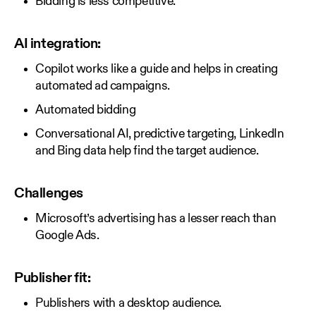
Bidding is less competitive.
AI integration:
Copilot works like a guide and helps in creating
automated ad campaigns.
Automated bidding
Conversational AI, predictive targeting, LinkedIn
and Bing data help find the target audience.
Challenges
Microsoft’s advertising has a lesser reach than
Google Ads.
Publisher fit:
Publishers with a desktop audience.