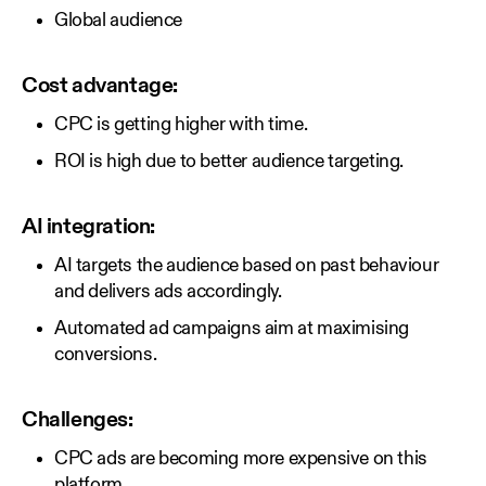
Global audience
Cost advantage:
CPC is getting higher with time.
ROI is high due to better audience targeting.
AI integration:
AI targets the audience based on past behaviour
and delivers ads accordingly.
Automated ad campaigns aim at maximising
conversions.
Challenges:
CPC ads are becoming more expensive on this
platform.