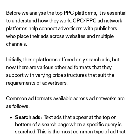
Before we analyse the top PPC platforms, it is essential
to understand how they work. CPC/ PPC ad network
platforms help connect advertisers with publishers
who place their ads across websites and multiple
channels.
Initially, these platforms offered only search ads, but
now there are various other ad formats that they
support with varying price structures that suit the
requirements of advertisers.
Common ad formats available across ad networks are
as follows.
Search ads:
Text ads that appear at the top or
bottom of a search page when a specific query is
searched. This is the most common type of ad that