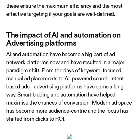
these ensure the maximum efficiency and the most
effective targeting if your goals are well-defined.
The impact of AI and automation on
Advertising platforms
AI and automation have become a big part of ad
network platforms now and have resulted in a major
paradigm shift. From the days of keyword-focused
manual ad placements to AI-powered search-intent-
based ads - advertising platforms have come a long
way. Smart bidding and automation have helped
maximise the chances of conversion. Modern ad space
has become more audience-centric and the focus has
shifted from clicks to ROI.