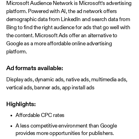
Microsoft Audience Network is Microsoft’s advertising
platform. Powered with AI, the ad network offers
demographic data from LinkedIn and search data from
Bing to find the right audience for ads that go well with
the content. Microsoft Ads offer an alternative to
Google as a more affordable online advertising
platform.
Ad formats available:
Display ads, dynamic ads, native ads, multimedia ads,
vertical ads, banner ads, app install ads
Highlights:
Affordable CPC rates
A less competitive environment than Google
provides more opportunities for publishers.