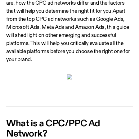
are, how the CPC ad networks differ and the factors
that will help you determine the right fit for you.Apart
from the top CPC ad networks such as Google Ads,
Microsoft Ads, Meta Ads and Amazon Ads, this guide
will shed light on other emerging and successful
platforms. This will help you critically evaluate all the
available platforms before you choose the right one for
your brand.
What is a CPC/PPC Ad
Network?