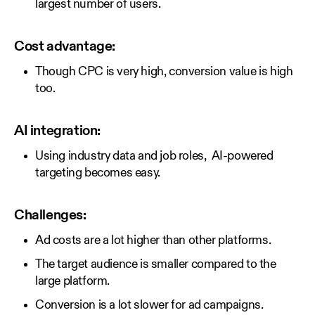
largest number of users.
Cost advantage:
Though CPC is very high, conversion value is high
too.
AI integration:
Using industry data and job roles, AI-powered
targeting becomes easy.
Challenges:
Ad costs are a lot higher than other platforms.
The target audience is smaller compared to the
large platform.
Conversion is a lot slower for ad campaigns.