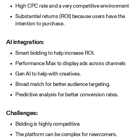
High CPC rate and a very competitive environment
Substantial returns (ROI) because users have the
intention to purchase.
AI integration:
Smart bidding to help increase ROI.
Performance Max to display ads across channels
Gen AI to help with creatives.
Broad match for better audience targeting.
Predictive analysis for better conversion rates.
Challenges:
Bidding is highly competitive.
The platform can be complex for newcomers.