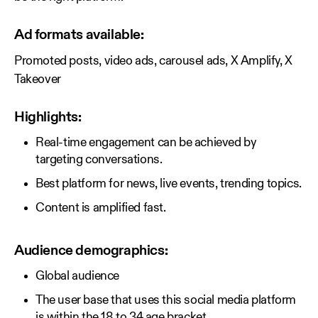
Ad formats available:
Promoted posts, video ads, carousel ads, X Amplify, X
Takeover
Highlights:
Real-time engagement can be achieved by
targeting conversations.
Best platform for news, live events, trending topics.
Content is amplified fast.
Audience demographics:
Global audience
The user base that uses this social media platform
is within the 18 to 34 age bracket.