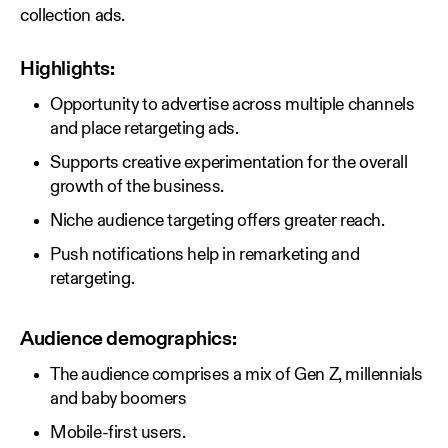
collection ads.
Highlights:
Opportunity to advertise across multiple channels
and place retargeting ads.
Supports creative experimentation for the overall
growth of the business.
Niche audience targeting offers greater reach.
Push notifications help in remarketing and
retargeting.
Audience demographics:
The audience comprises a mix of Gen Z, millennials
and baby boomers
Mobile-first users.