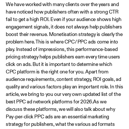
We have worked with many clients over the years and
have noticed how publishers often with a strong CTR
fail to get a high ROI. Even if your audience shows high
engagement signals, it does not always help publishers
boost their revenue. Monetisation strategy is clearly the
problem here. This is where CPC/ PPC ads come into
play. Instead of impressions, this performance-based
pricing strategy helps publishers earn every time users
click on ads. But it is important to determine which
CPC platform is the right one for you. Apart from
audience requirements, content strategy, ROI goals, ad
quality and various factors play an important role. In this
article, we bring to you our very own updated list of the
best PPC ad network platforms for 2026.As we
discuss these platforms, we will also talk about why
Pay-per-click PPC ads are an essential marketing
strategy for publishers, what the various ad formats