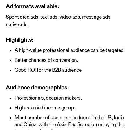
Ad formats available:
Sponsored ads, text ads, video ads, message ads,
native ads.
Highlights:
A high-value professional audience can be targeted
Better chances of conversion.
Good ROI for the B2B audience.
Audience demographics:
Professionals, decision makers.
High-salaried income group.
Most number of users can be found in the US, India
and China, with the Asia-Pacific region enjoying the