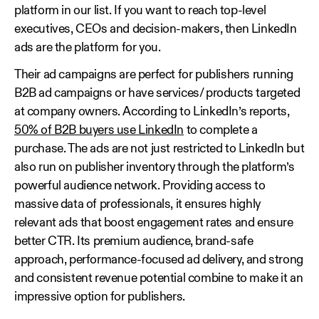
platform in our list. If you want to reach top-level
executives, CEOs and decision-makers, then LinkedIn
ads are the platform for you.
Their ad campaigns are perfect for publishers running
B2B ad campaigns or have services/ products targeted
at company owners. According to LinkedIn’s reports,
50% of B2B buyers use LinkedIn
to complete a
purchase. The ads are not just restricted to LinkedIn but
also run on publisher inventory through the platform’s
powerful audience network. Providing access to
massive data of professionals, it ensures highly
relevant ads that boost engagement rates and ensure
better CTR. Its premium audience, brand-safe
approach, performance-focused ad delivery, and strong
and consistent revenue potential combine to make it an
impressive option for publishers.