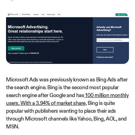
Microsoft Ads was previously known as Bing Ads after
the search engine. Bing is the second most popular
search engine after Google and has
100 million monthly
users. With a 3.94% of market share,
Bing is quite
popular with publishers wanting to place their ads
through Microsoft channels like Yahoo, Bing, AOL, and
MSN.