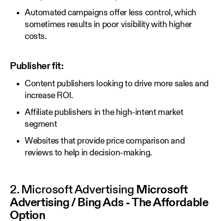
Automated campaigns offer less control, which
sometimes results in poor visibility with higher
costs.
Publisher fit:
Content publishers looking to drive more sales and
increase ROI.
Affiliate publishers in the high-intent market
segment
Websites that provide price comparison and
reviews to help in decision-making.
2. Microsoft Advertising
Microsoft
Advertising / Bing Ads - The Affordable
Option