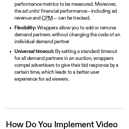
performance metrics to be measured. Moreover,
the ad units’ financial performance—including ad
revenue and
CPM
— can be tracked.
Flexibility:
Wrappers allow you to add or remove
demand partners without changing the code of an
individual demand partner
Universal timeout:
By setting a standard timeout
for all demand partners in an auction, wrappers
compel advertisers to give their bid response by a
certain time, which leads to a better user
experience for ad viewers.
How Do You Implement Video