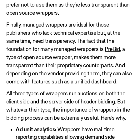
prefer not to use them as they're less transparent than
open source wrappers.
Finally, managed wrappers are ideal for those
publishers who lack technical expertise but, at the
same time, need transparency. The fact that the
foundation for many managed wrappers is
PreBid
, a
type of open source wrapper, makes them more
transparent than their proprietary counterparts. And
depending on the vendor providing them, they can also
come with features such as a unified dashboard.
All three types of wrappers run auctions on both the
client side and the server side of header bidding. But
whatever their type, the importance of wrappers in the
bidding process can be extremely useful. Here's why.
Ad unit analytics:
Wrappers have real-time
reporting capabilities allowing demand side