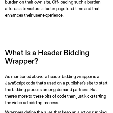
burden on their own site. Off-loading such a burden
affords site visitors a faster page load time and that
enhances their user experience.
What Is a Header Bidding
Wrapper?
As mentioned above, a header bidding wrapper is a
JavaScript code that's used on a publisher's site to start
the bidding process among demand partners. But
there's more to these bits of code than just kickstarting
the video ad bidding process.
Wrappers define the rules that keep an auction running