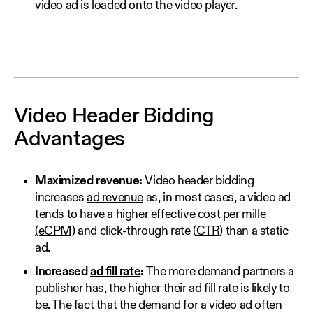
video ad is loaded onto the video player.
Video Header Bidding
Advantages
Maximized revenue:
Video header bidding
increases
ad revenue
as, in most cases, a video ad
tends to have a higher
effective cost per mille
(eCPM)
and click-through rate (
CTR
) than a static
ad.
Increased
ad fill rate
:
The more demand partners a
publisher has, the higher their ad fill rate is likely to
be. The fact that the demand for a video ad often