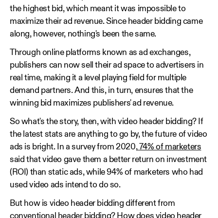
the highest bid, which meant it was impossible to
maximize their ad revenue. Since header bidding came
along, however, nothing's been the same.
Through online platforms known as ad exchanges,
publishers can now sell their ad space to advertisers in
real time, making it a level playing field for multiple
demand partners. And this, in turn, ensures that the
winning bid maximizes publishers' ad revenue.
So what's the story, then, with video header bidding? If
the latest stats are anything to go by, the future of video
ads is bright. In a survey from 2020,
74% of marketers
said that video gave them a better return on investment
(ROI) than static ads, while 94% of marketers who had
used video ads intend to do so.
But how is video header bidding different from
conventional header bidding? How does video header