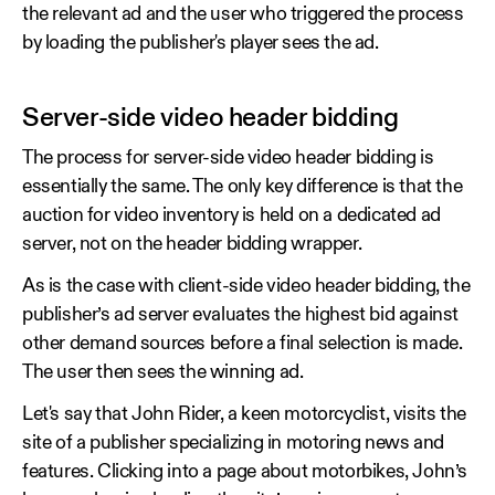
the relevant ad and the user who triggered the process
by loading the publisher's player sees the ad.
Server-side video header bidding
The process for server-side video header bidding is
essentially the same. The only key difference is that the
auction for video inventory is held on a dedicated ad
server, not on the header bidding wrapper.
As is the case with client-side video header bidding, the
publisher’s ad server evaluates the highest bid against
other demand sources before a final selection is made.
The user then sees the winning ad.
Let's say that John Rider, a keen motorcyclist, visits the
site of a publisher specializing in motoring news and
features. Clicking into a page about motorbikes, John’s