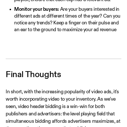
Monitor your buyers:
Are your buyers interested in
different ads at different times of the year? Can you
notice any trends? Keep a finger on their pulse and
an ear to the ground to maximize your ad revenue
Final Thoughts
In short, with the increasing popularity of video ads, it's
worth incorporating video to your inventory. As we've
seen, video header bidding is a win-win for both
publishers and advertisers: the level playing field that
simultaneous bidding affords advertisers maximizes, at