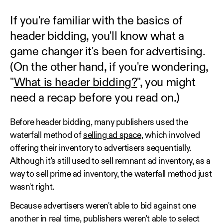
If you're familiar with the basics of
header bidding, you'll know what a
game changer it's been for advertising.
(On the other hand, if you're wondering,
"
What is header bidding?
", you might
need a recap before you read on.)
Before header bidding, many publishers used the
waterfall method of
selling ad space
, which involved
offering their inventory to advertisers sequentially.
Although it's still used to sell remnant ad inventory, as a
way to sell prime ad inventory, the waterfall method just
wasn't right.
Because advertisers weren't able to bid against one
another in real time, publishers weren't able to select