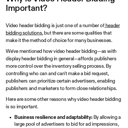
Important?
Video header bidding is just one of a number of
header
bidding solutions
, but there are some qualities that
make it the method of choice for many businesses.
We've mentioned how video header bidding—as with
display header bidding in general—affords publishers
more control over the inventory selling process. By
controlling who can and can't make a bid request,
publishers can prioritize certain advertisers, enabling
publishers and marketers to form close relationships.
Here are some other reasons why video header bidding
is so important.
Business resilience and adaptability:
By allowing a
large pool of advertisers to bid for ad impressions,