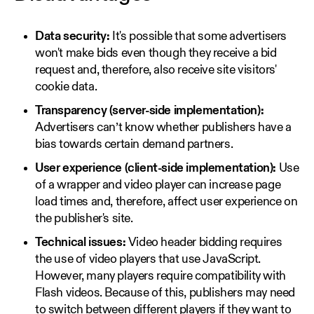
Data security:
It's possible that some advertisers
won't make bids even though they receive a bid
request and, therefore, also receive site visitors'
cookie data.
Transparency (server-side implementation):
Advertisers can’t know whether publishers have a
bias towards certain demand partners.
User experience (client-side implementation):
Use
of a wrapper and video player can increase page
load times and, therefore, affect user experience on
the publisher's site.
Technical issues:
Video header bidding requires
the use of video players that use JavaScript.
However, many players require compatibility with
Flash videos. Because of this, publishers may need
to switch between different players if they want to