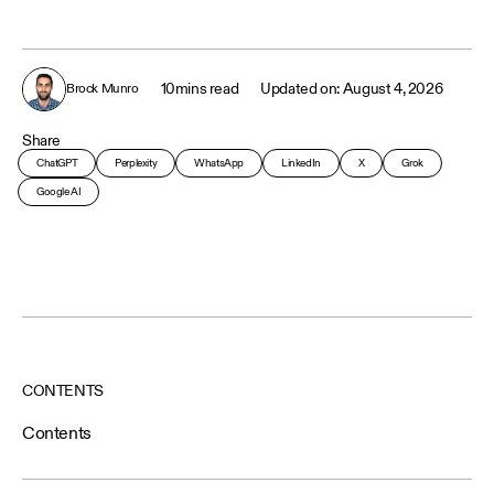
10
mins read
August 4, 2026
Brock Munro
Share
ChatGPT
Perplexity
WhatsApp
LinkedIn
X
Grok
Google AI
CONTENTS
Contents