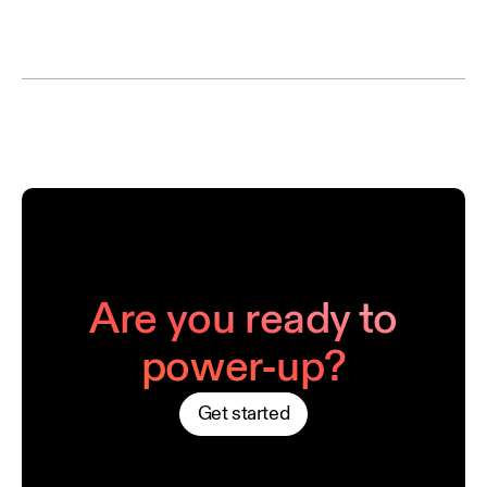
Are you ready to
power-up?
Get started