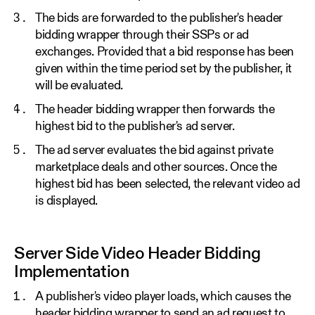
The bids are forwarded to the publisher's header
bidding wrapper through their SSPs or ad
exchanges. Provided that a bid response has been
given within the time period set by the publisher, it
will be evaluated.
The header bidding wrapper then forwards the
highest bid to the publisher's ad server.
The ad server evaluates the bid against private
marketplace deals and other sources. Once the
highest bid has been selected, the relevant video ad
is displayed.
Server Side Video Header Bidding
Implementation
A publisher's video player loads, which causes the
header bidding wrapper to send an ad request to