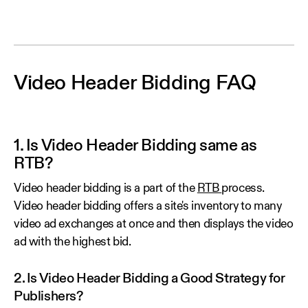
Video Header Bidding FAQ
1. Is Video Header Bidding same as
RTB?
Video header bidding is a part of the
RTB
process.
Video header bidding offers a site's inventory to many
video ad exchanges at once and then displays the video
ad with the highest bid.
2. Is Video Header Bidding a Good Strategy for
Publishers?