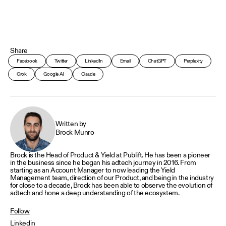
Share
Facebook
Twitter
LinkedIn
Email
ChatGPT
Perplexity
Grok
Google AI
Claude
Written by
Brock Munro
Brock is the Head of Product & Yield at Publift. He has been a pioneer
in the business since he began his adtech journey in 2016. From
starting as an Account Manager to now leading the Yield
Management team, direction of our Product, and being in the industry
for close to a decade, Brock has been able to observe the evolution of
adtech and hone a deep understanding of the ecosystem.
Follow
Linkedin