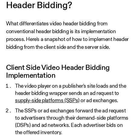
Header Bidding?
What differentiates video header bidding from
conventional header bidding is its implementation
process. Here's a snapshot of how to implement header
bidding from the client side and the server side.
Client Side Video Header Bidding
Implementation
The video player on a publisher's site loads and the
header bidding wrapper sends an ad request to
supply-side platforms (SSPs)
or ad exchanges.
The SSPs or ad exchanges forward the ad request
to advertisers through their demand-side platforms
(DSPs) and ad networks. Each advertiser bids on
the offered inventory.