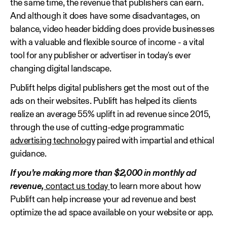
the same time, the revenue that publishers can earn.
And although it does have some disadvantages, on
balance, video header bidding does provide businesses
with a valuable and flexible source of income - a vital
tool for any publisher or advertiser in today's ever
changing digital landscape.
Publift helps digital publishers get the most out of the
ads on their websites. Publift has helped its clients
realize an average 55% uplift in ad revenue since 2015,
through the use of cutting-edge programmatic
advertising technology
paired with impartial and ethical
guidance.
If you’re making more than $2,000 in monthly ad
revenue,
contact us today
to learn more about how
Publift can help increase your ad revenue and best
optimize the ad space available on your website or app.