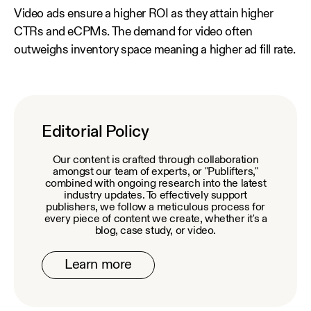
Video ads ensure a higher ROI as they attain higher
CTRs and eCPMs. The demand for video often
outweighs inventory space meaning a higher ad fill rate.
Editorial Policy
Our content is crafted through collaboration
amongst our team of experts, or "Publifters,"
combined with ongoing research into the latest
industry updates. To effectively support
publishers, we follow a meticulous process for
every piece of content we create, whether it's a
blog, case study, or video.
Learn more