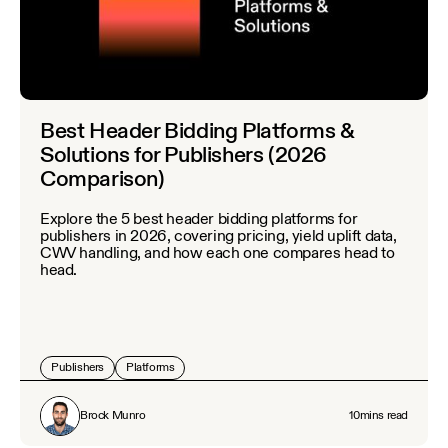
Best Header Bidding Platforms &
Solutions for Publishers (2026
Comparison)
Explore the 5 best header bidding platforms for
publishers in 2026, covering pricing, yield uplift data,
CWV handling, and how each one compares head to
head.
Publishers
Platforms
Brock Munro
10
mins read