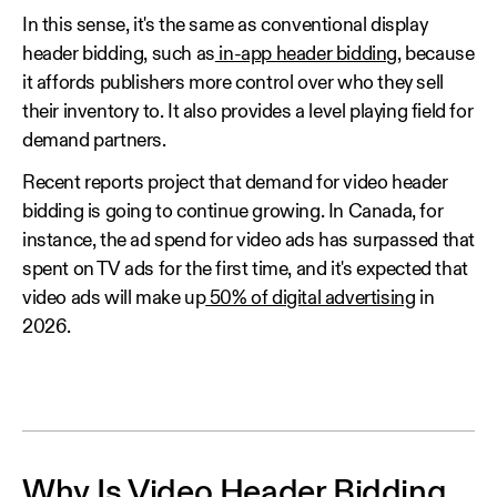
In this sense, it's the same as conventional display
header bidding, such as
in-app header bidding
, because
it affords publishers more control over who they sell
their inventory to. It also provides a level playing field for
demand partners.
Recent reports project that demand for video header
bidding is going to continue growing. In Canada, for
instance, the ad spend for video ads has surpassed that
spent on TV ads for the first time, and it's expected that
video ads will make up
50% of digital advertising
in
2026.
Why Is Video Header Bidding