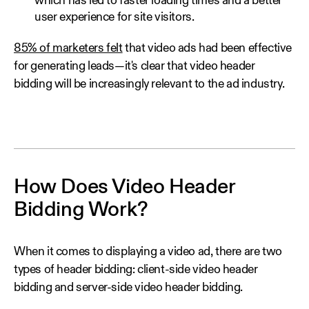
which has led to faster loading times and a better
user experience for site visitors.
85% of marketers felt
that video ads had been effective
for generating leads—it's clear that video header
bidding will be increasingly relevant to the ad industry.
How Does Video Header
Bidding Work?
When it comes to displaying a video ad, there are two
types of header bidding: client-side video header
bidding and server-side video header bidding.