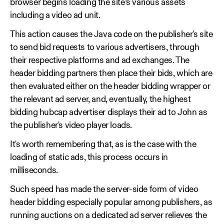
browser begins loading the site’s various assets
including a video ad unit.
This action causes the Java code on the publisher's site
to send bid requests to various advertisers, through
their respective platforms and ad exchanges. The
header bidding partners then place their bids, which are
then evaluated either on the header bidding wrapper or
the relevant ad server, and, eventually, the highest
bidding hubcap advertiser displays their ad to John as
the publisher's video player loads.
It's worth remembering that, as is the case with the
loading of static ads, this process occurs in
milliseconds.
Such speed has made the server-side form of video
header bidding especially popular among publishers, as
running auctions on a dedicated ad server relieves the