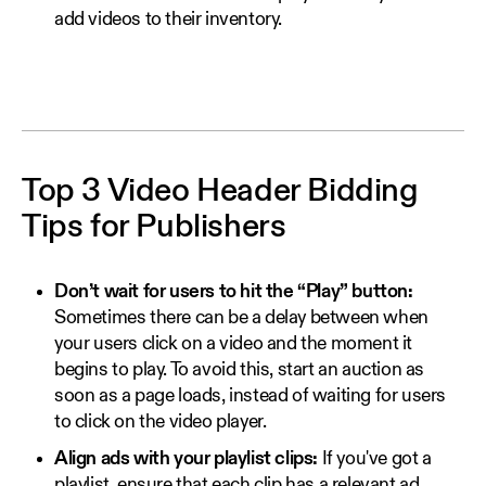
add videos to their inventory.
Top 3 Video Header Bidding
Tips for Publishers
Don’t wait for users to hit the “Play” button:
Sometimes there can be a delay between when
your users click on a video and the moment it
begins to play. To avoid this, start an auction as
soon as a page loads, instead of waiting for users
to click on the video player.
Align ads with your playlist clips:
If you've got a
playlist, ensure that each clip has a relevant ad.