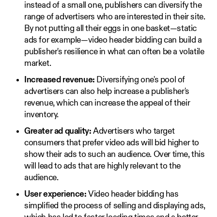
instead of a small one, publishers can diversify the
range of advertisers who are interested in their site.
By not putting all their eggs in one basket—static
ads for example—video header bidding can build a
publisher's resilience in what can often be a volatile
market.
Increased revenue:
Diversifying one's pool of
advertisers can also help increase a publisher's
revenue, which can increase the appeal of their
inventory.
Greater ad quality:
Advertisers who target
consumers that prefer video ads will bid higher to
show their ads to such an audience. Over time, this
will lead to ads that are highly relevant to the
audience.
User experience:
Video header bidding has
simplified the process of selling and displaying ads,