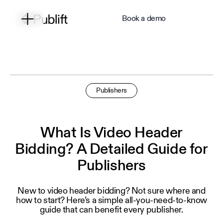
Book a demo
Publishers
What Is Video Header
Bidding? A Detailed Guide for
Publishers
New to video header bidding? Not sure where and
how to start? Here’s a simple all-you-need-to-know
guide that can benefit every publisher.