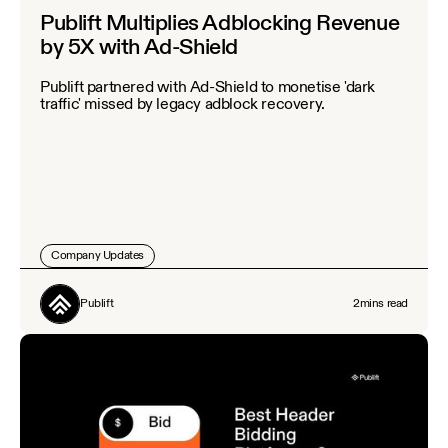
Publift Multiplies Adblocking Revenue
by 5X with Ad-Shield
Publift partnered with Ad-Shield to monetise 'dark
traffic' missed by legacy adblock recovery.
Company Updates
Publift
2
mins read