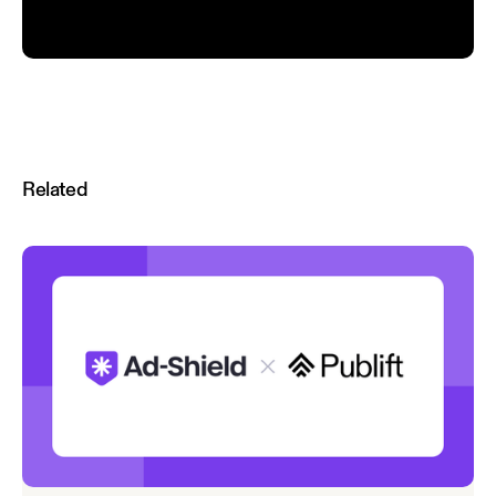
Related