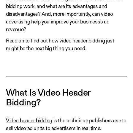
bidding work, and what are its advantages and
disadvantages? And, more importantly, can video
advertising help you improve your business's ad
revenue?
Read on to find out how video header bidding just
might be the next big thing you need.
What Is Video Header
Bidding?
Video header bidding
is the technique publishers use to
sell video ad units to advertisers in real time.