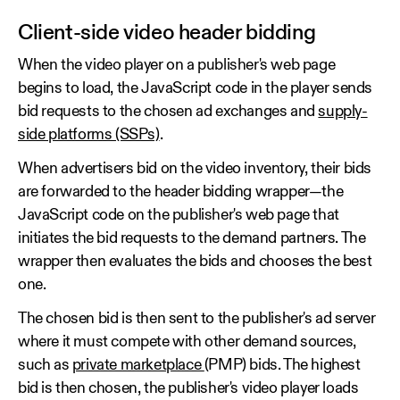
Client-side video header bidding
When the video player on a publisher's web page
begins to load, the JavaScript code in the player sends
bid requests to the chosen ad exchanges and
supply-
side platforms (SSPs)
.
When advertisers bid on the video inventory, their bids
are forwarded to the header bidding wrapper—the
JavaScript code on the publisher's web page that
initiates the bid requests to the demand partners. The
wrapper then evaluates the bids and chooses the best
one.
The chosen bid is then sent to the publisher's ad server
where it must compete with other demand sources,
such as
private marketplace
(PMP) bids. The highest
bid is then chosen, the publisher's video player loads