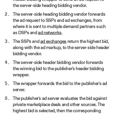
the server-side heading bidding vendor.
The server-side heading bidding vendor forwards
the ad request to SSPs and ad exchanges, from
where it is sent to multiple demand partners such
as DSPs and
ad networks
.
The SSPs and
ad exchanges
return the highest bid,
along with the ad markup, to the server-side header
bidding vendor.
The server-side header bidding vendor forwards
the winning bid to the publisher's header bidding
wrapper.
The wrapper forwards the bid to the publisher's ad
server.
The publisher's ad server evaluates the bid against
private marketplace deals and other sources. The
highest bid is selected, then the corresponding