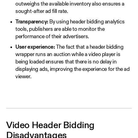
outweighs the available inventory also ensures a
sought-after ad fill rate.
Transparency:
By using header bidding analytics
tools, publishers are able to monitor the
performance of their advertisers.
User experience:
The fact that a header bidding
wrapper runs an auction while a video player is
being loaded ensures that there is no delay in
displaying ads, improving the experience for the ad
viewer.
Video Header Bidding
Disadvantages