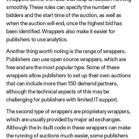
smoothly. These rules can specify the number of
bidders and the start time of the auction, as well as
when the auction will end, once the highest bid has
been identified. Wrappers also make it easier for
publishers to use analytics.
Another thing worth noting is the range of wrappers.
Publishers can use open source wrappers, which are
free and are the most popular type. Some of these
wrappers allow publishers to set up their own auctions
that can include more than 150 demand partners,
although the technical aspects of this may be
challenging for publishers with limited IT support.
The second type of wrappers are proprietary wrappers,
which are usually provided by major ad exchanges.
Although the in-built code in these wrappers can make
the running of auctions much easier, some publishers