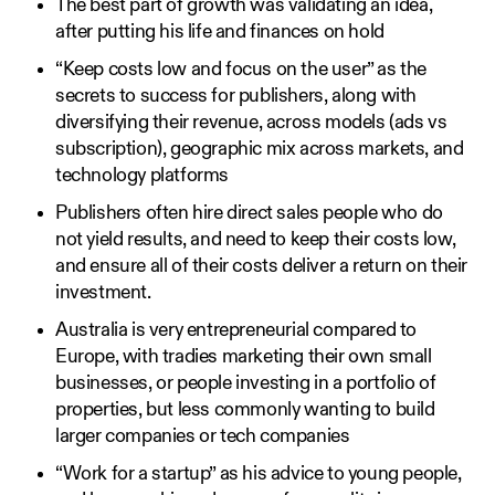
The best part of growth was validating an idea,
after putting his life and finances on hold
“Keep costs low and focus on the user” as the
secrets to success for publishers, along with
diversifying their revenue, across models (ads vs
subscription), geographic mix across markets, and
technology platforms
Publishers often hire direct sales people who do
not yield results, and need to keep their costs low,
and ensure all of their costs deliver a return on their
investment.
Australia is very entrepreneurial compared to
Europe, with tradies marketing their own small
businesses, or people investing in a portfolio of
properties, but less commonly wanting to build
larger companies or tech companies
“Work for a startup” as his advice to young people,