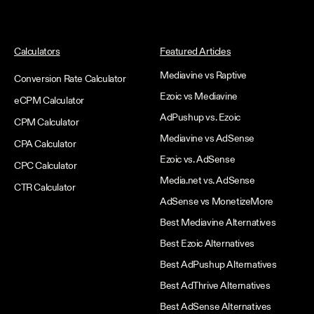
Calculators
Featured Articles
Mediavine vs Raptive
Conversion Rate Calculator
Ezoic vs Mediavine
eCPM Calculator
AdPushup vs. Ezoic
CPM Calculator
Mediavine vs AdSense
CPA Calculator
Ezoic vs. AdSense
CPC Calculator
Media.net vs. AdSense
CTR Calculator
AdSense vs MonetizeMore
Best Mediavine Alternatives
Best Ezoic Alternatives
Best AdPushup Alternatives
Best AdThrive Alternatives
Best AdSense Alternatives