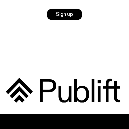
Sign up