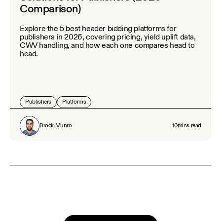
Comparison)
Explore the 5 best header bidding platforms for
publishers in 2026, covering pricing, yield uplift data,
CWV handling, and how each one compares head to
head.
Publishers
Platforms
Brock Munro
10
mins read