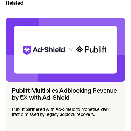
Related
Publift Multiplies Adblocking Revenue
by 5X with Ad-Shield
Publift partnered with Ad-Shield to monetise 'dark
traffic' missed by legacy adblock recovery.