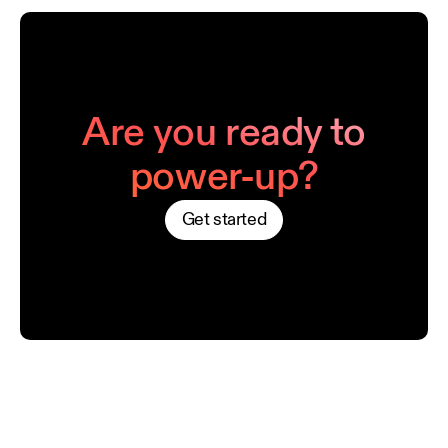
Are you ready to
power-up?
Get started