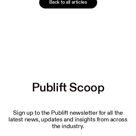
Back to all articles
Publift Scoop
Publift Scoop
Sign up to the Publift newsletter for all the
latest news, updates and insights from across
the industry.