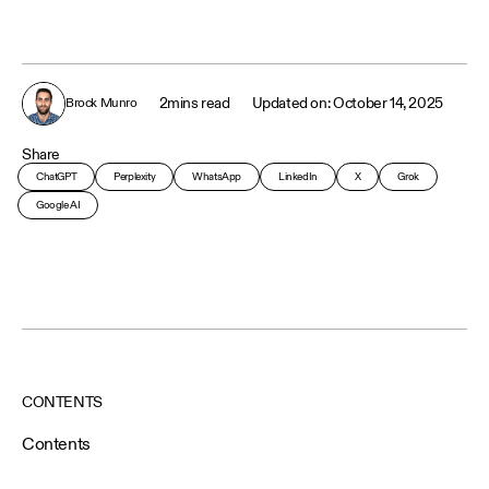
2
mins read
October 14, 2025
Brock Munro
Share
ChatGPT
Perplexity
WhatsApp
LinkedIn
X
Grok
Google AI
CONTENTS
Contents