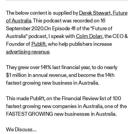
The below content is supplied by
Derek Stewart, Future
of Australia
. This podcast was recorded on 16
September 2020.On Episode 41 of the “Future of
Australia” podcast, I speak with
Colm Dolan
, the CEO &
Founder of
Publift
, who help publishers increase
advertising revenue
.
They grew over 141% last financial year, to do nearly
$1 million in annual revenue, and become the 14th
fastest growing new business in Australia.
This made Publift, on the Financial Review list of 100
fastest growing new companies in Australia, one of the
FASTEST GROWING new businesses in Australia.
We Discuss…