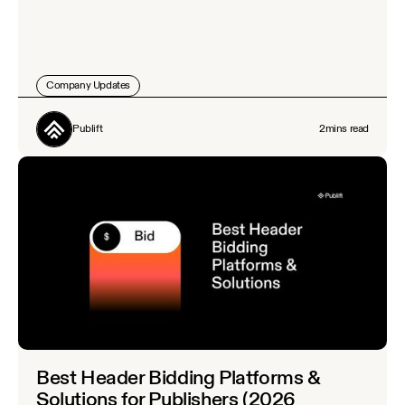
Company Updates
Publift
2
mins read
Best Header Bidding Platforms &
Solutions for Publishers (2026