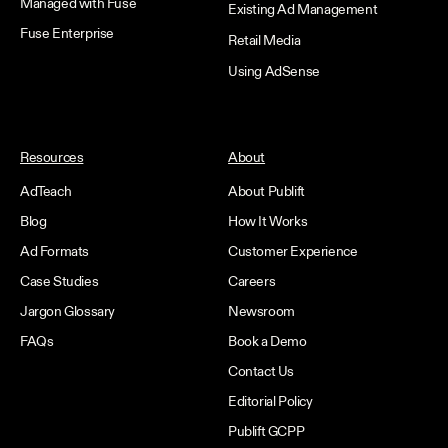
Managed with Fuse
Existing Ad Management
Fuse Enterprise
Retail Media
Using AdSense
Resources
About
AdTeach
About Publift
Blog
How It Works
Ad Formats
Customer Experience
Case Studies
Careers
Jargon Glossary
Newsroom
FAQs
Book a Demo
Contact Us
Editorial Policy
Publift GCPP