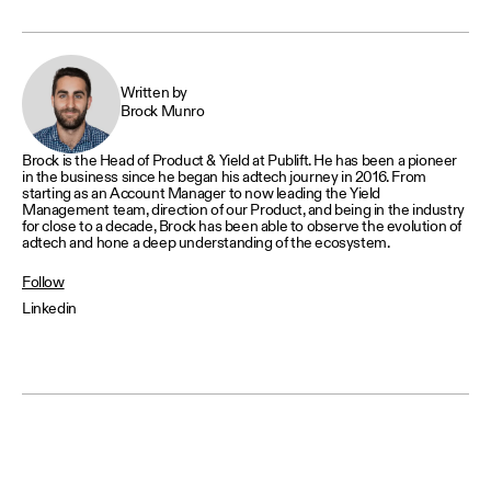
Written by
Brock Munro
Brock is the Head of Product & Yield at Publift. He has been a pioneer
in the business since he began his adtech journey in 2016. From
starting as an Account Manager to now leading the Yield
Management team, direction of our Product, and being in the industry
for close to a decade, Brock has been able to observe the evolution of
adtech and hone a deep understanding of the ecosystem.
Follow
Linkedin