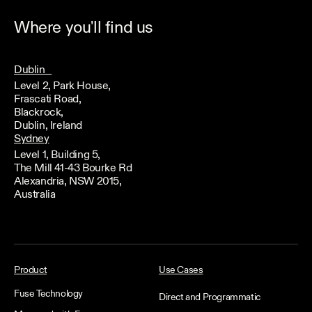
Where you'll find us
Dublin
Level 2, Park House,
Frascati Road,
Blackrock,
Dublin, Ireland
Sydney
Level 1, Building 5,
The Mill 41-43 Bourke Rd
Alexandria, NSW 2015,
Australia
Product
Use Cases
Fuse Technology
Direct and Programmatic