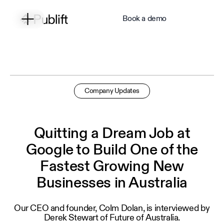
Book a demo
Company Updates
Quitting a Dream Job at
Google to Build One of the
Fastest Growing New
Businesses in Australia
Our CEO and founder, Colm Dolan, is interviewed by
Derek Stewart of Future of Australia.