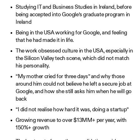
Studying IT and Business Studies in Ireland, before
being accepted into Google’s graduate program in
Ireland
Being in the USA working for Google, and feeling
that he had made it in life.
The work obsessed culture in the USA, especially in
the Silicon Valley tech scene, which did not match
his personality.
“My mother cried for three days” and why those
around him could not believe he left a secure job at
Google, and how she still asks him when he will go
back
“I did not realise how hard it was, doing a startup”
Growing revenue to over $13MM+ per year, with
150%+ growth