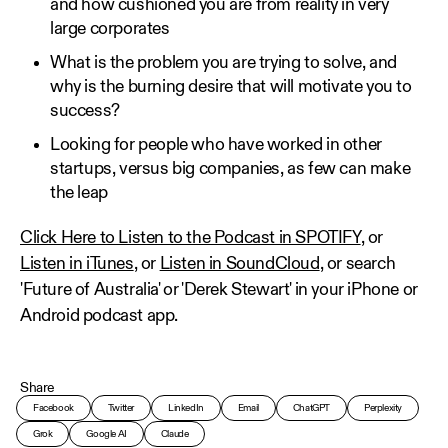
and how cushioned you are from reality in very
large corporates
What is the problem you are trying to solve, and
why is the burning desire that will motivate you to
success?
Looking for people who have worked in other
startups, versus big companies, as few can make
the leap
Click Here to Listen to the Podcast in SPOTIFY
, or
Listen in iTunes
, or
Listen in SoundCloud
, or search
'Future of Australia' or 'Derek Stewart' in your iPhone or
Android podcast app.
Share
Facebook
Twitter
LinkedIn
Email
ChatGPT
Perplexity
Grok
Google AI
Claude