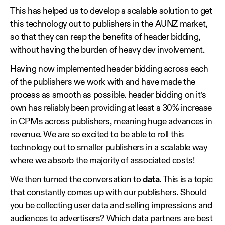
This has helped us to develop a scalable solution to get
this technology out to publishers in the AUNZ market,
so that they can reap the benefits of header bidding,
without having the burden of heavy dev involvement.
Having now implemented header bidding across each
of the publishers we work with and have made the
process as smooth as possible. header bidding on it’s
own has reliably been providing at least a 30% increase
in CPMs across publishers, meaning huge advances in
revenue. We are so excited to be able to roll this
technology out to smaller publishers in a scalable way
where we absorb the majority of associated costs!
We then turned the conversation to
data
. This is a topic
that constantly comes up with our publishers. Should
you be collecting user data and selling impressions and
audiences to advertisers? Which data partners are best