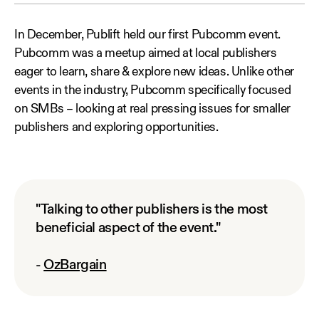
In December, Publift held our first Pubcomm event.
Pubcomm was a meetup aimed at local publishers
eager to learn, share & explore new ideas. Unlike other
events in the industry, Pubcomm specifically focused
on SMBs – looking at real pressing issues for smaller
publishers and exploring opportunities.
"Talking to other publishers is the most
beneficial aspect of the event."
-
OzBargain