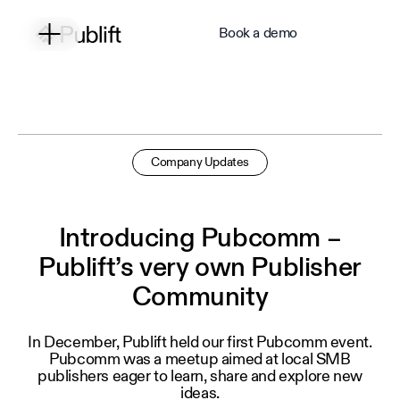
Book a demo
Company Updates
Introducing Pubcomm –
Publift’s very own Publisher
Community
In December, Publift held our first Pubcomm event.
Pubcomm was a meetup aimed at local SMB
publishers eager to learn, share and explore new
ideas.