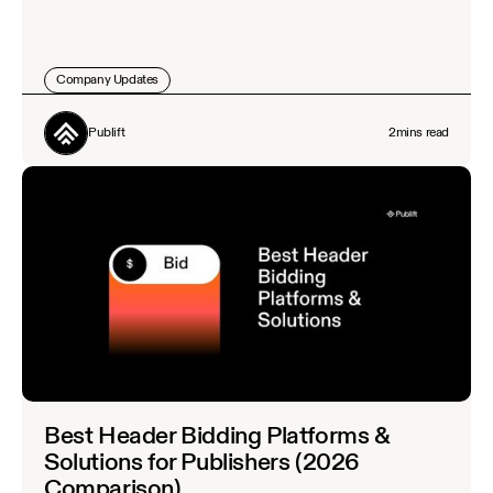
Company Updates
Publift
2
mins read
Best Header Bidding Platforms &
Solutions for Publishers (2026
Comparison)