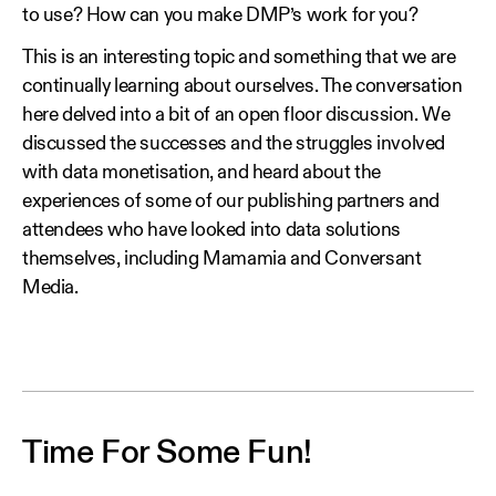
to use? How can you make DMP’s work for you?
This is an interesting topic and something that we are
continually learning about ourselves. The conversation
here delved into a bit of an open floor discussion. We
discussed the successes and the struggles involved
with data monetisation, and heard about the
experiences of some of our publishing partners and
attendees who have looked into data solutions
themselves, including Mamamia and Conversant
Media.
Time For Some Fun!