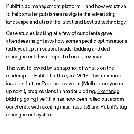
Publift’s ad management platform – and how we strive
to help smaller publishers navigate the advertising
landscape and utilise the latest and best
ad technology
.
Case studies looking at a few of our clients gave
attendees insight into how some specific optimisations
(ad layout optimisation,
header bidding
and deal
management) have impacted on
ad revenue
.
This was followed by a snapshot of what’s on the
roadmap for Publift for this year, 2018. This roadmap
includes further Pubcomm events (Melbourne, you’re
up next!), progressions in header bidding,
Exchange
bidding
going live (this has now been rolled out across
our clients, with exciting initial results!) and Publift’s tag
management system.