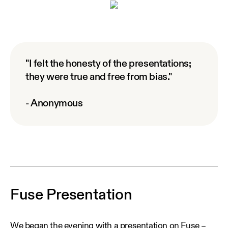
"I felt the honesty of the presentations;
they were true and free from bias."
- Anonymous
Fuse Presentation
We began the evening with a presentation on Fuse –