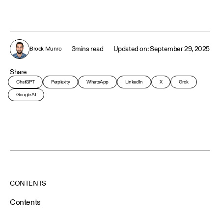
3
mins read
September 29, 2025
Brock Munro
Share
ChatGPT
Perplexity
WhatsApp
LinkedIn
X
Grok
Google AI
CONTENTS
Contents