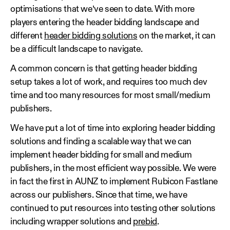
optimisations that we’ve seen to date. With more
players entering the header bidding landscape and
different
header bidding solutions
on the market, it can
be a difficult landscape to navigate.
A common concern is that getting header bidding
setup takes a lot of work, and requires too much dev
time and too many resources for most small/medium
publishers.
We have put a lot of time into exploring header bidding
solutions and finding a scalable way that we can
implement header bidding for small and medium
publishers, in the most efficient way possible. We were
in fact the first in AUNZ to implement Rubicon Fastlane
across our publishers. Since that time, we have
continued to put resources into testing other solutions
including wrapper solutions and
prebid
.