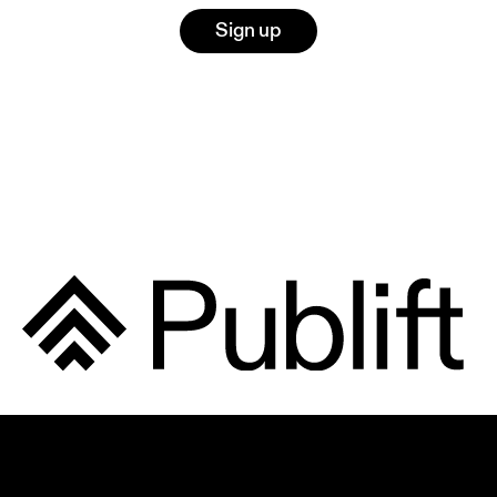
Sign up