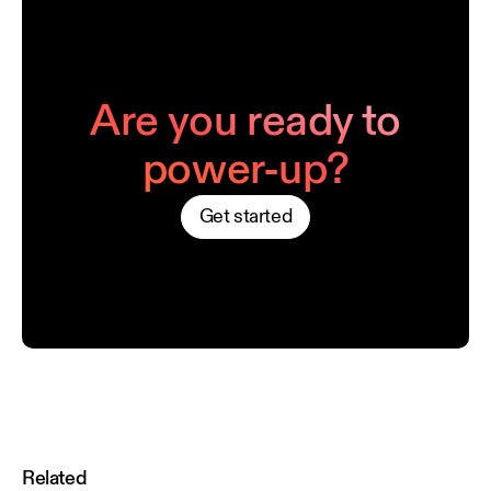
Are you ready to
power-up?
Get started
Related