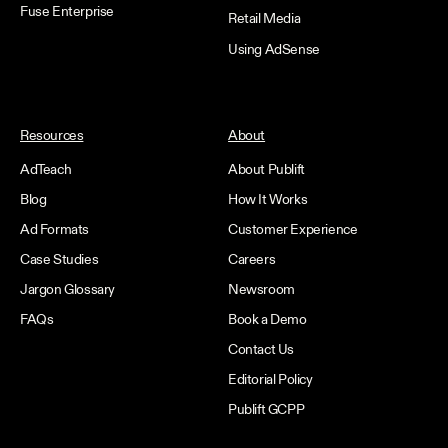
Fuse Enterprise
Retail Media
Using AdSense
Resources
About
AdTeach
About Publift
Blog
How It Works
Ad Formats
Customer Experience
Case Studies
Careers
Jargon Glossary
Newsroom
FAQs
Book a Demo
Contact Us
Editorial Policy
Publift GCPP