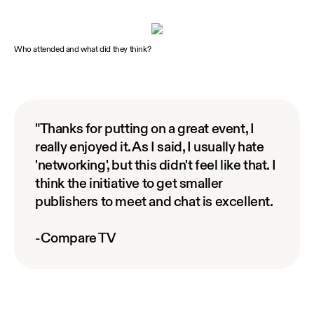
Who attended and what did they think?
"Thanks for putting on a great event, I
really enjoyed it. As I said, I usually hate
'networking', but this didn't feel like that. I
think the initiative to get smaller
publishers to meet and chat is excellent.
-Compare TV