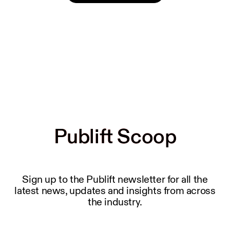
Publift Scoop
Publift Scoop
Sign up to the Publift newsletter for all the
latest news, updates and insights from across
the industry.