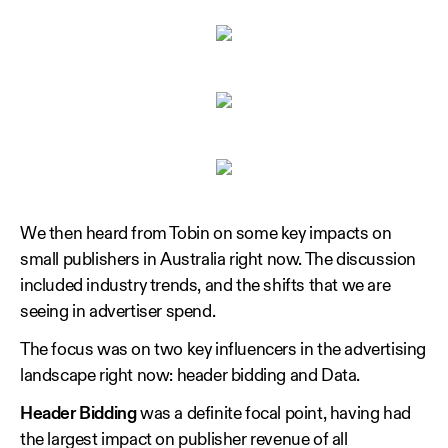
We then heard from Tobin on some key impacts on
small publishers in Australia right now. The discussion
included industry trends, and the shifts that we are
seeing in advertiser spend.
The focus was on two key influencers in the advertising
landscape right now: header bidding and Data.
Header
Bidding
was a definite focal point, having had
the largest impact on publisher revenue of all