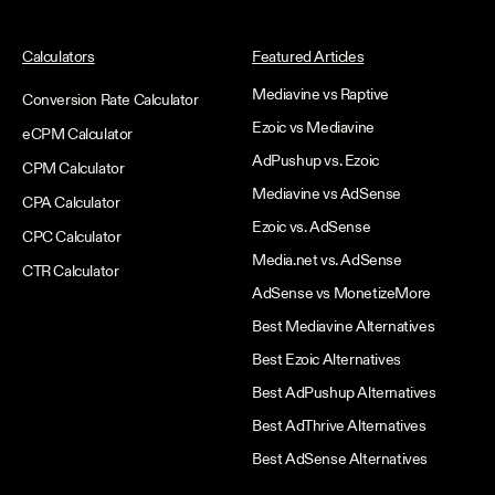
Calculators
Featured Articles
Mediavine vs Raptive
Conversion Rate Calculator
Ezoic vs Mediavine
eCPM Calculator
AdPushup vs. Ezoic
CPM Calculator
Mediavine vs AdSense
CPA Calculator
Ezoic vs. AdSense
CPC Calculator
Media.net vs. AdSense
CTR Calculator
AdSense vs MonetizeMore
Best Mediavine Alternatives
Best Ezoic Alternatives
Best AdPushup Alternatives
Best AdThrive Alternatives
Best AdSense Alternatives