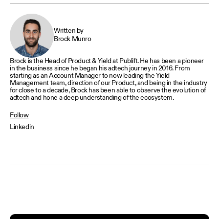
Written by
Brock Munro
Brock is the Head of Product & Yield at Publift. He has been a pioneer
in the business since he began his adtech journey in 2016. From
starting as an Account Manager to now leading the Yield
Management team, direction of our Product, and being in the industry
for close to a decade, Brock has been able to observe the evolution of
adtech and hone a deep understanding of the ecosystem.
Follow
Linkedin