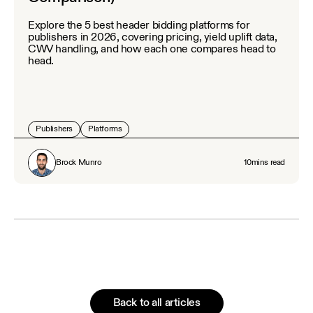
Explore the 5 best header bidding platforms for
publishers in 2026, covering pricing, yield uplift data,
CWV handling, and how each one compares head to
head.
Publishers
Platforms
Brock Munro
10
mins read
Back to all articles