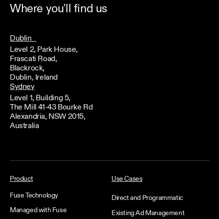
Where you'll find us
Dublin
Level 2, Park House,
Frascati Road,
Blackrock,
Dublin, Ireland
Sydney
Level 1, Building 5,
The Mill 41-43 Bourke Rd
Alexandria, NSW 2015,
Australia
Product
Use Cases
Fuse Technology
Direct and Programmatic
Managed with Fuse
Existing Ad Management