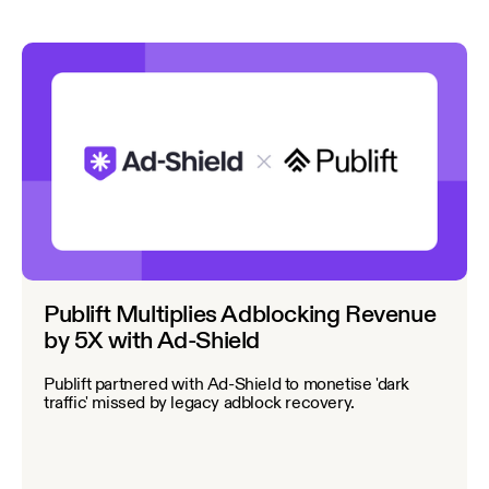
Publift Multiplies Adblocking Revenue
by 5X with Ad-Shield
Publift partnered with Ad-Shield to monetise 'dark
traffic' missed by legacy adblock recovery.