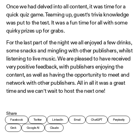
Once we had delved into all content, it was time for a
quick quiz game. Teaming up, guest’s trivia knowledge
was put to the test. It was a fun time for all with some
quirky prizes up for grabs.
For the last part of the night we all enjoyed a few drinks,
some snacks and mingling with other publishers, whilst
listening to live music. We are pleased to have received
very positive feedback, with publishers enjoying the
content, as well as having the opportunity to meet and
network with other publishers. All in all it was a great
time and we can’t wait to host the next one!
Share
Facebook
Twitter
LinkedIn
Email
ChatGPT
Perplexity
Grok
Google AI
Claude