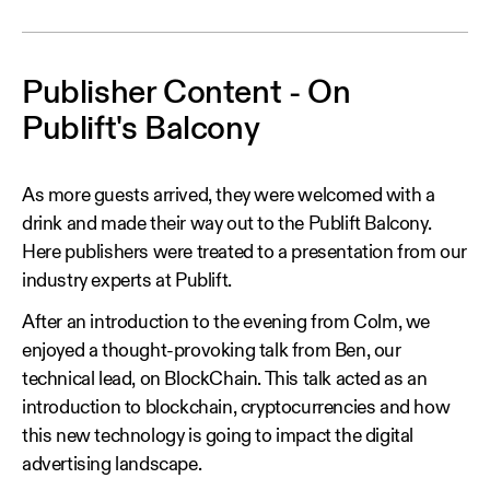
Publisher Content - On
Publift's Balcony
As more guests arrived, they were welcomed with a
drink and made their way out to the Publift Balcony.
Here publishers were treated to a presentation from our
industry experts at Publift.
After an introduction to the evening from Colm, we
enjoyed a thought-provoking talk from Ben, our
technical lead, on BlockChain. This talk acted as an
introduction to blockchain, cryptocurrencies and how
this new technology is going to impact the digital
advertising landscape.