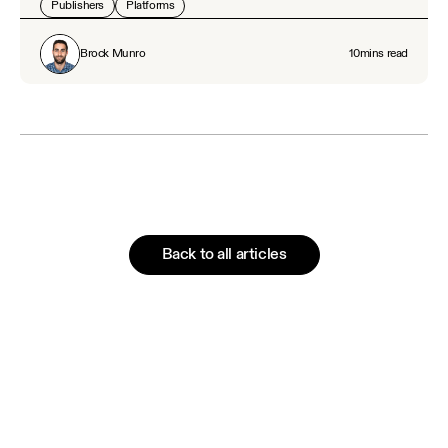
Publishers
Platforms
Brock Munro
10
mins read
Back to all articles