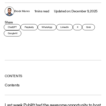
1
mins read
December 9, 2025
Brock Munro
Share
ChatGPT
Perplexity
WhatsApp
LinkedIn
X
Grok
Google AI
CONTENTS
Contents
Last week Publift had the awesome opportunity to host