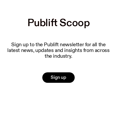
Publift Scoop
Publift Scoop
Sign up to the Publift newsletter for all the
latest news, updates and insights from across
the industry.
Sign up