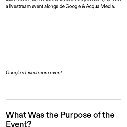
a livestream event alongside Google & Acqua Media.
Google’s Livestream event
What Was the Purpose of the
Event?