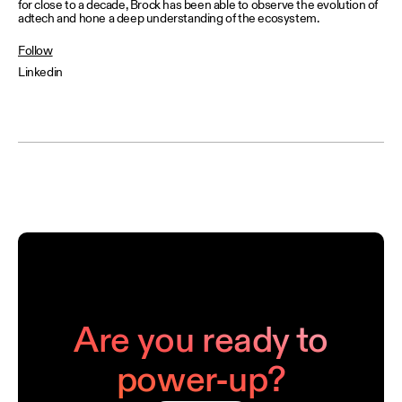
for close to a decade, Brock has been able to observe the evolution of
adtech and hone a deep understanding of the ecosystem.
Follow
Linkedin
Are you ready to
power-up?