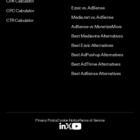
CPA Calculator
Ezoic vs. AdSense
CPC Calculator
Media.net vs. AdSense
CTR Calculator
AdSense vs MonetizeMore
Best Mediavine Alternatives
Best Ezoic Alternatives
Best AdPushup Alternatives
Best AdThrive Alternatives
Best AdSense Alternatives
Privacy Policy
Cookie Notice
Terms of Service