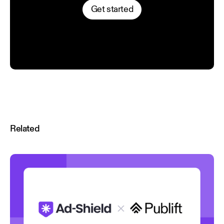
Get started
Related