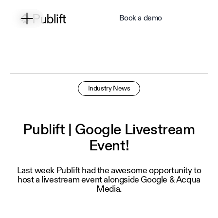
Book a demo
Industry News
Publift | Google Livestream
Event!
Last week Publift had the awesome opportunity to
host a livestream event alongside Google & Acqua
Media.