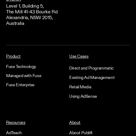
Level 1, Building 5,
The Mill 41-43 Bourke Rd
Alexandria, NSW 2015,
Australia
Product
Use Cases
Fuse Technology
Direct and Programmatic
Managed with Fuse
Existing Ad Management
Fuse Enterprise
Retail Media
Using AdSense
Resources
About
AdTeach
About Publift