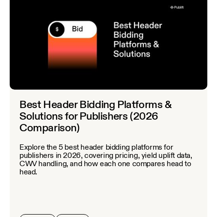
Best Header Bidding Platforms &
Solutions for Publishers (2026
Comparison)
Explore the 5 best header bidding platforms for
publishers in 2026, covering pricing, yield uplift data,
CWV handling, and how each one compares head to
head.