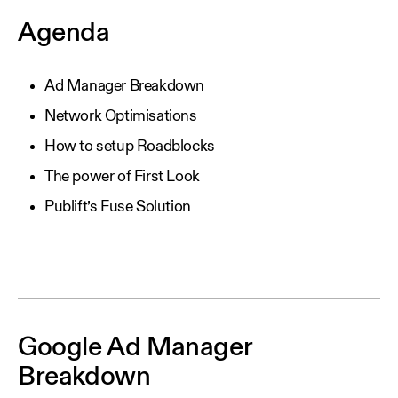
Agenda
Ad Manager Breakdown
Network Optimisations
How to setup Roadblocks
The power of First Look
Publift’s Fuse Solution
Google Ad Manager
Breakdown