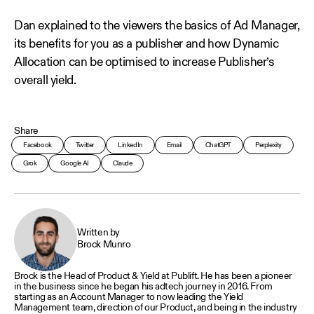
Dan explained to the viewers the basics of Ad Manager,
its benefits for you as a publisher and how Dynamic
Allocation can be optimised to increase Publisher’s
overall yield.
Share
Facebook
Twitter
LinkedIn
Email
ChatGPT
Perplexity
Grok
Google AI
Claude
Written by
Brock Munro
Brock is the Head of Product & Yield at Publift. He has been a pioneer
in the business since he began his adtech journey in 2016. From
starting as an Account Manager to now leading the Yield
Management team, direction of our Product, and being in the industry