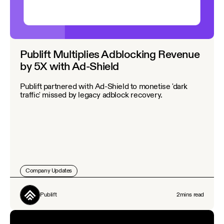
Publift Multiplies Adblocking Revenue
by 5X with Ad-Shield
Publift partnered with Ad-Shield to monetise 'dark
traffic' missed by legacy adblock recovery.
Company Updates
Publift
2
mins read