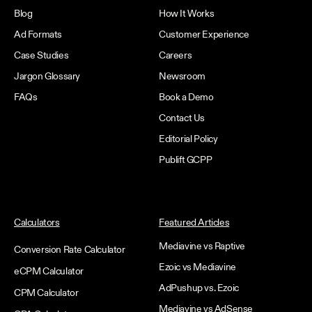
Blog
How It Works
Ad Formats
Customer Experience
Case Studies
Careers
Jargon Glossary
Newsroom
FAQs
Book a Demo
Contact Us
Editorial Policy
Publift GCPP
Calculators
Featured Articles
Mediavine vs Raptive
Conversion Rate Calculator
Ezoic vs Mediavine
eCPM Calculator
AdPushup vs. Ezoic
CPM Calculator
Mediavine vs AdSense