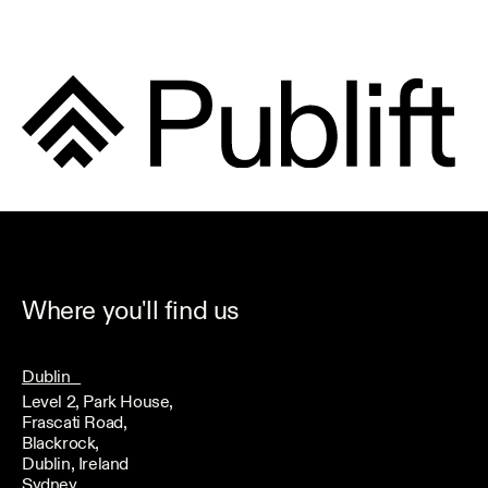
Where you'll find us
Dublin
Level 2, Park House,
Frascati Road,
Blackrock,
Dublin, Ireland
Sydney