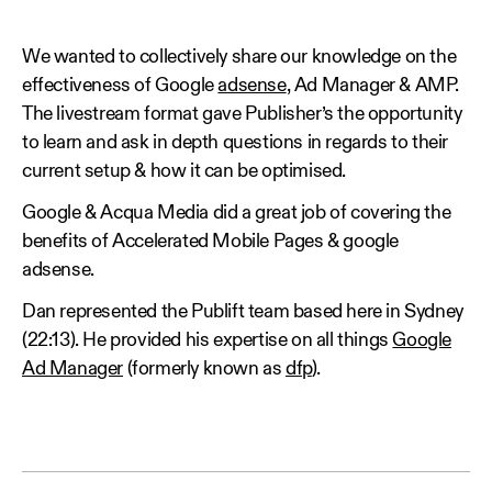
We wanted to collectively share our knowledge on the
effectiveness of Google
adsense
, Ad Manager & AMP.
The livestream format gave Publisher’s the opportunity
to learn and ask in depth questions in regards to their
current setup & how it can be optimised.
Google & Acqua Media did a great job of covering the
benefits of Accelerated Mobile Pages & google
adsense.
Dan represented the Publift team based here in Sydney
(22:13). He provided his expertise on all things
Google
Ad Manager
(formerly known as
dfp
).