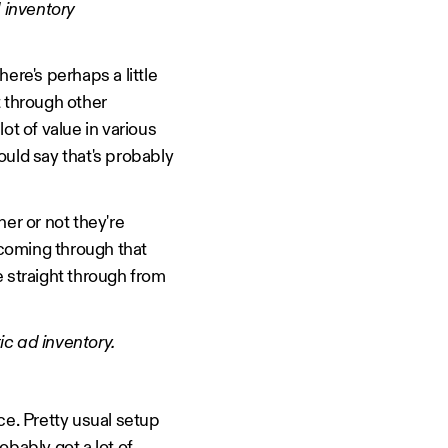
 inventory
ere's perhaps a little
ut through other
ot of value in various
would say that's probably
er or not they're
 coming through that
ne straight through from
c ad inventory.
ace. Pretty usual setup