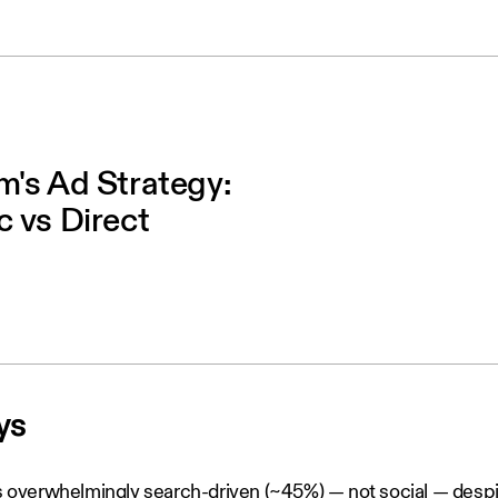
's Ad Strategy:
 vs Direct
ys
is overwhelmingly search-driven (~45%) — not social — despite