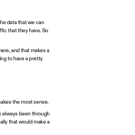
he data that we can
ffic that they have. So
here, and that makes a
ing to have a pretty
 makes the most sense.
t's always been through
ally that would make a