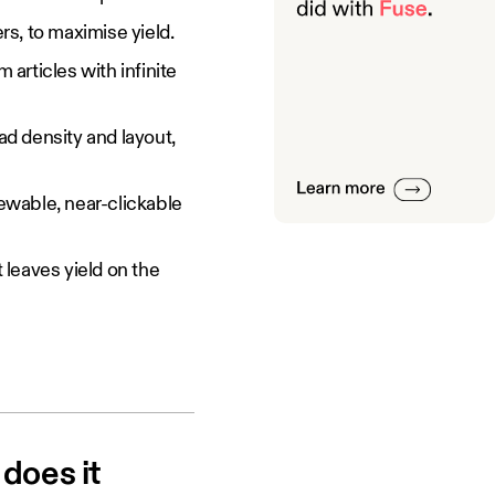
s, to maximise yield.
 articles with infinite
d density and layout,
iewable, near-clickable
 leaves yield on the
does it