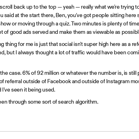
scroll back up to the top — yeah — really what we're trying to
ou said at the start there, Ben, you've got people sitting here 
how or moving through a quiz. Two minutes is plenty of time,
 lot of good ads served and make them as viewable as possibl
 thing for me is just that social isn't super high here as a refe
end, but I always thought a lot of traffic would have been c
the case. 6% of 92 million or whatever the number is, is still 
t of referral outside of Facebook and outside of Instagram most 
 I've seen it being used.
been through some sort of search algorithm.