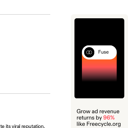
 its viral reputation.