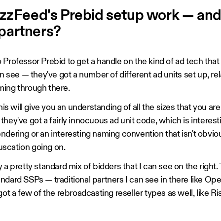
zFeed's Prebid setup work — and
 partners?
Professor Prebid to get a handle on the kind of ad tech that 
an see — they've got a number of different ad units set up, re
ming through there.
this will give you an understanding of all the sizes that you ar
ike they've got a fairly innocuous ad unit code, which is intere
ndering or an interesting naming convention that isn't obv
scation going on.
 a pretty standard mix of bidders that I can see on the right.
ndard SSPs — traditional partners I can see in there like Op
got a few of the rebroadcasting reseller types as well, like Ri