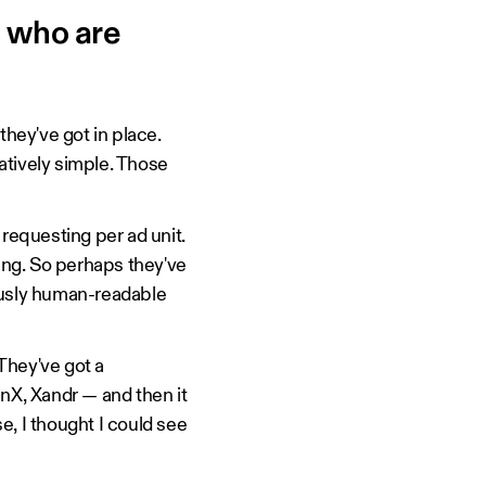
 who are
they've got in place.
latively simple. Those
e requesting per ad unit.
sting. So perhaps they've
iously human-readable
 They've got a
enX, Xandr — and then it
se, I thought I could see