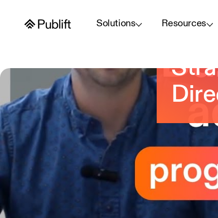
Solutions
Resources
Buz
Stra
Dire