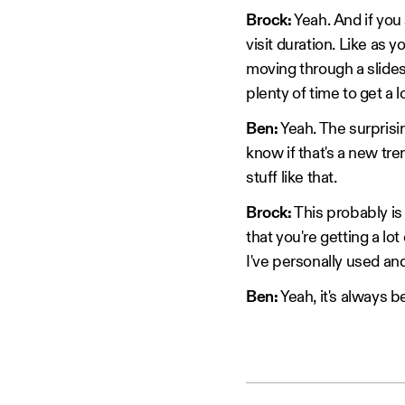
Brock:
Yeah. And if you 
visit duration. Like as y
moving through a slides
plenty of time to get a
Ben:
Yeah. The surprising
know if that's a new tr
stuff like that.
Brock:
This probably is 
that you're getting a lo
I've personally used and
Ben:
Yeah, it's always 