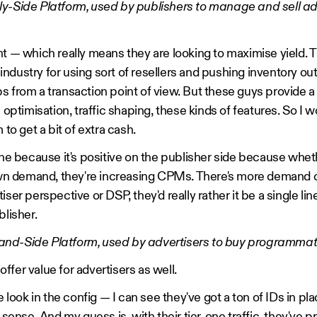
ly-Side Platform, used by publishers to manage and sell ad
t — which really means they are looking to maximise yield. Th
he industry for using sort of resellers and pushing inventory o
 from a transaction point of view. But these guys provide a l
l optimisation, traffic shaping, these kinds of features. So I 
 to get a bit of extra cash.
one because it's positive on the publisher side because wheth
r own demand, they're increasing CPMs. There's more demand
iser perspective or DSP, they'd really rather it be a single li
blisher.
nd-Side Platform, used by advertisers to buy programmati
fer value for advertisers as well.
le look in the config — I can see they've got a ton of IDs in pl