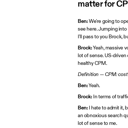
matter for C
Ben:
We're going to op
see here. Jumping into o
I'll pass to you Brock, b
Brock:
Yeah, massive vo
lot of sense. US-driven
healthy CPM.
Definition — CPM: cost
Ben:
Yeah.
Brock:
In terms of traf
Ben:
I hate to admit it,
an obnoxious search qu
lot of sense to me.