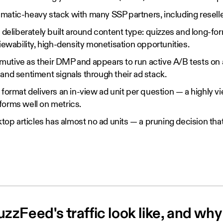
atic-heavy stack with many SSP partners, including reseller
 deliberately built around content type: quizzes and long-form
viewability, high-density monetisation opportunities.
tive as their DMP and appears to run active A/B tests on a
and sentiment signals through their ad stack.
 format delivers an in-view ad unit per question — a highly v
forms well on metrics.
ktop articles has almost no ad units — a pruning decision that
zFeed's traffic look like, and why 