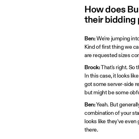
How does Buz
their bidding
Ben:
We're jumping into 
Kind of first thing we c
are requested sizes co
Brock:
That's right. So 
In this case, it looks l
got some server-side re
but might be some obfu
Ben:
Yeah. But generally
combination of your sta
looks like they've even 
there.