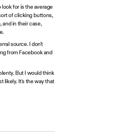
 look for is the average
sort of clicking buttons,
 and in their case,
e.
rral source. I don't
oming from Facebook and
plenty. But I would think
likely. It's the way that