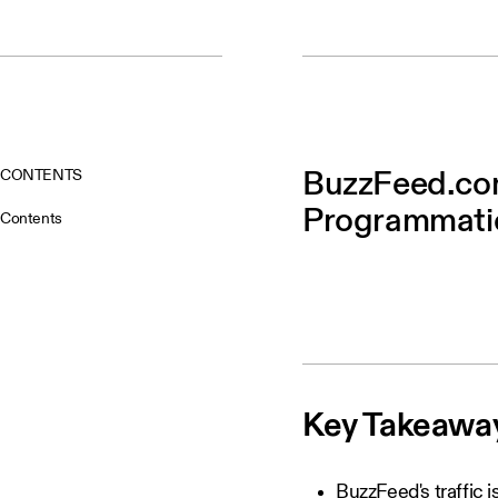
CONTENTS
BuzzFeed.com
Programmatic
Contents
Key Takeawa
BuzzFeed's traffic 