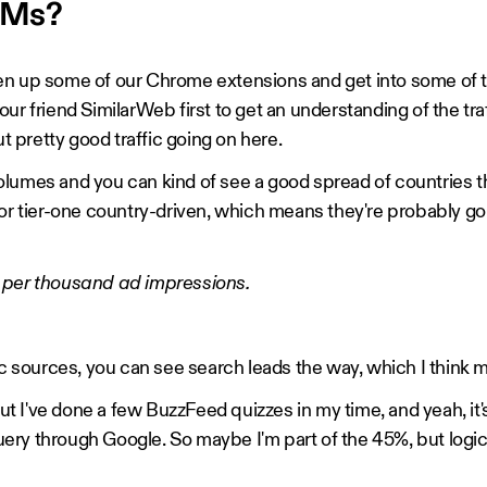
PMs?
en up some of our Chrome extensions and get into some of t
ur friend SimilarWeb first to get an understanding of the tra
ut pretty good traffic going on here.
lumes and you can kind of see a good spread of countries t
 or tier-one country-driven, which means they're probably go
 per thousand ad impressions.
fic sources, you can see search leads the way, which I think
 but I've done a few BuzzFeed quizzes in my time, and yeah, i
ery through Google. So maybe I'm part of the 45%, but logic