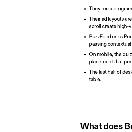
They run a programm
Their ad layouts are
scroll create high-
BuzzFeed uses Permu
passing contextual 
On mobile, the quiz
placement that per
The last half of des
table.
What does Buz