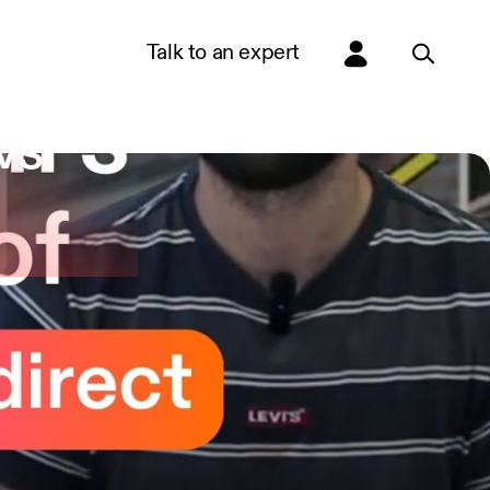
Talk to an expert
vs