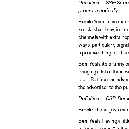
Definition — SSP: Supp
programmatically.
Brock:
Yeah, to an exten
knock, shall I say, in t
channels with extra hops
ways, particularly signa
a positive thing for them
Ben:
Yeah, it's a funny 
bringing a lot of thei
pipe. But from an advert
the advertiser to the pu
Definition — DSP: Dema
Brock:
These guys can of
Ben:
Yeah. Having a litt