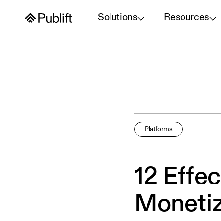
Solutions
Resources
Platforms
12 Effe
Monetiz