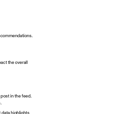
d recommendations.
pact the overall
post in the feed.
e.
 data highlights