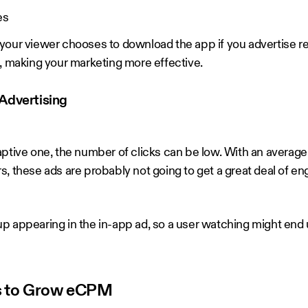
es
your viewer chooses to download the app if you advertise r
e, making your marketing more effective.
Advertising
ptive one, the number of clicks can be low. With an average o
s, these ads are probably not going to get a great deal of e
p appearing in the in-app ad, so a user watching might end 
Ads to Grow eCPM