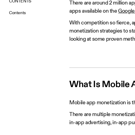
CONTENTS
There are around 2 million a
apps available on the
Google 
Contents
With competition so fierce, 
monetization strategies to st
looking at some proven meth
What Is Mobile 
Mobile app monetization is t
There are multiple monetizat
in-app advertising, in-app p