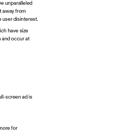
ve unparalleled
ot away from
 user disinterest.
hich have size
n and occur at
ll-screen ad is
more for