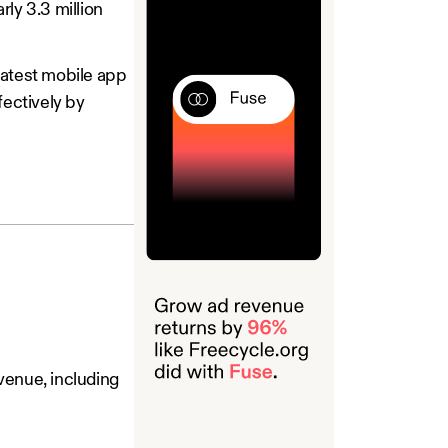
arly 3.3 million
latest mobile app
fectively by
venue, including