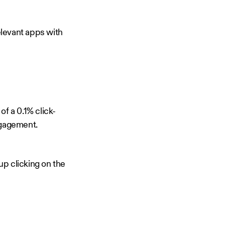
elevant apps with
f a 0.1% click-
ngagement.
up clicking on the