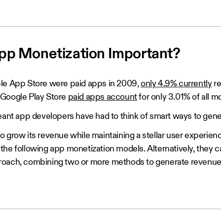
pp Monetization Important?
le App Store were paid apps in 2009,
only 4.9% currently
re
 Google Play Store
paid apps account
for only 3.01% of all m
meant app developers have had to think of smart ways to gen
o grow its revenue while maintaining a stellar user experien
the following app monetization models. Alternatively, they 
roach, combining two or more methods to generate revenue