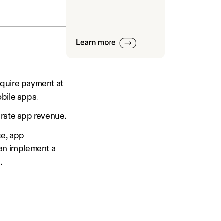
quire payment at
obile apps.
erate app revenue.
ce, app
can implement a
.