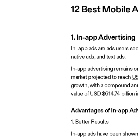
12 Best Mobile 
1. In-app Advertising
In -app ads are ads users se
native ads, and text ads.
In-app advertising remains on
market projected to reach
US
growth, with a compound annu
value of
USD $614.74 billion 
Advantages of In-app Adv
1. Better Results
In-app ads
have been shown t