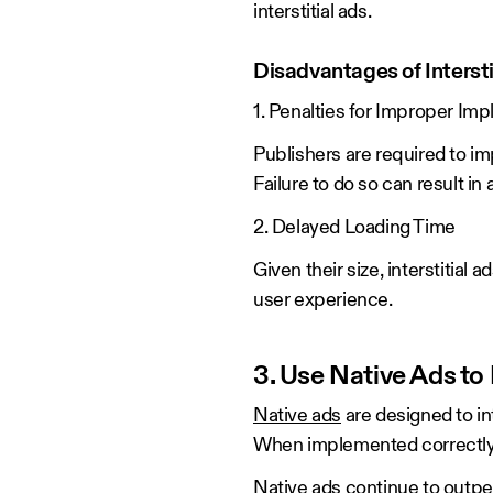
interstitial ads.
Disadvantages of Intersti
1. Penalties for Improper Im
Publishers are required to im
Failure to do so can result in
2. Delayed Loading Time
Given their size, interstitial
user experience.
3. Use Native Ads t
Native ads
are designed to in
When implemented correctly, 
Native ads continue to outper