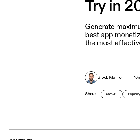
Try in 
Generate maximu
best app monetiz
the most effectiv
Brock Munro
16
m
Share
ChatGPT
Perplexit