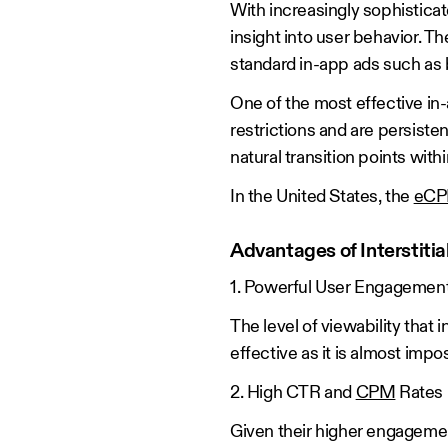
With increasingly sophistica
insight into user behavior. 
standard in-app ads such as
One of the most effective in-a
restrictions and are persisten
natural transition points withi
In the United States, the
eCPM
Advantages of Interstitia
1. Powerful User Engagemen
The level of viewability that 
effective as it is almost impo
2. High CTR and
CPM
Rates
Given their higher engagement