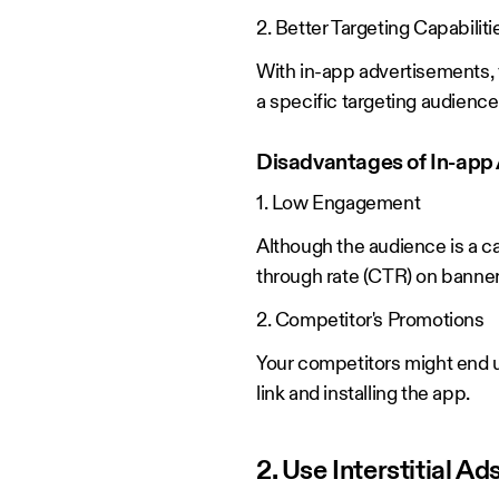
2. Better Targeting Capabiliti
With in-app advertisements, 
a specific targeting audienc
Disadvantages of In-app 
1. Low Engagement
Although the audience is a ca
through rate (CTR) on banner
2. Competitor's Promotions
Your competitors might end u
link and installing the app.
2. Use Interstitial 