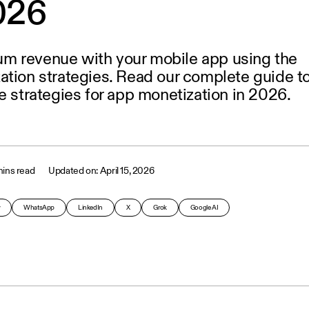
2026
m revenue with your mobile app using the
ation strategies. Read our complete guide t
e strategies for app monetization in 2026.
ins read
April 15, 2026
y
WhatsApp
LinkedIn
X
Grok
Google AI