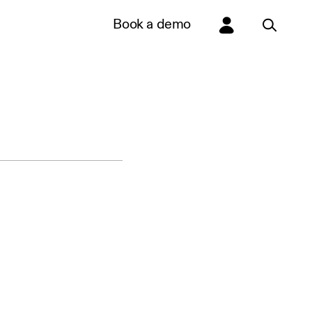
Book a demo