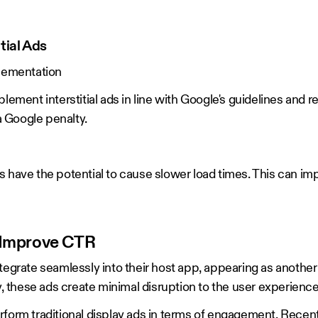
tial Ads
plementation
plement interstitial ads in line with Google's guidelines an
 a Google penalty.
 ads have the potential to cause slower load times. This can im
o Improve CTR
tegrate seamlessly into their host app, appearing as another 
these ads create minimal disruption to the user experienc
form traditional display ads in terms of engagement. Recent