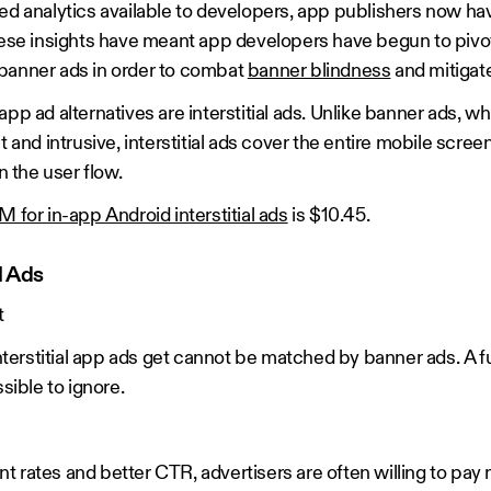
ted analytics available to developers, app publishers now ha
These insights have meant app developers have begun to piv
 banner ads in order to combat
banner blindness
and mitigate
pp ad alternatives are interstitial ads. Unlike banner ads, w
t and intrusive, interstitial ads cover the entire mobile scree
n the user flow.
 for in-app Android interstitial ads
is $10.45.
l Ads
t
interstitial app ads get cannot be matched by banner ads. A fu
ssible to ignore.
 rates and better CTR, advertisers are often willing to pay 