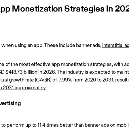
App Monetization Strategies In 20
e when using an app. These include banner ads,
interstitial a
e of the most effective app monetization strategies, with ad
D $418.73 billlion in 2026
. The industry is expected to main
al growth rate (CAGR) of 7.99% from 2026 to 2031, resulti
in 2031 approximately
.
ertising
o perform up to 11.4 times better than banner ads on mobil