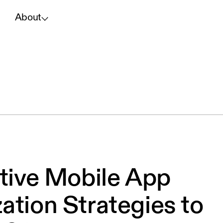
About
ctive Mobile App
ation Strategies to