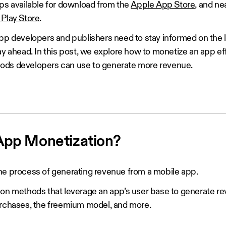
pps available for download from the
Apple App Store
, and ne
Play Store
.
app developers and publishers need to stay informed on the 
ay ahead. In this post, we explore how to monetize an app ef
ods developers can use to generate more revenue.
App Monetization?
he process of generating revenue from a mobile app.
ion methods that leverage an app’s user base to generate re
urchases, the freemium model, and more.