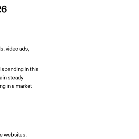
26
ds
, video ads,
 spending in this
tain steady
ng in a market
e websites.