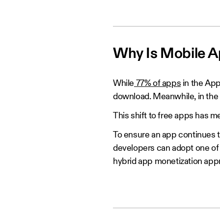
Why Is Mobile A
While
77% of apps
in the App
download. Meanwhile, in the
This shift to free apps has 
To ensure an app continues t
developers can adopt one of 
hybrid app monetization app