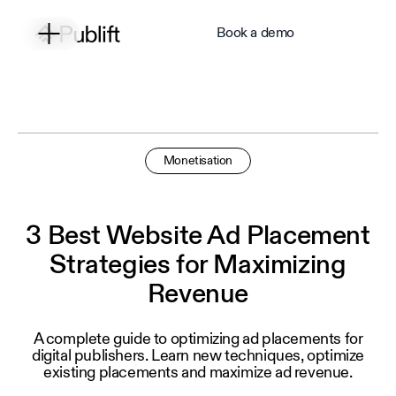
Book a demo
Monetisation
3 Best Website Ad Placement
Strategies for Maximizing
Revenue
A complete guide to optimizing ad placements for
digital publishers. Learn new techniques, optimize
existing placements and maximize ad revenue.