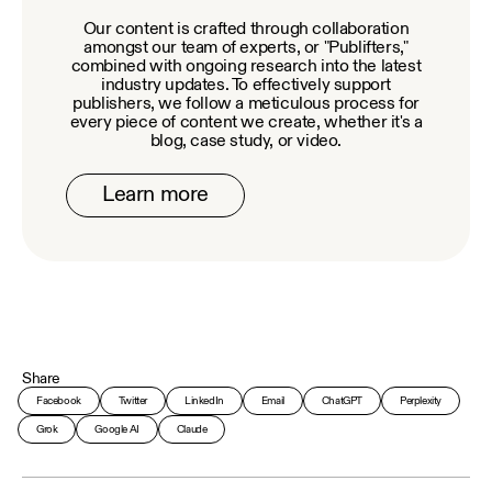
Our content is crafted through collaboration
amongst our team of experts, or "Publifters,"
combined with ongoing research into the latest
industry updates. To effectively support
publishers, we follow a meticulous process for
every piece of content we create, whether it's a
blog, case study, or video.
Learn more
Share
Facebook
Twitter
LinkedIn
Email
ChatGPT
Perplexity
Grok
Google AI
Claude