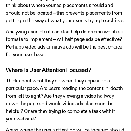
think about where your ad placements should and
should not be located—this prevents placements from
getting in the way of what your user is trying to achieve.
Analyzing user intent can also help determine which ad
formats to implement—will half page ads be effective?
Perhaps video ads or native ads will be the best choice
for your user base.
Where Is User Attention Focused?
Think about what they do when they appear on a
particular page. Are users reading the content in-depth
from left to right? Are they viewing a video halfway
down the page and would
video ads
placement be
helpful? Or are they trying to complete a task within
your website?
Areas where the user’s attention will be focused should