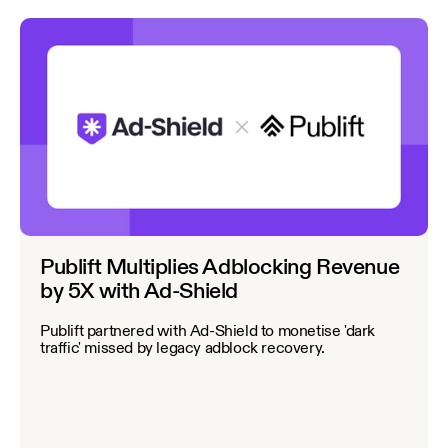
Publift Multiplies Adblocking Revenue
by 5X with Ad-Shield
Publift partnered with Ad-Shield to monetise 'dark
traffic' missed by legacy adblock recovery.