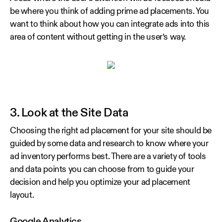
be where you think of adding prime ad placements. You
want to think about how you can integrate ads into this
area of content without getting in the user’s way.
3. Look at the Site Data
Choosing the right ad placement for your site should be
guided by some data and research to know where your
ad inventory performs best. There are a variety of tools
and data points you can choose from to guide your
decision and help you optimize your ad placement
layout.
Google Analytics