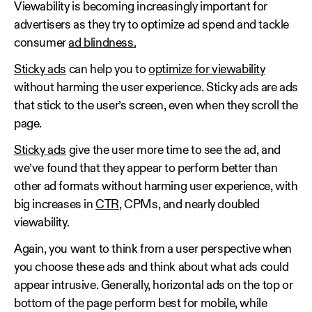
Viewability is becoming increasingly important for
advertisers as they try to optimize ad spend and tackle
consumer
ad blindness.
Sticky ads
can help you to
optimize for viewability
without harming the user experience. Sticky ads are ads
that stick to the user’s screen, even when they scroll the
page.
Sticky ads
give the user more time to see the ad, and
we’ve found that they appear to perform better than
other ad formats without harming user experience, with
big increases in
CTR
, CPMs, and nearly doubled
viewability.
Again, you want to think from a user perspective when
you choose these ads and think about what ads could
appear intrusive. Generally, horizontal ads on the top or
bottom of the page perform best for mobile, while