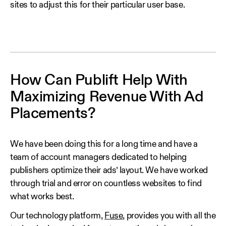
sites to adjust this for their particular user base.
How Can Publift Help With
Maximizing Revenue With Ad
Placements?
We have been doing this for a long time and have a
team of account managers dedicated to helping
publishers optimize their ads’ layout. We have worked
through trial and error on countless websites to find
what works best.
Our technology platform,
Fuse
, provides you with all the