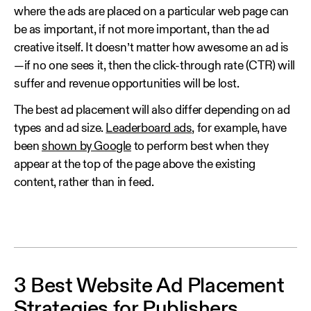
where the ads are placed on a particular web page can
be as important, if not more important, than the ad
creative itself. It doesn’t matter how awesome an ad is
—if no one sees it, then the click-through rate (CTR) will
suffer and revenue opportunities will be lost.
The best ad placement will also differ depending on ad
types and ad size.
Leaderboard ads
, for example, have
been
shown by Google
to perform best when they
appear at the top of the page above the existing
content, rather than in feed.
3 Best Website Ad Placement
Strategies for Publishers