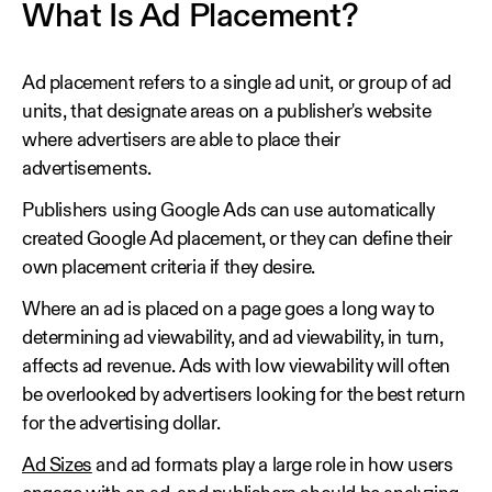
What Is Ad Placement?
Ad placement refers to a single ad unit, or group of ad
units, that designate areas on a publisher's website
where advertisers are able to place their
advertisements.
Publishers using Google Ads can use automatically
created Google Ad placement, or they can define their
own placement criteria if they desire.
Where an ad is placed on a page goes a long way to
determining ad viewability, and ad viewability, in turn,
affects ad revenue. Ads with low viewability will often
be overlooked by advertisers looking for the best return
for the advertising dollar.
Ad Sizes
and ad formats play a large role in how users