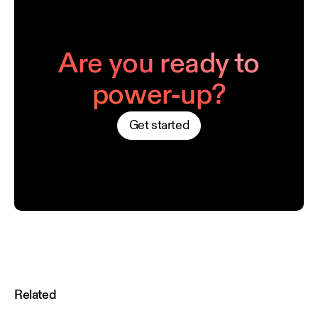
Are you ready to
power-up?
Get started
Related