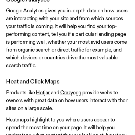
Google Analytics gives you in-depth data on how users
are interacting with your site and from which sources
your traffic is coming. It will help you find your top-
performing content, tell you if a particular landing page
is performing well, whether your most avid users come
from organic search or direct traffic for example, and
which devices or countries drive the most valuable
search traffic.
Heat and Click Maps
Products like
Hotjar
and
Crazyegg
provide website
owners with great data on how users interact with their
sites on a large scale.
Heatmaps highlight to you where users appear to
spend the most time on your page. It will help you