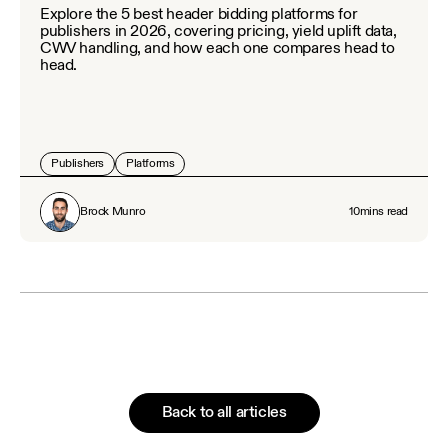
Explore the 5 best header bidding platforms for
publishers in 2026, covering pricing, yield uplift data,
CWV handling, and how each one compares head to
head.
Publishers
Platforms
Brock Munro
10
mins read
Back to all articles