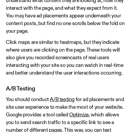
understand what content they are looking at, how they
interact with the page, and what they expect from it.
You may have ad placements appear underneath your
content posts, but find no one scrolls below the fold on
your page.
Click maps are similar to heatmaps, but they indicate
where users are clicking on the page. These tools will
also give you recorded screencasts of real users
interacting with your site so you can watch in real-time
and better understand the user interactions occurring.
A/B Testing
You should conduct
A/B testing
for ad placements and
site user experience to make the most of your website.
Google provides a tool called
Optimize
, which allows
you to send search traffic to a specific link to see a
number of different pages. This way, you can test