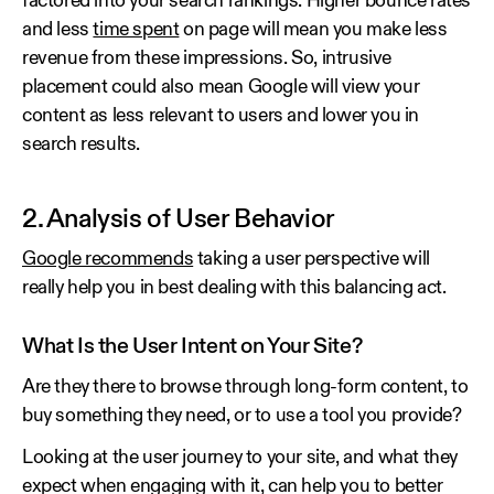
factored into your search rankings. Higher bounce rates
and less
time spent
on page will mean you make less
revenue from these impressions. So, intrusive
placement could also mean Google will view your
content as less relevant to users and lower you in
search results.
2. Analysis of User Behavior
Google recommends
taking a user perspective will
really help you in best dealing with this balancing act.
What Is the User Intent on Your Site?
Are they there to browse through long-form content, to
buy something they need, or to use a tool you provide?
Looking at the user journey to your site, and what they
expect when engaging with it, can help you to better