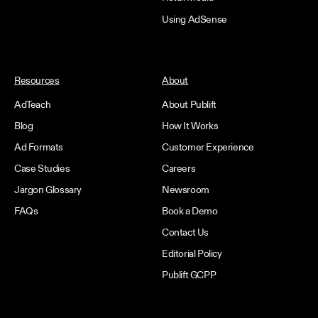
Using AdSense
Resources
About
AdTeach
About Publift
Blog
How It Works
Ad Formats
Customer Experience
Case Studies
Careers
Jargon Glossary
Newsroom
FAQs
Book a Demo
Contact Us
Editorial Policy
Publift GCPP