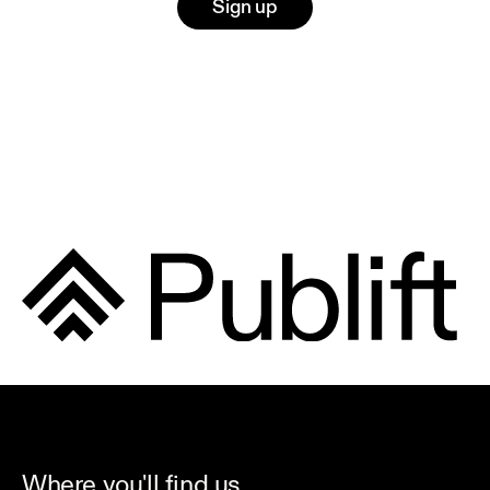
Sign up
Where you'll find us