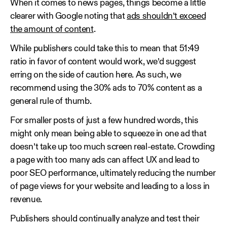
When it comes to news pages, things become a little
clearer with Google noting that
ads shouldn’t exceed
the amount of content
.
While publishers could take this to mean that 51:49
ratio in favor of content would work, we’d suggest
erring on the side of caution here. As such, we
recommend using the 30% ads to 70% content as a
general rule of thumb.
For smaller posts of just a few hundred words, this
might only mean being able to squeeze in one ad that
doesn’t take up too much screen real-estate. Crowding
a page with too many ads can affect UX and lead to
poor SEO performance, ultimately reducing the number
of page views for your website and leading to a loss in
revenue.
Publishers should continually analyze and test their