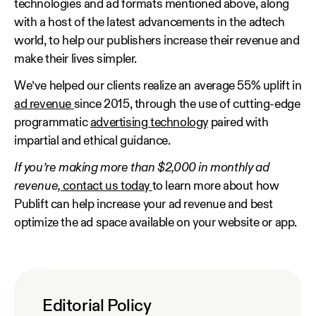
technologies and ad formats mentioned above, along
with a host of the latest advancements in the adtech
world, to help our publishers increase their revenue and
make their lives simpler.
We’ve helped our clients realize an average 55% uplift in
ad revenue
since 2015, through the use of cutting-edge
programmatic
advertising technology
paired with
impartial and ethical guidance.
If you’re making more than $2,000 in monthly ad
revenue,
contact us today
to learn more about how
Publift can help increase your ad revenue and best
optimize the ad space available on your website or app.
Editorial Policy