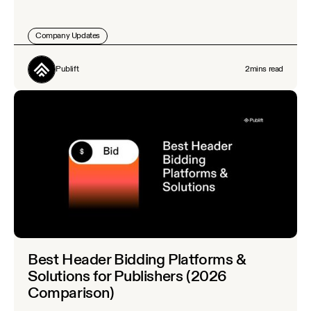
Company Updates
Publift
2
mins read
Best Header Bidding Platforms &
Solutions for Publishers (2026
Comparison)