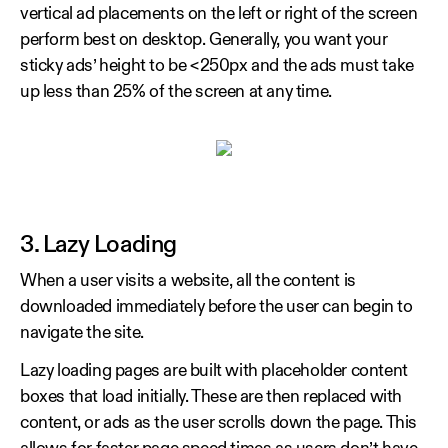
vertical ad placements on the left or right of the screen
perform best on desktop. Generally, you want your
sticky ads’ height to be <250px and the ads must take
up less than 25% of the screen at any time.
3. Lazy Loading
When a user visits a website, all the content is
downloaded immediately before the user can begin to
navigate the site.
Lazy loading pages are built with placeholder content
boxes that load initially. These are then replaced with
content, or ads as the user scrolls down the page. This