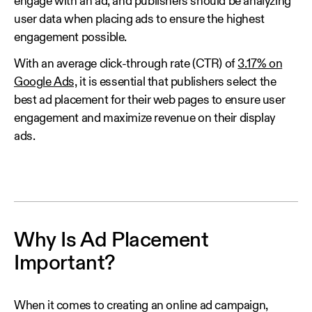
engage with an ad, and publishers should be analyzing
user data when placing ads to ensure the highest
engagement possible.
With an average click-through rate (CTR) of
3.17% on
Google Ads,
it is essential that publishers select the
best ad placement for their web pages to ensure user
engagement and maximize revenue on their display
ads.
Why Is Ad Placement
Important?
When it comes to creating an online ad campaign,