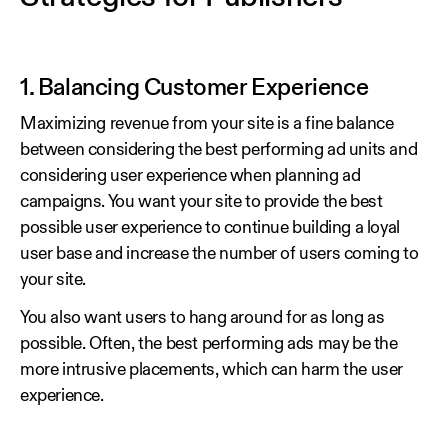
1. Balancing Customer Experience
Maximizing revenue from your site is a fine balance
between considering the best performing ad units and
considering user experience when planning ad
campaigns. You want your site to provide the best
possible user experience to continue building a loyal
user base and increase the number of users coming to
your site.
You also want users to hang around for as long as
possible. Often, the best performing ads may be the
more intrusive placements, which can harm the user
experience.