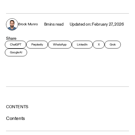
8
mins read
February 27, 2026
Brock Munro
Share
ChatGPT
Perplexity
WhatsApp
LinkedIn
X
Grok
Google AI
CONTENTS
Contents