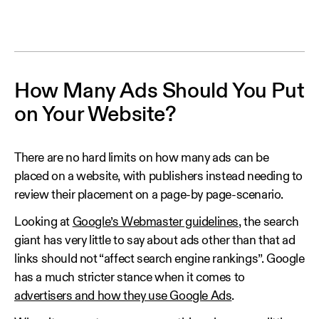
How Many Ads Should You Put
on Your Website?
There are no hard limits on how many ads can be
placed on a website, with publishers instead needing to
review their placement on a page-by page-scenario.
Looking at
Google’s Webmaster guidelines
, the search
giant has very little to say about ads other than that ad
links should not “affect search engine rankings”. Google
has a much stricter stance when it comes to
advertisers and how they use Google Ads
.