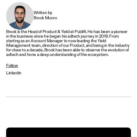
Written by
Brock Munro
Brock is the Head of Product & Yield at Publift. He has been a pioneer
in the business since he began his adtech journey in 2016. From
starting as an Account Manager to now leading the Yield
Management team, direction of our Product, and being in the industry
for close to a decade, Brock has been able to observe the evolution of
adtech and hone a deep understanding of the ecosystem.
Follow
Linkedin