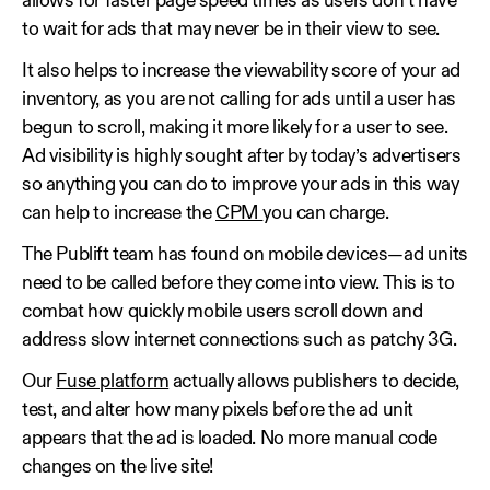
allows for faster page speed times as users don’t have
to wait for ads that may never be in their view to see.
It also helps to increase the viewability score of your ad
inventory, as you are not calling for ads until a user has
begun to scroll, making it more likely for a user to see.
Ad visibility is highly sought after by today’s advertisers
so anything you can do to improve your ads in this way
can help to increase the
CPM
you can charge.
The Publift team has found on mobile devices—ad units
need to be called before they come into view. This is to
combat how quickly mobile users scroll down and
address slow internet connections such as patchy 3G.
Our
Fuse platform
actually allows publishers to decide,
test, and alter how many pixels before the ad unit
appears that the ad is loaded. No more manual code
changes on the live site!