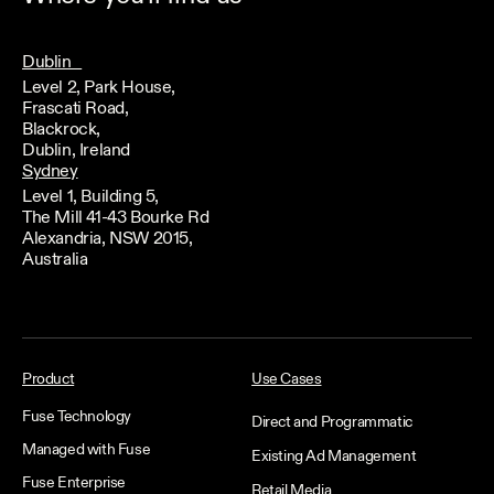
Dublin
Level 2, Park House,
Frascati Road,
Blackrock,
Dublin, Ireland
Sydney
Level 1, Building 5,
The Mill 41-43 Bourke Rd
Alexandria, NSW 2015,
Australia
Product
Use Cases
Fuse Technology
Direct and Programmatic
Managed with Fuse
Existing Ad Management
Fuse Enterprise
Retail Media