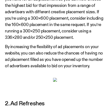
the highest bid for that impression from a range of
advertisers with different creative placement sizes. If
you’re using a 300×600 placement, consider including
the 160×600 placement in the same request. If you’re
running a 300×250 placement, consider using a
336×280 and/or 250×250 placement.
By increasing the flexibility of ad placements on your
website, you can also reduce the chances of having no
ad placement filled as you have opened up the number
of advertisers available to bid on your inventory.
2. Ad Refreshes