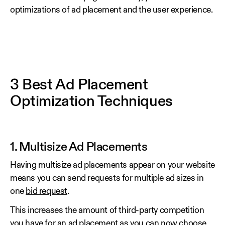
optimizations of ad placement and the user experience.
3 Best Ad Placement
Optimization Techniques
1. Multisize Ad Placements
Having multisize ad placements appear on your website
means you can send requests for multiple ad sizes in
one
bid request
.
This increases the amount of third-party competition
you have for an ad placement as you can now choose