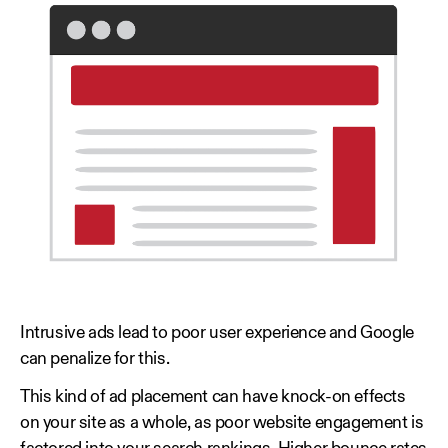
Intrusive ads lead to poor user experience and Google
can penalize for this.
This kind of ad placement can have knock-on effects
on your site as a whole, as poor website engagement is