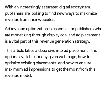
With an increasingly saturated digital ecosystem,
publishers are looking to find new ways to maximize
revenue from their websites.
Ad revenue optimization is essential for publishers who
are monetizing through display ads, and ad placement
is a vital part of this revenue generation strategy.
This article takes a deep dive into ad placement—the
options available for any given web page, how to
optimize existing placements, and how to ensure
maximum ad impressions to get the most from this
revenue model.