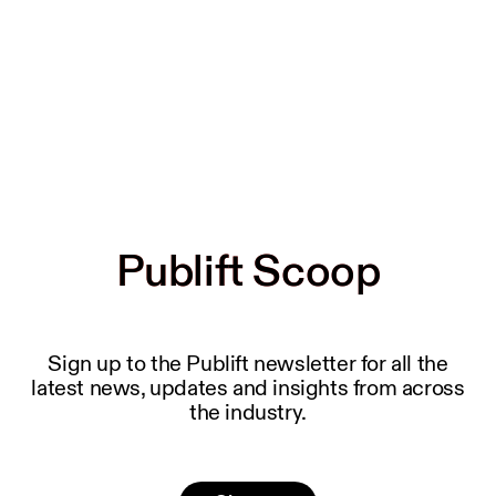
Publift Scoop
Publift Scoop
Sign up to the Publift newsletter for all the
latest news, updates and insights from across
the industry.