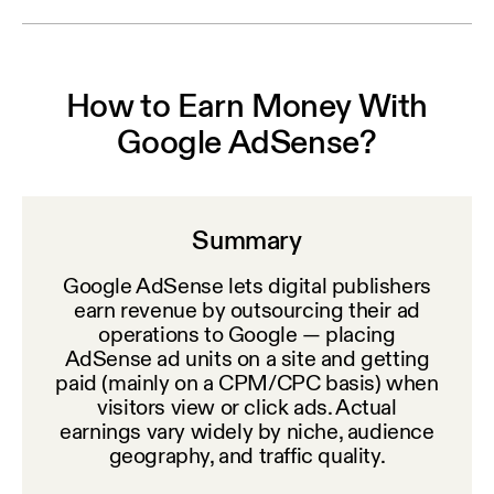
How to Earn Money With
Google AdSense?
Summary
Google AdSense lets digital publishers
earn revenue by outsourcing their ad
operations to Google — placing
AdSense ad units on a site and getting
paid (mainly on a CPM/CPC basis) when
visitors view or click ads. Actual
earnings vary widely by niche, audience
geography, and traffic quality.