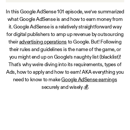
In this Google AdSense 101 episode, we’ve summarized
what Google AdSense is and how to earn money from
it. Google AdSense is a relatively straightforward way
for digital publishers to amp up revenue by outsourcing
their
advertising operations
to Google. But! Following
their rules and guidelines is the name of the game, or
you might end up on Google’s naughty list (blacklist)!
That's why we're diving into its requirements, types of
Ads, how to apply and how to earn! AKA everything you
need to know to make
Google AdSense earnings
securely and wisely 💰