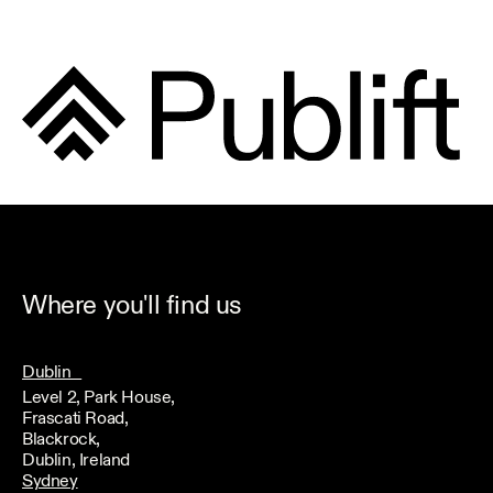
Where you'll find us
Dublin
Level 2, Park House,
Frascati Road,
Blackrock,
Dublin, Ireland
Sydney