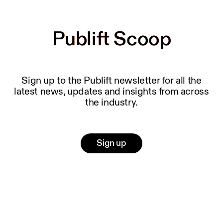
Publift Scoop
Publift Scoop
Sign up to the Publift newsletter for all the
latest news, updates and insights from across
the industry.
Sign up