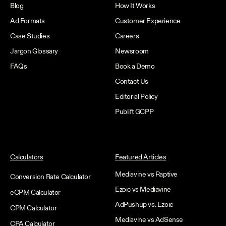
Blog
How It Works
Ad Formats
Customer Experience
Case Studies
Careers
Jargon Glossary
Newsroom
FAQs
Book a Demo
Contact Us
Editorial Policy
Publift GCPP
Calculators
Featured Articles
Mediavine vs Raptive
Conversion Rate Calculator
Ezoic vs Mediavine
eCPM Calculator
AdPushup vs. Ezoic
CPM Calculator
Mediavine vs AdSense
CPA Calculator