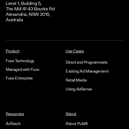
Level 1, Building 5,
The Mill 41-43 Bourke Rd
Alexandria, NSW 2015,
Australia
Product
Use Cases
Fuse Technology
Direct and Programmatic
Managed with Fuse
Existing Ad Management
Fuse Enterprise
Retail Media
Using AdSense
Resources
About
AdTeach
About Publift