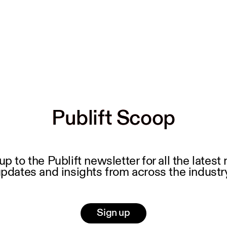
Publift Scoop
Publift Scoop
up to the Publift newsletter for all the latest
pdates and insights from across the industr
Sign up