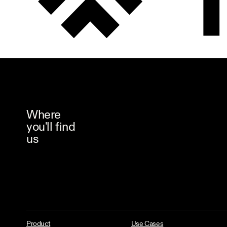
Where
you'll find
us
Product
Use Cases