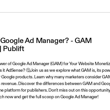
 Google Ad Manager? - GAM
| Publift
wer of Google Ad Manager (GAM) for Your Website Monetizat
s it AdSense? 🤔Join us as we explore what GAM is, its powe
r Google products. Learn why many marketers consider GA
s revenue. Discover the differences between GAM and Go
e platform for publishers. Don't miss out on this opportunit
h now and get the full scoop on Google Ad Manager!