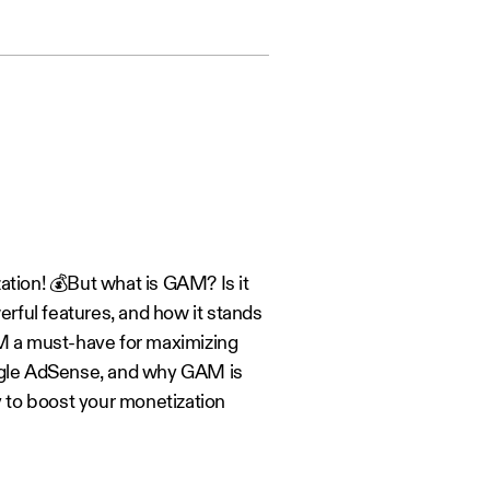
ion! 💰But what is GAM? Is it
rful features, and how it stands
M a must-have for maximizing
ogle AdSense, and why GAM is
y to boost your monetization