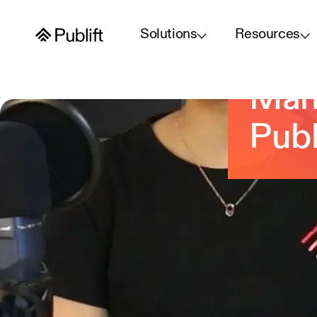
Solutions
Resources
Wha
Mana
Publ