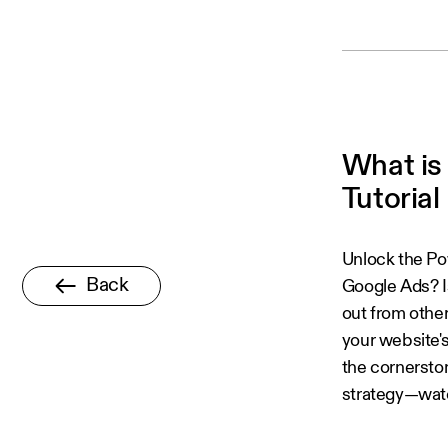
What is
Tutorial 
Unlock the Po
Back
Google Ads? I
out from othe
your website'
the cornerston
strategy—watc