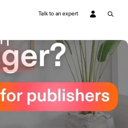
Talk to an expert
 |