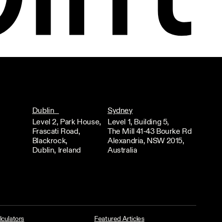
Dublin
Sydney
Level 2, Park House,
Level 1, Building 5,
Frascati Road,
The Mill 41-43 Bourke Rd
Blackrock,
Alexandria, NSW 2015,
Dublin, Ireland
Australia
lculators
Featured Articles