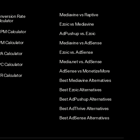
Mediavine vs Raptive
nversion Rate
lculator
Ezoic vs Mediavine
PM Calculator
AdPushup vs. Ezoic
M Calculator
Mediavine vs AdSense
Ezoic vs. AdSense
A Calculator
Media.net vs. AdSense
C Calculator
AdSense vs MonetizeMore
R Calculator
Best Mediavine Alternatives
Best Ezoic Alternatives
Best AdPushup Alternatives
Best AdThrive Alternatives
Best AdSense Alternatives