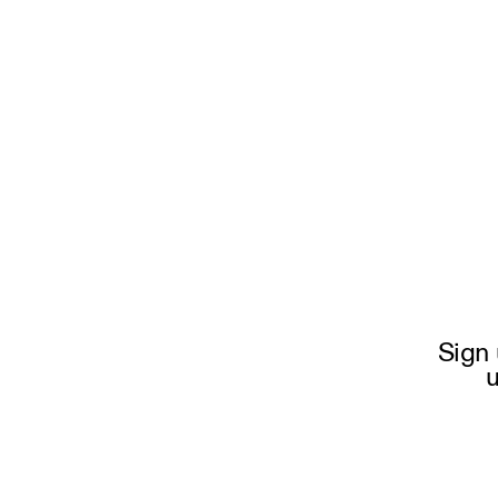
Sign 
u