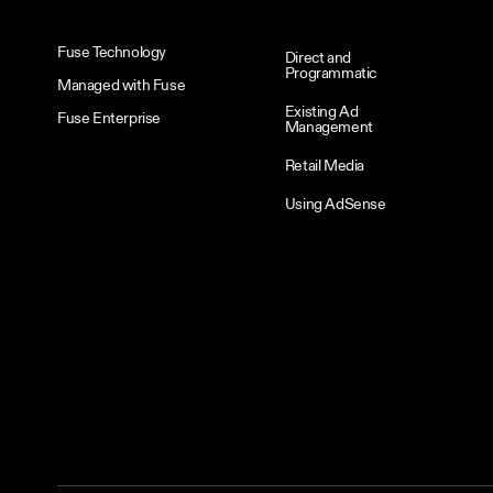
Fuse Technology
Direct and
Programmatic
Managed with Fuse
Existing Ad
Fuse Enterprise
Management
Retail Media
Using AdSense