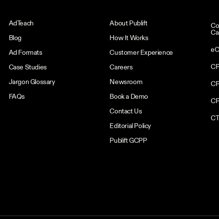
AdTeach
About Publift
Co
Ca
Blog
How It Works
eC
Ad Formats
Customer Experience
CP
Case Studies
Careers
Jargon Glossary
Newsroom
CP
FAQs
Book a Demo
CP
Contact Us
CT
Editorial Policy
Publift GCPP