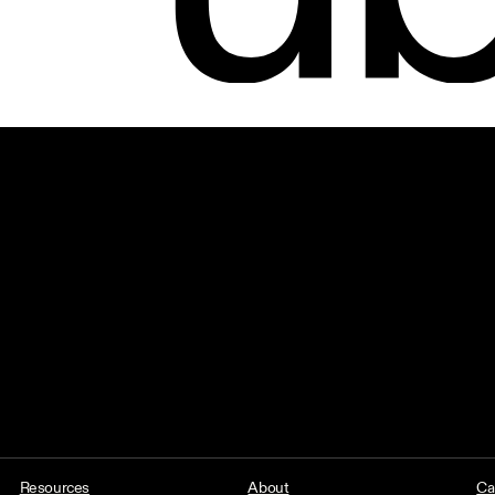
Resources
About
Ca