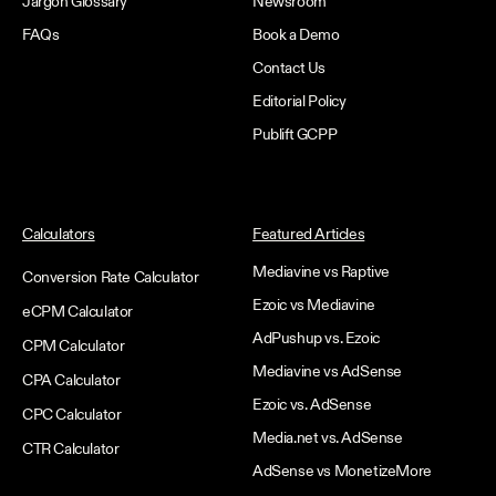
Jargon Glossary
Newsroom
FAQs
Book a Demo
Contact Us
Editorial Policy
Publift GCPP
Calculators
Featured Articles
Mediavine vs Raptive
Conversion Rate Calculator
Ezoic vs Mediavine
eCPM Calculator
AdPushup vs. Ezoic
CPM Calculator
Mediavine vs AdSense
CPA Calculator
Ezoic vs. AdSense
CPC Calculator
Media.net vs. AdSense
CTR Calculator
AdSense vs MonetizeMore