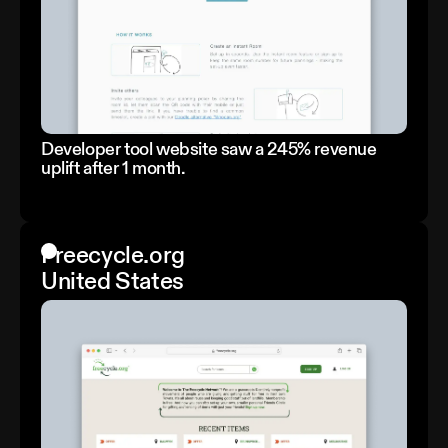
Developer tool website saw a 245% revenue
uplift after 1 month.
Freecycle.org
United States