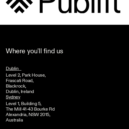
Where you'll find us
Dublin
Level 2, Park House,
Frascati Road,
Blackrock,
Dublin, Ireland
Sydney
Level 1, Building 5,
The Mill 41-43 Bourke Rd
Alexandria, NSW 2015,
Australia