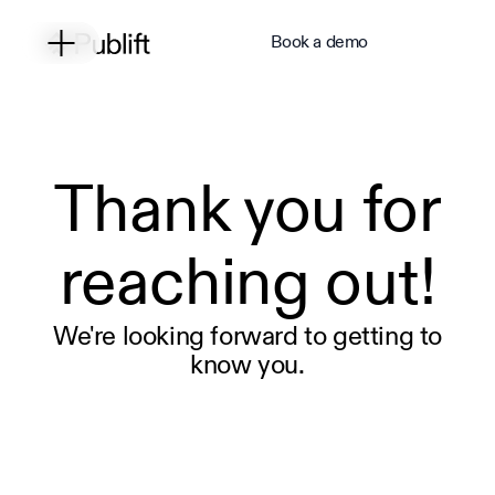
Book a demo
Thank you for
reaching out!
We're looking forward to getting to
know you.