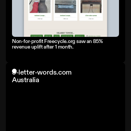
Non-for-profit Freecycle.org saw an 85%
revenue uplift after 1 month.
5-letter-words.com
Australia