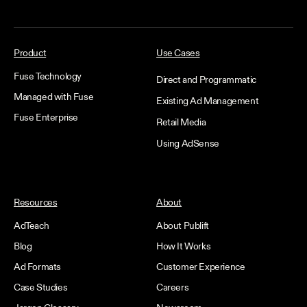
Product
Use Cases
Fuse Technology
Direct and Programmatic
Managed with Fuse
Existing Ad Management
Fuse Enterprise
Retail Media
Using AdSense
Resources
About
AdTeach
About Publift
Blog
How It Works
Ad Formats
Customer Experience
Case Studies
Careers