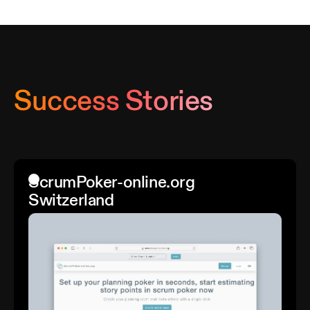
Success Stories
ScrumPoker-online.org
Switzerland