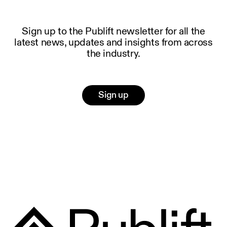
Sign up to the Publift newsletter for all the
latest news, updates and insights from across
the industry.
Sign up