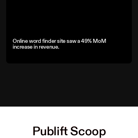
Online word finder site saw a 49% MoM
increase in revenue.
Publift Scoop
Publift Scoop