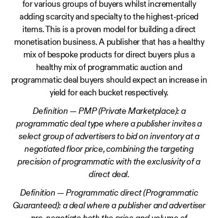
for various groups of buyers whilst incrementally
adding scarcity and specialty to the highest-priced
items. This is a proven model for building a direct
monetisation business. A publisher that has a healthy
mix of bespoke products for direct buyers plus a
healthy mix of programmatic auction and
programmatic deal buyers should expect an increase in
yield for each bucket respectively.
Definition — PMP (Private Marketplace): a
programmatic deal type where a publisher invites a
select group of advertisers to bid on inventory at a
negotiated floor price, combining the targeting
precision of programmatic with the exclusivity of a
direct deal.
Definition — Programmatic direct (Programmatic
Guaranteed): a deal where a publisher and advertiser