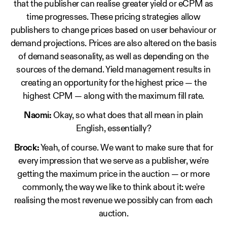
that the publisher can realise greater yield or eCPM as
time progresses. These pricing strategies allow
publishers to change prices based on user behaviour or
demand projections. Prices are also altered on the basis
of demand seasonality, as well as depending on the
sources of the demand. Yield management results in
creating an opportunity for the highest price — the
highest CPM — along with the maximum fill rate.
Naomi:
Okay, so what does that all mean in plain
English, essentially?
Brock:
Yeah, of course. We want to make sure that for
every impression that we serve as a publisher, we're
getting the maximum price in the auction — or more
commonly, the way we like to think about it: we're
realising the most revenue we possibly can from each
auction.