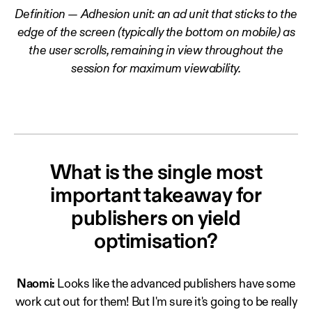
Definition — Adhesion unit: an ad unit that sticks to the
edge of the screen (typically the bottom on mobile) as
the user scrolls, remaining in view throughout the
session for maximum viewability.
What is the single most
important takeaway for
publishers on yield
optimisation?
Naomi:
Looks like the advanced publishers have some
work cut out for them! But I'm sure it's going to be really