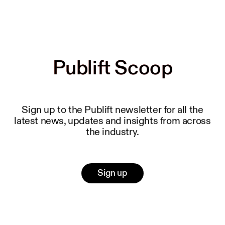
Publift Scoop
Publift Scoop
Sign up to the Publift newsletter for all the
latest news, updates and insights from across
the industry.
Sign up