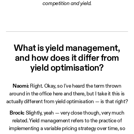
competition and yield.
What is yield management,
and how does it differ from
yield optimisation?
Naomi:
Right. Okay, so I've heard the term thrown
around in the office here and there, but I take it this is
actually different from yield optimisation — is that right?
Brock:
Slightly, yeah — very close though, very much
related. Yield management refers to the practice of
implementing a variable pricing strategy over time, so