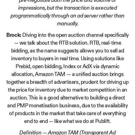
pre-negotiate both the price and volume of
impressions, but the transaction is executed
programmatically through an ad server rather than
manually.
Brock:
Diving into the open auction channel specifically
— we talk about the RTB solution. RTB, real-time
bidding, as the name suggests allows you to sell ad
inventory to buyers in real time. Using solutions like
Prebid, open bidding, Index or AdX via dynamic
allocation, Amazon TAM — a unified auction brings
together a breadth of advertisers, prudent for driving up
the price for inventory due to market competition in an
auction. This is a good alternative to building a direct
and PMP monetisation business, due to the availability
of products in the market that take care of everything
end to end — like what we do at Publift.
Definition — Amazon TAM (Transparent Ad