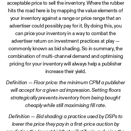
acceptable price to sell the inventory. Where the rubber
hits the road here is by mapping the value elements of
your inventory against a range or price range that an
advertiser could possibly pay for it. By doing this, you
can price your inventory in a way to combat the
advertiser return on investment practices at play —
commonly known as bid shading. So in summary, the
combination of multi-channel demand and optimising
pricing for your inventory will always help a publisher
increase their yield.
Definition — Floor price: the minimum CPM a publisher
will accept for a given ad impression. Setting floors
strategically prevents inventory from being bought
cheaply while still maximising fill rate.
Definition — Bid shading: a practice used by DSPs to
lower the price they pay in a first-price auction by