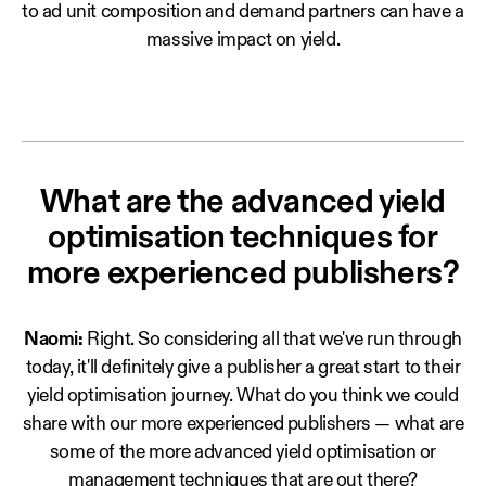
to ad unit composition and demand partners can have a
massive impact on yield.
What are the advanced yield
optimisation techniques for
more experienced publishers?
Naomi:
Right. So considering all that we've run through
today, it'll definitely give a publisher a great start to their
yield optimisation journey. What do you think we could
share with our more experienced publishers — what are
some of the more advanced yield optimisation or
management techniques that are out there?