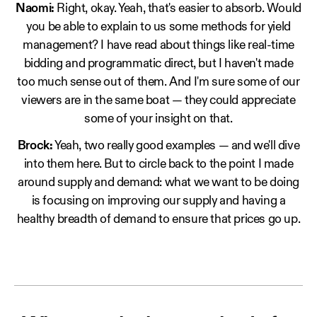
Naomi:
Right, okay. Yeah, that's easier to absorb. Would
you be able to explain to us some methods for yield
management? I have read about things like real-time
bidding and programmatic direct, but I haven't made
too much sense out of them. And I'm sure some of our
viewers are in the same boat — they could appreciate
some of your insight on that.
Brock:
Yeah, two really good examples — and we'll dive
into them here. But to circle back to the point I made
around supply and demand: what we want to be doing
is focusing on improving our supply and having a
healthy breadth of demand to ensure that prices go up.