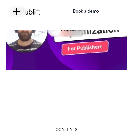
Book a demo
Play video
Play video
What’s
Yield
Optimisation?
-
Effective
Yield
Optimisation
for
Publishers
Explained
CONTENTS