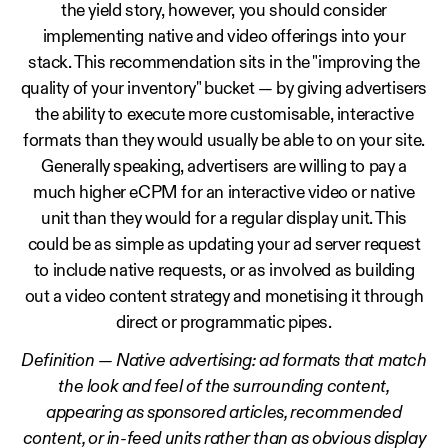
the yield story, however, you should consider
implementing native and video offerings into your
stack. This recommendation sits in the "improving the
quality of your inventory" bucket — by giving advertisers
the ability to execute more customisable, interactive
formats than they would usually be able to on your site.
Generally speaking, advertisers are willing to pay a
much higher eCPM for an interactive video or native
unit than they would for a regular display unit. This
could be as simple as updating your ad server request
to include native requests, or as involved as building
out a video content strategy and monetising it through
direct or programmatic pipes.
Definition — Native advertising: ad formats that match
the look and feel of the surrounding content,
appearing as sponsored articles, recommended
content, or in-feed units rather than as obvious display