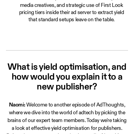
media creatives, and strategic use of First Look
pricing tiers inside their ad server to extract yield
that standard setups leave on the table.
What is yield optimisation, and
how would you explain it to a
new publisher?
Naomi:
Welcome to another episode of AdThoughts,
where we dive into the world of adtech by picking the
brains of our expert team members. Today we're taking
a look at effective yield optimisation for publishers.