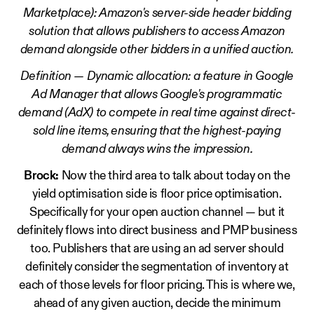
Marketplace): Amazon's server-side header bidding
solution that allows publishers to access Amazon
demand alongside other bidders in a unified auction.
Definition — Dynamic allocation: a feature in Google
Ad Manager that allows Google's programmatic
demand (AdX) to compete in real time against direct-
sold line items, ensuring that the highest-paying
demand always wins the impression.
Brock:
Now the third area to talk about today on the
yield optimisation side is floor price optimisation.
Specifically for your open auction channel — but it
definitely flows into direct business and PMP business
too. Publishers that are using an ad server should
definitely consider the segmentation of inventory at
each of those levels for floor pricing. This is where we,
ahead of any given auction, decide the minimum