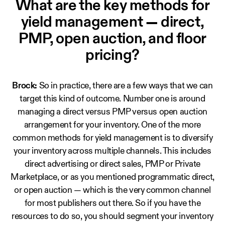
What are the key methods for
yield management — direct,
PMP, open auction, and floor
pricing?
Brock:
So in practice, there are a few ways that we can
target this kind of outcome. Number one is around
managing a direct versus PMP versus open auction
arrangement for your inventory. One of the more
common methods for yield management is to diversify
your inventory across multiple channels. This includes
direct advertising or direct sales, PMP or Private
Marketplace, or as you mentioned programmatic direct,
or open auction — which is the very common channel
for most publishers out there. So if you have the
resources to do so, you should segment your inventory