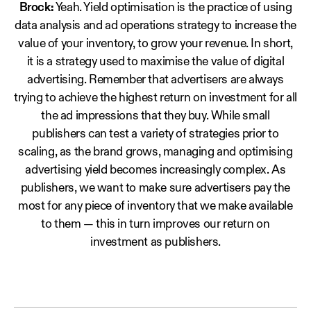
Brock:
Yeah. Yield optimisation is the practice of using
data analysis and ad operations strategy to increase the
value of your inventory, to grow your revenue. In short,
it is a strategy used to maximise the value of digital
advertising. Remember that advertisers are always
trying to achieve the highest return on investment for all
the ad impressions that they buy. While small
publishers can test a variety of strategies prior to
scaling, as the brand grows, managing and optimising
advertising yield becomes increasingly complex. As
publishers, we want to make sure advertisers pay the
most for any piece of inventory that we make available
to them — this in turn improves our return on
investment as publishers.