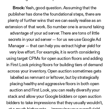
Brock:
Yeah, good question. Assuming that the
publisher has done the foundational steps, there are
plenty of further wins that we can easily realise as an
extension of that work. So number one is around taking
advantage of your ad server. There are tons of little
secrets in your ad server — for us we use Google Ad
Manager — that can help you extract higher yield for
very low effort. For example, it is worth considering
using target CPMs for open auction floors and adding
in First Look pricing floors for building tiers of demand
across your inventory. Open auction sometimes gets
labelled as remnant or leftover, but by strategically
placing healthy and aggressive floors in both open
auction and First Look, you can really diversify your
stack and allow your Google bidders or open auction
bidders to take impressions that they usually wouldn't,