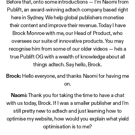
Before that, onto some introductions — I'm Naomi from
Publift, an award-winning adtech company based right
here in Sydney. We help global publishers monetise
their content and improve their revenue. Today I have
Brock Monroe with me, our Head of Product, who
oversees our suite of innovative products. You may
recognise him from some of our older videos — he's a
true Publift OG with a wealth of knowledge about all
things adtech. Say hello, Brock.
Brock:
Hello everyone, and thanks Naomi for having me
on.
Naomi:
Thank you for taking the time to have a chat
with us today, Brock. If I was a smaller publisher and I'm
still pretty new to adtech and just learning how to
optimise my website, how would you explain what yield
optimisation is to me?