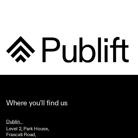
Where you'll find us
Dublin
Level 2, Park House,
Frascati Road,