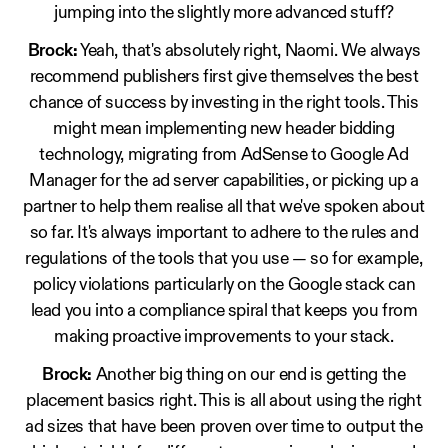
jumping into the slightly more advanced stuff?
Brock:
Yeah, that's absolutely right, Naomi. We always
recommend publishers first give themselves the best
chance of success by investing in the right tools. This
might mean implementing new header bidding
technology, migrating from AdSense to Google Ad
Manager for the ad server capabilities, or picking up a
partner to help them realise all that we've spoken about
so far. It's always important to adhere to the rules and
regulations of the tools that you use — so for example,
policy violations particularly on the Google stack can
lead you into a compliance spiral that keeps you from
making proactive improvements to your stack.
Brock:
Another big thing on our end is getting the
placement basics right. This is all about using the right
ad sizes that have been proven over time to output the