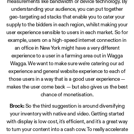
measurements like bandwidth or device technology. By
understanding your audience, you can put together
geo-targeting ad stacks that enable you to cater your
supply to the bidders in each region, whilst making your
user experience sensible to users in each market. So for
example, users on a high-speed internet connection in
an office in New York might have a very different
experience to a user in a farming area out in Wagga
Wagga. We want to make sure we're catering our ad
experience and general website experience to each of
those users in a way that is a good user experience —
makes the user come back — but also gives us the best
chance of monetisation.
Brock:
So the third suggestion is around diversifying
your inventory with native and video. Getting started
with display is low cost, it's efficient, and it's a great way
to turn your content into a cash cow. To really accelerate