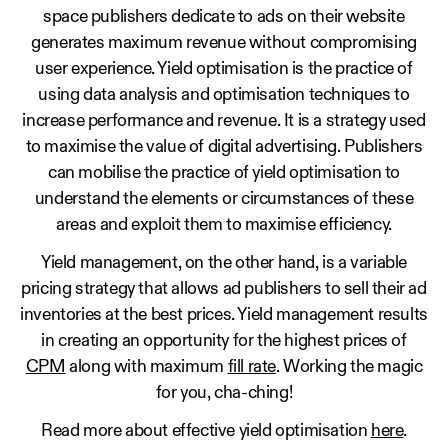
space publishers dedicate to ads on their website
generates maximum revenue without compromising
user experience. Yield optimisation is the practice of
using data analysis and optimisation techniques to
increase performance and revenue. It is a strategy used
to maximise the value of digital advertising. Publishers
can mobilise the practice of yield optimisation to
understand the elements or circumstances of these
areas and exploit them to maximise efficiency.
Yield management, on the other hand, is a variable
pricing strategy that allows ad publishers to sell their ad
inventories at the best prices. Yield management results
in creating an opportunity for the highest prices of
CPM
along with maximum
fill rate
. Working the magic
for you, cha-ching!
Read more about effective yield optimisation
here
.