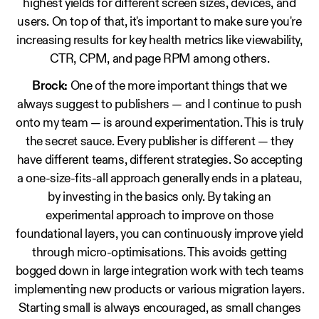
highest yields for different screen sizes, devices, and
users. On top of that, it's important to make sure you're
increasing results for key health metrics like viewability,
CTR, CPM, and page RPM among others.
Brock:
One of the more important things that we
always suggest to publishers — and I continue to push
onto my team — is around experimentation. This is truly
the secret sauce. Every publisher is different — they
have different teams, different strategies. So accepting
a one-size-fits-all approach generally ends in a plateau,
by investing in the basics only. By taking an
experimental approach to improve on those
foundational layers, you can continuously improve yield
through micro-optimisations. This avoids getting
bogged down in large integration work with tech teams
implementing new products or various migration layers.
Starting small is always encouraged, as small changes