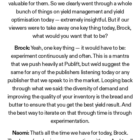
valuable for them. So we clearly went through a whole
bunch of things on yield management and yield
optimisation today — extremely insightful. But if our
viewers were to take away one key thing today, Brock,
what would you want that to be?
Brock:
Yeah, one key thing — it would have to be:
experiment continuously and often. This is a mantra
that we push heavily at Publift, but we'd suggest the
same for any of the publishers listening today or any
publisher that we speak to in the market. Looping back
through what we said: the diversity of demand and
improving the quality of your inventory is the bread and
butter to ensure that you get the best yield result. And
the best way to iterate on that through time is through
experimentation.
Naomi:
That's all the time we have for today, Brock.