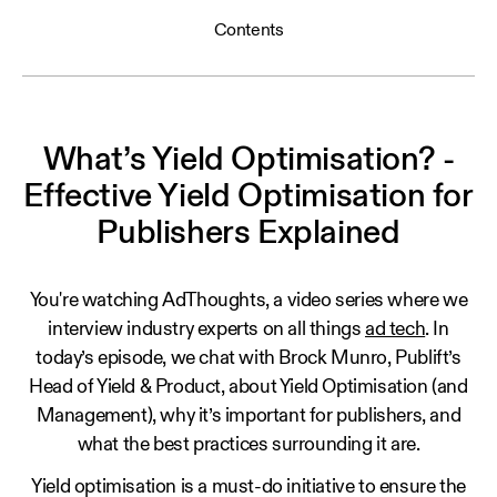
Contents
What’s Yield Optimisation? -
Effective Yield Optimisation for
Publishers Explained
You're watching AdThoughts, a video series where we
interview industry experts on all things
ad tech
. In
today’s episode, we chat with Brock Munro, Publift’s
Head of Yield & Product, about Yield Optimisation (and
Management), why it’s important for publishers, and
what the best practices surrounding it are.
Yield optimisation is a must-do initiative to ensure the