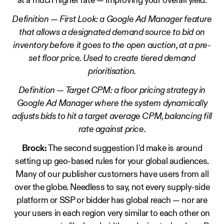
at a much higher rate — improving your overall yield.
Definition — First Look: a Google Ad Manager feature
that allows a designated demand source to bid on
inventory before it goes to the open auction, at a pre-
set floor price. Used to create tiered demand
prioritisation.
Definition — Target CPM: a floor pricing strategy in
Google Ad Manager where the system dynamically
adjusts bids to hit a target average CPM, balancing fill
rate against price.
Brock:
The second suggestion I'd make is around
setting up geo-based rules for your global audiences.
Many of our publisher customers have users from all
over the globe. Needless to say, not every supply-side
platform or SSP or bidder has global reach — nor are
your users in each region very similar to each other on