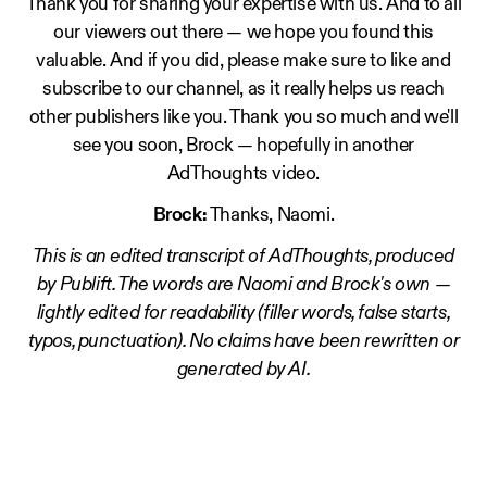
Thank you for sharing your expertise with us. And to all
our viewers out there — we hope you found this
valuable. And if you did, please make sure to like and
subscribe to our channel, as it really helps us reach
other publishers like you. Thank you so much and we'll
see you soon, Brock — hopefully in another
AdThoughts video.
Brock:
Thanks, Naomi.
This is an edited transcript of AdThoughts, produced
by Publift. The words are Naomi and Brock's own —
lightly edited for readability (filler words, false starts,
typos, punctuation). No claims have been rewritten or
generated by AI.