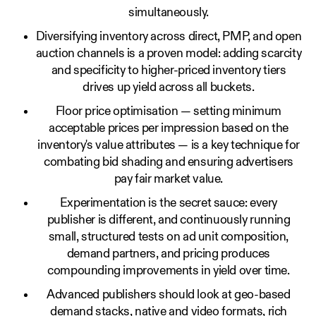
simultaneously.
Diversifying inventory across direct, PMP, and open
auction channels is a proven model: adding scarcity
and specificity to higher-priced inventory tiers
drives up yield across all buckets.
Floor price optimisation — setting minimum
acceptable prices per impression based on the
inventory's value attributes — is a key technique for
combating bid shading and ensuring advertisers
pay fair market value.
Experimentation is the secret sauce: every
publisher is different, and continuously running
small, structured tests on ad unit composition,
demand partners, and pricing produces
compounding improvements in yield over time.
Advanced publishers should look at geo-based
demand stacks, native and video formats, rich