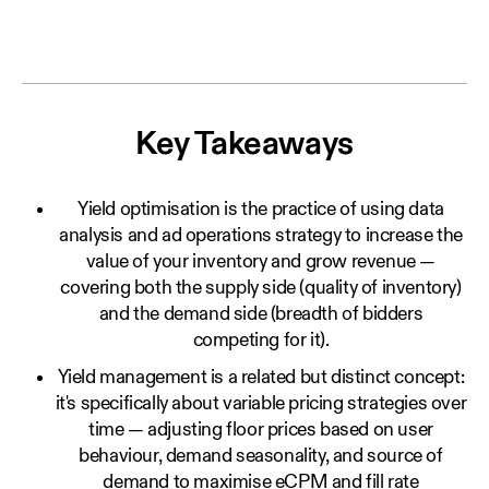
Key Takeaways
Yield optimisation is the practice of using data
analysis and ad operations strategy to increase the
value of your inventory and grow revenue —
covering both the supply side (quality of inventory)
and the demand side (breadth of bidders
competing for it).
Yield management is a related but distinct concept:
it's specifically about variable pricing strategies over
time — adjusting floor prices based on user
behaviour, demand seasonality, and source of
demand to maximise eCPM and fill rate