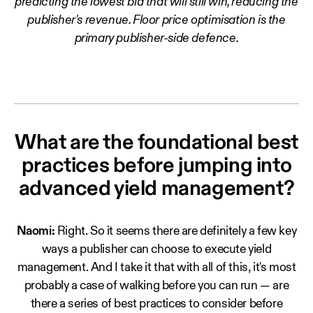
predicting the lowest bid that will still win, reducing the
publisher's revenue. Floor price optimisation is the
primary publisher-side defence.
What are the foundational best
practices before jumping into
advanced yield management?
Naomi:
Right. So it seems there are definitely a few key
ways a publisher can choose to execute yield
management. And I take it that with all of this, it's most
probably a case of walking before you can run — are
there a series of best practices to consider before