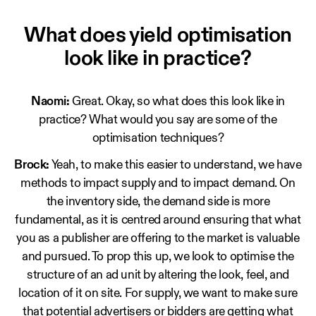
What does yield optimisation
look like in practice?
Naomi:
Great. Okay, so what does this look like in
practice? What would you say are some of the
optimisation techniques?
Brock:
Yeah, to make this easier to understand, we have
methods to impact supply and to impact demand. On
the inventory side, the demand side is more
fundamental, as it is centred around ensuring that what
you as a publisher are offering to the market is valuable
and pursued. To prop this up, we look to optimise the
structure of an ad unit by altering the look, feel, and
location of it on site. For supply, we want to make sure
that potential advertisers or bidders are getting what