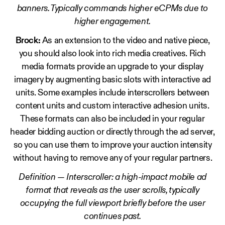
banners. Typically commands higher eCPMs due to
higher engagement.
Brock:
As an extension to the video and native piece,
you should also look into rich media creatives. Rich
media formats provide an upgrade to your display
imagery by augmenting basic slots with interactive ad
units. Some examples include interscrollers between
content units and custom interactive adhesion units.
These formats can also be included in your regular
header bidding auction or directly through the ad server,
so you can use them to improve your auction intensity
without having to remove any of your regular partners.
Definition — Interscroller: a high-impact mobile ad
format that reveals as the user scrolls, typically
occupying the full viewport briefly before the user
continues past.