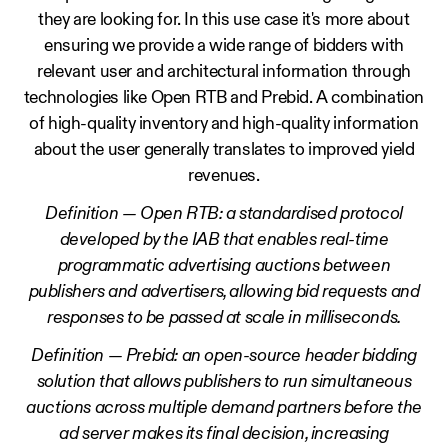
they are looking for. In this use case it's more about
ensuring we provide a wide range of bidders with
relevant user and architectural information through
technologies like Open RTB and Prebid. A combination
of high-quality inventory and high-quality information
about the user generally translates to improved yield
revenues.
Definition — Open RTB: a standardised protocol
developed by the IAB that enables real-time
programmatic advertising auctions between
publishers and advertisers, allowing bid requests and
responses to be passed at scale in milliseconds.
Definition — Prebid: an open-source header bidding
solution that allows publishers to run simultaneous
auctions across multiple demand partners before the
ad server makes its final decision, increasing