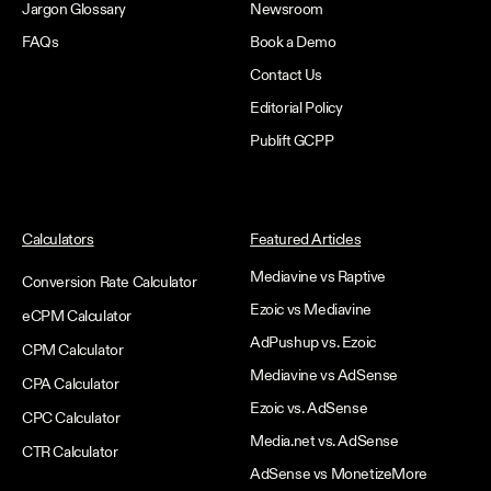
Jargon Glossary
Newsroom
FAQs
Book a Demo
Contact Us
Editorial Policy
Publift GCPP
Calculators
Featured Articles
Mediavine vs Raptive
Conversion Rate Calculator
Ezoic vs Mediavine
eCPM Calculator
AdPushup vs. Ezoic
CPM Calculator
Mediavine vs AdSense
CPA Calculator
Ezoic vs. AdSense
CPC Calculator
Media.net vs. AdSense
CTR Calculator
AdSense vs MonetizeMore