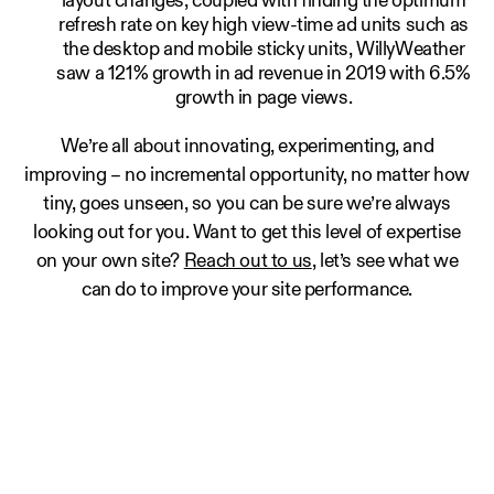
layout changes, coupled with finding the optimum
refresh rate on key high view-time ad units such as
the desktop and mobile sticky units, WillyWeather
saw a 121% growth in ad revenue in 2019 with 6.5%
growth in page views.
We’re all about innovating, experimenting, and
improving – no incremental opportunity, no matter how
tiny, goes unseen, so you can be sure we’re always
looking out for you. Want to get this level of expertise
on your own site?
Reach out to us
, let’s see what we
can do to improve your site performance.