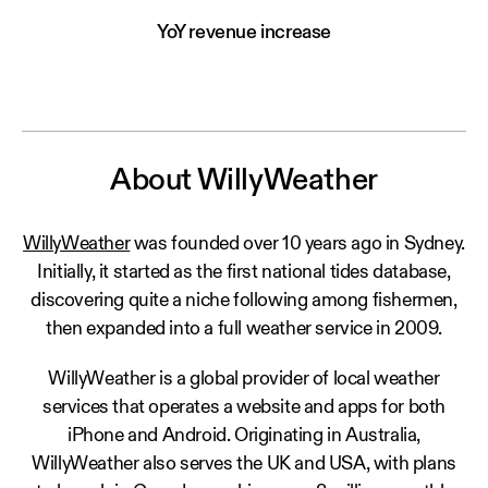
YoY revenue increase
About WillyWeather
WillyWeather
was founded over 10 years ago in Sydney.
Initially, it started as the first national tides database,
discovering quite a niche following among fishermen,
then expanded into a full weather service in 2009.
WillyWeather is a global provider of local weather
services that operates a website and apps for both
iPhone and Android. Originating in Australia,
WillyWeather also serves the UK and USA, with plans