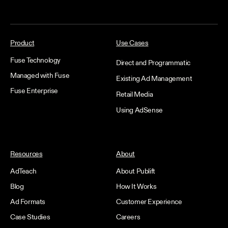
Product
Use Cases
Fuse Technology
Direct and Programmatic
Managed with Fuse
Existing Ad Management
Fuse Enterprise
Retail Media
Using AdSense
Resources
About
AdTeach
About Publift
Blog
How It Works
Ad Formats
Customer Experience
Case Studies
Careers