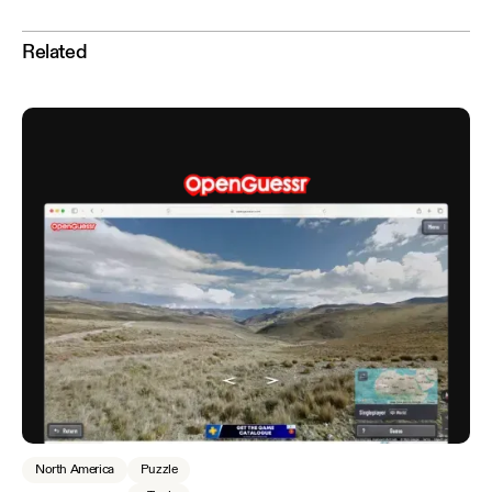
Related
North America
Puzzle