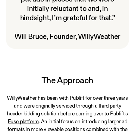
initially reluctant to and, in
hindsight, I’m grateful for that.”
Will Bruce, Founder, WillyWeather
The Approach
WillyWeather has been with Publift for over three years
and were originally serviced through a third party
header bidding solution
before coming over to
Publift’s
Fuse platform
. An initial focus on introducing larger ad
formats in more viewable positions combined with the