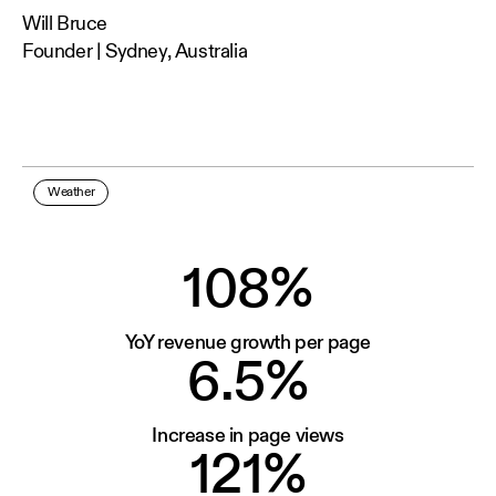
Will Bruce
Founder | Sydney, Australia
Weather
108%
YoY revenue growth per page
6.5%
Increase in page views
121%