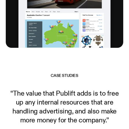
CASE STUDIES
“The value that Publift adds is to free
up any internal resources that are
handling advertising, and also make
more money for the company.”