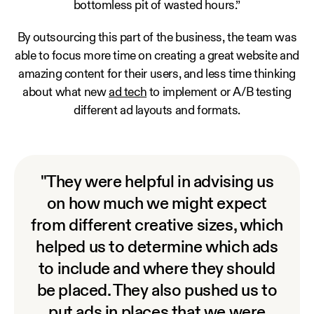
bottomless pit of wasted hours.”
By outsourcing this part of the business, the team was
able to focus more time on creating a great website and
amazing content for their users, and less time thinking
about what new
ad tech
to implement or A/B testing
different ad layouts and formats.
"They were helpful in advising us
on how much we might expect
from different creative sizes, which
helped us to determine which ads
to include and where they should
be placed. They also pushed us to
put ads in places that we were