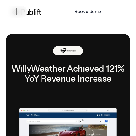
Book a demo
WillyWeather Achieved 121%
YoY Revenue Increase