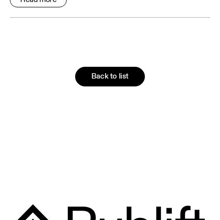
Back to list