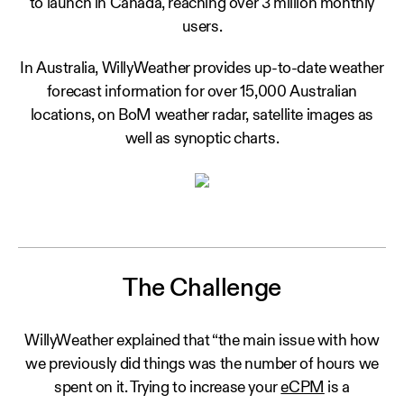
to launch in Canada, reaching over 3 million monthly
users.
In Australia, WillyWeather provides up-to-date weather
forecast information for over 15,000 Australian
locations, on BoM weather radar, satellite images as
well as synoptic charts.
The Challenge
WillyWeather explained that “the main issue with how
we previously did things was the number of hours we
spent on it. Trying to increase your
eCPM
is a