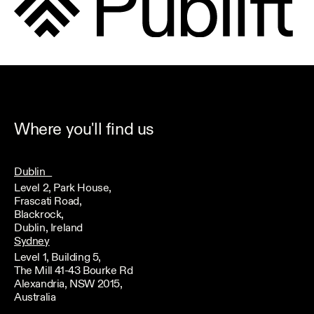
Where you'll find us
Dublin
Level 2, Park House,
Frascati Road,
Blackrock,
Dublin, Ireland
Sydney
Level 1, Building 5,
The Mill 41-43 Bourke Rd
Alexandria, NSW 2015,
Australia