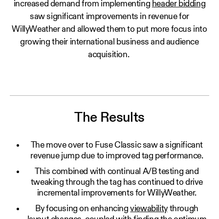
increased demand from implementing
header bidding
saw significant improvements in revenue for
WillyWeather and allowed them to put more focus into
growing their international business and audience
acquisition.
The Results
The move over to Fuse Classic saw a significant
revenue jump due to improved tag performance.
This combined with continual A/B testing and
tweaking through the tag has continued to drive
incremental improvements for WillyWeather.
By focusing on enhancing
viewability
through