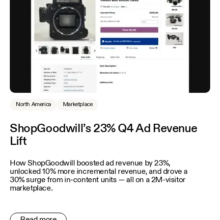
North America
Marketplace
ShopGoodwill’s 23% Q4 Ad Revenue
Lift
How ShopGoodwill boosted ad revenue by 23%,
unlocked 10% more incremental revenue, and drove a
30% surge from in-content units — all on a 2M-visitor
marketplace.
Read more