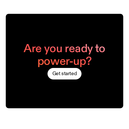
Are you ready to
power-up?
Get started