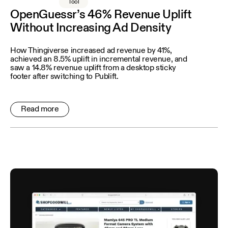
Tool
OpenGuessr’s 46% Revenue Uplift
Without Increasing Ad Density
How Thingiverse increased ad revenue by 41%,
achieved an 8.5% uplift in incremental revenue, and
saw a 14.8% revenue uplift from a desktop sticky
footer after switching to Publift.
Read more