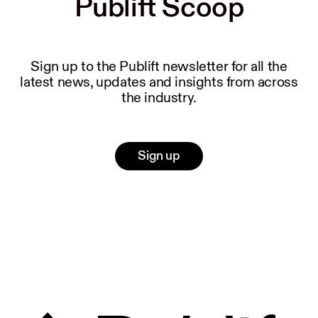
Publift Scoop
Publift Scoop
Sign up to the Publift newsletter for all the
latest news, updates and insights from across
the industry.
Sign up