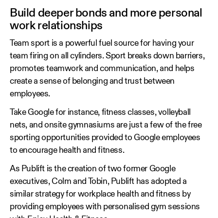
Build deeper bonds and more personal
work relationships
Team sport is a powerful fuel source for having your
team firing on all cylinders. Sport breaks down barriers,
promotes teamwork and communication, and helps
create a sense of belonging and trust between
employees.
Take Google for instance, fitness classes, volleyball
nets, and onsite gymnasiums are just a few of the free
sporting opportunities provided to Google employees
to encourage health and fitness.
As Publift is the creation of two former Google
executives, Colm and Tobin, Publift has adopted a
similar strategy for workplace health and fitness by
providing employees with personalised gym sessions