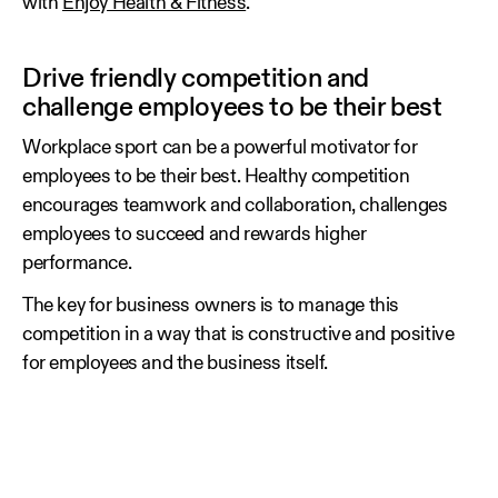
with
Enjoy Health & Fitness
.
Drive friendly competition and
challenge employees to be their best
Workplace sport can be a powerful motivator for
employees to be their best. Healthy competition
encourages teamwork and collaboration, challenges
employees to succeed and rewards higher
performance.
The key for business owners is to manage this
competition in a way that is constructive and positive
for employees and the business itself.