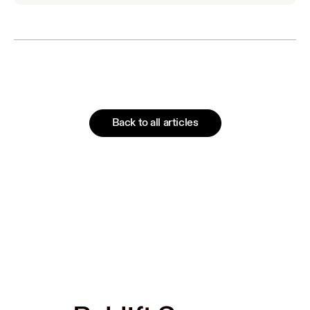
Back to all articles