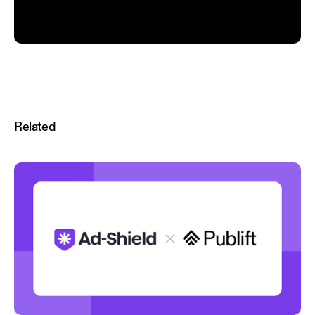
Related