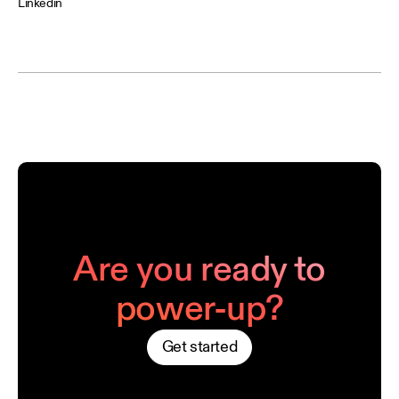
Linkedin
Are you ready to
power-up?
Get started