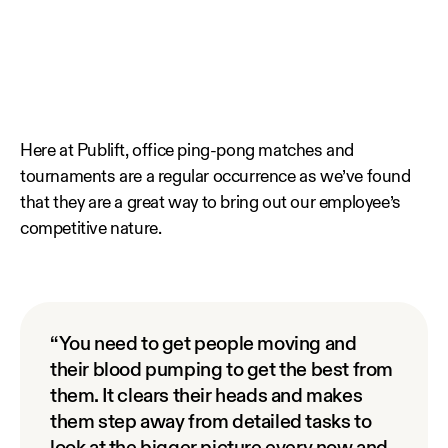
Here at Publift, office ping-pong matches and
tournaments are a regular occurrence as we’ve found
that they are a great way to bring out our employee’s
competitive nature.
“You need to get people moving and
their blood pumping to get the best from
them. It clears their heads and makes
them step away from detailed tasks to