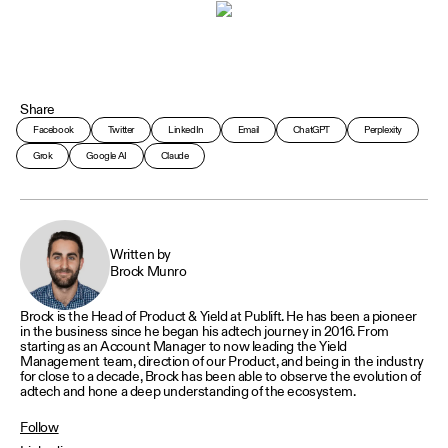
Share
Facebook
Twitter
LinkedIn
Email
ChatGPT
Perplexity
Grok
Google AI
Claude
Written by
Brock Munro
Brock is the Head of Product & Yield at Publift. He has been a pioneer
in the business since he began his adtech journey in 2016. From
starting as an Account Manager to now leading the Yield
Management team, direction of our Product, and being in the industry
for close to a decade, Brock has been able to observe the evolution of
adtech and hone a deep understanding of the ecosystem.
Follow