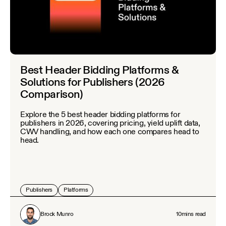
Best Header Bidding Platforms &
Solutions for Publishers (2026
Comparison)
Explore the 5 best header bidding platforms for
publishers in 2026, covering pricing, yield uplift data,
CWV handling, and how each one compares head to
head.
Publishers
Platforms
Brock Munro
10
mins read