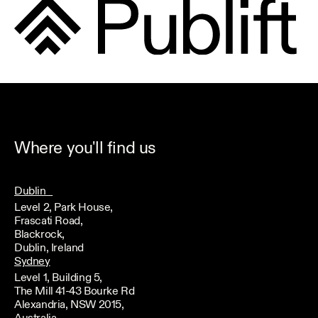
Where you'll find us
Dublin
Level 2, Park House,
Frascati Road,
Blackrock,
Dublin, Ireland
Sydney
Level 1, Building 5,
The Mill 41-43 Bourke Rd
Alexandria, NSW 2015,