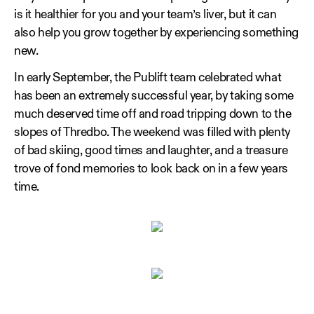
is it healthier for you and your team’s liver, but it can
also help you grow together by experiencing something
new.
In early September, the Publift team celebrated what
has been an extremely successful year, by taking some
much deserved time off and road tripping down to the
slopes of Thredbo. The weekend was filled with plenty
of bad skiing, good times and laughter, and a treasure
trove of fond memories to look back on in a few years
time.