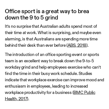
Office sport is a great way to brea
down the 9 to 5 grind
It’s no surprise that Australian adults spend most of
their time at work. What is surprising, and maybe even
alarming, is that Australians are spending more time
behind their desk than ever before (
ABS, 2018
).
The introduction of an office sporting event or sports
team is an excellent way to break down the 9-to-5
workday grind and help employees exercise who can’t
find the time in their busy work schedule. Studies
indicate that workplace exercise can improve mood and
enthusiasm in employees, leading to increased
workplace productivity for a business (
BMC Public
Health, 2017
).