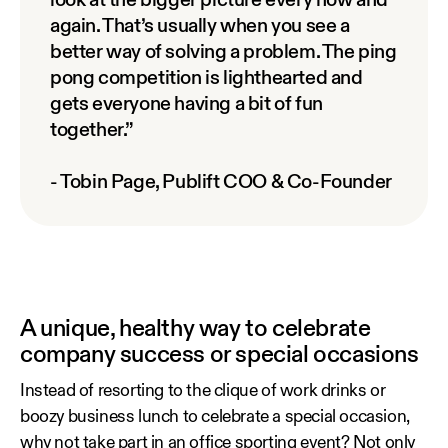
look at the bigger picture every now and
again. That’s usually when you see a
better way of solving a problem. The ping
pong competition is lighthearted and
gets everyone having a bit of fun
together.”
- Tobin Page, Publift COO & Co-Founder
A unique, healthy way to celebrate
company success or special occasions
Instead of resorting to the clique of work drinks or
boozy business lunch to celebrate a special occasion,
why not take part in an office sporting event? Not only