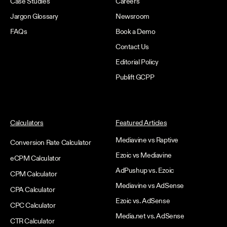
Case Studies
Careers
Jargon Glossary
Newsroom
FAQs
Book a Demo
Contact Us
Editorial Policy
Publift GCPP
Calculators
Featured Articles
Mediavine vs Raptive
Conversion Rate Calculator
Ezoic vs Mediavine
eCPM Calculator
AdPushup vs. Ezoic
CPM Calculator
Mediavine vs AdSense
CPA Calculator
Ezoic vs. AdSense
CPC Calculator
Media.net vs. AdSense
CTR Calculator