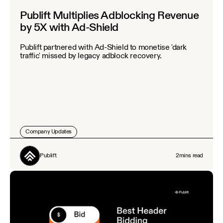
Publift Multiplies Adblocking Revenue
by 5X with Ad-Shield
Publift partnered with Ad-Shield to monetise 'dark
traffic' missed by legacy adblock recovery.
Company Updates
Publift
2
mins read