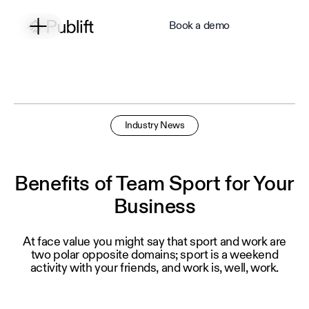
Book a demo
Industry News
Benefits of Team Sport for Your
Business
At face value you might say that sport and work are
two polar opposite domains; sport is a weekend
activity with your friends, and work is, well, work.