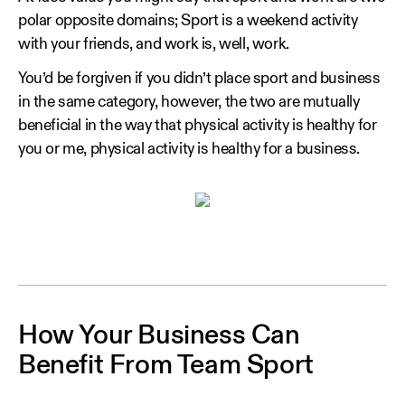
polar opposite domains; Sport is a weekend activity
with your friends, and work is, well, work.
You’d be forgiven if you didn’t place sport and business
in the same category, however, the two are mutually
beneficial in the way that physical activity is healthy for
you or me, physical activity is healthy for a business.
How Your Business Can
Benefit From Team Sport