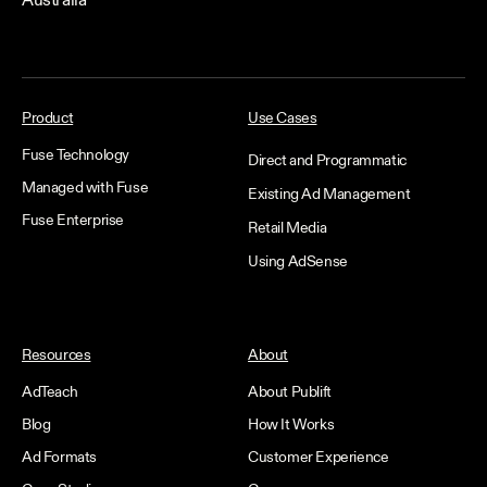
Australia
Product
Use Cases
Fuse Technology
Direct and Programmatic
Managed with Fuse
Existing Ad Management
Fuse Enterprise
Retail Media
Using AdSense
Resources
About
AdTeach
About Publift
Blog
How It Works
Ad Formats
Customer Experience