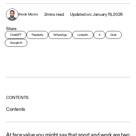
2
mins read
January 19, 2026
Brock Munro
Share
ChatGPT
Perplexity
WhatsApp
LinkedIn
X
Grok
Google AI
CONTENTS
Contents
At face value you might say that sport and work are two