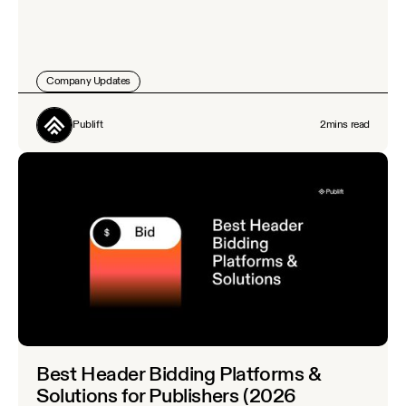
Company Updates
Publift
2
mins read
Best Header Bidding Platforms &
Solutions for Publishers (2026