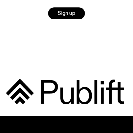
Sign up