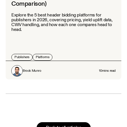
Comparison)
Explore the 5 best header bidding platforms for
publishers in 2026, covering pricing, yield uplift data,
CWV handling, and how each one compares head to
head.
Publishers
Platforms
Brock Munro
10
mins read