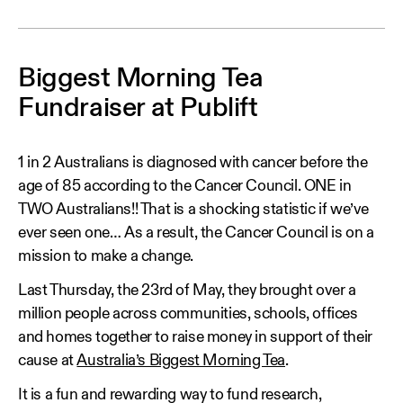
Biggest Morning Tea
Fundraiser at Publift
1 in 2 Australians is diagnosed with cancer before the
age of 85 according to the Cancer Council. ONE in
TWO Australians!! That is a shocking statistic if we’ve
ever seen one… As a result, the Cancer Council is on a
mission to make a change.
Last Thursday, the 23rd of May, they brought over a
million people across communities, schools, offices
and homes together to raise money in support of their
cause at
Australia’s Biggest Morning Tea
.
It is a fun and rewarding way to fund research,