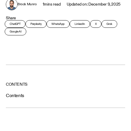
1
mins read
December 9, 2025
Brock Munro
Share
ChatGPT
Perplexity
WhatsApp
LinkedIn
X
Grok
Google AI
CONTENTS
Contents