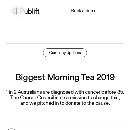
Book a demo
Company Updates
Biggest Morning Tea 2019
1 in 2 Australians are diagnosed with cancer before 85.
The Cancer Council is on a mission to change this,
and we pitched in to donate to the cause.