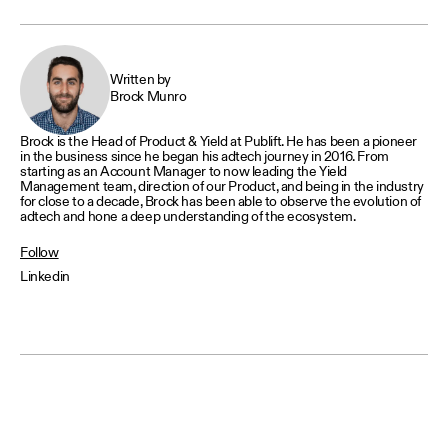
Written by
Brock Munro
Brock is the Head of Product & Yield at Publift. He has been a pioneer
in the business since he began his adtech journey in 2016. From
starting as an Account Manager to now leading the Yield
Management team, direction of our Product, and being in the industry
for close to a decade, Brock has been able to observe the evolution of
adtech and hone a deep understanding of the ecosystem.
Follow
Linkedin