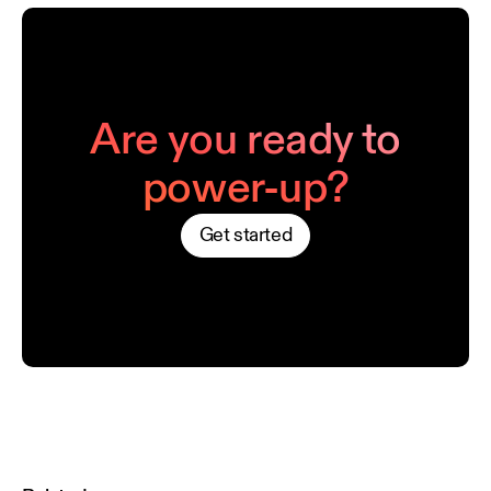
Are you ready to
power-up?
Get started