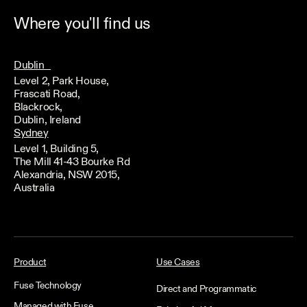
Where you'll find us
Dublin
Level 2, Park House,
Frascati Road,
Blackrock,
Dublin, Ireland
Sydney
Level 1, Building 5,
The Mill 41-43 Bourke Rd
Alexandria, NSW 2015,
Australia
Product
Use Cases
Fuse Technology
Direct and Programmatic
Managed with Fuse