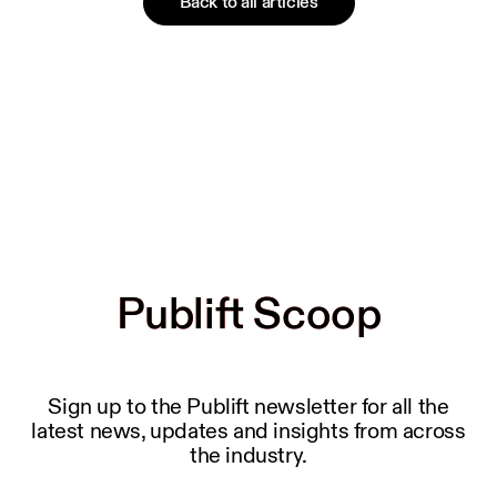
Back to all articles
Publift Scoop
Publift Scoop
Sign up to the Publift newsletter for all the
latest news, updates and insights from across
the industry.