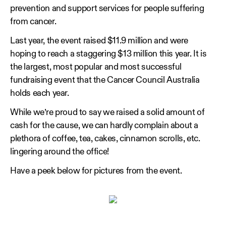
prevention and support services for people suffering
from cancer.
Last year, the event raised $11.9 million and were
hoping to reach a staggering $13 million this year. It is
the largest, most popular and most successful
fundraising event that the Cancer Council Australia
holds each year.
While we’re proud to say we raised a solid amount of
cash for the cause, we can hardly complain about a
plethora of coffee, tea, cakes, cinnamon scrolls, etc.
lingering around the office!
Have a peek below for pictures from the event.