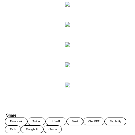
Share
Facebook
Twitter
LinkedIn
Email
ChatGPT
Perplexity
Grok
Google AI
Claude