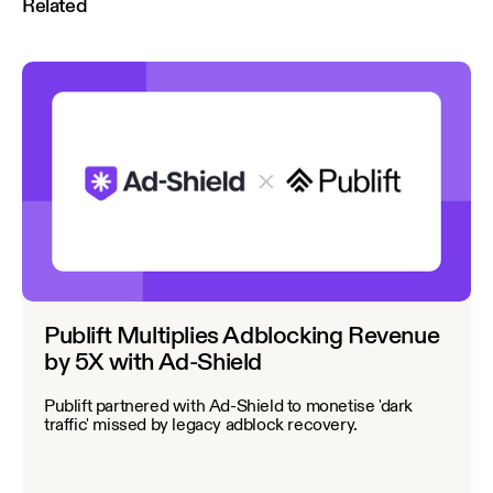
Related
Publift Multiplies Adblocking Revenue
by 5X with Ad-Shield
Publift partnered with Ad-Shield to monetise 'dark
traffic' missed by legacy adblock recovery.