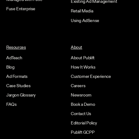
Existing Ad Management
Fuse Enterprise
Retail Media
Using AdSense
Resources
About
AdTeach
About Publift
Blog
How It Works
Ad Formats
Customer Experience
Case Studies
Careers
Jargon Glossary
Newsroom
FAQs
Book a Demo
Contact Us
Editorial Policy
Publift GCPP