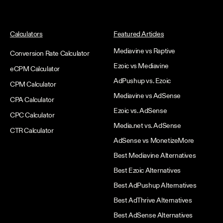
Calculators
Featured Articles
Mediavine vs Raptive
Conversion Rate Calculator
Ezoic vs Mediavine
eCPM Calculator
AdPushup vs. Ezoic
CPM Calculator
Mediavine vs AdSense
CPA Calculator
Ezoic vs. AdSense
CPC Calculator
Media.net vs. AdSense
CTR Calculator
AdSense vs MonetizeMore
Best Mediavine Alternatives
Best Ezoic Alternatives
Best AdPushup Alternatives
Best AdThrive Alternatives
Best AdSense Alternatives