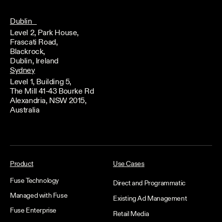
Dublin
Level 2, Park House,
Frascati Road,
Blackrock,
Dublin, Ireland
Sydney
Level 1, Building 5,
The Mill 41-43 Bourke Rd
Alexandria, NSW 2015,
Australia
Product
Use Cases
Fuse Technology
Direct and Programmatic
Managed with Fuse
Existing Ad Management
Fuse Enterprise
Retail Media