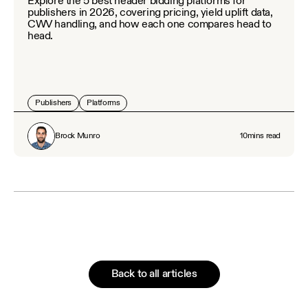
Explore the 5 best header bidding platforms for
publishers in 2026, covering pricing, yield uplift data,
CWV handling, and how each one compares head to
head.
Publishers
Platforms
Brock Munro
10
mins read
Back to all articles