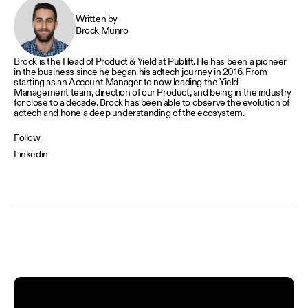
Written by
Brock Munro
Brock is the Head of Product & Yield at Publift. He has been a pioneer
in the business since he began his adtech journey in 2016. From
starting as an Account Manager to now leading the Yield
Management team, direction of our Product, and being in the industry
for close to a decade, Brock has been able to observe the evolution of
adtech and hone a deep understanding of the ecosystem.
Follow
Linkedin