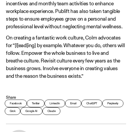
incentives and monthly team activities to enhance
workplace experience. Publift has also taken tangible
steps to ensure employees grow on a personal and
professional level without neglecting mental wellness.
On creating a fantastic work culture, Colm advocates
for “[l]ead[ing] by example. Whatever you do, others will
follow. Empower the whole business to live and
breathe culture. Revisit culture every few years as the
business grows. Involve everyone in creating values
and the reason the business exists.”
Share
Facebook
Twitter
LinkedIn
Email
ChatGPT
Perplexity
Grok
Google AI
Claude