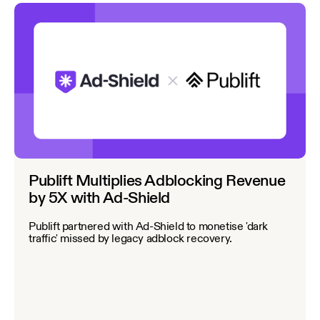
Publift Multiplies Adblocking Revenue
by 5X with Ad-Shield
Publift partnered with Ad-Shield to monetise 'dark
traffic' missed by legacy adblock recovery.