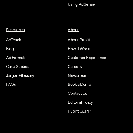
Using AdSense
Resources
About
AdTeach
About Publift
Blog
How It Works
Ad Formats
Customer Experience
Case Studies
Careers
Jargon Glossary
Newsroom
FAQs
Book a Demo
Contact Us
Editorial Policy
Publift GCPP