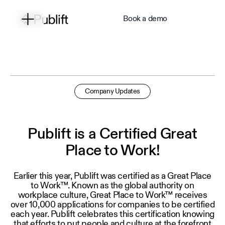
Book a demo
Company Updates
Publift is a Certified Great
Place to Work!
Earlier this year, Publift was certified as a Great Place
to Work™. Known as the global authority on
workplace culture, Great Place to Work™ receives
over 10,000 applications for companies to be certified
each year. Publift celebrates this certification knowing
that efforts to put people and culture at the forefront