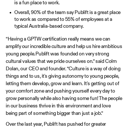
is a fun place to work.
Overall, 90% of the team say Publift is a great place
to work as compared to 55% of employees at a
typical Australia-based company.
“Having a GPTW certification really means we can
amplify our incredible culture and help us hire ambitious
young people. Publift was founded on very strong
cultural values that we pride ourselves on.” said Colm
Dolan, our CEO and founder. “Culture is a way of doing
things and to us, it's giving autonomy to young people,
letting them develop, grow and learn. It's getting out of
your comfort zone and pushing yourself every day to
grow personally while also having some fun! The people
in our business thrive in this environment and love
being part of something bigger than just a job.”
Over the last year, Publift has pushed for greater