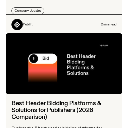
Company Updates
Publift
2
mins read
Best Header Bidding Platforms &
Solutions for Publishers (2026
Comparison)