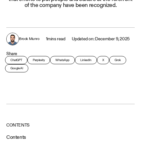
of the company have been recognized.
1
mins read
December 9, 2025
Brock Munro
Share
ChatGPT
Perplexity
WhatsApp
LinkedIn
X
Grok
Google AI
CONTENTS
Contents