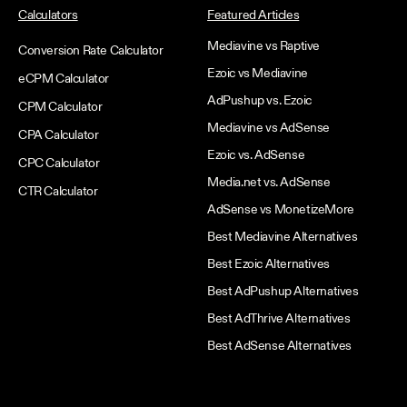
Calculators
Featured Articles
Mediavine vs Raptive
Conversion Rate Calculator
Ezoic vs Mediavine
eCPM Calculator
AdPushup vs. Ezoic
CPM Calculator
Mediavine vs AdSense
CPA Calculator
Ezoic vs. AdSense
CPC Calculator
Media.net vs. AdSense
CTR Calculator
AdSense vs MonetizeMore
Best Mediavine Alternatives
Best Ezoic Alternatives
Best AdPushup Alternatives
Best AdThrive Alternatives
Best AdSense Alternatives