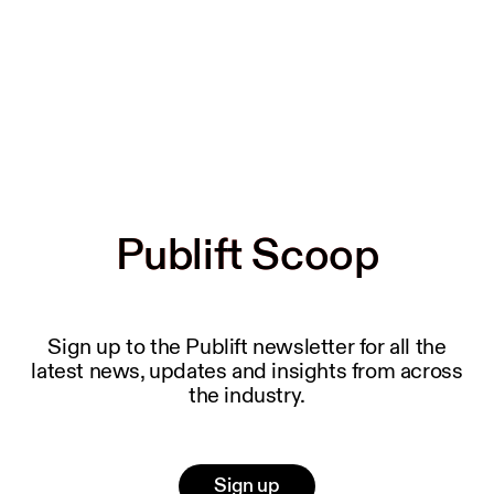
Publift Scoop
Publift Scoop
Sign up to the Publift newsletter for all the
latest news, updates and insights from across
the industry.
Sign up