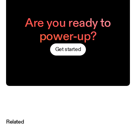
Are you ready to
power-up?
Get started
Related