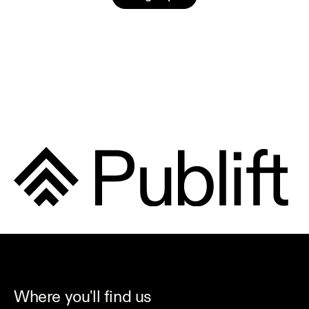
Where you'll find us