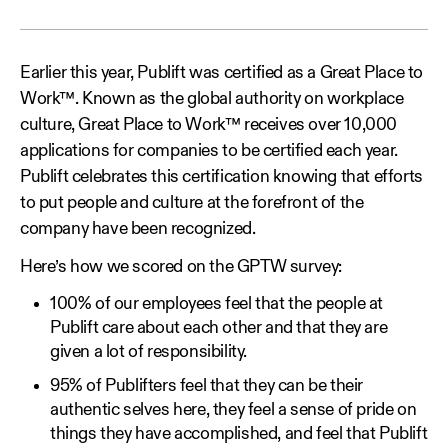
Earlier this year, Publift was certified as a Great Place to
Work™. Known as the global authority on workplace
culture, Great Place to Work™ receives over 10,000
applications for companies to be certified each year.
Publift celebrates this certification knowing that efforts
to put people and culture at the forefront of the
company have been recognized.
Here’s how we scored on the GPTW survey:
100% of our employees feel that the people at
Publift care about each other and that they are
given a lot of responsibility.
95% of Publifters feel that they can be their
authentic selves here, they feel a sense of pride on
things they have accomplished, and feel that Publift