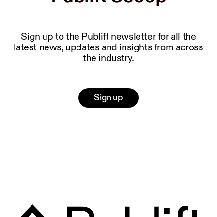
Sign up to the Publift newsletter for all the
latest news, updates and insights from across
the industry.
Sign up