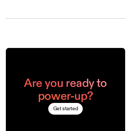
Are you ready to
power-up?
Get started