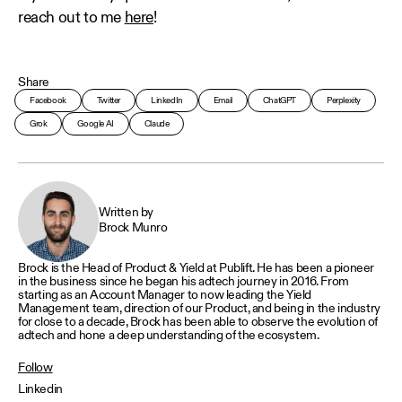
reach out to me
here
!
Share
Facebook
Twitter
LinkedIn
Email
ChatGPT
Perplexity
Grok
Google AI
Claude
Written by
Brock Munro
Brock is the Head of Product & Yield at Publift. He has been a pioneer
in the business since he began his adtech journey in 2016. From
starting as an Account Manager to now leading the Yield
Management team, direction of our Product, and being in the industry
for close to a decade, Brock has been able to observe the evolution of
adtech and hone a deep understanding of the ecosystem.
Follow
Linkedin