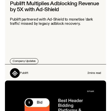
Publift Multiplies Adblocking Revenue
by 5X with Ad-Shield
Publift partnered with Ad-Shield to monetise 'dark
traffic' missed by legacy adblock recovery.
Company Updates
Publift
2
mins read