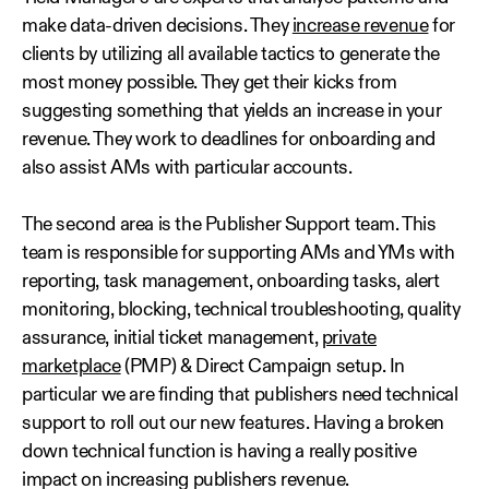
make data-driven decisions. They
increase revenue
for
clients by utilizing all available tactics to generate the
most money possible. They get their kicks from
suggesting something that yields an increase in your
revenue. They work to deadlines for onboarding and
also assist AMs with particular accounts.
The second area is the Publisher Support team. This
team is responsible for supporting AMs and YMs with
reporting, task management, onboarding tasks, alert
monitoring, blocking, technical troubleshooting, quality
assurance, initial ticket management,
private
marketplace
(PMP) & Direct Campaign setup. In
particular we are finding that publishers need technical
support to roll out our new features. Having a broken
down technical function is having a really positive
impact on increasing publishers revenue.