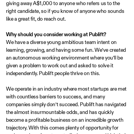
giving away A$1,000 to anyone who refers us to the
right candidate, so if you know of anyone who sounds
like a great fit, do reach out.
Why should you consider working at Publift?
We have a diverse young ambitious team intent on
learning, growing, and having some fun. We’ve created
an autonomous working environment where you’ll be
given a problem to work out and asked to solve it
independently. Publift people thrive on this.
We operate in an industry where most startups are met
with countless barriers to success, and many
companies simply don’t succeed. Publift has navigated
the almost insurmountable odds, and has quickly
become a profitable business on an incredible growth
trajectory. With this comes plenty of opportunity for