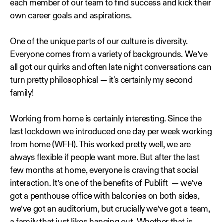
each member of our team to find success and kick their
own career goals and aspirations.
One of the unique parts of our culture is diversity.
Everyone comes from a variety of backgrounds. We’ve
all got our quirks and often late night conversations can
turn pretty philosophical — it's certainly my second
family!
Working from home is certainly interesting. Since the
last lockdown we introduced one day per week working
from home (WFH). This worked pretty well, we are
always flexible if people want more. But after the last
few months at home, everyone is craving that social
interaction. It’s one of the benefits of Publift — we’ve
got a penthouse office with balconies on both sides,
we’ve got an auditorium, but crucially we’ve got a team,