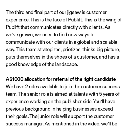
The third and final part of our jigsaw is customer
experience. This is the face of Publift. This is the wing of
Publift that communicates directly with clients. As
we’ve grown, we need to find new ways to
communicate with our clients in a global and scalable
way. This team strategizes, priotizes, thinks big picture,
puts themselves in the shoes of a customer, and has a
good knowledge of the landscape.
A$1000 allocation for referral of the right candidate
We have 2 roles available to join the customer success
team. The senior role is aimed at talents with 5 years of
experience working on the publisher side. You’ll have
previous background in helping businesses exceed
their goals. The junior role will support the customer
success manager. As mentioned in the video, we’ll be