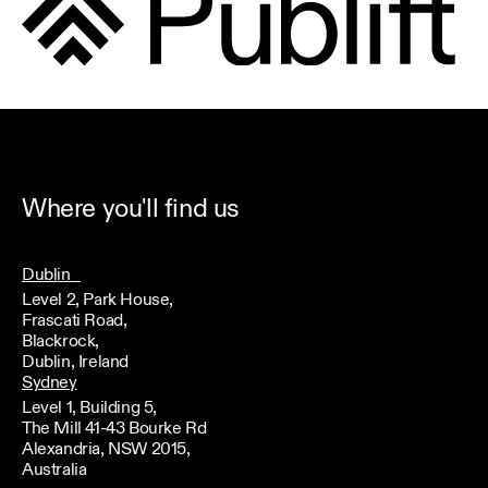
Where you'll find us
Dublin
Level 2, Park House,
Frascati Road,
Blackrock,
Dublin, Ireland
Sydney
Level 1, Building 5,
The Mill 41-43 Bourke Rd
Alexandria, NSW 2015,
Australia