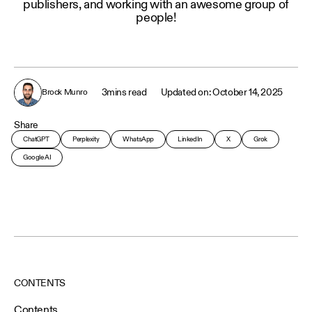
publishers, and working with an awesome group of
people!
3
mins read
October 14, 2025
Brock Munro
Share
ChatGPT
Perplexity
WhatsApp
LinkedIn
X
Grok
Google AI
CONTENTS
Contents