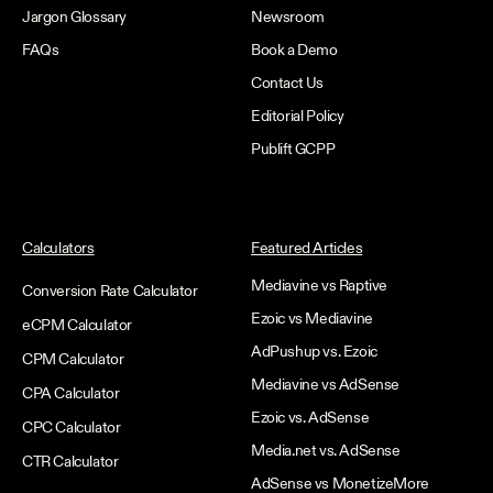
Jargon Glossary
Newsroom
FAQs
Book a Demo
Contact Us
Editorial Policy
Publift GCPP
Calculators
Featured Articles
Mediavine vs Raptive
Conversion Rate Calculator
Ezoic vs Mediavine
eCPM Calculator
AdPushup vs. Ezoic
CPM Calculator
Mediavine vs AdSense
CPA Calculator
Ezoic vs. AdSense
CPC Calculator
Media.net vs. AdSense
CTR Calculator
AdSense vs MonetizeMore