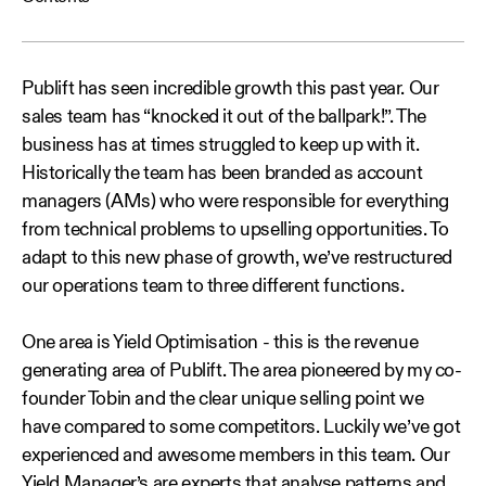
Publift has seen incredible growth this past year. Our
sales team has “knocked it out of the ballpark!”. The
business has at times struggled to keep up with it.
Historically the team has been branded as account
managers (AMs) who were responsible for everything
from technical problems to upselling opportunities. To
adapt to this new phase of growth, we’ve restructured
our operations team to three different functions.
One area is Yield Optimisation - this is the revenue
generating area of Publift. The area pioneered by my co-
founder Tobin and the clear unique selling point we
have compared to some competitors. Luckily we’ve got
experienced and awesome members in this team. Our
Yield Manager’s are experts that analyse patterns and