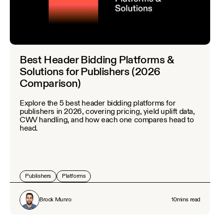
Best Header Bidding Platforms &
Solutions for Publishers (2026
Comparison)
Explore the 5 best header bidding platforms for
publishers in 2026, covering pricing, yield uplift data,
CWV handling, and how each one compares head to
head.
Publishers
Platforms
Brock Munro
10
mins read