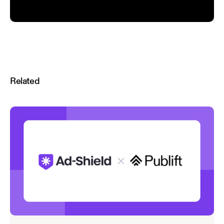
Related