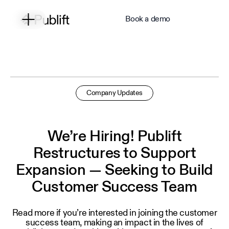
Book a demo
Company Updates
We’re Hiring! Publift
Restructures to Support
Expansion — Seeking to Build
Customer Success Team
Read more if you’re interested in joining the customer
success team, making an impact in the lives of