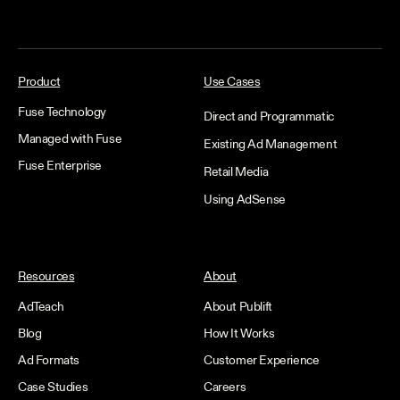
Product
Use Cases
Fuse Technology
Direct and Programmatic
Managed with Fuse
Existing Ad Management
Fuse Enterprise
Retail Media
Using AdSense
Resources
About
AdTeach
About Publift
Blog
How It Works
Ad Formats
Customer Experience
Case Studies
Careers