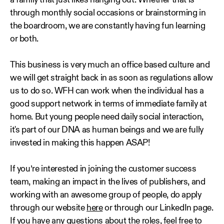
a family that just likes hanging out. Whether that is
through monthly social occasions or brainstorming in
the boardroom, we are constantly having fun learning
or both.
This business is very much an office based culture and
we will get straight back in as soon as regulations allow
us to do so. WFH can work when the individual has a
good support network in terms of immediate family at
home. But young people need daily social interaction,
it's part of our DNA as human beings and we are fully
invested in making this happen ASAP!
If you’re interested in joining the customer success
team, making an impact in the lives of publishers, and
working with an awesome group of people, do apply
through our website
here
or through our LinkedIn page.
If you have any questions about the roles, feel free to