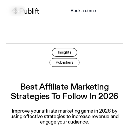
Book a demo
Insights
Publishers
Best Affiliate Marketing
Strategies To Follow In 2026
Improve your affiliate marketing game in 2026 by
using effective strategies to increase revenue and
engage your audience.