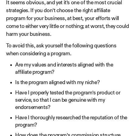
It seems obvious, and yet it’s one of the most crucial
strategies. If you don’t choose the right affiliate
program for your business, at best, your efforts will
come to either very little or nothing; at worst, they could
harm your business.
To avoid this, ask yourself the following questions
when considering a program.
Are my values and interests aligned with the
affiliate program?
Is the program aligned with my niche?
Have I properly tested the program’s product or
service, so that I can be genuine with my
endorsements?
Have I thoroughly researched the reputation of the
program?
How does the program’s commission structure