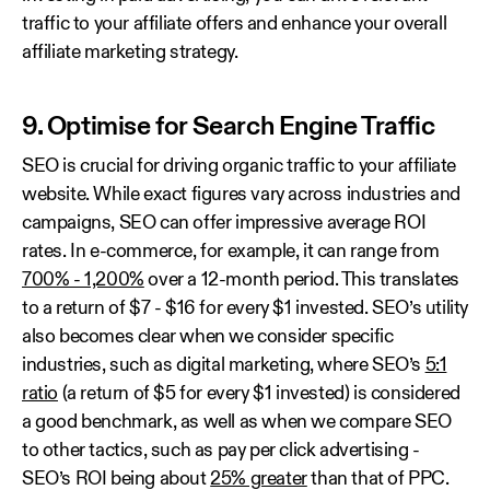
traffic to your affiliate offers and enhance your overall
affiliate marketing strategy.
9. Optimise for Search Engine Traffic
SEO is crucial for driving organic traffic to your affiliate
website. While exact figures vary across industries and
campaigns, SEO can offer impressive average ROI
rates. In e-commerce, for example, it can range from
700% - 1,200%
over a 12-month period. This translates
to a return of $7 - $16 for every $1 invested. SEO’s utility
also becomes clear when we consider specific
industries, such as digital marketing, where SEO’s
5:1
ratio
(a return of $5 for every $1 invested) is considered
a good benchmark, as well as when we compare SEO
to other tactics, such as pay per click advertising -
SEO’s ROI being about
25% greater
than that of PPC.