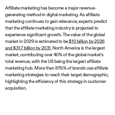
Affiliate marketing has become a major revenue-
generating method in digital marketing. As affiliate
marketing continues to gain relevance, experts predict
that the affiliate marketing industry is projected to
experience significant growth. The value of the global
market in 2029 is estimated to be
$10 billion by 2026
and $31.7 billion by 2031.
North America is the largest
market, contributing over 40% of the global market’s
total revenue, with the US being the largest affiliate
marketing hub. More than 81%% of brands use affiliate
marketing strategies to reach their target demographic,
highlighting the efficiency of this strategy in customer
acquisition.