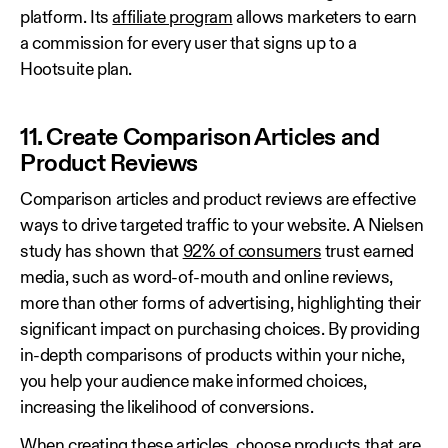
platform. Its
affiliate program
allows marketers to earn
a commission for every user that signs up to a
Hootsuite plan.
11. Create Comparison Articles and
Product Reviews
Comparison articles and product reviews are effective
ways to drive targeted traffic to your website. A Nielsen
study has shown that
92% of consumers
trust earned
media, such as word-of-mouth and online reviews,
more than other forms of advertising, highlighting their
significant impact on purchasing choices. By providing
in-depth comparisons of products within your niche,
you help your audience make informed choices,
increasing the likelihood of conversions.
When creating these articles, choose products that are