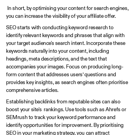
In short, by optimising your content for search engines,
you can increase the visibility of your affiliate offer.
SEO starts with conducting keyword research to
identify relevant keywords and phrases that align with
your target audience's search intent. Incorporate these
keywords naturally into your content, including
headings, meta descriptions, and the text that
accompanies your images. Focus on producing long-
form content that addresses users’ questions and
provides key insights, as search engines often prioritise
comprehensive articles.
Establishing backlinks from reputable sites can also
boost your site's rankings. Use tools such as Ahrefs or
SEMrush to track your keyword performance and
identify opportunities for improvement. By prioritising
SEO in your marketing strategy, you can attract