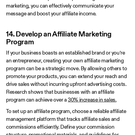
marketing, you can effectively communicate your
message and boost your affiliate income.
14. Develop an Affiliate Marketing
Program
If your business boasts an established brand or you’re
an entrepreneur, creating your own affiliate marketing
program can be a strategic move. By allowing others to
promote your products, you can extend your reach and
drive sales without incurring upfront advertising costs.
Research shows that businesses with an affiliate
program can achieve over a
30% increase in sales.
To set up an affiliate program, choose a reliable affiliate
management platform that tracks affiliate sales and
commissions efficiently. Define your commission