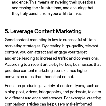
audience. This means answering their questions,
addressing their frustrations, and ensuring that
they truly benefit from your affiliate links.
5. Leverage Content Marketing
Good content marketing is key to successful affiliate
marketing strategies. By creating high-quality, relevant
content, you can attract and engage your target
audience, leading to increased traffic and conversions.
According to a recent article by
Forbes
, businesses that
prioritise content marketing see six times higher
conversion rates than those that do not.
Focus on producing a variety of content types, such as
a blog post, videos, infographics, and podcasts, to cater
to different audience preferences. For example, creating
comparison articles can help users make informed