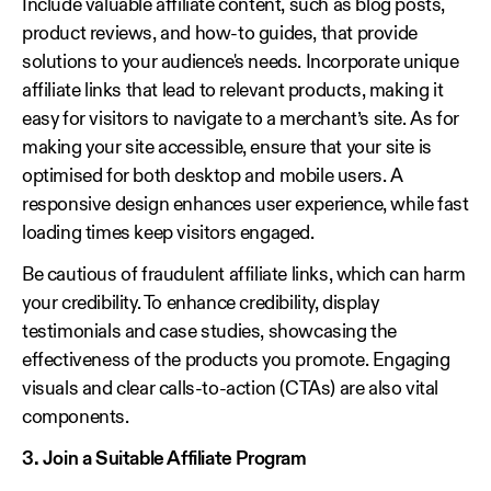
Include valuable affiliate content, such as blog posts,
product reviews, and how-to guides, that provide
solutions to your audience's needs. Incorporate unique
affiliate links that lead to relevant products, making it
easy for visitors to navigate to a merchant’s site. As for
making your site accessible, ensure that your site is
optimised for both desktop and mobile users. A
responsive design enhances user experience, while fast
loading times keep visitors engaged.
Be cautious of fraudulent affiliate links, which can harm
your credibility. To enhance credibility, display
testimonials and case studies, showcasing the
effectiveness of the products you promote. Engaging
visuals and clear calls-to-action (CTAs) are also vital
components.
3. Join a Suitable Affiliate Program