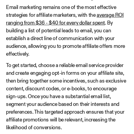
Email marketing remains one of the most effective
strategies for affiliate marketers, with the
average ROI
ranging from $36 - $40 for every dollar spent
. By
building a list of potential leads to email, you can
establish a direct line of communication with your
audience, allowing you to promote affiliate offers more
effectively.
To get started, choose a reliable email service provider
and create engaging opt-in forms on your affiliate site,
then bring together some incentives, such as exclusive
content, discount codes, or e-books, to encourage
sign-ups. Once you have a substantial email list,
segment your audience based on their interests and
preferences. This targeted approach ensures that your
affiliate promotions will be relevant, increasing the
likelihood of conversions.