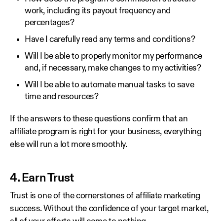
work, including its payout frequency and
percentages?
Have I carefully read any terms and conditions?
Will I be able to properly monitor my performance
and, if necessary, make changes to my activities?
Will I be able to automate manual tasks to save
time and resources?
If the answers to these questions confirm that an
affiliate program is right for your business, everything
else will run a lot more smoothly.
4. Earn Trust
Trust is one of the cornerstones of affiliate marketing
success. Without the confidence of your target market,