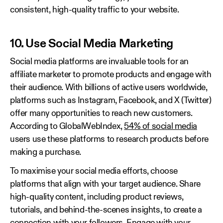
consistent, high-quality traffic to your website.
10. Use Social Media Marketing
Social media platforms are invaluable tools for an
affiliate marketer to promote products and engage with
their audience. With billions of active users worldwide,
platforms such as Instagram, Facebook, and X (Twitter)
offer many opportunities to reach new customers.
According to GlobalWebIndex,
54% of social media
users use these platforms to research products before
making a purchase.
To maximise your social media efforts, choose
platforms that align with your target audience. Share
high-quality content, including product reviews,
tutorials, and behind-the-scenes insights, to create a