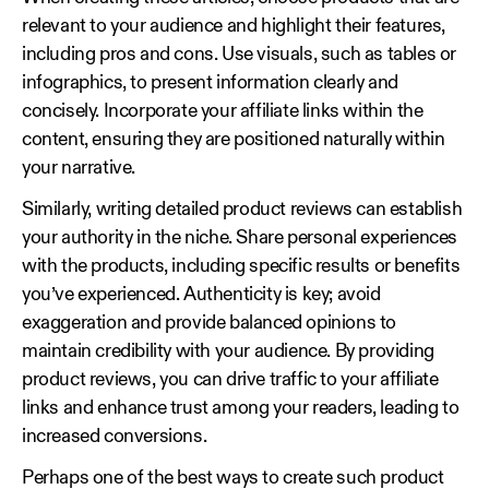
relevant to your audience and highlight their features,
including pros and cons. Use visuals, such as tables or
infographics, to present information clearly and
concisely. Incorporate your affiliate links within the
content, ensuring they are positioned naturally within
your narrative.
Similarly, writing detailed product reviews can establish
your authority in the niche. Share personal experiences
with the products, including specific results or benefits
you’ve experienced. Authenticity is key; avoid
exaggeration and provide balanced opinions to
maintain credibility with your audience. By providing
product reviews, you can drive traffic to your affiliate
links and enhance trust among your readers, leading to
increased conversions.
Perhaps one of the best ways to create such product