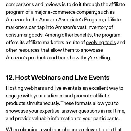
comparisons and reviews is to do it through the affiliate
program of a major e-commerce company, such as
Amazon. In the
Amazon Associate’s Program
, affiliate
marketers can tap into Amazon’s vast inventory of
consumer goods. Among other benefits, the program
offers its affiliate marketers a suite of
evolving tools
and
other resources that allow them to showcase
Amazon’s products and track how they’re selling.
12. Host Webinars and Live Events
Hosting webinars and live events is an excellent way to
engage with your audience and promote affiliate
products simultaneously. These formats allow you to
showcase your expertise, answer questions in real time,
and provide valuable information to your participants.
When planning a webinar, choose a relevant topic that