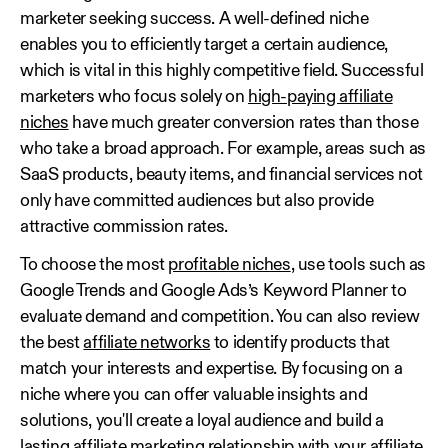
marketer seeking success. A well-defined niche
enables you to efficiently target a certain audience,
which is vital in this highly competitive field. Successful
marketers who focus solely on
high-paying affiliate
niches
have much greater conversion rates than those
who take a broad approach. For example, areas such as
SaaS products, beauty items, and financial services not
only have committed audiences but also provide
attractive commission rates.
To choose the most
profitable niches
, use tools such as
Google Trends and Google Ads’s Keyword Planner to
evaluate demand and competition. You can also review
the best
affiliate networks
to identify products that
match your interests and expertise. By focusing on a
niche where you can offer valuable insights and
solutions, you'll create a loyal audience and build a
lasting affiliate marketing relationship with your affiliate