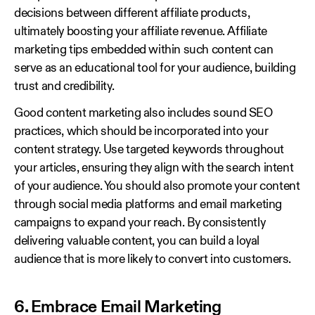
decisions between different affiliate products,
ultimately boosting your affiliate revenue. Affiliate
marketing tips embedded within such content can
serve as an educational tool for your audience, building
trust and credibility.
Good content marketing also includes sound SEO
practices, which should be incorporated into your
content strategy. Use targeted keywords throughout
your articles, ensuring they align with the search intent
of your audience. You should also promote your content
through social media platforms and email marketing
campaigns to expand your reach. By consistently
delivering valuable content, you can build a loyal
audience that is more likely to convert into customers.
6. Embrace Email Marketing