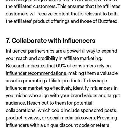
the affiliates’ customers. This ensures that the affiliates’
customers will receive content that is relevant to both
the affiliates’ product offerings and those of Buzzfeed.
7. Collaborate with Influencers
Influencer partnerships are a powerful way to expand
your reach and credibility in affiliate marketing.
Research indicates that
69% of consumers rely on
influencer recommendations
, making them a valuable
asset in promoting affiliate products. To leverage
influencer marketing effectively, identify influencers in
your niche who align with your brand values and target
audience. Reach out to them for potential
collaborations, which could include sponsored posts,
product reviews, or social media takeovers. Providing
influencers with a unique discount code or referral