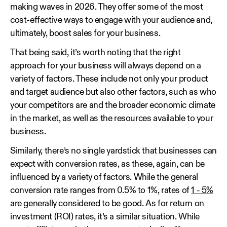
making waves in 2026. They offer some of the most
cost-effective ways to engage with your audience and,
ultimately, boost sales for your business.
That being said, it’s worth noting that the right
approach for your business will always depend on a
variety of factors. These include not only your product
and target audience but also other factors, such as who
your competitors are and the broader economic climate
in the market, as well as the resources available to your
business.
Similarly, there’s no single yardstick that businesses can
expect with conversion rates, as these, again, can be
influenced by a variety of factors. While the general
conversion rate ranges from 0.5% to 1%, rates of
1 - 5%
are generally considered to be good. As for return on
investment (ROI) rates, it’s a similar situation. While