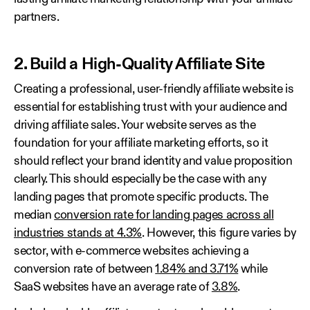
partners.
2. Build a High-Quality Affiliate Site
Creating a professional, user-friendly affiliate website is
essential for establishing trust with your audience and
driving affiliate sales. Your website serves as the
foundation for your affiliate marketing efforts, so it
should reflect your brand identity and value proposition
clearly. This should especially be the case with any
landing pages that promote specific products. The
median
conversion rate for landing pages across all
industries stands at 4.3%
. However, this figure varies by
sector, with e-commerce websites achieving a
conversion rate of between
1.84% and 3.71%
while
SaaS websites have an average rate of
3.8%
.