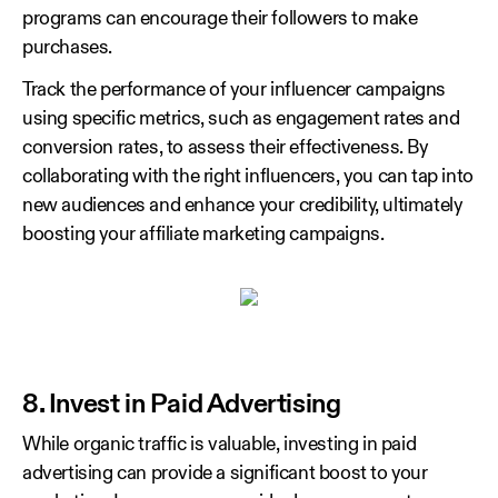
programs can encourage their followers to make
purchases.
Track the performance of your influencer campaigns
using specific metrics, such as engagement rates and
conversion rates, to assess their effectiveness. By
collaborating with the right influencers, you can tap into
new audiences and enhance your credibility, ultimately
boosting your affiliate marketing campaigns.
8. Invest in Paid Advertising
While organic traffic is valuable, investing in paid
advertising can provide a significant boost to your