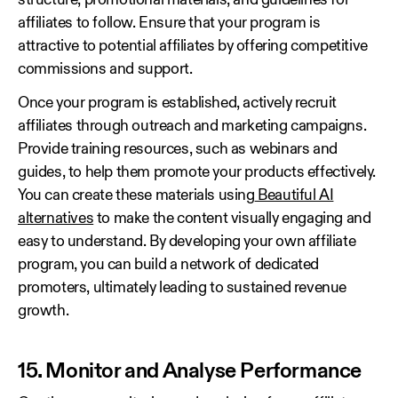
structure, promotional materials, and guidelines for
affiliates to follow. Ensure that your program is
attractive to potential affiliates by offering competitive
commissions and support.
Once your program is established, actively recruit
affiliates through outreach and marketing campaigns.
Provide training resources, such as webinars and
guides, to help them promote your products effectively.
You can create these materials using
Beautiful AI
alternatives
to make the content visually engaging and
easy to understand. By developing your own affiliate
program, you can build a network of dedicated
promoters, ultimately leading to sustained revenue
growth.
15. Monitor and Analyse Performance