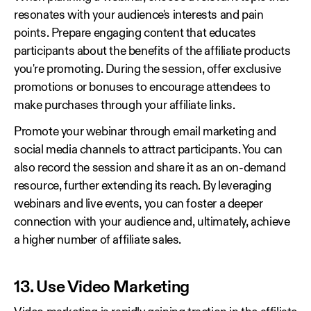
resonates with your audience's interests and pain
points. Prepare engaging content that educates
participants about the benefits of the affiliate products
you're promoting. During the session, offer exclusive
promotions or bonuses to encourage attendees to
make purchases through your affiliate links.
Promote your webinar through email marketing and
social media channels to attract participants. You can
also record the session and share it as an on-demand
resource, further extending its reach. By leveraging
webinars and live events, you can foster a deeper
connection with your audience and, ultimately, achieve
a higher number of affiliate sales.
13. Use Video Marketing