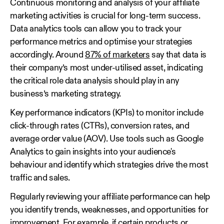
Continuous monitoring and analysis of your affiliate
marketing activities is crucial for long-term success.
Data analytics tools can allow you to track your
performance metrics and optimise your strategies
accordingly. Around
87% of marketers
say that data is
their company’s most under-utilised asset, indicating
the critical role data analysis should play in any
business’s marketing strategy.
Key performance indicators (KPIs) to monitor include
click-through rates (CTRs), conversion rates, and
average order value (AOV). Use tools such as Google
Analytics to gain insights into your audience's
behaviour and identify which strategies drive the most
traffic and sales.
Regularly reviewing your affiliate performance can help
you identify trends, weaknesses, and opportunities for
improvement. For example, if certain products or