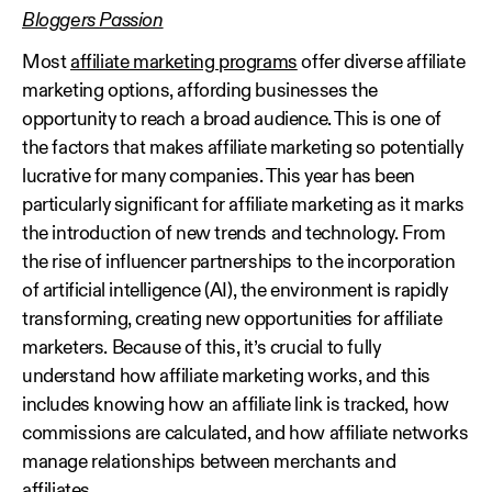
Bloggers Passion
Most
affiliate marketing programs
offer diverse affiliate
marketing options, affording businesses the
opportunity to reach a broad audience. This is one of
the factors that makes affiliate marketing so potentially
lucrative for many companies. This year has been
particularly significant for affiliate marketing as it marks
the introduction of new trends and technology. From
the rise of influencer partnerships to the incorporation
of artificial intelligence (AI), the environment is rapidly
transforming, creating new opportunities for affiliate
marketers. Because of this, it’s crucial to fully
understand how affiliate marketing works, and this
includes knowing how an affiliate link is tracked, how
commissions are calculated, and how affiliate networks
manage relationships between merchants and
affiliates.