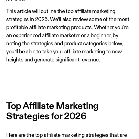
This article will outline the top affiliate marketing
strategies in 2026. We’ll also review some of the most
profitable affiliate marketing products. Whether you're
an experienced affiliate marketer or a beginner, by
noting the strategies and product categories below,
you’ll be able to take your affiliate marketing to new
heights and generate significant revenue.
Top Affiliate Marketing
Strategies for 2026
Here are the top affiliate marketing strategies that are