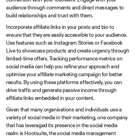
connection with your followers. Engage with your
audience through comments and direct messages to
build relationships and trust with them.
Incorporate affiliate links in your posts and bio to
ensure that they are easily accessible to your audience.
Use features such as Instagram Stories or Facebook
Live to showcase products and create urgency through
limited-time offers. Tracking performance metrics on
social media can help you refine your approach and
optimise your affiliate marketing campaign for better
results. By using these platforms effectively, you can
drive traffic and generate passive income through
affiliate links embedded in your content.
Given that many organisations and individuals use a
variety of social media in their marketing, one company
that has leveraged its presence in the social media
realm is Hootsuite, the social media management