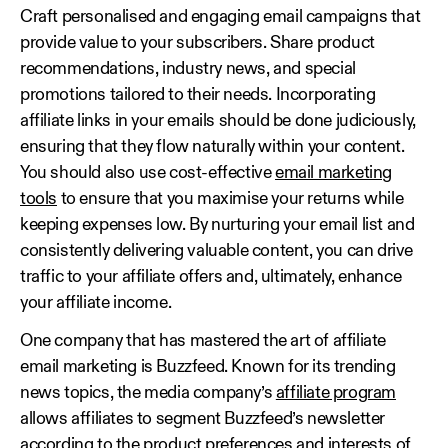
Craft personalised and engaging email campaigns that
provide value to your subscribers. Share product
recommendations, industry news, and special
promotions tailored to their needs. Incorporating
affiliate links in your emails should be done judiciously,
ensuring that they flow naturally within your content.
You should also use cost-effective
email marketing
tools
to ensure that you maximise your returns while
keeping expenses low. By nurturing your email list and
consistently delivering valuable content, you can drive
traffic to your affiliate offers and, ultimately, enhance
your affiliate income.
One company that has mastered the art of affiliate
email marketing is Buzzfeed. Known for its trending
news topics, the media company’s
affiliate program
allows affiliates to segment Buzzfeed’s newsletter
according to the product preferences and interests of