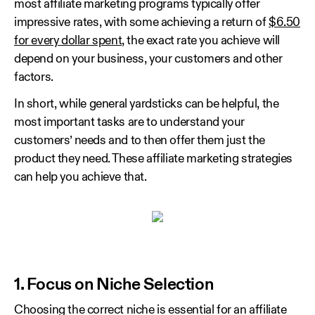
most affiliate marketing programs typically offer
impressive rates, with some achieving a return of
$6.50
for every dollar spent
, the exact rate you achieve will
depend on your business, your customers and other
factors.
In short, while general yardsticks can be helpful, the
most important tasks are to understand your
customers’ needs and to then offer them just the
product they need. These affiliate marketing strategies
can help you achieve that.
1. Focus on Niche Selection
Choosing the correct niche is essential for an affiliate