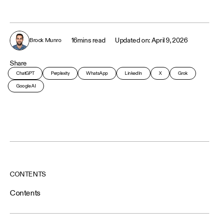
16
mins read
April 9, 2026
Brock Munro
Share
ChatGPT
Perplexity
WhatsApp
LinkedIn
X
Grok
Google AI
CONTENTS
Contents