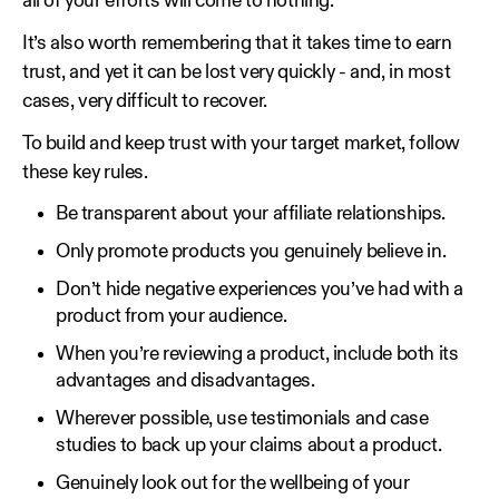
all of your efforts will come to nothing.
It’s also worth remembering that it takes time to earn
trust, and yet it can be lost very quickly - and, in most
cases, very difficult to recover.
To build and keep trust with your target market, follow
these key rules.
Be transparent about your affiliate relationships.
Only promote products you genuinely believe in.
Don’t hide negative experiences you’ve had with a
product from your audience.
When you’re reviewing a product, include both its
advantages and disadvantages.
Wherever possible, use testimonials and case
studies to back up your claims about a product.
Genuinely look out for the wellbeing of your