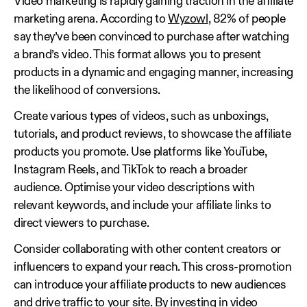
Video marketing is rapidly gaining traction in the affiliate
marketing arena. According to
Wyzowl
, 82% of people
say they’ve been convinced to purchase after watching
a brand’s video. This format allows you to present
products in a dynamic and engaging manner, increasing
the likelihood of conversions.
Create various types of videos, such as unboxings,
tutorials, and product reviews, to showcase the affiliate
products you promote. Use platforms like YouTube,
Instagram Reels, and TikTok to reach a broader
audience. Optimise your video descriptions with
relevant keywords, and include your affiliate links to
direct viewers to purchase.
Consider collaborating with other content creators or
influencers to expand your reach. This cross-promotion
can introduce your affiliate products to new audiences
and drive traffic to your site. By investing in video