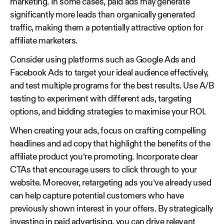
marketing. In some cases, paid ads may generate
significantly more leads than organically generated
traffic, making them a potentially attractive option for
affiliate marketers.
Consider using platforms such as Google Ads and
Facebook Ads to target your ideal audience effectively,
and test multiple programs for the best results. Use A/B
testing to experiment with different ads, targeting
options, and bidding strategies to maximise your ROI.
When creating your ads, focus on crafting compelling
headlines and ad copy that highlight the benefits of the
affiliate product you’re promoting. Incorporate clear
CTAs that encourage users to click through to your
website. Moreover, retargeting ads you’ve already used
can help capture potential customers who have
previously shown interest in your offers. By strategically
investing in paid advertising, you can drive relevant