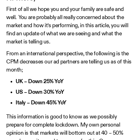
First of all we hope you and your family are safe and
well. You are probably all really concerned about the
market and how it’s performing, in this article, you will
find an update of what we are seeing and what the
market is telling us.
From an international perspective, the following is the
CPM decreases our ad partners are telling us as of this
month;
UK – Down 25% YoY
US – Down 30% YoY
Italy – Down 45% YoY
This information is good to know as we possibly
prepare for complete lockdown. My own personal
opinion is that markets will bottom out at 40 – 50%