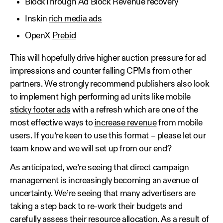
BlockThrough Ad Block Revenue recovery
Inskin
rich media ads
OpenX
Prebid
This will hopefully drive higher auction pressure for ad
impressions and counter falling CPMs from other
partners. We strongly recommend publishers also look
to implement high performing ad units like mobile
sticky footer ads
with a refresh which are one of the
most effective ways to
increase revenue
from mobile
users. If you’re keen to use this format – please let our
team know and we will set up from our end?
As anticipated, we’re seeing that direct campaign
management is increasingly becoming an avenue of
uncertainty. We’re seeing that many advertisers are
taking a step back to re-work their budgets and
carefully assess their resource allocation. As a result of