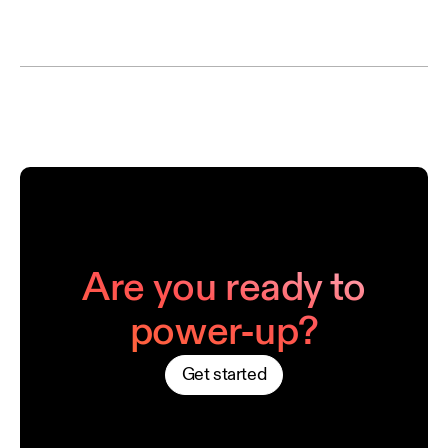
Are you ready to
power-up?
Get started