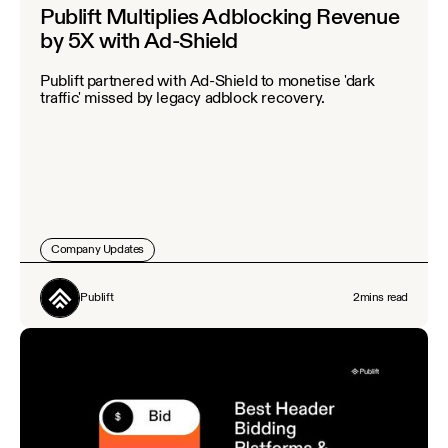
Publift Multiplies Adblocking Revenue
by 5X with Ad-Shield
Publift partnered with Ad-Shield to monetise 'dark
traffic' missed by legacy adblock recovery.
Company Updates
Publift
2
mins read