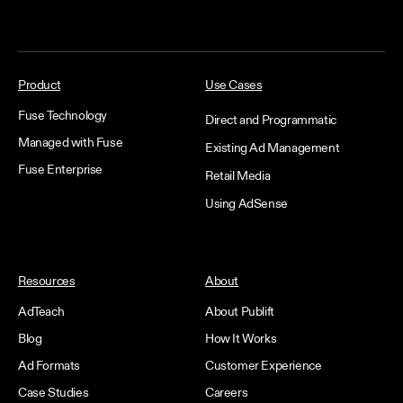
Product
Use Cases
Fuse Technology
Direct and Programmatic
Managed with Fuse
Existing Ad Management
Fuse Enterprise
Retail Media
Using AdSense
Resources
About
AdTeach
About Publift
Blog
How It Works
Ad Formats
Customer Experience
Case Studies
Careers