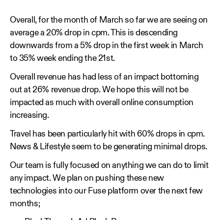
Overall, for the month of March so far we are seeing on
average a 20% drop in cpm. This is descending
downwards from a 5% drop in the first week in March
to 35% week ending the 21st.
Overall revenue has had less of an impact bottoming
out at 26% revenue drop. We hope this will not be
impacted as much with overall online consumption
increasing.
Travel has been particularly hit with 60% drops in cpm.
News & Lifestyle seem to be generating minimal drops.
Our team is fully focused on anything we can do to limit
any impact. We plan on pushing these new
technologies into our Fuse platform over the next few
months;