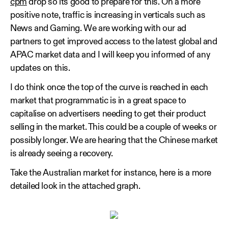
cpm
drop so its good to prepare for this. On a more
positive note, traffic is increasing in verticals such as
News and Gaming. We are working with our ad
partners to get improved access to the latest global and
APAC market data and I will keep you informed of any
updates on this.
I do think once the top of the curve is reached in each
market that programmatic is in a great space to
capitalise on advertisers needing to get their product
selling in the market. This could be a couple of weeks or
possibly longer. We are hearing that the Chinese market
is already seeing a recovery.
Take the Australian market for instance, here is a more
detailed look in the attached graph.