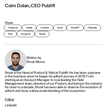
Colm Dolan, CEO Publift
Share
Facebook
Twitter
LinkedIn
Email
ChatGPT
Perplexity
Grok
Google AI
Claude
Written by
Brock Munro
Brock is the Head of Product & Yield at Publift. He has been a pioneer
in the business since he began his adtech journey in 2016. From
starting as an Account Manager to now leading the Yield
Management team, direction of our Product, and being in the industry
for close to a decade, Brock has been able to observe the evolution of
adtech and hone a deep understanding of the ecosystem.
Follow
Linkedin