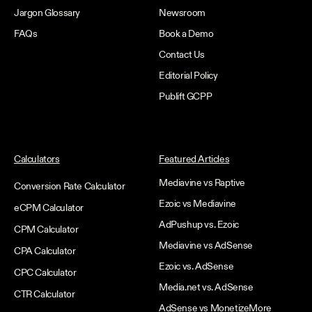
Jargon Glossary
Newsroom
FAQs
Book a Demo
Contact Us
Editorial Policy
Publift GCPP
Calculators
Featured Articles
Mediavine vs Raptive
Conversion Rate Calculator
Ezoic vs Mediavine
eCPM Calculator
AdPushup vs. Ezoic
CPM Calculator
Mediavine vs AdSense
CPA Calculator
Ezoic vs. AdSense
CPC Calculator
Media.net vs. AdSense
CTR Calculator
AdSense vs MonetizeMore