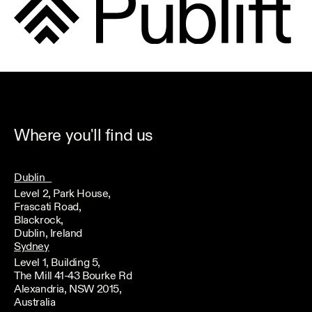
Where you'll find us
Dublin
Level 2, Park House,
Frascati Road,
Blackrock,
Dublin, Ireland
Sydney
Level 1, Building 5,
The Mill 41-43 Bourke Rd
Alexandria, NSW 2015,
Australia