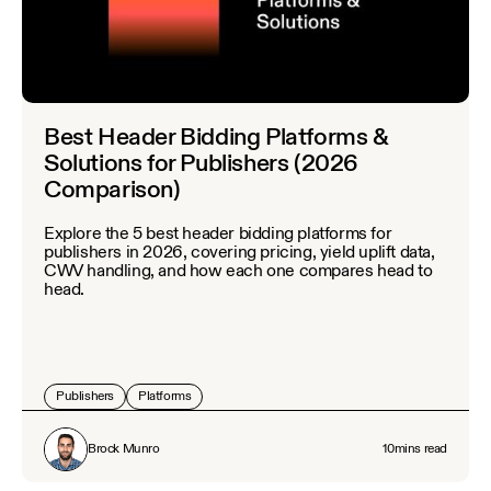
Best Header Bidding Platforms &
Solutions for Publishers (2026
Comparison)
Explore the 5 best header bidding platforms for
publishers in 2026, covering pricing, yield uplift data,
CWV handling, and how each one compares head to
head.
Publishers
Platforms
Brock Munro
10
mins read