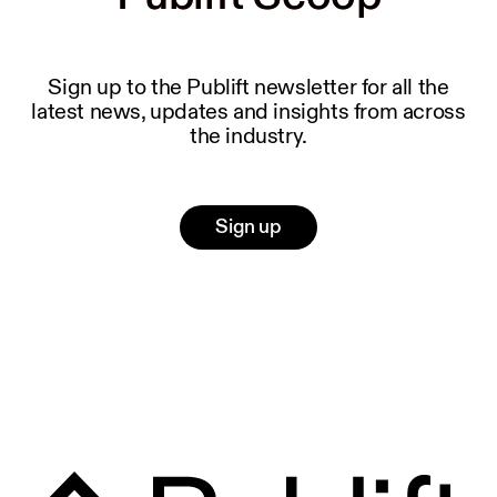
Sign up to the Publift newsletter for all the
latest news, updates and insights from across
the industry.
Sign up