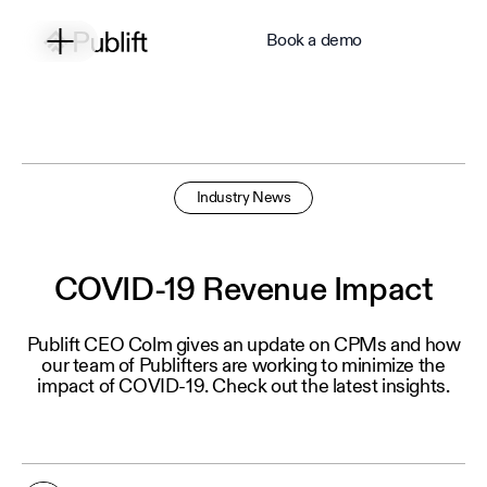
Book a demo
Industry News
COVID-19 Revenue Impact
Publift CEO Colm gives an update on CPMs and how
our team of Publifters are working to minimize the
impact of COVID-19. Check out the latest insights.