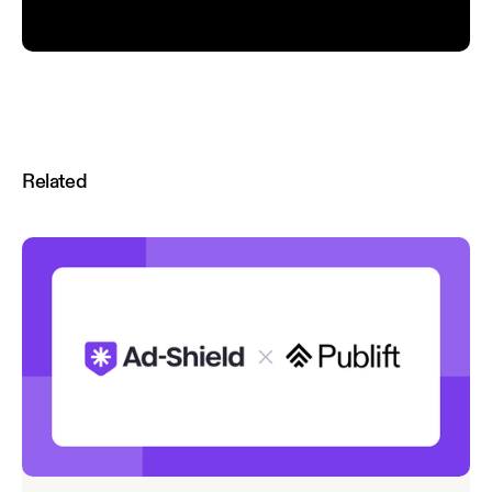
Related