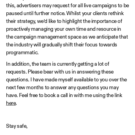
this, advertisers may request for all live campaigns to be
paused until further notice. Whilst your clients rethink
their strategy, we’d like to highlight the importance of
proactively managing your own time and resource in
the campaign management space as we anticipate that
the industry will gradually shift their focus towards
programmatic.
In addition, the team is currently getting a lot of
requests. Please bear with us in answering these
questions. I have made myself available to you over the
next few months to answer any questions you may
have. Feel free to book a call in with me using the link
here
.
Stay safe,