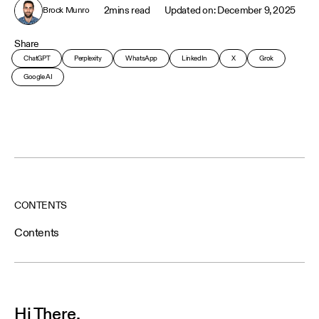
2
mins read
December 9, 2025
Brock Munro
Share
ChatGPT
Perplexity
WhatsApp
LinkedIn
X
Grok
Google AI
CONTENTS
Contents
Hi There,