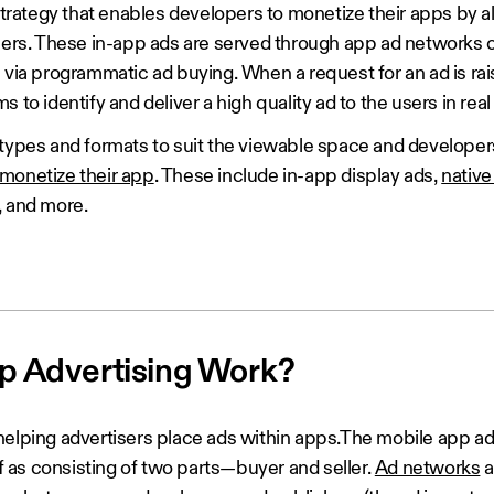
 strategy that enables developers to monetize their apps by a
users. These in-app ads are served through app ad networks
 via programmatic ad buying. When a request for an ad is ra
 to identify and deliver a high quality ad to the users in real
 types and formats to suit the viewable space and develope
monetize their app
. These include in-app display ads,
native
, and more.
p Advertising Work?
helping advertisers place ads within apps.The mobile app ad
as consisting of two parts—buyer and seller.
Ad networks
a