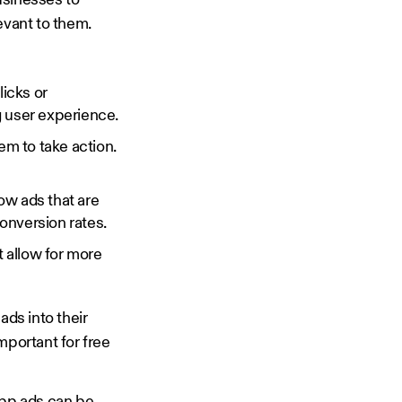
usinesses to
levant to them.
icks or
g user experience.
m to take action.
ow ads that are
onversion rates.
t allow for more
ads into their
mportant for free