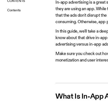
CONTENTS
In-app advertising is a great
they are using an app. While
Contents
that the ads don't disrupt the
consuming. Otherwise, app pu
In this guide, we'll take a de
know about that drive in-app 
advertising versus in-app ads
Make sure you check out h
monetization and user interes
What Is In-App 