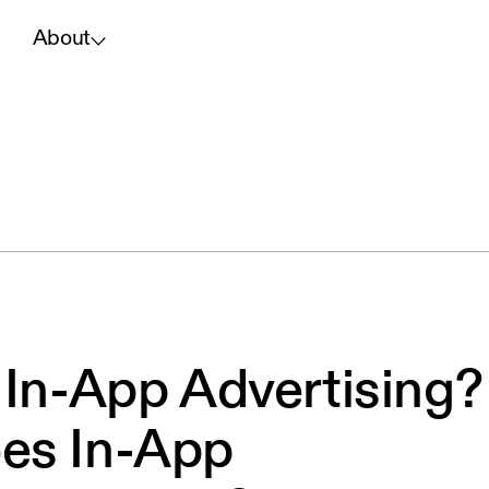
About
 In-App Advertising?
es In-App