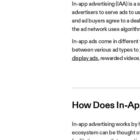
In-app advertising (IAA) is a
advertisers to serve ads to 
and ad buyers agree to a deal
the ad network uses algorithms
In-app ads come in different
between various ad types to
display ads
, rewarded videos
How Does In-Ap
In-app advertising works by 
ecosystem can be thought of 