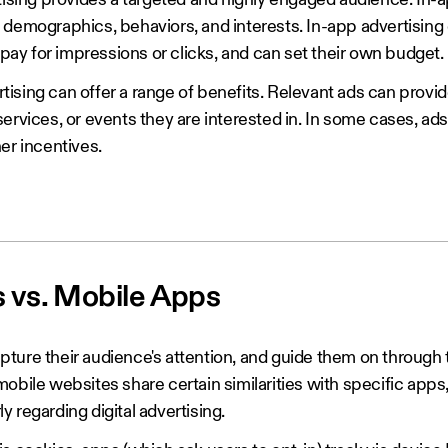
rtising provides a targeted and highly engaged audience. In-
 demographics, behaviors, and interests. In-app advertising 
y pay for impressions or clicks, and can set their own budget.
ertising can offer a range of benefits. Relevant ads can provi
ervices, or events they are interested in. In some cases, ad
her incentives.
s vs. Mobile Apps
ture their audience's attention, and guide them on through 
obile websites share certain similarities with specific apps
rly regarding digital advertising.