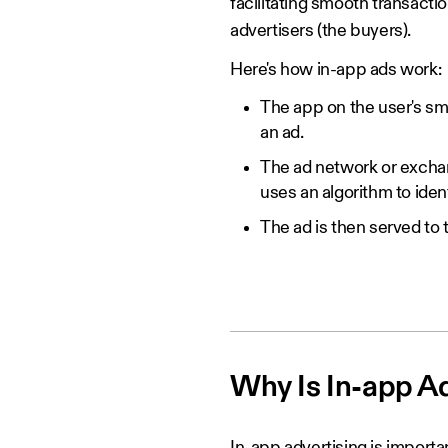
facilitating smooth transact
advertisers (the buyers).
Here's how in-app ads work:
The app on the user's sm
an ad.
The ad network or exchang
uses an algorithm to iden
The ad is then served to 
Why Is In-app A