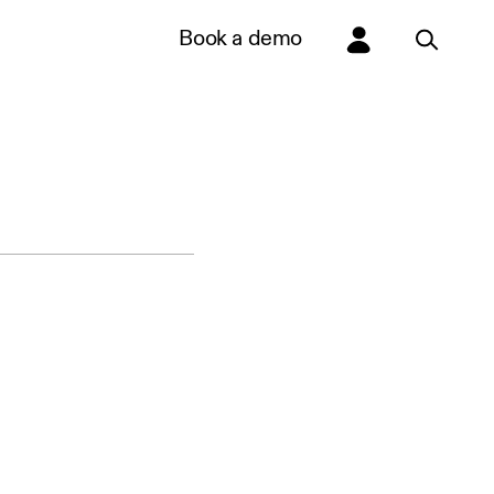
Book a demo