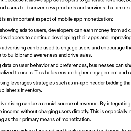
ant because it allows app developers to generate revenue, b
and users to discover new products and services that are re
t is an important aspect of mobile app monetization:
howing ads to users, developers can earn money from ad cl
 developers to continue developing their apps and improvin
advertising can be used to engage users and encourage the
 to build brand awareness and drive sales.
g data on user behavior and preferences, businesses can sh
alized to users. This helps ensure higher engagement and c
ising leverages strategies such as
in-app header bidding
tha
ublisher’s inventory.
vertising can be a crucial source of revenue. By integrating 
income without charging users directly. This is especially i
ng as their primary means of monetization.