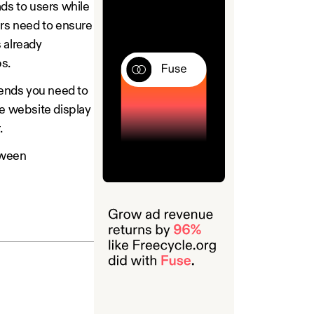
ads to users while
ers need to ensure
s already
ps.
trends you need to
le website display
.
tween