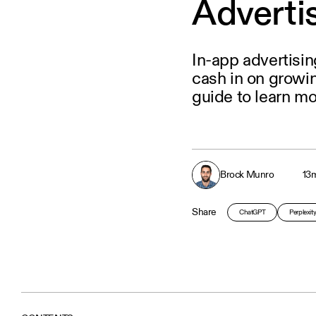
Adverti
In-app advertisi
cash in on growi
guide to learn mo
Brock Munro
13
m
Share
ChatGPT
Perplexit