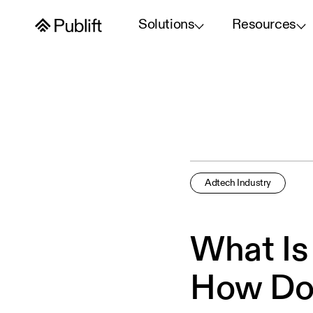
Solutions
Resources
Adtech Industry
What Is
How Do