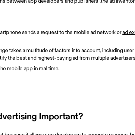
ions between app developers and publishers (the ad inventory
artphone sends a request to the mobile ad network or
ad e
e takes a multitude of factors into account, including user
tify the best and highest-paying ad from multiple advertisers
the mobile app in real time.
dvertising Important?