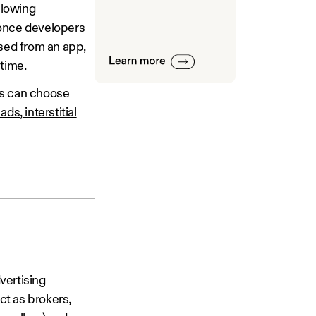
llowing
 once developers
ised from an app,
 time.
rs can choose
 ads
,
interstitial
vertising
ct as brokers,