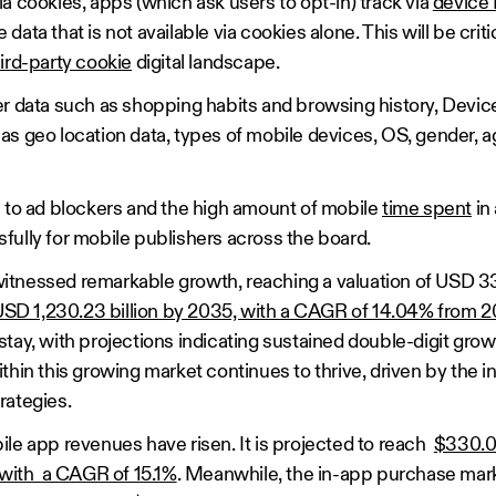
a cookies, apps (which ask users to opt-in) track via
device 
ata that is not available via cookies alone. This will be criti
hird-party cookie
digital landscape.
er data such as shopping habits and browsing history, Device
as geo location data, types of mobile devices, OS, gender, a
e to ad blockers and the high amount of mobile
time spent
in
fully for mobile publishers across the board.
tnessed remarkable growth, reaching a valuation of USD 330.
SD 1,230.23 billion by 2035, with a CAGR of 14.04% from 
tay, with projections indicating sustained double-digit gro
thin this growing market continues to thrive, driven by the i
rategies.
ile app revenues have risen. It is projected to reach
$330.02
, with a CAGR of 15.1%
. Meanwhile, the in-app purchase mark