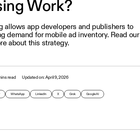
sing Work?
ng allows app developers and publishers to
ng demand for mobile ad inventory. Read our
re about this strategy.
ins read
April 9, 2026
y
WhatsApp
LinkedIn
X
Grok
Google AI