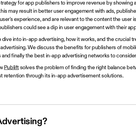
 strategy for app publishers to improve revenue by showing 
 this may result in better user engagement with ads, publish
 user's experience, and are relevant to the content the user i
blishers could see a dip in user engagement with their ap
ep dive into in-app advertising, how it works, and the crucial 
advertising. We discuss the benefits for publishers of mobi
 and finally the best in-app advertising networks to consider
ow
Publift
solves the problem of finding the right balance be
t retention through its in-app advertisement solutions.
Advertising?