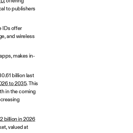
ID
, offering
cal to publishers
 IDs offer
ge, and wireless
 apps, makes in-
61 billion last
2026 to 2035
. This
wth in the coming
ncreasing
 billion in 2026
et, valued at