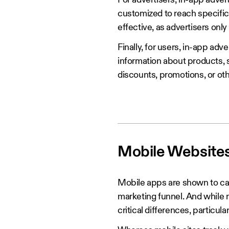
For advertisers, in-app adve
customized to reach specific
effective, as advertisers onl
Finally, for users, in-app adv
information about products, s
discounts, promotions, or ot
‍Mobile Website
Mobile apps are shown to cap
marketing funnel. And while m
critical differences, particula