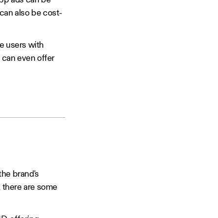
app ads can be
can also be cost-
de users with
s can even offer
the brand's
, there are some