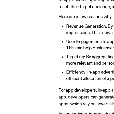
In-app advertising is import
reach their target audience, 
Here are a few reasons why i
Revenue Generation: By s
impressions. This allows
User Engagement: In app 
This can help businesses
Targeting: By aggregatin
more relevant and person
Efficiency: In-app advert
efficient allocation of a p
For app developers, in-app ad
app, developers can generate 
apps, which rely on advertisi