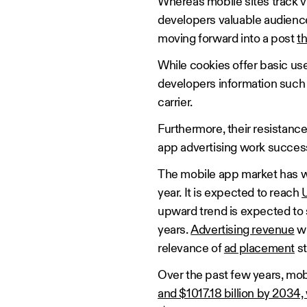
Whereas mobile sites track vi
developers valuable audience d
moving forward into a post
t
While cookies offer basic us
developers information such 
carrier.
Furthermore, their resistanc
app advertising work success
The mobile app market has wi
year. It is expected to reach
U
upward trend is expected to s
years.
Advertising revenue
wi
relevance of
ad placement
st
Over the past few years, mob
and $1017.18 billion by 2034