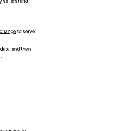
 sellers) and
xchange
to serve
 data, and then
.