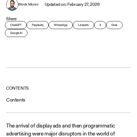
February 27, 2026
Brock Munro
Share
ChatGPT
Perplexity
WhatsApp
LinkedIn
X
Grok
Google AI
CONTENTS
Contents
The arrival of display ads and then programmatic
advertising were major disruptors in the world of