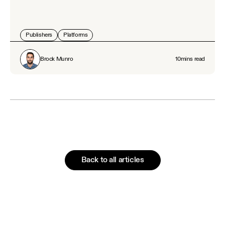
Publishers
Platforms
Brock Munro
10
mins read
Back to all articles