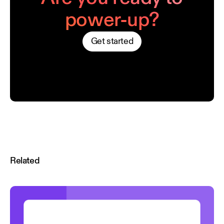
power-up?
Get started
Related