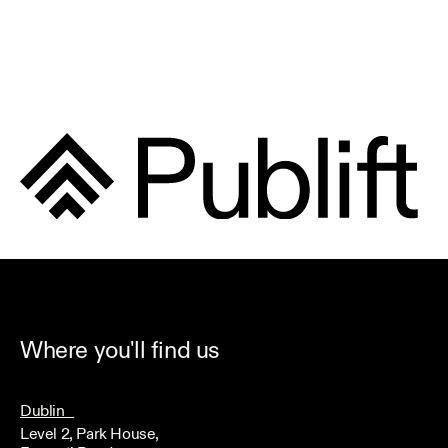
Where you'll find us
Dublin
Level 2, Park House,