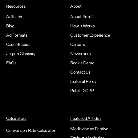
Resources
About
AdTeach
About Publift
Blog
How It Works
Ad Formats
Customer Experience
Case Studies
Careers
Jargon Glossary
Newsroom
FAQs
Book a Demo
Contact Us
Editorial Policy
Publift GCPP
Calculators
Featured Articles
Mediavine vs Raptive
Conversion Rate Calculator