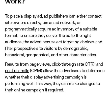
work?
To place a display ad, ad publishers can either contact
site owners directly, join an ad network, or
programmatically acquire ad inventory of a suitable
format. To ensure they deliver the ad to the right
audience, the advertisers select targeting choices and
filter prospective site visitors by demographic,
behavioral, geographical, and other characteristics.
Results from page views, click-through rate
CTR
), and
cost per mille
(CPM) allow the advertisers to determine
whether their display advertising campaign is
performing well. This way, they can make changes to
their online campaign if required.