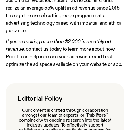
ads on their websites. Publift has helped its clients
realize an average 55% uplift in
ad revenue
since 2015,
through the use of cutting-edge programmatic
advertising technology
paired with impartial and ethical
guidance.
If you’re making more than $2,000 in monthly ad
revenue,
contact us today
to learn more about how
Publift can help increase your ad revenue and best
optimize the ad space available on your website or app.
Editorial Policy
Our content is crafted through collaboration
amongst our team of experts, or "Publifters,"
combined with ongoing research into the latest
industry updates. To effectively support