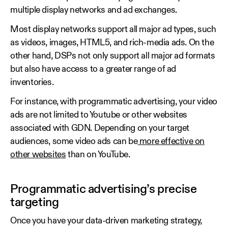
multiple display networks and ad exchanges.
Most display networks support all major ad types, such
as videos, images, HTML5, and rich-media ads. On the
other hand, DSPs not only support all major ad formats
but also have access to a greater range of ad
inventories.
For instance, with programmatic advertising, your video
ads are not limited to Youtube or other websites
associated with GDN. Depending on your target
audiences, some video ads can be
more effective on
other websites
than on YouTube.
Programmatic advertising’s precise
targeting
Once you have your data-driven marketing strategy,