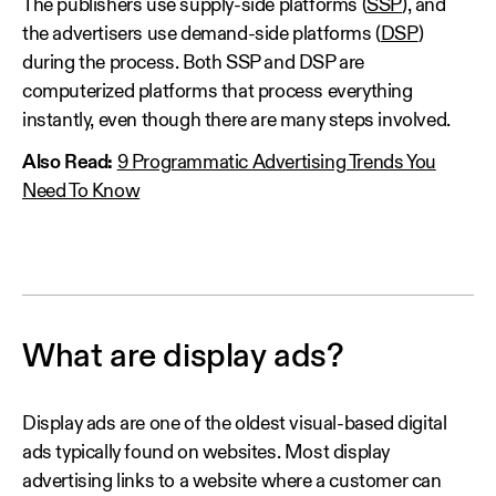
The publishers use supply-side platforms (
SSP
), and
the advertisers use demand-side platforms (
DSP
)
during the process. Both SSP and DSP are
computerized platforms that process everything
instantly, even though there are many steps involved.
Also Read:
9 Programmatic Advertising Trends You
Need To Know
What are display ads?
Display ads are one of the oldest visual-based digital
ads typically found on websites. Most display
advertising links to a website where a customer can