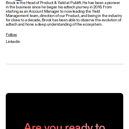
Brock is the Head of Product & Yield at Publift. He has been a pioneer
in the business since he began his adtech journey in 2016. From
starting as an Account Manager to now leading the Yield
Management team, direction of our Product, and being in the industry
for close to a decade, Brock has been able to observe the evolution of
adtech and hone a deep understanding of the ecosystem.
Follow
Linkedin
Are you ready to