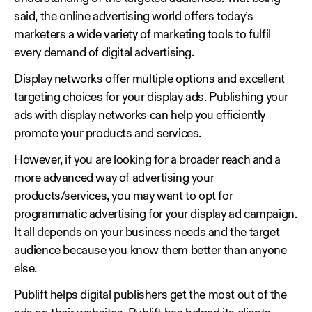
said, the online advertising world offers today’s
marketers a wide variety of marketing tools to fulfil
every demand of digital advertising.
Display networks offer multiple options and excellent
targeting choices for your display ads. Publishing your
ads with display networks can help you efficiently
promote your products and services.
However, if you are looking for a broader reach and a
more advanced way of advertising your
products/services, you may want to opt for
programmatic advertising for your display ad campaign.
It all depends on your business needs and the target
audience because you know them better than anyone
else.
Publift helps digital publishers get the most out of the