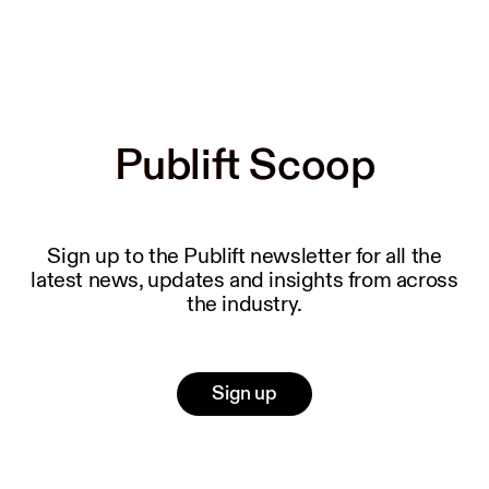
Publift Scoop
Publift Scoop
Sign up to the Publift newsletter for all the
latest news, updates and insights from across
the industry.
Sign up