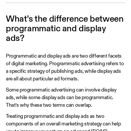
What’s the difference between
programmatic and display
ads?
Programmatic and display ads are two different facets
of digital marketing. Programmatic advertising refers to
a specific strategy of publishing ads, while display ads
are all about particular ad formats.
Some programmatic advertising can involve display
ads, while some display ads can be programmatic.
That’s why these two terms can overlap.
Treating programmatic and display ads as two
components of an overall marketing strategy can help