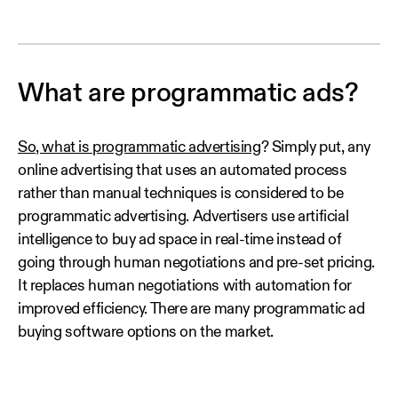
What are programmatic ads?
So, what is programmatic advertising
? Simply put, any
online advertising that uses an automated process
rather than manual techniques is considered to be
programmatic advertising. Advertisers use artificial
intelligence to buy ad space in real-time instead of
going through human negotiations and pre-set pricing.
It replaces human negotiations with automation for
improved efficiency. There are many programmatic ad
buying software options on the market.