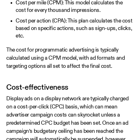
Cost per mile (CPM): This model calculates the
cost for every thousand impressions.
Cost per action (CPA): This plan calculates the cost
based on specific actions, such as sign-ups, clicks,
etc.
The cost for programmatic advertising is typically
calculated using a CPM model, with ad formats and
targeting options all set to affect the final cost.
Cost-effectiveness
Display ads on a display network are typically charged
on a cost-per-click (CPC) basis, which can mean
advertiser campaign costs can skyrocket unless a
predetermined CPC budget has been set. Once an ad
campaign’s budgetary ceiling has been reached the
campaign will automatically be suspended, however.