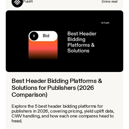
Publift
2
mins read
Best Header Bidding Platforms &
Solutions for Publishers (2026
Comparison)
Explore the 5 best header bidding platforms for
publishers in 2026, covering pricing, yield uplift data,
CWV handling, and how each one compares head to
head.