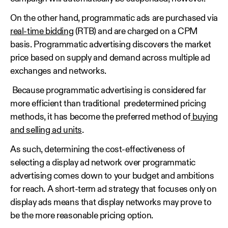
On the other hand, programmatic ads are purchased via
real-time bidding
(RTB) and are charged on a CPM
basis. Programmatic advertising discovers the market
price based on supply and demand across multiple ad
exchanges and networks.
Because programmatic advertising is considered far
more efficient than traditional predetermined pricing
methods, it has become the preferred method of
buying
and selling ad units
.
As such, determining the cost-effectiveness of
selecting a display ad network over programmatic
advertising comes down to your budget and ambitions
for reach. A short-term ad strategy that focuses only on
display ads means that display networks may prove to
be the more reasonable pricing option.