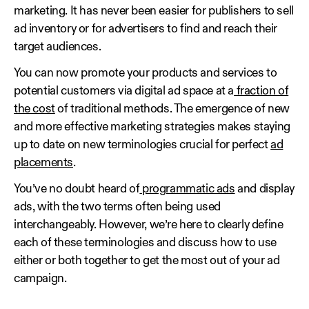
marketing. It has never been easier for publishers to sell
ad inventory or for advertisers to find and reach their
target audiences.
You can now promote your products and services to
potential customers via digital ad space at a
fraction of
the cost
of traditional methods. The emergence of new
and more effective marketing strategies makes staying
up to date on new terminologies crucial for perfect
ad
placements
.
You’ve no doubt heard of
programmatic ads
and display
ads, with the two terms often being used
interchangeably. However, we’re here to clearly define
each of these terminologies and discuss how to use
either or both together to get the most out of your ad
campaign.