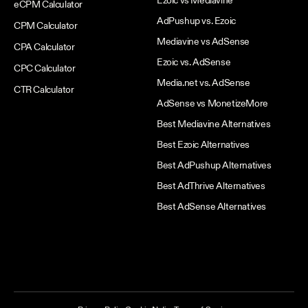
Ezoic vs Mediavine
eCPM Calculator
AdPushup vs. Ezoic
CPM Calculator
Mediavine vs AdSense
CPA Calculator
Ezoic vs. AdSense
CPC Calculator
Media.net vs. AdSense
CTR Calculator
AdSense vs MonetizeMore
Best Mediavine Alternatives
Best Ezoic Alternatives
Best AdPushup Alternatives
Best AdThrive Alternatives
Best AdSense Alternatives