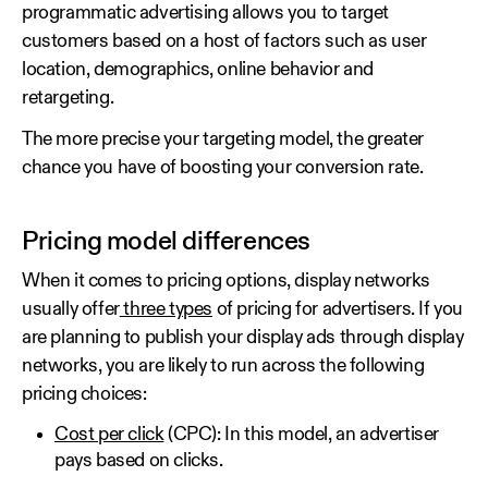
programmatic advertising allows you to target
customers based on a host of factors such as user
location, demographics, online behavior and
retargeting.
The more precise your targeting model, the greater
chance you have of boosting your conversion rate.
Pricing model differences
When it comes to pricing options, display networks
usually offer
three types
of pricing for advertisers. If you
are planning to publish your display ads through display
networks, you are likely to run across the following
pricing choices:
Cost per click
(CPC): In this model, an advertiser
pays based on clicks.