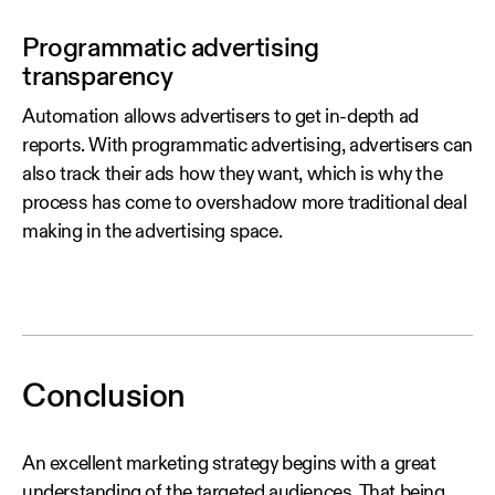
Programmatic advertising
transparency
Automation allows advertisers to get in-depth ad
reports. With programmatic advertising, advertisers can
also track their ads how they want, which is why the
process has come to overshadow more traditional deal
making in the advertising space.
Conclusion
An excellent marketing strategy begins with a great
understanding of the targeted audiences. That being