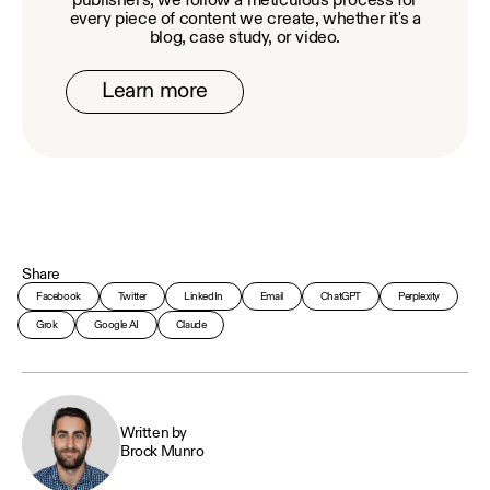
publishers, we follow a meticulous process for
every piece of content we create, whether it's a
blog, case study, or video.
Learn more
Share
Facebook
Twitter
LinkedIn
Email
ChatGPT
Perplexity
Grok
Google AI
Claude
Written by
Brock Munro