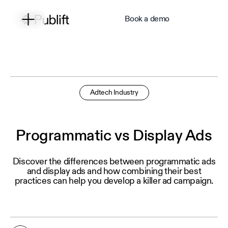
Book a demo
Adtech Industry
Programmatic vs Display Ads
Discover the differences between programmatic ads
and display ads and how combining their best
practices can help you develop a killer ad campaign.