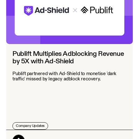
Publift Multiplies Adblocking Revenue
by 5X with Ad-Shield
Publift partnered with Ad-Shield to monetise 'dark
traffic' missed by legacy adblock recovery.
Company Updates