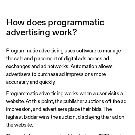
How does programmatic
advertising work?
Programmatic advertising uses software to manage
the sale and placement of digital ads across ad
exchanges and ad networks. Automation allows
advertisers to purchase ad impressions more
accurately and quickly.
Programmatic advertising works when a user visits a
website. At this point, the publisher auctions off the ad
impression, and advertisers place their bids. The
highest bidder wins the auction, displaying their ad on
the website.