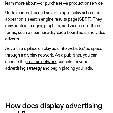
learn more about—or purchase—a product or service.
Unlike content-based advertising, display ads do not
appear on a search engine results page (SERP). They
may contain images, graphics, and videos in different
forms, such as banner ads,
leaderboard ads
, and video
adverts.
Advertisers place display ads into websites' ad space
through a display network. As a publisher, you can
choose the
best ad network
suitable for your
advertising strategy and begin placing your ads.
How does display advertising