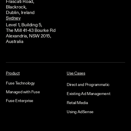
Frascati Road,
Blackrock,
Dublin, Ireland
Sydney
Level 1, Building 5,
The Mill 41-43 Bourke Rd
Alexandria, NSW 2015,
Australia
Product
Use Cases
Fuse Technology
Direct and Programmatic
Managed with Fuse
Existing Ad Management
Fuse Enterprise
Retail Media
Using AdSense