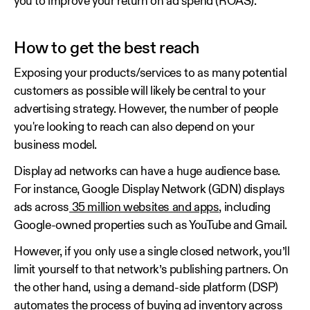
you to improve your return on ad spend (ROAS).
How to get the best reach
Exposing your products/services to as many potential
customers as possible will likely be central to your
advertising strategy. However, the number of people
you're looking to reach can also depend on your
business model.
Display ad networks can have a huge audience base.
For instance, Google Display Network (GDN) displays
ads across
35 million websites and apps
, including
Google-owned properties such as YouTube and Gmail.
However, if you only use a single closed network, you’ll
limit yourself to that network’s publishing partners. On
the other hand, using a demand-side platform (DSP)
automates the process of buying ad inventory across