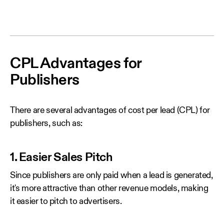
CPL Advantages for
Publishers
There are several advantages of cost per lead (CPL) for
publishers, such as:
1. Easier Sales Pitch
Since publishers are only paid when a lead is generated,
it's more attractive than other revenue models, making
it easier to pitch to advertisers.