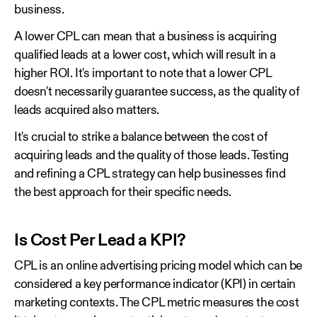
business.
A lower CPL can mean that a business is acquiring
qualified leads at a lower cost, which will result in a
higher ROI. It's important to note that a lower CPL
doesn't necessarily guarantee success, as the quality of
leads acquired also matters.
It's crucial to strike a balance between the cost of
acquiring leads and the quality of those leads. Testing
and refining a CPL strategy can help businesses find
the best approach for their specific needs.
Is Cost Per Lead a KPI?
CPL is an online advertising pricing model which can be
considered a key performance indicator (KPI) in certain
marketing contexts. The CPL metric measures the cost