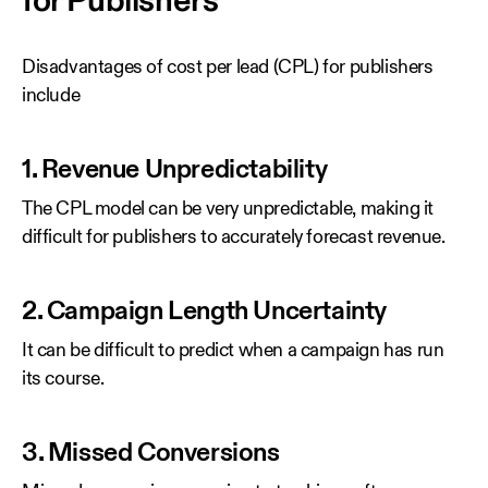
for Publishers
Disadvantages of cost per lead (CPL) for publishers
include
1. Revenue Unpredictability
The CPL model can be very unpredictable, making it
difficult for publishers to accurately forecast revenue.
2. Campaign Length Uncertainty
It can be difficult to predict when a campaign has run
its course.
3. Missed Conversions