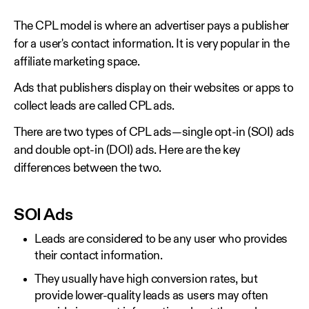
The CPL model is where an advertiser pays a publisher
for a user's contact information. It is very popular in the
affiliate marketing space.
Ads that publishers display on their websites or apps to
collect leads are called CPL ads.
There are two types of CPL ads—single opt-in (SOI) ads
and double opt-in (DOI) ads. Here are the key
differences between the two.
SOI Ads
Leads are considered to be any user who provides
their contact information.
They usually have high conversion rates, but
provide lower-quality leads as users may often