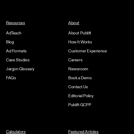
Resources
About
AdTeach
About Publift
Blog
How It Works
Ad Formats
Customer Experience
Case Studies
Careers
Jargon Glossary
Newsroom
FAQs
Book a Demo
Contact Us
Editorial Policy
Publift GCPP
Calculators
Featured Articles