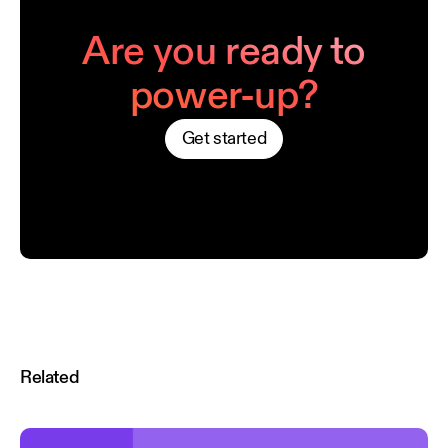
Are you ready to
power-up?
Get started
Related