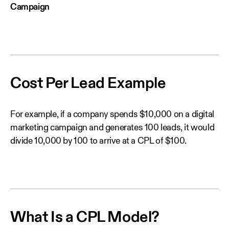
Campaign
Cost Per Lead Example
For example, if a company spends $10,000 on a digital
marketing campaign and generates 100 leads, it would
divide 10,000 by 100 to arrive at a CPL of $100.
What Is a CPL Model?