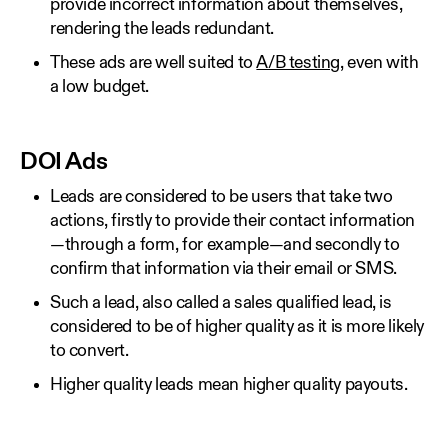
provide incorrect information about themselves,
rendering the leads redundant.
These ads are well suited to
A/B testing
, even with
a low budget.
DOI Ads
Leads are considered to be users that take two
actions, firstly to provide their contact information
—through a form, for example—and secondly to
confirm that information via their email or SMS.
Such a lead, also called a sales qualified lead, is
considered to be of higher quality as it is more likely
to convert.
Higher quality leads mean higher quality payouts.