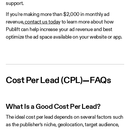
support.
If you're making more than $2,000 in monthly ad
revenue
,
contact us today
to learn more about how
Publift can help increase your ad revenue and best
optimize the ad space available on your website or app.
Cost Per Lead (CPL)—FAQs
What Is a Good Cost Per Lead?
The ideal cost per lead depends on several factors such
as the publisher’s niche, geolocation, target audience,