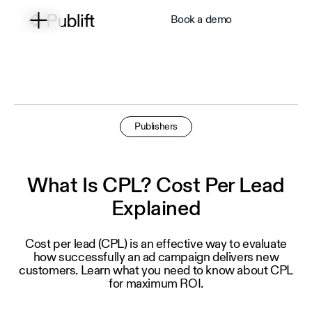
Book a demo
Publishers
What Is CPL? Cost Per Lead
Explained
Cost per lead (CPL) is an effective way to evaluate
how successfully an ad campaign delivers new
customers. Learn what you need to know about CPL
for maximum ROI.