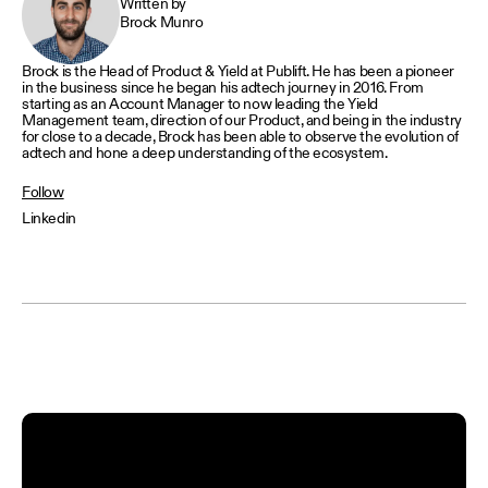
Written by
Brock Munro
Brock is the Head of Product & Yield at Publift. He has been a pioneer
in the business since he began his adtech journey in 2016. From
starting as an Account Manager to now leading the Yield
Management team, direction of our Product, and being in the industry
for close to a decade, Brock has been able to observe the evolution of
adtech and hone a deep understanding of the ecosystem.
Follow
Linkedin