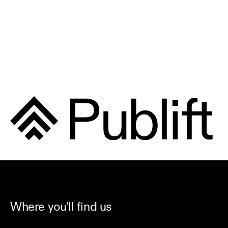
Where you'll find us