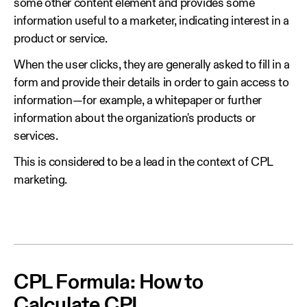
some other content element and provides some
information useful to a marketer, indicating interest in a
product or service.
When the user clicks, they are generally asked to fill in a
form and provide their details in order to gain access to
information—for example, a whitepaper or further
information about the organization's products or
services.
This is considered to be a lead in the context of CPL
marketing.
CPL Formula: How to
Calculate CPL