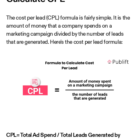
The cost per lead (CPL) formula is fairly simple. It is the
amount of money that a company spends on a
marketing campaign divided by the number of leads
that are generated. Here's the cost per lead formula:
CPL= Total Ad Spend / Total Leads Generated by