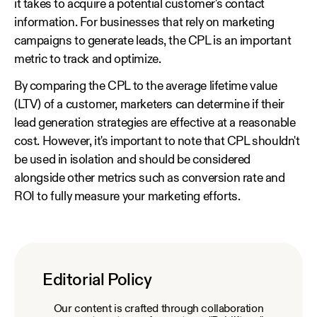
it takes to acquire a potential customer's contact
information. For businesses that rely on marketing
campaigns to generate leads, the CPL is an important
metric to track and optimize.
By comparing the CPL to the average lifetime value
(LTV) of a customer, marketers can determine if their
lead generation strategies are effective at a reasonable
cost. However, it's important to note that CPL shouldn't
be used in isolation and should be considered
alongside other metrics such as conversion rate and
ROI to fully measure your marketing efforts.
Editorial Policy
Our content is crafted through collaboration