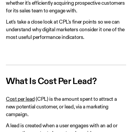
whether it's efficiently acquiring prospective customers
for its sales team to engage with.
Let's take a close look at CPL's finer points so we can
understand why digital marketers consider it one of the
most useful performance indicators.
What Is Cost Per Lead?
Cost per lead
(CPL) is the amount spent to attract a
new potential customer, or lead, via a marketing
campaign.
A lead is created when a user engages with an ad or