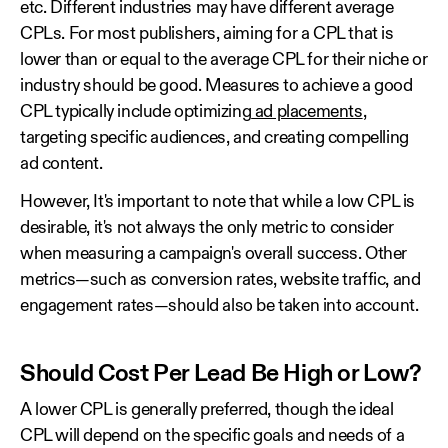
etc. Different industries may have different average
CPLs. For most publishers, aiming for a CPL that is
lower than or equal to the average CPL for their niche or
industry should be good. Measures to achieve a good
CPL typically include optimizing
ad placements
,
targeting specific audiences, and creating compelling
ad content.
However, It's important to note that while a low CPL is
desirable, it's not always the only metric to consider
when measuring a campaign's overall success. Other
metrics—such as conversion rates, website traffic, and
engagement rates—should also be taken into account.
Should Cost Per Lead Be High or Low?
A lower CPL is generally preferred, though the ideal
CPL will depend on the specific goals and needs of a