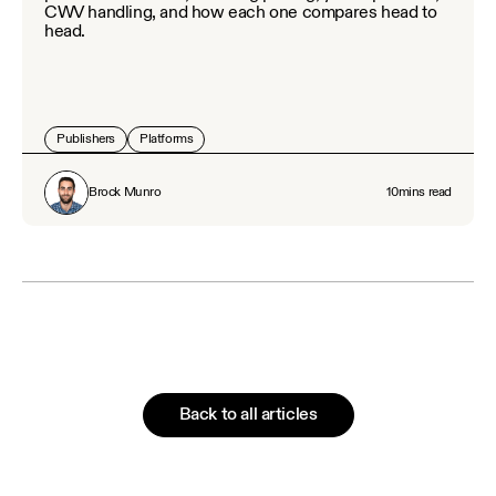
CWV handling, and how each one compares head to
head.
Publishers
Platforms
Brock Munro
10
mins read
Back to all articles