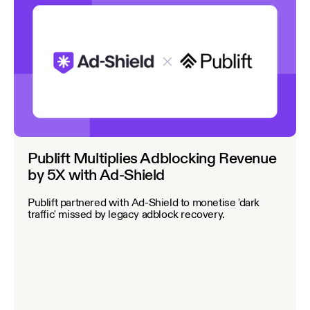
Publift Multiplies Adblocking Revenue
by 5X with Ad-Shield
Publift partnered with Ad-Shield to monetise 'dark
traffic' missed by legacy adblock recovery.