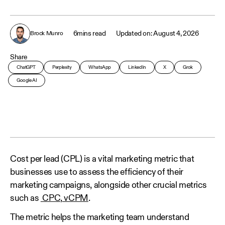
6
mins read
August 4, 2026
Brock Munro
Share
ChatGPT
Perplexity
WhatsApp
LinkedIn
X
Grok
Google AI
Cost per lead (CPL) is a vital marketing metric that
businesses use to assess the efficiency of their
marketing campaigns, alongside other crucial metrics
such as
CPC
,
vCPM
.
The metric helps the marketing team understand