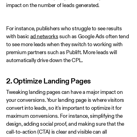
impact on the number of leads generated.
For instance, publishers who struggle to see results
with basic
ad networks
such as Google Ads often tend
to see more leads when they switch to working with
premium partners such as Publift. More leads will
automatically drive down the CPL.
2. Optimize Landing Pages
Tweaking landing pages can have a major impact on
your conversions. Your landing page is where visitors
convert into leads, so it's important to optimize it for
maximum conversions. For instance, simplifying the
design, adding social proof, and making sure that the
call-to-action (CTA) is clear and visible can all