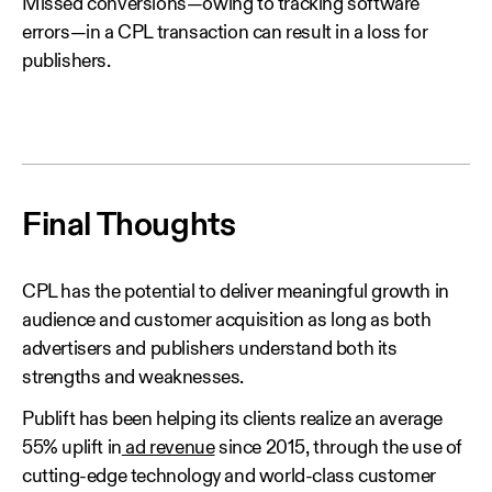
Missed conversions—owing to tracking software
errors—in a CPL transaction can result in a loss for
publishers.
Final Thoughts
CPL has the potential to deliver meaningful growth in
audience and customer acquisition as long as both
advertisers and publishers understand both its
strengths and weaknesses.
Publift has been helping its clients realize an average
55% uplift in
ad revenue
since 2015, through the use of
cutting-edge technology and world-class customer