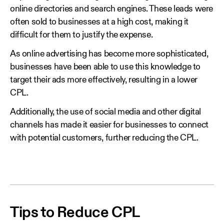
online directories and search engines. These leads were
often sold to businesses at a high cost, making it
difficult for them to justify the expense.
As online advertising has become more sophisticated,
businesses have been able to use this knowledge to
target their ads more effectively, resulting in a lower
CPL.
Additionally, the use of social media and other digital
channels has made it easier for businesses to connect
with potential customers, further reducing the CPL.
Tips to Reduce CPL