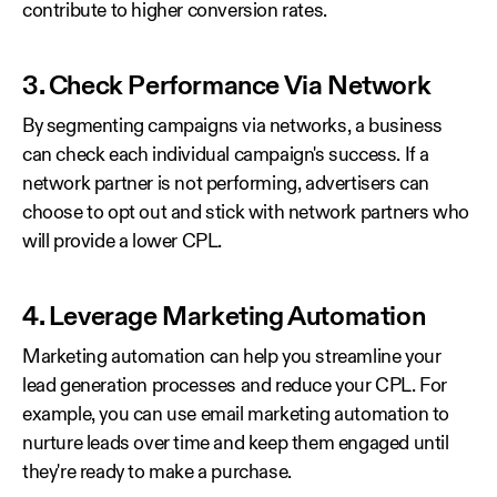
contribute to higher conversion rates.
3. Check Performance Via Network
By segmenting campaigns via networks, a business
can check each individual campaign's success. If a
network partner is not performing, advertisers can
choose to opt out and stick with network partners who
will provide a lower CPL.
4. Leverage Marketing Automation
Marketing automation can help you streamline your
lead generation processes and reduce your CPL. For
example, you can use email marketing automation to
nurture leads over time and keep them engaged until
they're ready to make a purchase.