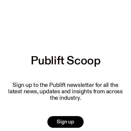
Publift Scoop
Publift Scoop
Sign up to the Publift newsletter for all the
latest news, updates and insights from across
the industry.
Sign up