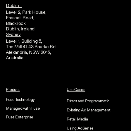
Dublin
Level 2, Park House,
Frascati Road,
Blackrock,
Dublin, Ireland
Sydney
Level 1, Building 5,
The Mill 41-43 Bourke Rd
Alexandria, NSW 2015,
Australia
Product
Use Cases
Fuse Technology
Direct and Programmatic
Managed with Fuse
Existing Ad Management
Fuse Enterprise
Retail Media
Using AdSense