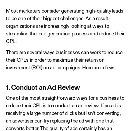
Most marketers consider generating high-quality leads
to be one of their biggest challenges. As a result,
organizations are increasingly looking at ways to
streamline the lead generation process and reduce their
CPL.
There are several ways businesses can work to reduce
their CPLs in order to maximize their return on
investment (ROI) on ad campaigns. Here are a few:
1. Conduct an Ad Review
One of the most straightforward ways for a business to
reduce their CPL is to conduct an ad review. If an ad is
receiving a large number of clicks but isn’t converting,
an advertiser can try replacing the ad with one that
converts better. The quality of ads certainly has an