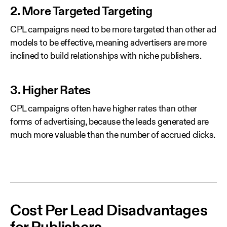
2. More Targeted Targeting
CPL campaigns need to be more targeted than other ad
models to be effective, meaning advertisers are more
inclined to build relationships with niche publishers.
3. Higher Rates
CPL campaigns often have higher rates than other
forms of advertising, because the leads generated are
much more valuable than the number of accrued clicks.
Cost Per Lead Disadvantages