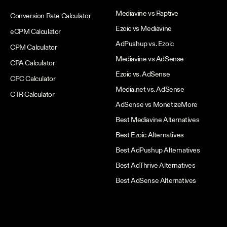
Mediavine vs Raptive
Conversion Rate Calculator
Ezoic vs Mediavine
eCPM Calculator
AdPushup vs. Ezoic
CPM Calculator
Mediavine vs AdSense
CPA Calculator
Ezoic vs. AdSense
CPC Calculator
Media.net vs. AdSense
CTR Calculator
AdSense vs MonetizeMore
Best Mediavine Alternatives
Best Ezoic Alternatives
Best AdPushup Alternatives
Best AdThrive Alternatives
Best AdSense Alternatives