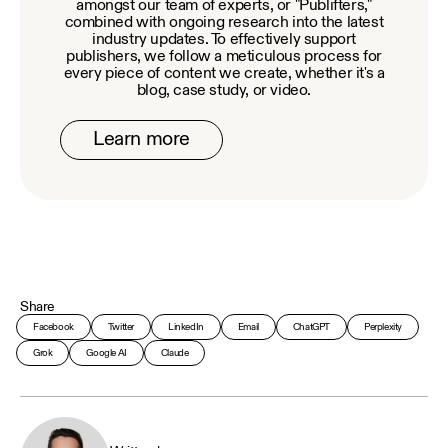
amongst our team of experts, or "Publifters,"
combined with ongoing research into the latest
industry updates. To effectively support
publishers, we follow a meticulous process for
every piece of content we create, whether it's a
blog, case study, or video.
Learn more
Share
Facebook
Twitter
LinkedIn
Email
ChatGPT
Perplexity
Grok
Google AI
Claude