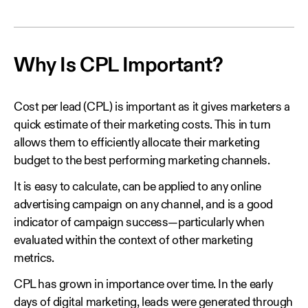
Why Is CPL Important?
Cost per lead (CPL) is important as it gives marketers a
quick estimate of their marketing costs. This in turn
allows them to efficiently allocate their marketing
budget to the best performing marketing channels.
It is easy to calculate, can be applied to any online
advertising campaign on any channel, and is a good
indicator of campaign success—particularly when
evaluated within the context of other marketing
metrics.
CPL has grown in importance over time. In the early
days of digital marketing, leads were generated through