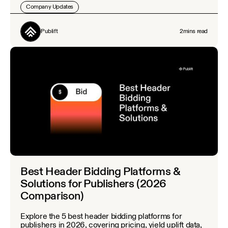
Company Updates
Publift
2
mins read
Best Header Bidding Platforms &
Solutions for Publishers (2026
Comparison)
Explore the 5 best header bidding platforms for
publishers in 2026, covering pricing, yield uplift data,