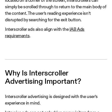
located on a corner of the screen, interscrollers can
simply be scrolled through to return to the main body of
the content. The user’s reading experience isn’t
disrupted by searching for the exit button.
Interscroller ads also align with the
IAB Ads
requirements
.
Why Is Interscroller
Advertising Important?
Interscroller advertising is designed with the user’s
experience in mind.