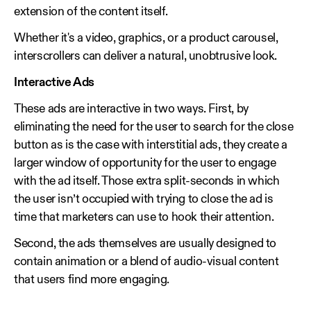
extension of the content itself.
Whether it's a video, graphics, or a product carousel,
interscrollers can deliver a natural, unobtrusive look.
Interactive Ads
These ads are interactive in two ways. First, by
eliminating the need for the user to search for the close
button as is the case with interstitial ads, they create a
larger window of opportunity for the user to engage
with the ad itself. Those extra split-seconds in which
the user isn’t occupied with trying to close the ad is
time that marketers can use to hook their attention.
Second, the ads themselves are usually designed to
contain animation or a blend of audio-visual content
that users find more engaging.