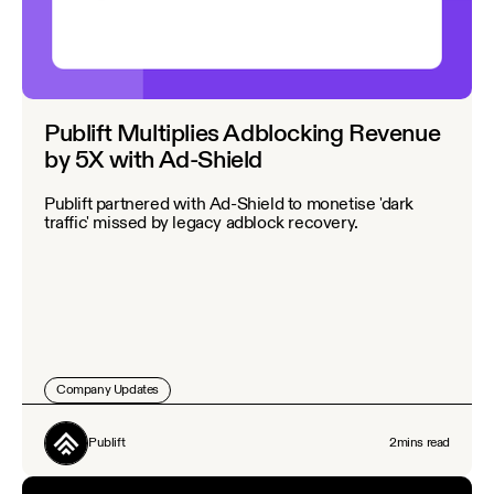
Publift Multiplies Adblocking Revenue
by 5X with Ad-Shield
Publift partnered with Ad-Shield to monetise 'dark
traffic' missed by legacy adblock recovery.
Company Updates
Publift
2
mins read