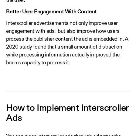
the user.
Better User Engagement With Content
Interscroller advertisements not only improve user
engagement with ads, but also improve how users
process the publisher content the ad is embedded in. A
2020 study found that a small amount of distraction
while processing information actually
improved the
brain’s capacity to process
it.
How to Implement Interscroller
Ads