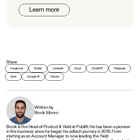
Learn more
Share
Facebook
Twitter
LinkedIn
Email
ChatGPT
Perplexity
Grok
Google AI
Claude
Written by
Brock Munro
Brock is the Head of Product & Yield at Publift. He has been a pioneer
in the business since he began his adtech journey in 2016. From
starting as an Account Manager to now leading the Yield