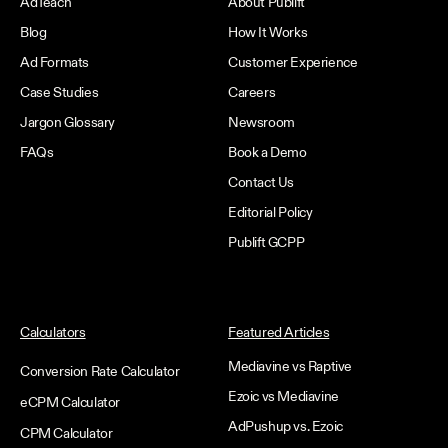
AdTeach
About Publift
Blog
How It Works
Ad Formats
Customer Experience
Case Studies
Careers
Jargon Glossary
Newsroom
FAQs
Book a Demo
Contact Us
Editorial Policy
Publift GCPP
Calculators
Featured Articles
Mediavine vs Raptive
Conversion Rate Calculator
Ezoic vs Mediavine
eCPM Calculator
AdPushup vs. Ezoic
CPM Calculator