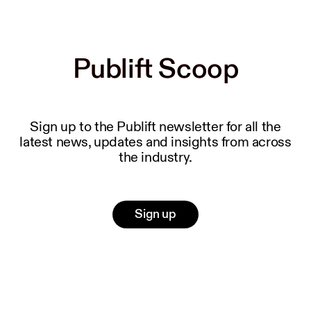
Publift Scoop
Publift Scoop
Sign up to the Publift newsletter for all the
latest news, updates and insights from across
the industry.
Sign up