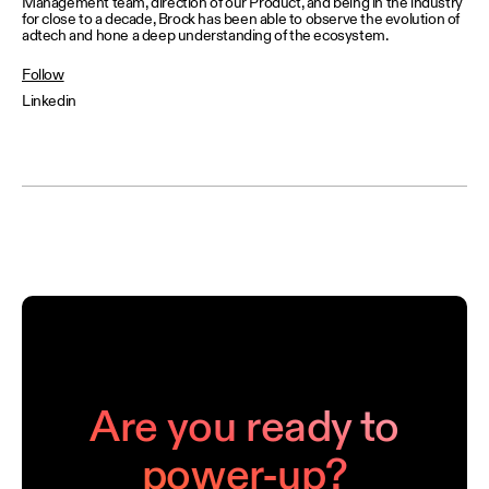
Management team, direction of our Product, and being in the industry
for close to a decade, Brock has been able to observe the evolution of
adtech and hone a deep understanding of the ecosystem.
Follow
Linkedin
Are you ready to
power-up?