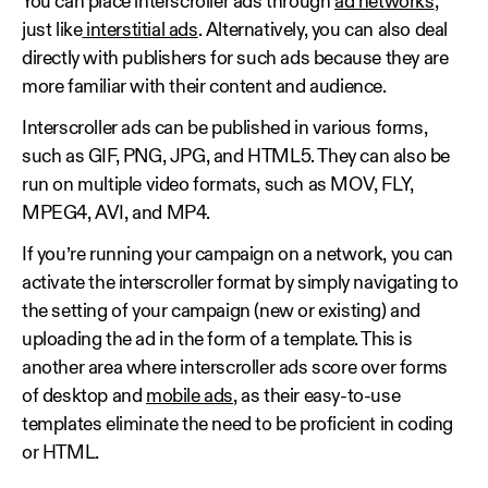
You can place interscroller ads through
ad networks
,
just like
interstitial ads
. Alternatively, you can also deal
directly with publishers for such ads because they are
more familiar with their content and audience.
Interscroller ads can be published in various forms,
such as GIF, PNG, JPG, and HTML5. They can also be
run on multiple video formats, such as MOV, FLY,
MPEG4, AVI, and MP4.
If you’re running your campaign on a network, you can
activate the interscroller format by simply navigating to
the setting of your campaign (new or existing) and
uploading the ad in the form of a template. This is
another area where interscroller ads score over forms
of desktop and
mobile ads
, as their easy-to-use
templates eliminate the need to be proficient in coding
or HTML.