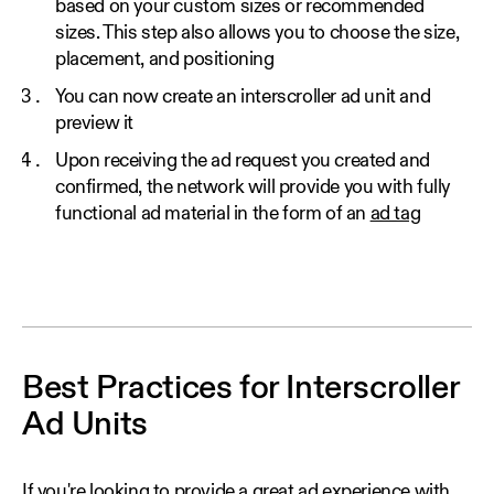
based on your custom sizes or recommended
sizes. This step also allows you to choose the size,
placement, and positioning
You can now create an interscroller ad unit and
preview it
Upon receiving the ad request you created and
confirmed, the network will provide you with fully
functional ad material in the form of an
ad tag
Best Practices for Interscroller
Ad Units
If you're looking to provide a great ad experience with