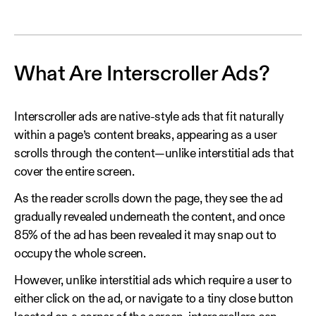
What Are Interscroller Ads?
Interscroller ads are native-style ads that fit naturally
within a page’s content breaks, appearing as a user
scrolls through the content—unlike interstitial ads that
cover the entire screen.
As the reader scrolls down the page, they see the ad
gradually revealed underneath the content, and once
85% of the ad has been revealed it may snap out to
occupy the whole screen.
However, unlike interstitial ads which require a user to
either click on the ad, or navigate to a tiny close button