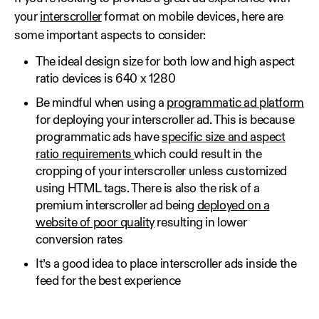
your
interscroller
format on mobile devices, here are
some important aspects to consider:
The ideal design size for both low and high aspect
ratio devices is 640 x 1280
Be mindful when using a
programmatic ad platform
for deploying your interscroller ad. This is because
programmatic ads have
specific size and aspect
ratio requirements
which could result in the
cropping of your interscroller unless customized
using HTML tags. There is also the risk of a
premium interscroller ad being
deployed on a
website of poor quality
resulting in lower
conversion rates
It’s a good idea to place interscroller ads inside the
feed for the best experience