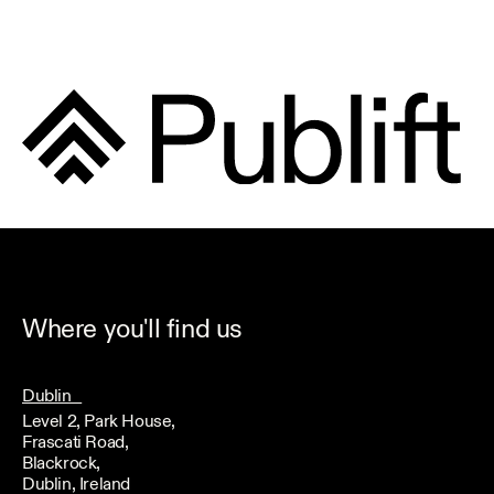
Where you'll find us
Dublin
Level 2, Park House,
Frascati Road,
Blackrock,
Dublin, Ireland