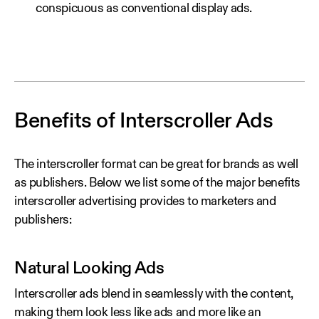
conspicuous as conventional display ads.
Benefits of Interscroller Ads
The interscroller format can be great for brands as well
as publishers. Below we list some of the major benefits
interscroller advertising provides to marketers and
publishers:
Natural Looking Ads
Interscroller ads blend in seamlessly with the content,
making them look less like ads and more like an