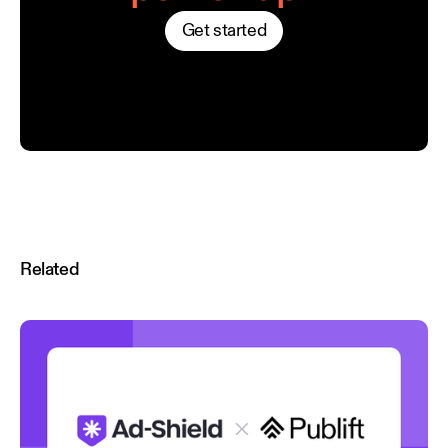
Get started
Related