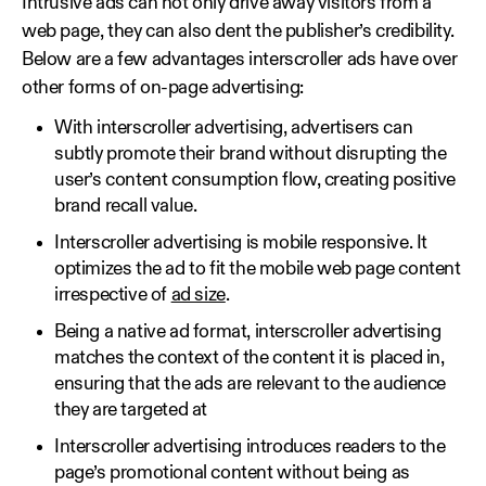
Intrusive ads can not only drive away visitors from a
web page, they can also dent the publisher’s credibility.
Below are a few advantages interscroller ads have over
other forms of on-page advertising:
With interscroller advertising, advertisers can
subtly promote their brand without disrupting the
user’s content consumption flow, creating positive
brand recall value.
Interscroller advertising is mobile responsive. It
optimizes the ad to fit the mobile web page content
irrespective of
ad size
.
Being a native ad format, interscroller advertising
matches the context of the content it is placed in,
ensuring that the ads are relevant to the audience
they are targeted at
Interscroller advertising introduces readers to the
page’s promotional content without being as