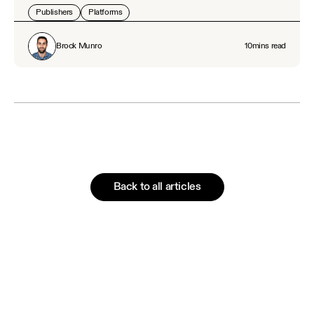
Publishers
Platforms
Brock Munro
10
mins read
Back to all articles