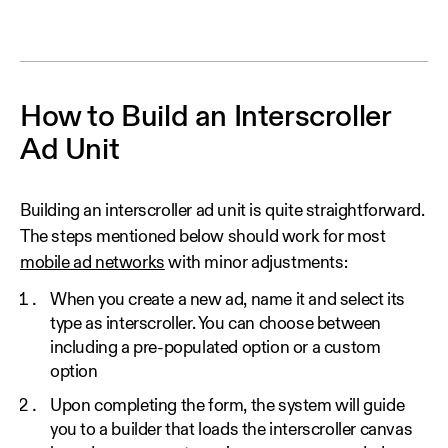
How to Build an Interscroller
Ad Unit
Building an interscroller ad unit is quite straightforward.
The steps mentioned below should work for most
mobile ad networks
with minor adjustments:
When you create a new ad, name it and select its
type as interscroller. You can choose between
including a pre-populated option or a custom
option
Upon completing the form, the system will guide
you to a builder that loads the interscroller canvas