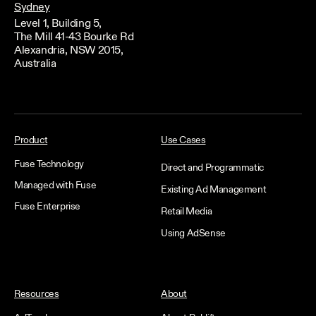
Sydney
Level 1, Building 5,
The Mill 41-43 Bourke Rd
Alexandria, NSW 2015,
Australia
Product
Use Cases
Fuse Technology
Direct and Programmatic
Managed with Fuse
Existing Ad Management
Fuse Enterprise
Retail Media
Using AdSense
Resources
About