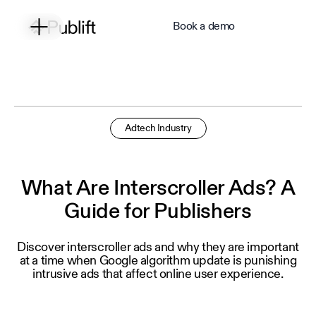
Book a demo
Adtech Industry
What Are Interscroller Ads? A
Guide for Publishers
Discover interscroller ads and why they are important
at a time when Google algorithm update is punishing
intrusive ads that affect online user experience.