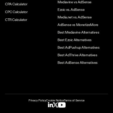
Mediavine vs AdSense
CPA Calculator
Ezoic vs. AdSense
CPC Calculator
Media.net vs. AdSense
CTR Calculator
AdSense vs MonetizeMore
Best Mediavine Alternatives
Best Ezoic Alternatives
Best AdPushup Alternatives
Best AdThrive Alternatives
Best AdSense Alternatives
Privacy Policy
Cookie Notice
Terms of Service