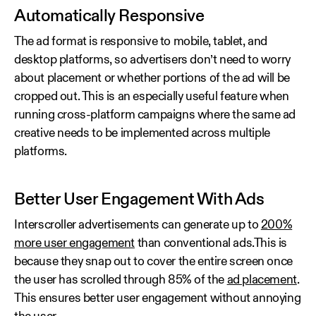
Automatically Responsive
The ad format is responsive to mobile, tablet, and
desktop platforms, so advertisers don’t need to worry
about placement or whether portions of the ad will be
cropped out. This is an especially useful feature when
running cross-platform campaigns where the same ad
creative needs to be implemented across multiple
platforms.
Better User Engagement With Ads
Interscroller advertisements can generate up to
200%
more user engagement
than conventional ads.This is
because they snap out to cover the entire screen once
the user has scrolled through 85% of the
ad placement
.
This ensures better user engagement without annoying