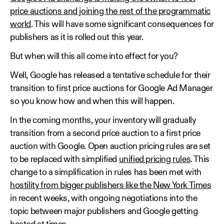
price auctions and joining the rest of the programmatic
world
. This will have some significant consequences for
publishers as it is rolled out this year.
But when will this all come into effect for you?
Well, Google has released a tentative schedule for their
transition to first price auctions for Google Ad Manager
so you know how and when this will happen.
In the coming months, your inventory will gradually
transition from a second price auction to a first price
auction with Google. Open auction pricing rules are set
to be replaced with simplified
unified pricing rules
. This
change to a simplification in rules has been met with
hostility from bigger publishers like the New York Times
in recent weeks, with ongoing negotiations into the
topic between major publishers and Google getting