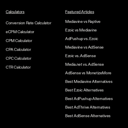
Calculators
Featured Articles
Mediavine vs Raptive
Conversion Rate Calculator
Ezoic vs Mediavine
eCPM Calculator
AdPushup vs. Ezoic
CPM Calculator
Mediavine vs AdSense
CPA Calculator
Ezoic vs. AdSense
CPC Calculator
Media.net vs. AdSense
CTR Calculator
AdSense vs MonetizeMore
Best Mediavine Alternatives
Best Ezoic Alternatives
Best AdPushup Alternatives
Best AdThrive Alternatives
Best AdSense Alternatives