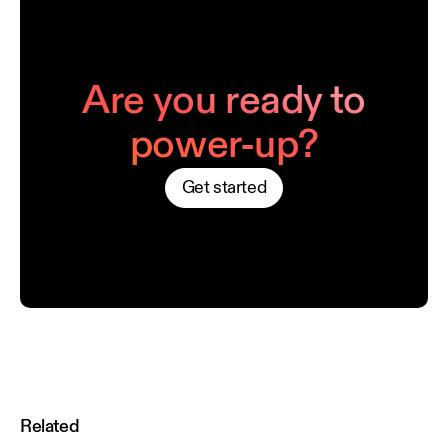
Are you ready to
power-up?
Get started
Related