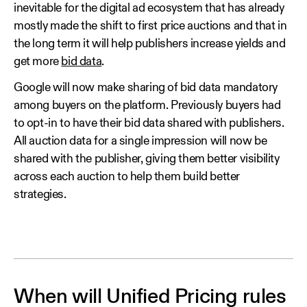
inevitable for the digital ad ecosystem that has already
mostly made the shift to first price auctions and that in
the long term it will help publishers increase yields and
get more
bid data
.
Google will now make sharing of bid data mandatory
among buyers on the platform. Previously buyers had
to opt-in to have their bid data shared with publishers.
All auction data for a single impression will now be
shared with the publisher, giving them better visibility
across each auction to help them build better
strategies.
When will Unified Pricing rules