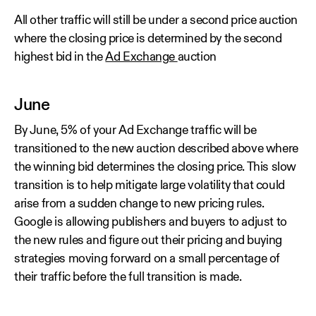
All other traffic will still be under a second price auction
where the closing price is determined by the second
highest bid in the
Ad Exchange
auction
June
By June, 5% of your Ad Exchange traffic will be
transitioned to the new auction described above where
the winning bid determines the closing price. This slow
transition is to help mitigate large volatility that could
arise from a sudden change to new pricing rules.
Google is allowing publishers and buyers to adjust to
the new rules and figure out their pricing and buying
strategies moving forward on a small percentage of
their traffic before the full transition is made.