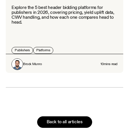
Explore the 5 best header bidding platforms for
publishers in 2026, covering pricing, yield uplift data,
CWV handling, and how each one compares head to
head.
Publishers
Platforms
Brock Munro
10
mins read
Back to all articles