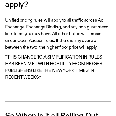
apply?
Unified pricing rules will apply to all traffic across
Ad
Exchange
,
Exchange Bidding
, and any non guaranteed
line items you may have. All other traffic will remain
under Open Auction rules. If there is any overlap
between the two, the higher floor price will apply.
“THIS CHANGE TO A SIMPLIFICATION IN RULES
HAS BEEN MET WITH
HOSTILITY FROM BIGGER
PUBLISHERS LIKE THE NEW YORK
TIMES IN
RECENT WEEKS.”