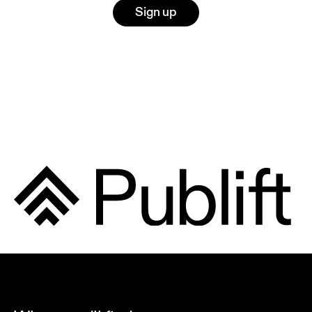
Sign up