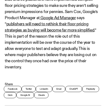
floor pricing strategies to make sure they aren’t selling
premium impressions for pennies. Sam Cox, Google’s
Product Manager at
Google Ad Manager
says
“
publishers will need to rethink their floor pricing
strategies as buying will become far more simplified
.”
This is part of the reason the role out of this
implementation will be over the course of the year to
allow everyone to test and adapt gradually. This is
where major publishers believe they are losing out on
the control they once had over the price of their
inventory.
Share
Facebook
Twitter
LinkedIn
Email
ChatGPT
Perplexity
Grok
Google AI
Claude