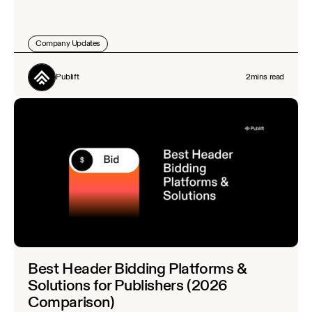
Company Updates
Publift
2
mins read
Best Header Bidding Platforms &
Solutions for Publishers (2026
Comparison)