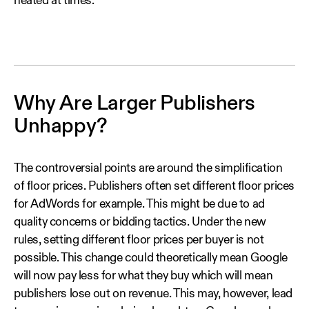
heated at times.
Why Are Larger Publishers
Unhappy?
The controversial points are around the simplification
of floor prices. Publishers often set different floor prices
for AdWords for example. This might be due to ad
quality concerns or bidding tactics. Under the new
rules, setting different floor prices per buyer is not
possible. This change could theoretically mean Google
will now pay less for what they buy which will mean
publishers lose out on revenue. This may, however, lead