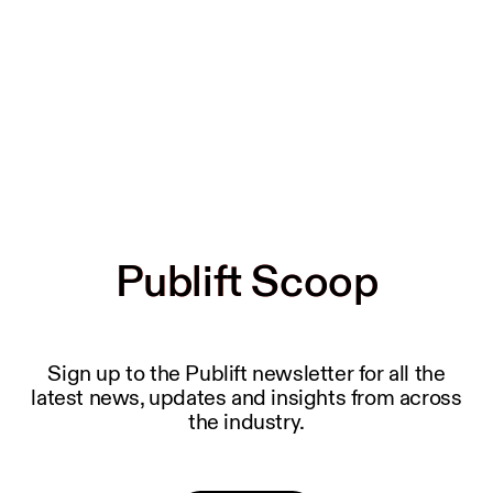
Publift Scoop
Publift Scoop
Sign up to the Publift newsletter for all the
latest news, updates and insights from across
the industry.