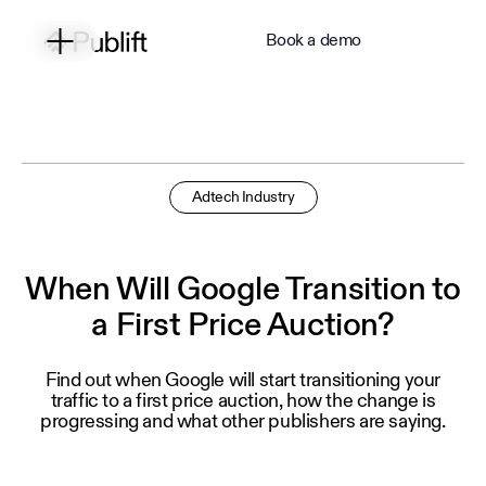
Book a demo
Adtech Industry
When Will Google Transition to
a First Price Auction?
Find out when Google will start transitioning your
traffic to a first price auction, how the change is
progressing and what other publishers are saying.