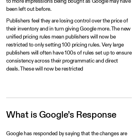
to more impressions being bought as Google may have
been left out before.
Publishers feel they are losing control over the price of
their inventory and in turn giving Google more. The new
unified pricing rules mean publishers will now be
restricted to only setting 100 pricing rules. Very large
publishers will often have 100s of rules set up to ensure
consistency across their programmatic and direct
deals. These will now be restricted
What is Google’s Response
Google has responded by saying that the changes are