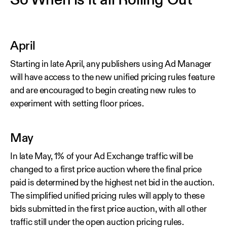
So When is it all Rolling Out
April
Starting in late April, any publishers using Ad Manager
will have access to the new unified pricing rules feature
and are encouraged to begin creating new rules to
experiment with setting floor prices.
May
In late May, 1% of your Ad Exchange traffic will be
changed to a first price auction where the final price
paid is determined by the highest net bid in the auction.
The simplified unified pricing rules will apply to these
bids submitted in the first price auction, with all other
traffic still under the open auction pricing rules.