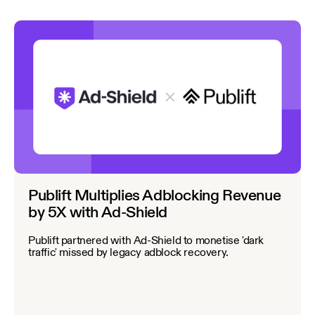
Publift Multiplies Adblocking Revenue
by 5X with Ad-Shield
Publift partnered with Ad-Shield to monetise 'dark
traffic' missed by legacy adblock recovery.