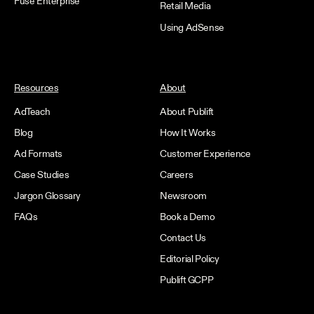
Fuse Enterprise
Retail Media
Using AdSense
Resources
About
AdTeach
About Publift
Blog
How It Works
Ad Formats
Customer Experience
Case Studies
Careers
Jargon Glossary
Newsroom
FAQs
Book a Demo
Contact Us
Editorial Policy
Publift GCPP