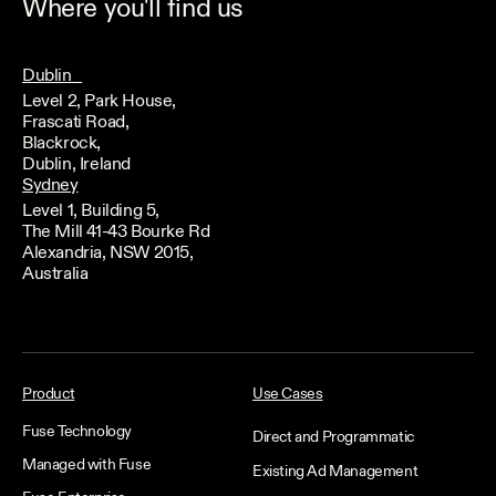
Where you'll find us
Dublin
Level 2, Park House,
Frascati Road,
Blackrock,
Dublin, Ireland
Sydney
Level 1, Building 5,
The Mill 41-43 Bourke Rd
Alexandria, NSW 2015,
Australia
Product
Use Cases
Fuse Technology
Direct and Programmatic
Managed with Fuse
Existing Ad Management