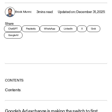
3
mins read
December 31, 2025
Brock Munro
Share
ChatGPT
Perplexity
WhatsApp
LinkedIn
X
Grok
Google AI
CONTENTS
Contents
Google’s Ad exchange is making the switch to first