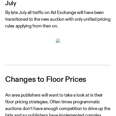
July
By late July all traffic on Ad Exchange will have been
transitioned to the new auction with only unified pricing
rules applying from then on.
Changes to Floor Prices
An area publishers will want to take a look at is their
floor pricing strategies. Often times programmatic
auctions don’t have enough competition to drive up the
bids and so publishers have implemented complex