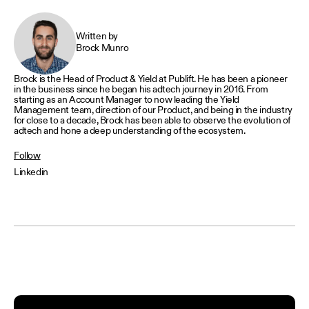
Written by
Brock Munro
Brock is the Head of Product & Yield at Publift. He has been a pioneer
in the business since he began his adtech journey in 2016. From
starting as an Account Manager to now leading the Yield
Management team, direction of our Product, and being in the industry
for close to a decade, Brock has been able to observe the evolution of
adtech and hone a deep understanding of the ecosystem.
Follow
Linkedin