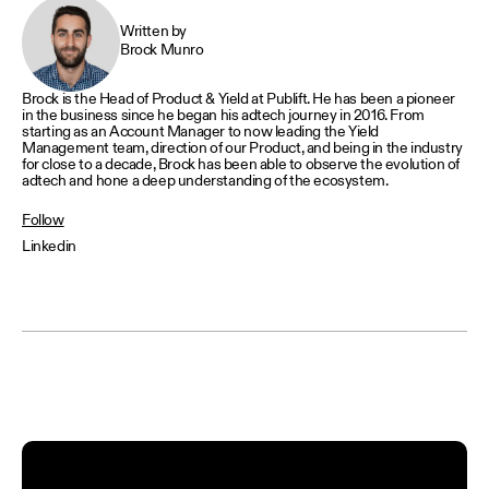
Written by
Brock Munro
Brock is the Head of Product & Yield at Publift. He has been a pioneer
in the business since he began his adtech journey in 2016. From
starting as an Account Manager to now leading the Yield
Management team, direction of our Product, and being in the industry
for close to a decade, Brock has been able to observe the evolution of
adtech and hone a deep understanding of the ecosystem.
Follow
Linkedin