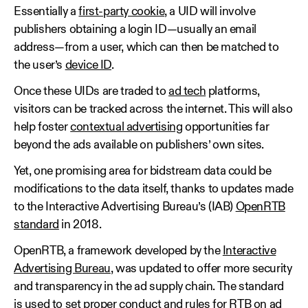
Essentially a
first-party cookie
, a UID will involve
publishers obtaining a login ID—usually an email
address—from a user, which can then be matched to
the user’s
device ID
.
Once these UIDs are traded to
ad tech
platforms,
visitors can be tracked across the internet. This will also
help foster
contextual advertising
opportunities far
beyond the ads available on publishers’ own sites.
Yet, one promising area for bidstream data could be
modifications to the data itself, thanks to updates made
to the Interactive Advertising Bureau’s (IAB)
OpenRTB
standard
in 2018.
OpenRTB, a framework developed by the
Interactive
Advertising Bureau
, was updated to offer more security
and transparency in the ad supply chain. The standard
is used to set proper conduct and rules for RTB on ad