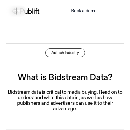
Book a demo
Adtech Industry
What is Bidstream Data?
Bidstream data is critical to media buying. Read on to
understand what this data is, as well as how
publishers and advertisers can use it to their
advantage.