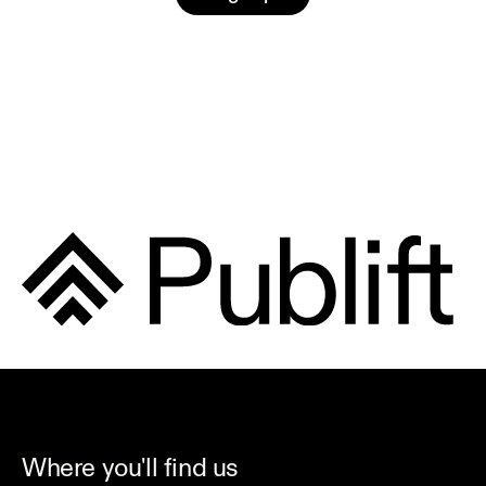
Where you'll find us