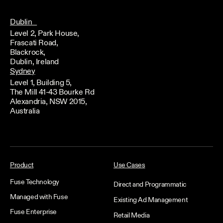
Dublin
Level 2, Park House,
Frascati Road,
Blackrock,
Dublin, Ireland
Sydney
Level 1, Building 5,
The Mill 41-43 Bourke Rd
Alexandria, NSW 2015,
Australia
Product
Use Cases
Fuse Technology
Direct and Programmatic
Managed with Fuse
Existing Ad Management
Fuse Enterprise
Retail Media