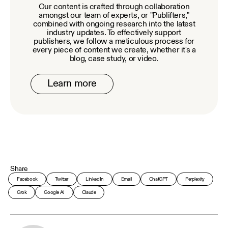
Our content is crafted through collaboration
amongst our team of experts, or "Publifters,"
combined with ongoing research into the latest
industry updates. To effectively support
publishers, we follow a meticulous process for
every piece of content we create, whether it's a
blog, case study, or video.
Learn more
Share
Facebook
Twitter
LinkedIn
Email
ChatGPT
Perplexity
Grok
Google AI
Claude