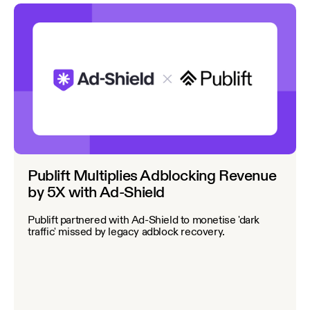
Publift Multiplies Adblocking Revenue
by 5X with Ad-Shield
Publift partnered with Ad-Shield to monetise 'dark
traffic' missed by legacy adblock recovery.