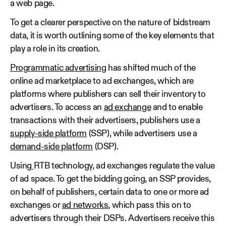
a web page.
To get a clearer perspective on the nature of bidstream
data, it is worth outlining some of the key elements that
play a role in its creation.
Programmatic advertising
has shifted much of the
online ad marketplace to ad exchanges, which are
platforms where publishers can sell their inventory to
advertisers. To access an
ad exchange
and to enable
transactions with their advertisers, publishers use a
supply-side platform
(SSP), while advertisers use a
demand-side platform
(DSP).
Using
RTB technology, ad exchanges regulate the value
of ad space. To get the bidding going, an SSP provides,
on behalf of publishers, certain data to one or more ad
exchanges or
ad networks
, which pass this on to
advertisers through their DSPs. Advertisers receive this