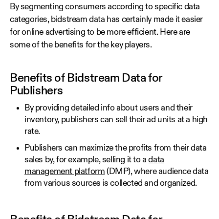
By segmenting consumers according to specific data
categories, bidstream data has certainly made it easier
for online advertising to be more efficient. Here are
some of the benefits for the key players.
Benefits of Bidstream Data for
Publishers
By providing detailed info about users and their
inventory, publishers can sell their ad units at a high
rate.
Publishers can maximize the profits from their data
sales by, for example, selling it to a
data
management platform
(DMP), where audience data
from various sources is collected and organized.