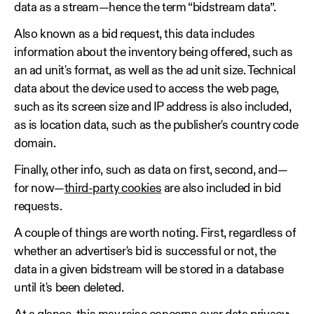
data as a stream—hence the term “bidstream data”.
Also known as a bid request, this data includes
information about the inventory being offered, such as
an ad unit's format, as well as the ad unit size. Technical
data about the device used to access the web page,
such as its screen size and IP address is also included,
as is location data, such as the publisher's country code
domain.
Finally, other info, such as data on first, second, and—
for now—
third-party cookies
are also included in bid
requests.
A couple of things are worth noting. First, regardless of
whether an advertiser's bid is successful or not, the
data in a given bidstream will be stored in a database
until it's been deleted.