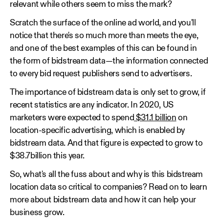
relevant while others seem to miss the mark?
Scratch the surface of the online ad world, and you'll
notice that there's so much more than meets the eye,
and one of the best examples of this can be found in
the form of bidstream data—the information connected
to every bid request publishers send to advertisers.
The importance of bidstream data is only set to grow, if
recent statistics are any indicator. In 2020, US
marketers were expected to spend
$31.1 billion
on
location-specific advertising, which is enabled by
bidstream data. And that figure is expected to grow to
$38.7billion this year.
So, what's all the fuss about and why is this bidstream
location data so critical to companies? Read on to learn
more about bidstream data and how it can help your
business grow.