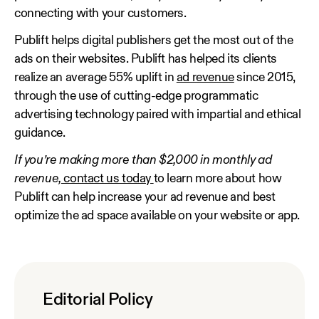
connecting with your customers.
Publift helps digital publishers get the most out of the
ads on their websites. Publift has helped its clients
realize an average 55% uplift in
ad revenue
since 2015,
through the use of cutting-edge programmatic
advertising technology paired with impartial and ethical
guidance.
If you’re making more than $2,000 in monthly ad
revenue,
contact us today
to learn more about how
Publift can help increase your ad revenue and best
optimize the ad space available on your website or app.
Editorial Policy