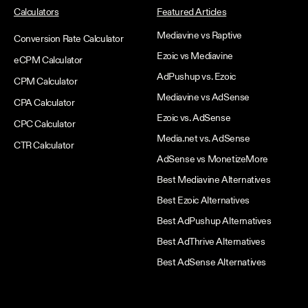
Calculators
Featured Articles
Mediavine vs Raptive
Conversion Rate Calculator
Ezoic vs Mediavine
eCPM Calculator
AdPushup vs. Ezoic
CPM Calculator
Mediavine vs AdSense
CPA Calculator
Ezoic vs. AdSense
CPC Calculator
Media.net vs. AdSense
CTR Calculator
AdSense vs MonetizeMore
Best Mediavine Alternatives
Best Ezoic Alternatives
Best AdPushup Alternatives
Best AdThrive Alternatives
Best AdSense Alternatives