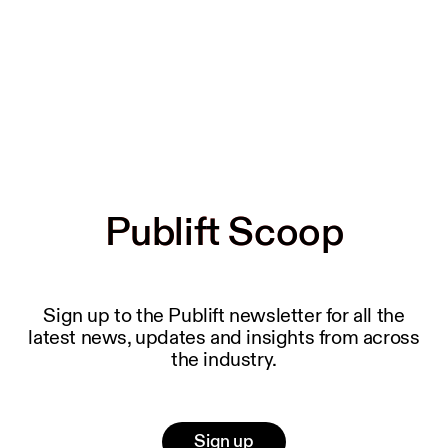
Publift Scoop
Publift Scoop
Sign up to the Publift newsletter for all the
latest news, updates and insights from across
the industry.
Sign up