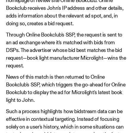
homepage of review site Online Bookclub. Online
Bookclub receives John's IP address and other details,
adds information about the relevant ad spot, and, in
doing so, creates a bid request.
Through Online Bookclub's SSP, the request is sent to
an ad exchange where it's matched with bids from
DSPs. The advertiser whose bid best matches the bid
request—book light manufacturer Microlight—wins the
request.
News of this match is then returned to Online
Bookclub's SSP, which triggers the go-ahead for Online
Bookclub to display the ad for Microlight's latest book
light to John.
Such a process highlights how bidstream data can be
effective in contextual targeting. Instead of focusing
solely on a user's history, which in some situations can