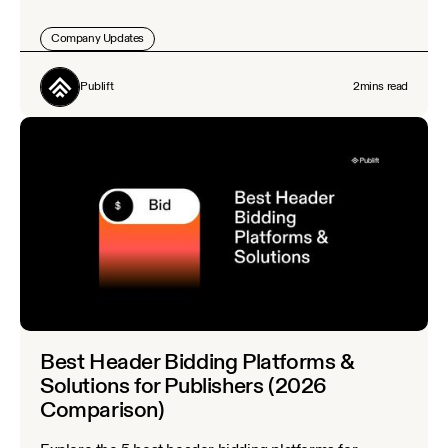
Company Updates
Publift
2
mins read
Best Header Bidding Platforms &
Solutions for Publishers (2026
Comparison)