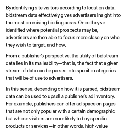
By identifying site visitors according to location data,
bidstream data effectively gives advertisers insight into
the most promising bidding areas. Once they've
identified where potential prospects may be,
advertisers are then able to focus more closely on who
they wish to target, and how.
From a publisher's perspective, the utility of bidstream
data lies in its malleability—that is, the fact that a given
stream of data can be parsed into specific categories
that will be of use to advertisers.
In this sense, depending on how it is parsed, bidstream
data can be used to upsell a publisher's ad inventory.
For example, publishers can offer ad space on pages
that are not only popular with a certain demographic
but whose visitors are more likely to buy specific
products or services—in other words, high-value