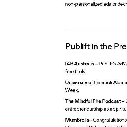
non-personalized ads or de
Publift in the Pr
IAB Australia
– Publift’s
AdWi
free tools!
University of Limerick Alum
Week
.
The Mindful Fire Podcast
– 
entrepreneurship as a spiritu
Mumbrella
– Congratulations