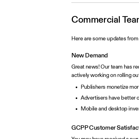
Commercial Tea
Here are some updates from
New Demand
Great news! Our team has re
actively working on rolling o
Publishers monetize more 
Advertisers have better 
Mobile and desktop inve
GCPP Customer Satisfact