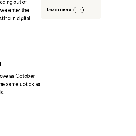
ading out of
 we enter the
ing in digital
.
prove as October
the same uptick as
s.