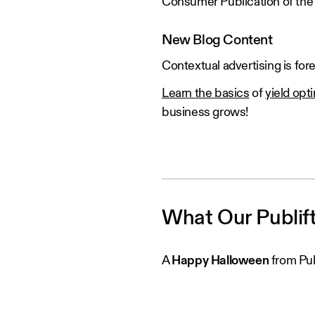
Consumer Publication of the 
New Blog Content
Contextual advertising is fo
Learn the basics
of
yield opt
business grows!
What Our Publif
A
Happy Halloween
from Pub