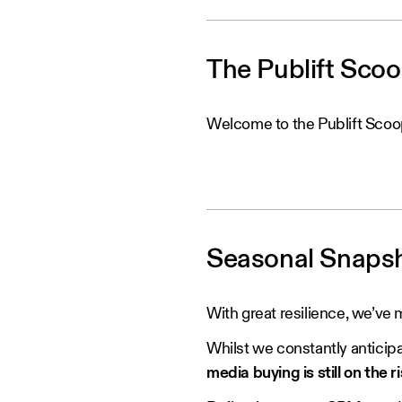
The Publift Sco
Welcome to the Publift Scoo
Seasonal Snaps
With great resilience, we’ve m
Whilst we constantly anticipa
media buying is still on the ri