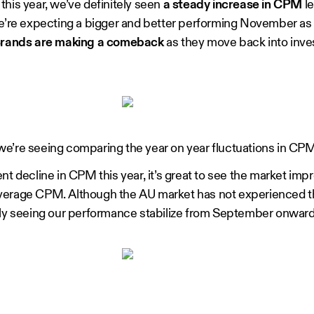
this year, we’ve definitely seen
a steady increase in CPM
le
we’re expecting a bigger and better performing November as
rands are making a comeback
as they move back into invest
e’re seeing comparing the year on year fluctuations in CPM
nt decline in CPM this year, it’s great to see the market im
in average CPM. Although the AU market has not experienced 
ely seeing our performance stabilize from September onward