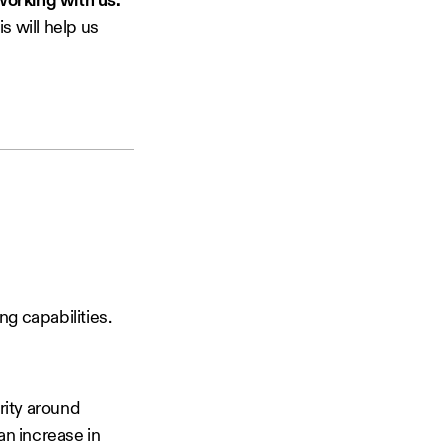
orking with us.
s will help us
g capabilities.
rity around
an increase in