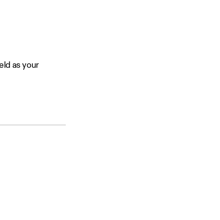
eld as your