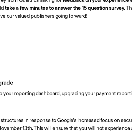
ey from Qualtrics asking for
feedback on your experience w
ld
take a few minutes to answer the 15 question survey.
Thi
ve our valued publishers going forward!
grade
your reporting dashboard, upgrading your payment reportin
structures in response to Google’s increased focus on secu
ovember 13th. This will ensure that you will not experience 