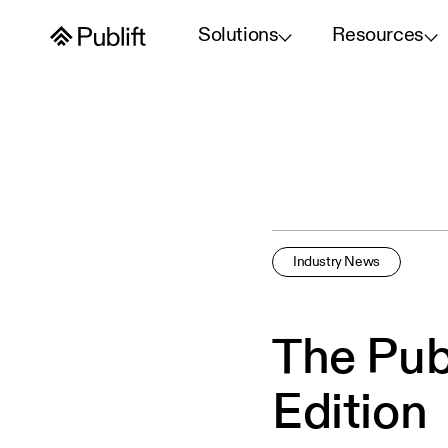
Solutions
Resources
Industry News
The Pub
Edition