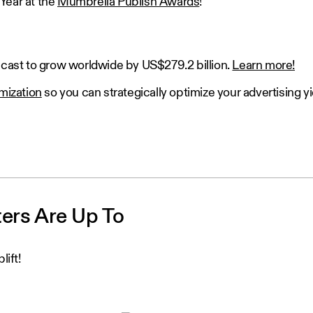
Year at the
Mumbrella Publish Awards
!
recast to grow worldwide by US$279.2 billion.
Learn more!
imization
so you can strategically optimize your advertising yi
ters Are Up To
lift!