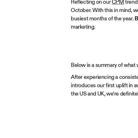
Reflecting on our
CPM
trend 
October. With this in mind, 
busiest months of the year.
B
marketing.
Below is a summary of what w
After experiencing a consiste
introduces our first uplift 
the US and UK, we’re definit