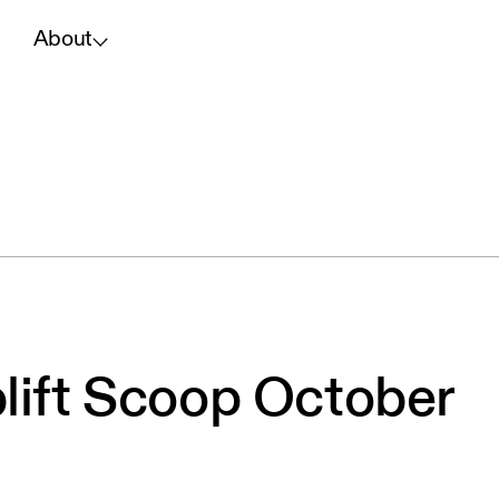
About
lift Scoop October