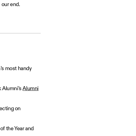
 our end.
h’s most handy
k Alumni’s
Alumni
flecting on
of the Year and