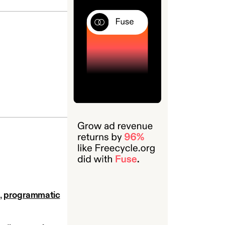
,
programmatic