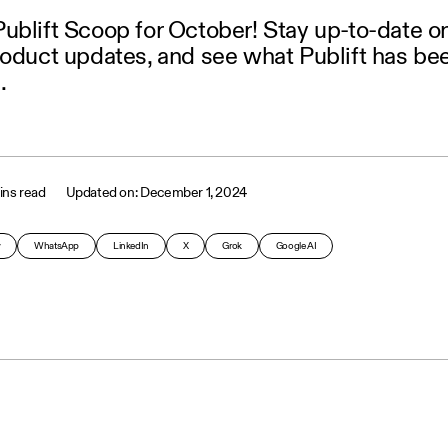
ublift Scoop for October! Stay up-to-date o
roduct updates, and see what Publift has be
.
ins read
December 1, 2024
y
WhatsApp
LinkedIn
X
Grok
Google AI