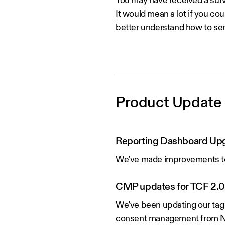
You may have received a surv
It would mean a lot if you cou
better understand how to ser
Product Update
Reporting Dashboard Up
We’ve made improvements to 
CMP updates for TCF 2.0
We’ve been updating our tag 
consent management
from N