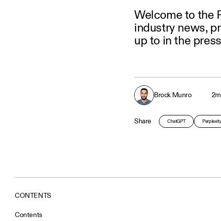
Welcome to the P
industry news, p
up to in the press
Brock Munro
2
m
Share
ChatGPT
Perplexit
CONTENTS
Contents