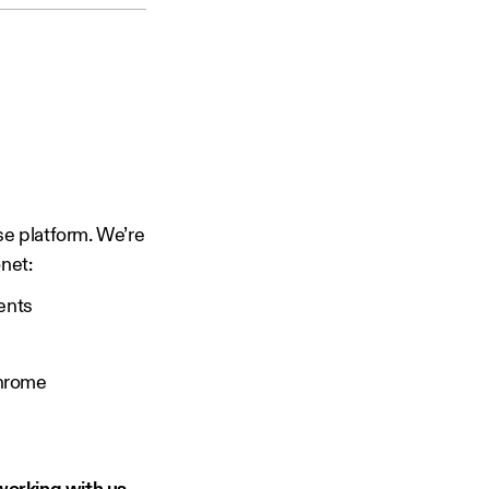
se platform. We’re
net:
ents
Chrome