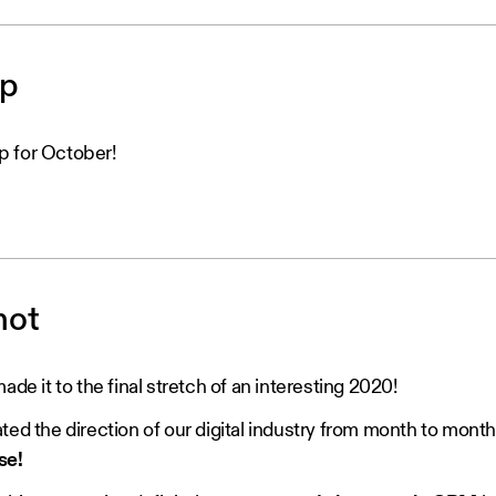
op
p for October!
hot
ade it to the final stretch of an interesting 2020!
ted the direction of our digital industry from month to month
se!