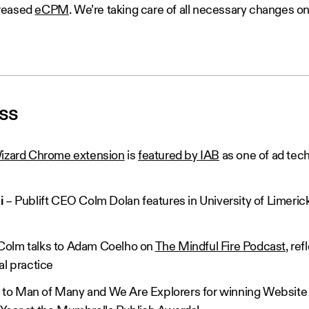
creased
eCPM
. We’re taking care of all necessary changes on
ess
zard Chrome extension
is
featured by IAB
as one of ad tec
ni
– Publift CEO Colm Dolan features in University of Limeric
Colm talks to Adam Coelho on
The Mindful Fire Podcast
, re
al practice
 to Man of Many and We Are Explorers for winning Website 