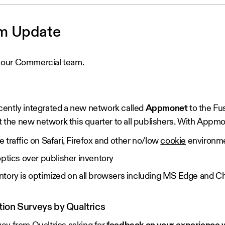
m Update
 our Commercial team.
cently integrated a new network called
Appmonet
to the Fu
ut the new network this quarter to all publishers. With Appmo
traffic on Safari, Firefox and other no/low
cookie
environm
optics over publisher inventory
ntory is optimized on all browsers including MS Edge and 
ion Surveys by Qualtrics