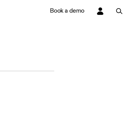
Book a demo