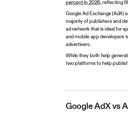
percent in 2026
, reflecting 
Google Ad Exchange (AdX) an
majority of publishers and 
ad network that is ideal for
and mobile app developers to
advertisers.
While they both help generate
two platforms to help publish
Google AdX vs A