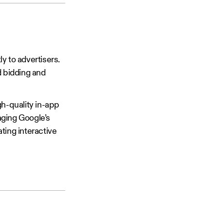
ly to advertisers.
d bidding and
h-quality in-app
aging Google’s
ting interactive