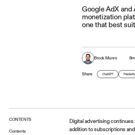
Google AdX and 
monetization pla
one that best sui
Brock Munro
8
m
Share
ChatGPT
Perplexit
CONTENTS
Digital advertising continue
addition to subscriptions and
Contents