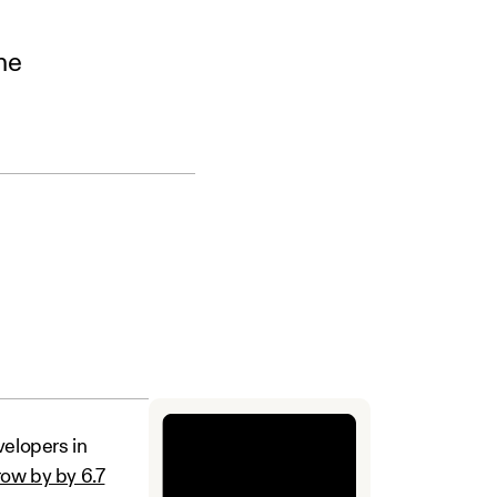
he
velopers in
row by by 6.7