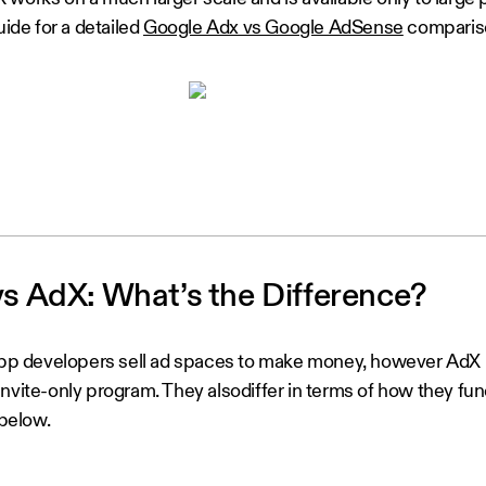
uide for a detailed
Google Adx vs Google AdSense
comparis
 AdX: What’s the Difference?
p developers sell ad spaces to make money, however AdX
nvite-only program. They alsodiffer in terms of how they fun
 below.