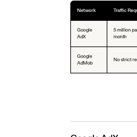
Network
Traffic Re
Google
5 million p
AdX
month
Google
No strict r
AdMob