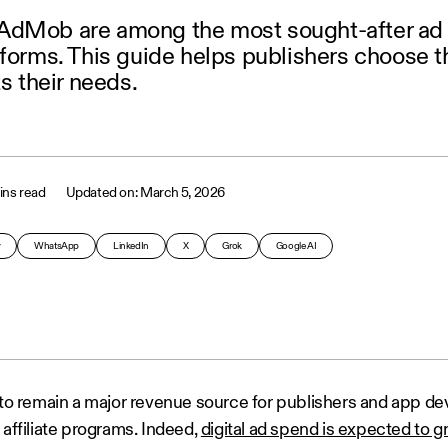
AdMob are among the most sought-after ad
tforms. This guide helps publishers choose t
ts their needs.
ins read
March 5, 2026
y
WhatsApp
LinkedIn
X
Grok
Google AI
s to remain a major revenue source for publishers and app de
 affiliate programs. Indeed,
digital ad spend is expected to g