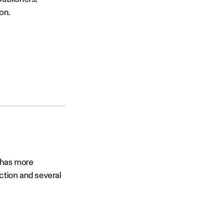
on.
 has more
ction and several