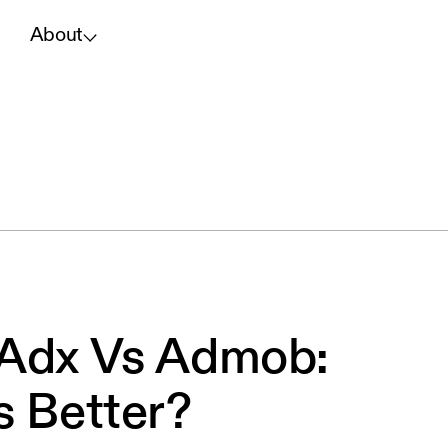
About
 Adx Vs Admob:
s Better?