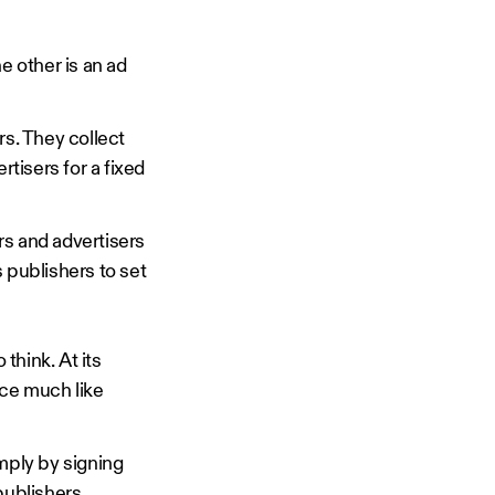
 other is an ad
s. They collect
rtisers for a fixed
rs and advertisers
 publishers to set
think. At its
ace much like
mply by signing
publishers.