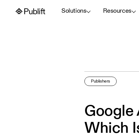
Solutions
Resources
Publishers
Google
Which I