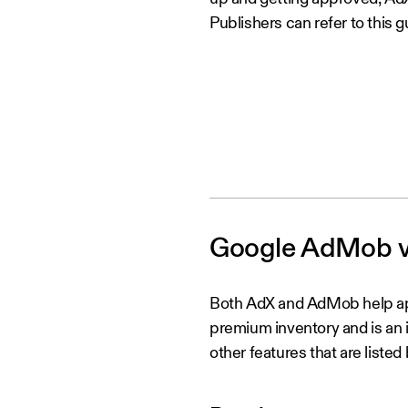
Publishers can refer to this g
Google AdMob vs
Both AdX and AdMob help ap
premium inventory and is an i
other features that are listed