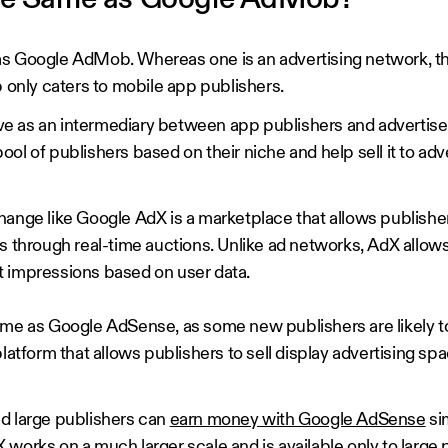
the Same as Google AdMob?
s Google AdMob. Whereas one is an advertising network, the
nly caters to mobile app publishers.
e as an intermediary between app publishers and advertiser
l of publishers based on their niche and help sell it to adve
hange like Google AdX is a marketplace that allows publishe
s through real-time auctions. Unlike ad networks, AdX allows
t impressions based on user data.
me as Google AdSense, as some new publishers are likely to 
platform that allows publishers to sell display advertising sp
d large publishers can
earn money with Google AdSense
si
works on a much larger scale and is available only to large 