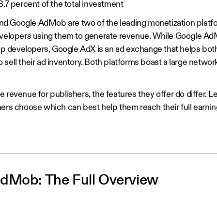
68.7 percent of the total investment
d Google AdMob are two of the leading monetization platfo
developers using them to generate revenue. While Google Ad
 app developers, Google AdX is an ad exchange that helps bo
 sell their ad inventory. Both platforms boast a large netwo
 revenue for publishers, the features they offer do differ. 
ers choose which can best help them reach their full earning
dMob: The Full Overview