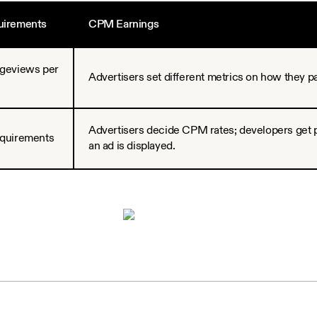
quirements
CPM Earnings
ageviews per
Advertisers set different metrics on how they pay
Advertisers decide CPM rates; developers get 
equirements
an ad is displayed.