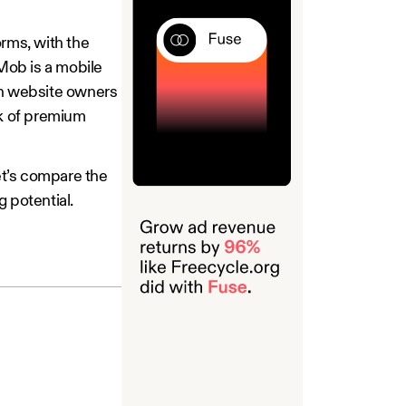
rms, with the
Mob is a mobile
th website owners
rk of premium
Let’s compare the
 potential.