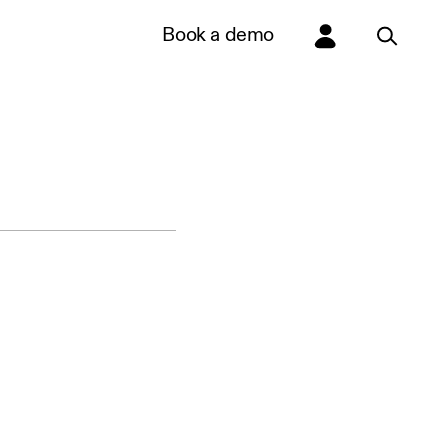
Book a demo