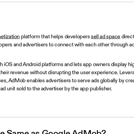
etization
platform that helps developers
sell ad space
direct
elopers and advertisers to connect with each other through a
iOS and Android platforms and lets app owners display hig
heir revenue without disrupting the user experience. Lever
ces, AdMob enables advertisers to serve ads globally by crea
d unit sold to the advertiser by the app publisher.