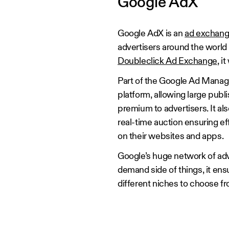
Google AdX
Google AdX is an
ad exchan
advertisers around the world
Doubleclick Ad Exchange
, 
Part of the Google Ad Manag
platform, allowing large publ
premium to advertisers. It als
real-time auction ensuring ef
on their websites and apps.
Google’s huge network of adv
demand side of things, it en
different niches to choose fro