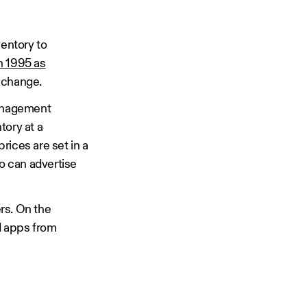
ventory to
n 1995 as
Exchange.
management
ntory at a
rices are set in a
ho can advertise
rs. On the
d apps from