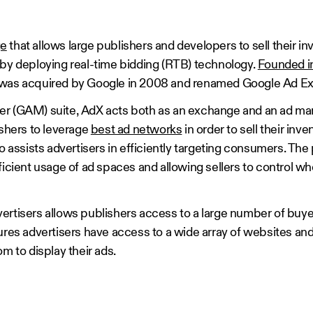
ge
that allows large publishers and developers to sell their in
 by deploying real-time bidding (RTB) technology.
Founded i
it was acquired by Google in 2008 and renamed Google Ad 
er (GAM) suite, AdX acts both as an exchange and an ad 
ishers to leverage
best ad networks
in order to sell their inve
o assists advertisers in efficiently targeting consumers. The p
ficient usage of ad spaces and allowing sellers to control w
ertisers allows publishers access to a large number of buye
sures advertisers have access to a wide array of websites an
m to display their ads.