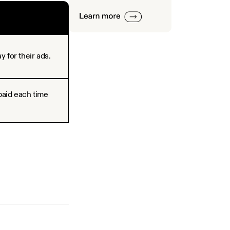
 for their ads.
paid each time