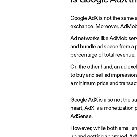
Is Google AdX 
Google AdX is not the same a
exchange. Moreover, AdMob o
Ad networks like AdMob serv
and bundle ad space from a poo
percentage of total revenue.
On the other hand, an ad exc
to buy and sell ad impression
a minimum price and transac
Google AdX is also not the sa
heart, AdX is a monetization 
AdSense.
However, while both small an
up and getting approved, AdX 