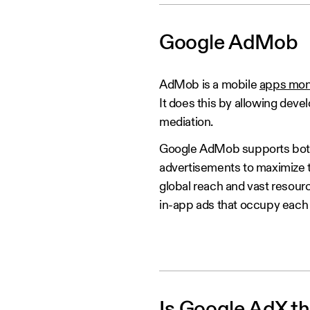
Google AdMob
AdMob is a mobile
apps mon
It does this by allowing dev
mediation.
Google AdMob supports both 
advertisements to maximize t
global reach and vast resour
in-app ads that occupy each a